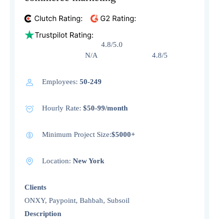
4.8/5.0
N/A 4.8/5
Employees:
50-249
Hourly Rate:
$50-99/month
Minimum Project Size:
$5000+
Location:
New York
Clients
ONXY, Paypoint, Bahbah, Subsoil
Description