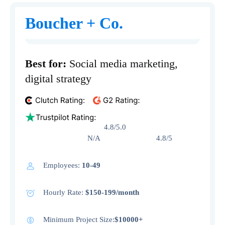
Boucher + Co.
Best for:
Social media marketing,
digital strategy
4.8/5.0
N/A 4.8/5
Employees:
10-49
Hourly Rate:
$150-199/month
Minimum Project Size:
$10000+