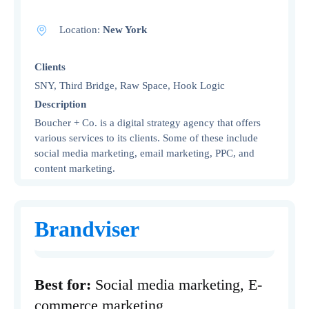
Location:
New York
Clients
SNY, Third Bridge, Raw Space, Hook Logic
Description
Boucher + Co. is a digital strategy agency that offers
various services to its clients. Some of these include
social media marketing, email marketing, PPC, and
content marketing.
Brandviser
Best for:
Social media marketing, E-
commerce marketing