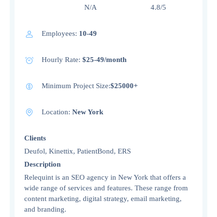
N/A 4.8/5
Employees:
10-49
Hourly Rate:
$25-49/month
Minimum Project Size:
$25000+
Location:
New York
Clients
Deufol, Kinettix, PatientBond, ERS
Description
Relequint is an SEO agency in New York that offers a
wide range of services and features. These range from
content marketing, digital strategy, email marketing,
and branding.