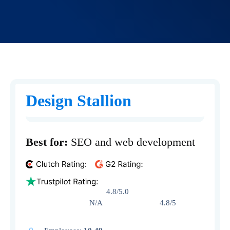
Design Stallion
Best for:
SEO and web development
4.8/5.0
N/A 4.8/5