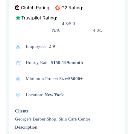
4.8/5.0
N/A 4.8/5
Employees:
2-9
Hourly Rate:
$150-199/month
Minimum Project Size:
$5000+
Location:
New York
Clients
George’s Barber Shop, Skin Care Centre
Description