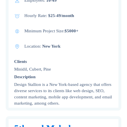
Employees:
10-49
Hourly Rate:
$25-49/month
Minimum Project Size:
$5000+
Location:
New York
Clients
Minidil, Cubert, Pine
Description
Design Stallion is a New York-based agency that offers
diverse services to its clients like web design, SEO,
content marketing, mobile app development, and email
marketing, among others.