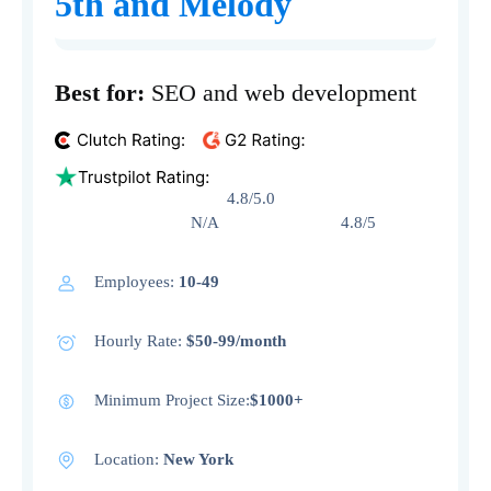
5th and Melody
Best for:
SEO and web development
4.8/5.0
N/A 4.8/5
Employees:
10-49
Hourly Rate:
$50-99/month
Minimum Project Size:
$1000+
Location:
New York