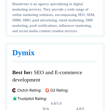
Brandviser is an agency specializing in digital
marketing services. They provide a wide range of
online marketing solutions, encompassing SEO, SEM,
SMM, SMO, paid advertising, email marketing, SMS
marketing, push notifications, influencer marketing,
and social media content creation services.
Dymix
Best for:
SEO and E-commerce
development
4.8/5.0
N/A 4.8/5