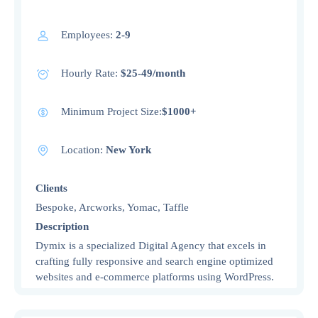
Employees:
2-9
Hourly Rate:
$25-49/month
Minimum Project Size:
$1000+
Location:
New York
Clients
Bespoke, Arcworks, Yomac, Taffle
Description
Dymix is a specialized Digital Agency that excels in
crafting fully responsive and search engine optimized
websites and e-commerce platforms using WordPress.