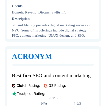
Clients
Homeis, Ravello, Discuss, Swiftshift
Description
5th and Melody provides digital marketing services in
NYC. Some of its offerings include digital strategy,
PPC, content marketing, UI/UX design, and SEO.
ACRONYM
Best for:
SEO and content marketing
4.8/5.0
N/A 4.8/5