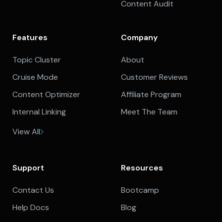
Content Audit
Features
Company
Topic Cluster
About
Cruise Mode
Customer Reviews
Content Optimizer
Affiliate Program
Internal Linking
Meet The Team
View All
Support
Resources
Contact Us
Bootcamp
Help Docs
Blog