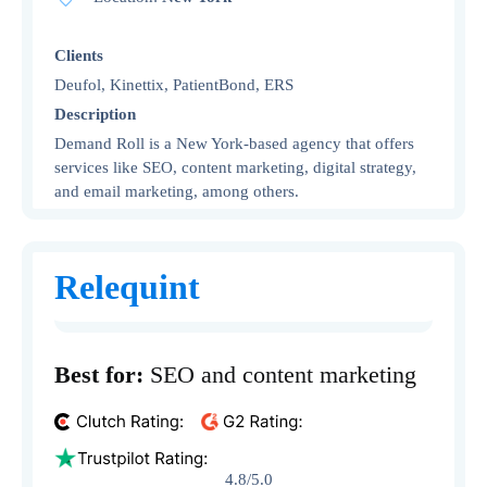
Clients
Deufol, Kinettix, PatientBond, ERS
Description
Demand Roll is a New York-based agency that offers
services like SEO, content marketing, digital strategy,
and email marketing, among others.
Relequint
Best for:
SEO and content marketing
4.8/5.0