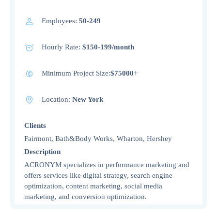
Employees:
50-249
Hourly Rate:
$150-199/month
Minimum Project Size:
$75000+
Location:
New York
Clients
Fairmont, Bath&Body Works, Wharton, Hershey
Description
ACRONYM specializes in performance marketing and
offers services like digital strategy, search engine
optimization, content marketing, social media
marketing, and conversion optimization.