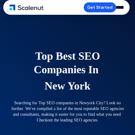
Get Started
Top Best SEO
Companies In
New York
Searching for Top SEO companies in Newyork City? Look no
further. We've compiled a list of the most reputable SEO agencies
and consultants, making it easier for you to find what you need.
Checkout the leading SEO agencies.