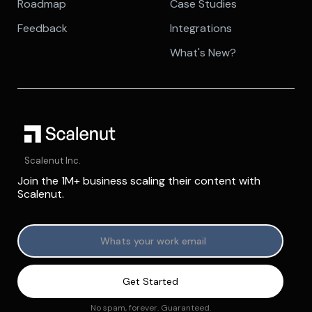
Roadmap
Case Studies
Feedback
Integrations
What's New?
Scalenut Inc.
Join the 1M+ business scaling their content with
Scalenut.
No spam, forever. Guaranteed.