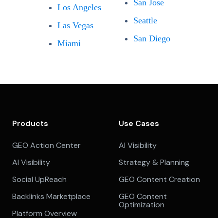
San Jose
Los Angeles
Seattle
Las Vegas
San Diego
Miami
Products
Use Cases
GEO Action Center
AI Visibility
AI Visibility
Strategy & Planning
Social UpReach
GEO Content Creation
Backlinks Marketplace
GEO Content
Optimization
Platform Overview