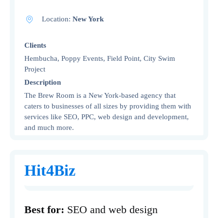
Location:
New York
Clients
Hembucha, Poppy Events, Field Point, City Swim
Project
Description
The Brew Room is a New York-based agency that
caters to businesses of all sizes by providing them with
services like SEO, PPC, web design and development,
and much more.
Hit4Biz
Best for:
SEO and web design