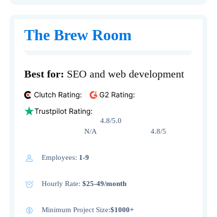
The Brew Room
Best for:
SEO and web development
4.8/5.0
N/A 4.8/5
Employees:
1-9
Hourly Rate:
$25-49/month
Minimum Project Size:
$1000+