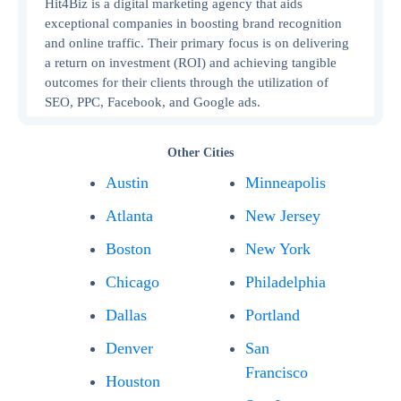
Hit4Biz is a digital marketing agency that aids
exceptional companies in boosting brand recognition
and online traffic. Their primary focus is on delivering
a return on investment (ROI) and achieving tangible
outcomes for their clients through the utilization of
SEO, PPC, Facebook, and Google ads.
Other Cities
Austin
Minneapolis
Atlanta
New Jersey
Boston
New York
Chicago
Philadelphia
Dallas
Portland
Denver
San
Francisco
Houston