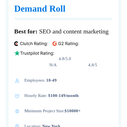
Demand Roll
Best for:
SEO and content marketing
4.8/5.0
N/A 4.8/5
Employees:
10-49
Hourly Rate:
$100-149/month
Minimum Project Size:
$10000+
Location:
New York