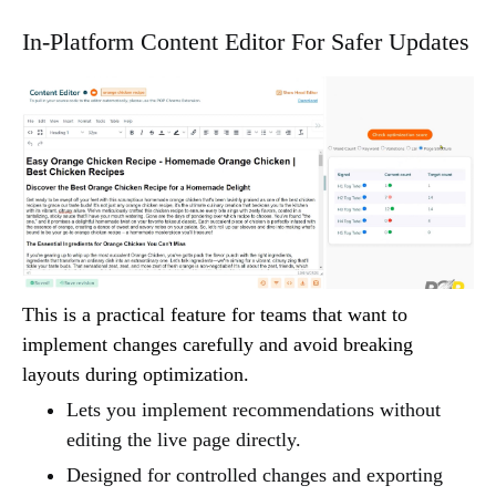
In-Platform Content Editor For Safer Updates
This is a practical feature for teams that want to
implement changes carefully and avoid breaking
layouts during optimization.
Lets you implement recommendations without
editing the live page directly.
Designed for controlled changes and exporting