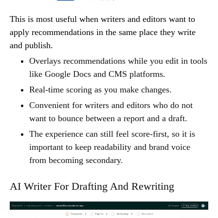
This is most useful when writers and editors want to
apply recommendations in the same place they write
and publish.
Overlays recommendations while you edit in tools
like Google Docs and CMS platforms.
Real-time scoring as you make changes.
Convenient for writers and editors who do not
want to bounce between a report and a draft.
The experience can still feel score-first, so it is
important to keep readability and brand voice
from becoming secondary.
AI Writer For Drafting And Rewriting