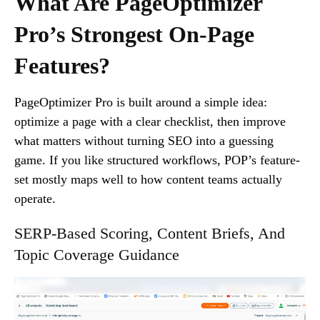
What Are PageOptimizer
Pro’s Strongest On-Page
Features?
PageOptimizer Pro is built around a simple idea:
optimize a page with a clear checklist, then improve
what matters without turning SEO into a guessing
game. If you like structured workflows, POP’s feature-
set mostly maps well to how content teams actually
operate.
SERP-Based Scoring, Content Briefs, And
Topic Coverage Guidance