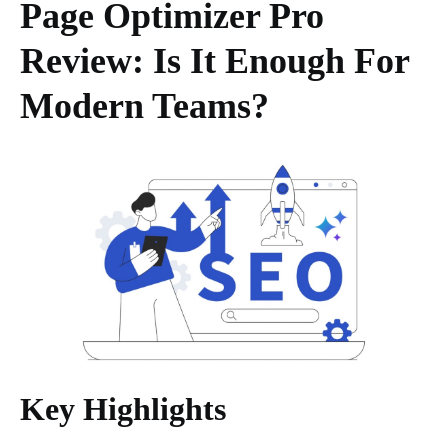
Page Optimizer Pro
Review: Is It Enough For
Modern Teams?
Key Highlights