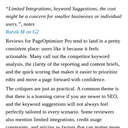
“Limited Integrations, keyword Suggestions, the cost
might be a concern for smaller businesses or individual
users.”, notes
Rutvik M on G2
Reviews for PageOptimizer Pro tend to land in a pretty
consistent place: users like it because it feels
actionable. Many call out the competitor keyword
analysis, the clarity of the reporting and content briefs,
and the quick scoring that makes it easier to prioritize
edits and move a page forward with confidence.
The critiques are just as practical. A common theme is
that there is a learning curve if you are newer to SEO,
and the keyword suggestions will not always feel
perfectly tailored to every scenario. Some reviewers
also mention limited integrations, credit usage
constraints, and pricing as factors that can matter more