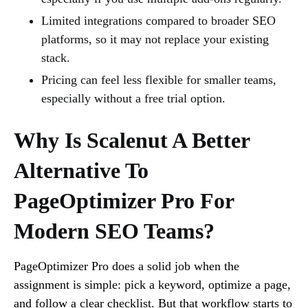
Limited integrations compared to broader SEO
platforms, so it may not replace your existing
stack.
Pricing can feel less flexible for smaller teams,
especially without a free trial option.
Why Is Scalenut A Better
Alternative To
PageOptimizer Pro For
Modern SEO Teams?
PageOptimizer Pro does a solid job when the
assignment is simple: pick a keyword, optimize a page,
and follow a clear checklist. But that workflow starts to