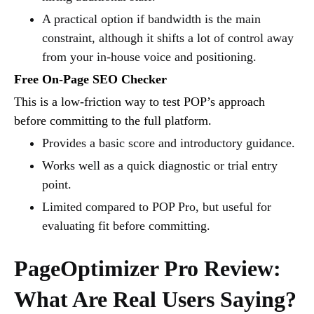
A practical option if bandwidth is the main
constraint, although it shifts a lot of control away
from your in-house voice and positioning.
Free On-Page SEO Checker
This is a low-friction way to test POP’s approach
before committing to the full platform.
Provides a basic score and introductory guidance.
Works well as a quick diagnostic or trial entry
point.
Limited compared to POP Pro, but useful for
evaluating fit before committing.
PageOptimizer Pro Review:
What Are Real Users Saying?