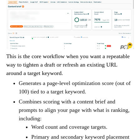
This is the core workflow when you want a repeatable
way to tighten a draft or refresh an existing URL
around a target keyword.
Generates a page-level optimization score (out of
100) tied to a target keyword.
Combines scoring with a content brief and
prompts to align your page with what is ranking,
including:
Word count and coverage targets.
Primary and secondary keyword placement