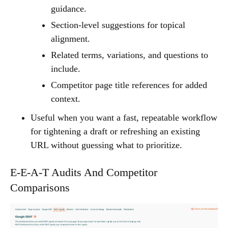
guidance.
Section-level suggestions for topical
alignment.
Related terms, variations, and questions to
include.
Competitor page title references for added
context.
Useful when you want a fast, repeatable workflow
for tightening a draft or refreshing an existing
URL without guessing what to prioritize.
E-E-A-T Audits And Competitor
Comparisons