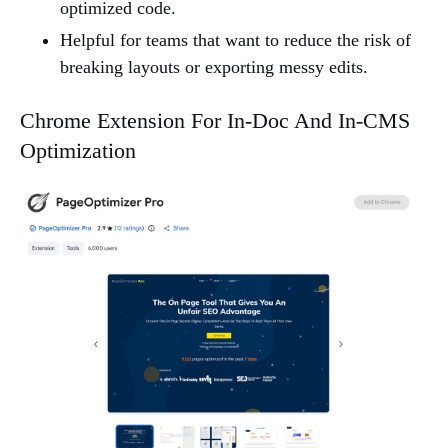
optimized code.
Helpful for teams that want to reduce the risk of
breaking layouts or exporting messy edits.
Chrome Extension For In-Doc And In-CMS
Optimization