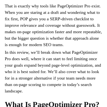
That is exactly why tools like PageOptimizer Pro exist.
When you are staring at a draft and wondering what to
fix first, POP gives you a SERP-driven checklist to
improve relevance and coverage without guesswork. It
makes on-page optimization faster and more repeatable,
but the bigger question is whether that approach alone
is enough for modern SEO teams.
In this review, we’ll break down what PageOptimizer
Pro does well, where it can start to feel limiting once
your goals expand beyond page-level optimization, and
who it is best suited for. We’ll also cover what to look
for in a stronger alternative if your team needs more
than on-page scoring to compete in today’s search
landscape.
What Is PageOptimizer Pro?