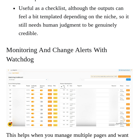
Useful as a checklist, although the outputs can
feel a bit templated depending on the niche, so it
still needs human judgment to be genuinely
credible.
Monitoring And Change Alerts With
Watchdog
This helps when you manage multiple pages and want