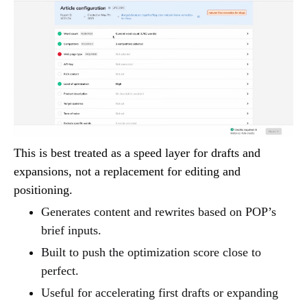
This is best treated as a speed layer for drafts and
expansions, not a replacement for editing and
positioning.
Generates content and rewrites based on POP’s
brief inputs.
Built to push the optimization score close to
perfect.
Useful for accelerating first drafts or expanding