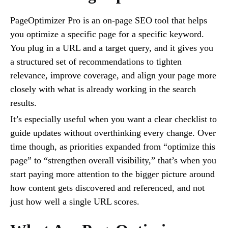
PageOptimizer Pro is an on-page SEO tool that helps
you optimize a specific page for a specific keyword.
You plug in a URL and a target query, and it gives you
a structured set of recommendations to tighten
relevance, improve coverage, and align your page more
closely with what is already working in the search
results.
It’s especially useful when you want a clear checklist to
guide updates without overthinking every change. Over
time though, as priorities expanded from “optimize this
page” to “strengthen overall visibility,” that’s when you
start paying more attention to the bigger picture around
how content gets discovered and referenced, and not
just how well a single URL scores.