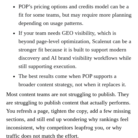
POP’s pricing options and credits model can be a
fit for some teams, but may require more planning
depending on usage patterns.
If your team needs GEO visibility, which is
beyond page-level optimization, Scalenut can be a
stronger fit because it is built to support modern
discovery and AI brand visibility workflows while
still supporting execution.
The best results come when POP supports a
broader content strategy, not when it replaces it.
Most content teams are not struggling to publish. They
are struggling to publish content that actually performs.
You refresh a page, tighten the copy, add a few missing
sections, and still end up wondering why rankings feel
inconsistent, why competitors leapfrog you, or why
traffic does not match the effort.