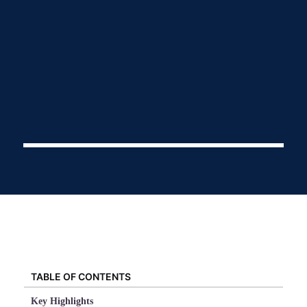
TABLE OF CONTENTS
Key Highlights