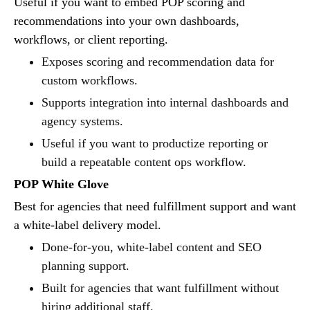
Useful if you want to embed POP scoring and
recommendations into your own dashboards,
workflows, or client reporting.
Exposes scoring and recommendation data for
custom workflows.
Supports integration into internal dashboards and
agency systems.
Useful if you want to productize reporting or
build a repeatable content ops workflow.
POP White Glove
Best for agencies that need fulfillment support and want
a white-label delivery model.
Done-for-you, white-label content and SEO
planning support.
Built for agencies that want fulfillment without
hiring additional staff.