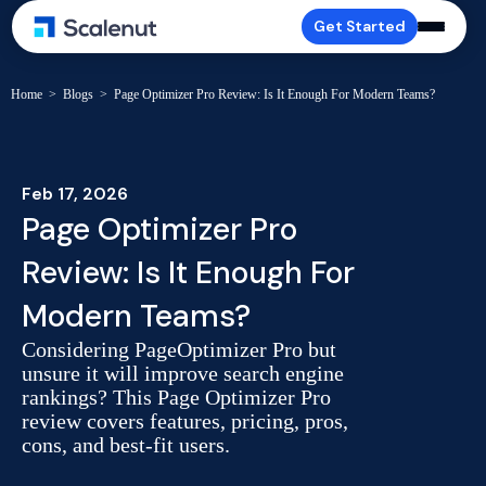
Get Started
Home
>
Blogs
>
Page Optimizer Pro Review: Is It Enough For Modern Teams?
Feb 17, 2026
Page Optimizer Pro
Review: Is It Enough For
Modern Teams?
Considering PageOptimizer Pro but
unsure it will improve search engine
rankings? This Page Optimizer Pro
review covers features, pricing, pros,
cons, and best-fit users.