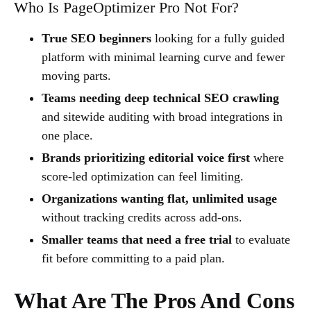
Who Is PageOptimizer Pro Not For?
True SEO beginners
looking for a fully guided
platform with minimal learning curve and fewer
moving parts.
Teams needing deep technical SEO crawling
and sitewide auditing with broad integrations in
one place.
Brands prioritizing editorial voice first
where
score-led optimization can feel limiting.
Organizations wanting flat, unlimited usage
without tracking credits across add-ons.
Smaller teams that need a free trial
to evaluate
fit before committing to a paid plan.
What Are The Pros And Cons