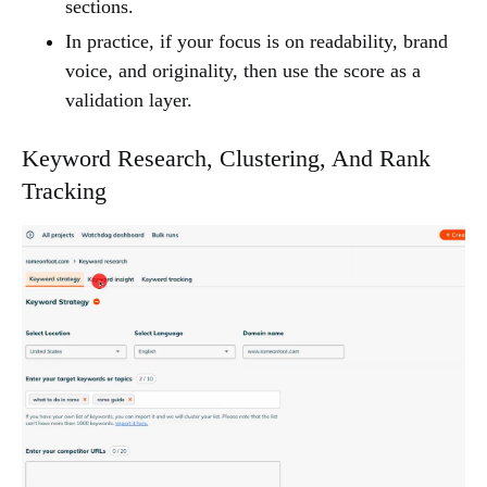
sections.
In practice, if your focus is on readability, brand
voice, and originality, then use the score as a
validation layer.
Keyword Research, Clustering, And Rank
Tracking