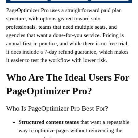
PageOptimizer Pro uses a straightforward paid plan
structure, with options geared toward solo
professionals, teams that need multiple seats, and
agencies that want a done-for-you service. Pricing is
annual-first in practice, and while there is no free trial,
it does include a 7-day refund guarantee, which makes
it easier to test the workflow with lower risk.
Who Are The Ideal Users For
PageOptimizer Pro?
Who Is PageOptimizer Pro Best For?
Structured content teams
that want a repeatable
way to optimize pages without reinventing the