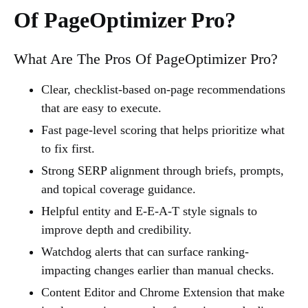
Of PageOptimizer Pro?
What Are The Pros Of PageOptimizer Pro?
Clear, checklist-based on-page recommendations
that are easy to execute.
Fast page-level scoring that helps prioritize what
to fix first.
Strong SERP alignment through briefs, prompts,
and topical coverage guidance.
Helpful entity and E-E-A-T style signals to
improve depth and credibility.
Watchdog alerts that can surface ranking-
impacting changes earlier than manual checks.
Content Editor and Chrome Extension that make