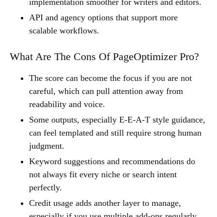
implementation smoother for writers and editors.
API and agency options that support more
scalable workflows.
What Are The Cons Of PageOptimizer Pro?
The score can become the focus if you are not
careful, which can pull attention away from
readability and voice.
Some outputs, especially E-E-A-T style guidance,
can feel templated and still require strong human
judgment.
Keyword suggestions and recommendations do
not always fit every niche or search intent
perfectly.
Credit usage adds another layer to manage,
especially if you use multiple add-ons regularly.