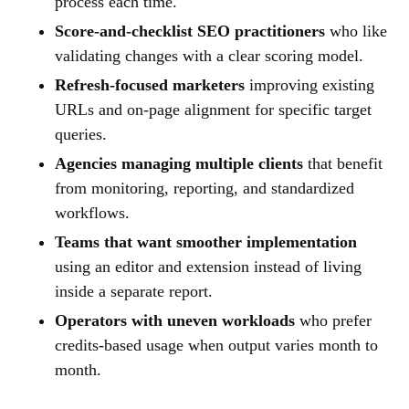
process each time.
Score-and-checklist SEO practitioners
who like
validating changes with a clear scoring model.
Refresh-focused marketers
improving existing
URLs and on-page alignment for specific target
queries.
Agencies managing multiple clients
that benefit
from monitoring, reporting, and standardized
workflows.
Teams that want smoother implementation
using an editor and extension instead of living
inside a separate report.
Operators with uneven workloads
who prefer
credits-based usage when output varies month to
month.