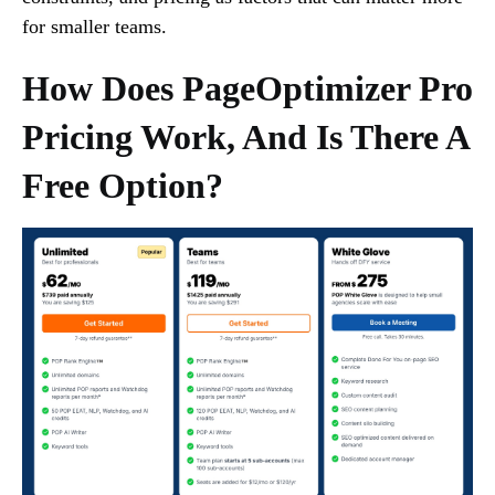
for smaller teams.
How Does PageOptimizer Pro
Pricing Work, And Is There A
Free Option?