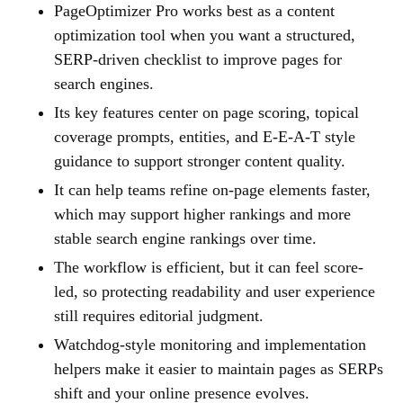
PageOptimizer Pro works best as a content
optimization tool when you want a structured,
SERP-driven checklist to improve pages for
search engines.
Its key features center on page scoring, topical
coverage prompts, entities, and E-E-A-T style
guidance to support stronger content quality.
It can help teams refine on-page elements faster,
which may support higher rankings and more
stable search engine rankings over time.
The workflow is efficient, but it can feel score-
led, so protecting readability and user experience
still requires editorial judgment.
Watchdog-style monitoring and implementation
helpers make it easier to maintain pages as SERPs
shift and your online presence evolves.