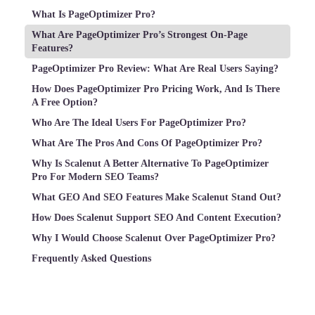
What Is PageOptimizer Pro?
What Are PageOptimizer Pro’s Strongest On-Page
Features?
PageOptimizer Pro Review: What Are Real Users Saying?
How Does PageOptimizer Pro Pricing Work, And Is There
A Free Option?
Who Are The Ideal Users For PageOptimizer Pro?
What Are The Pros And Cons Of PageOptimizer Pro?
Why Is Scalenut A Better Alternative To PageOptimizer
Pro For Modern SEO Teams?
What GEO And SEO Features Make Scalenut Stand Out?
How Does Scalenut Support SEO And Content Execution?
Why I Would Choose Scalenut Over PageOptimizer Pro?
Frequently Asked Questions