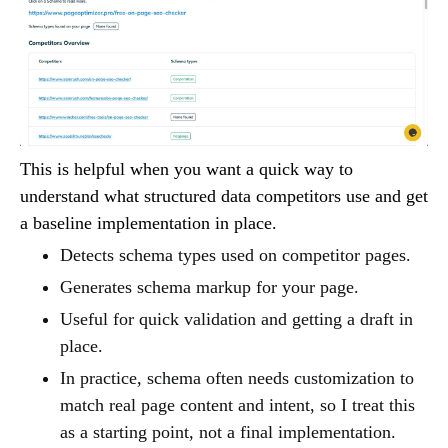
This is helpful when you want a quick way to
understand what structured data competitors use and get
a baseline implementation in place.
Detects schema types used on competitor pages.
Generates schema markup for your page.
Useful for quick validation and getting a draft in
place.
In practice, schema often needs customization to
match real page content and intent, so I treat this
as a starting point, not a final implementation.