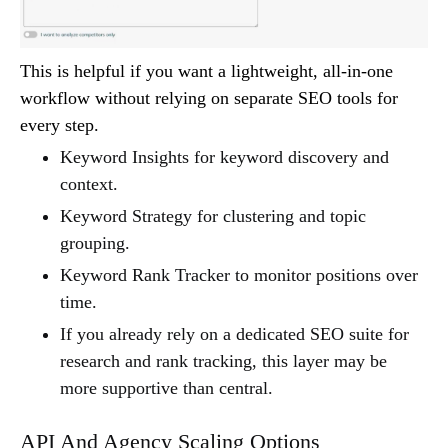
This is helpful if you want a lightweight, all-in-one
workflow without relying on separate SEO tools for
every step.
Keyword Insights for keyword discovery and
context.
Keyword Strategy for clustering and topic
grouping.
Keyword Rank Tracker to monitor positions over
time.
If you already rely on a dedicated SEO suite for
research and rank tracking, this layer may be
more supportive than central.
API And Agency Scaling Options