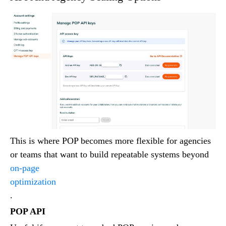
This is where POP becomes more flexible for agencies
or teams that want to build repeatable systems beyond
on-page
optimization
.
POP API