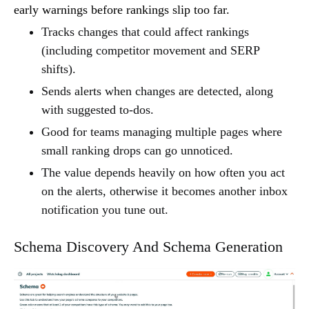
early warnings before rankings slip too far.
Tracks changes that could affect rankings
(including competitor movement and SERP
shifts).
Sends alerts when changes are detected, along
with suggested to-dos.
Good for teams managing multiple pages where
small ranking drops can go unnoticed.
The value depends heavily on how often you act
on the alerts, otherwise it becomes another inbox
notification you tune out.
Schema Discovery And Schema Generation