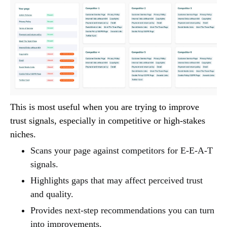
This is most useful when you are trying to improve
trust signals, especially in competitive or high-stakes
niches.
Scans your page against competitors for E-E-A-T
signals.
Highlights gaps that may affect perceived trust
and quality.
Provides next-step recommendations you can turn
into improvements.