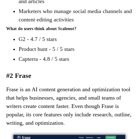
and articles
Marketers who manage social media channels and
content editing activities
What do users think about Scalenut?
G2 - 4.7 / 5 stars
Product hunt - 5 / 5 stars
Capterra - 4.8 / 5 stars
#2 Frase
Frase is an AI content generation and optimization tool
that helps businesses, agencies, and small teams of
writers create content faster. Even though Frase is
popular, its core features only include research, outline,
writing, and optimization.