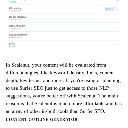
In Scalenut, your content will be evaluated from
different angles, like keyword density, links, content
depth, key terms, and more. If you're using or planning
to use Surfer SEO just to get access to those NLP
suggestions, you're better off with Scalenut. The main
reason is that Scalenut is much more affordable and has
an array of other in-built tools than Surfer SEO.
CONTENT OUTLINE GENERATOR