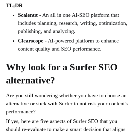
TL;DR
Scalenut
- An all in one AI-SEO platform that
includes planning, research, writing, optimization,
publishing, and analyzing.
Clearscope
- AI-powered platform to enhance
content quality and SEO performance.
Why look for a Surfer SEO
alternative?
Are you still wondering whether you have to choose an
alternative or stick with Surfer to not risk your content's
performance?
If yes, here are five aspects of Surfer SEO that you
should re-evaluate to make a smart decision that aligns