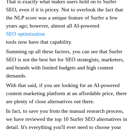
That is exactly what makes users hold on to Surfer
SEO, even if it is pricey. Not to overlook the fact that
the NLP score was a unique feature of Surfer a few
years ago; however, almost all AI-powered
SEO optimization
tools now have that capability.
Summing up all these factors, you can see that Surfer
SEO is not the best bet for SEO strategists, marketers,
and brands with limited budgets and high content
demands.
With that said, if you are looking for an AI-powered
content marketing platform at an affordable price, there
are plenty of close alternatives out there.
In fact, to save you from the manual research process,
we have reviewed the top 10 Surfer SEO alternatives in
detail. It's everything you'll ever need to choose your