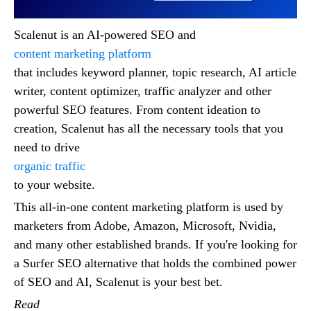
Scalenut is an AI-powered SEO and
content marketing platform
that includes keyword planner, topic research, AI article
writer, content optimizer, traffic analyzer and other
powerful SEO features. From content ideation to
creation, Scalenut has all the necessary tools that you
need to drive
organic traffic
to your website.
This all-in-one content marketing platform is used by
marketers from Adobe, Amazon, Microsoft, Nvidia,
and many other established brands. If you're looking for
a Surfer SEO alternative that holds the combined power
of SEO and AI, Scalenut is your best bet.
Read