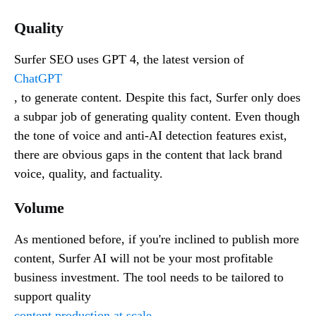
Quality
Surfer SEO uses GPT 4, the latest version of
ChatGPT
, to generate content. Despite this fact, Surfer only does
a subpar job of generating quality content. Even though
the tone of voice and anti-AI detection features exist,
there are obvious gaps in the content that lack brand
voice, quality, and factuality.
Volume
As mentioned before, if you're inclined to publish more
content, Surfer AI will not be your most profitable
business investment. The tool needs to be tailored to
support quality
content production at scale