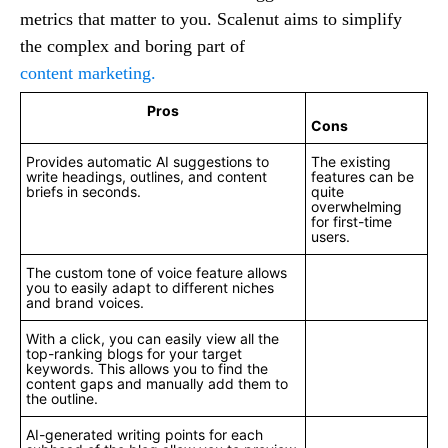
metrics that matter to you. Scalenut aims to simplify
the complex and boring part of
content marketing.
Pros
Cons
Provides automatic AI suggestions to
The existing
write headings, outlines, and content
features can be
briefs in seconds.
quite
overwhelming
for first-time
users.
The custom tone of voice feature allows
you to easily adapt to different niches
and brand voices.
With a click, you can easily view all the
top-ranking blogs for your target
keywords. This allows you to find the
content gaps and manually add them to
the outline.
AI-generated writing points for each