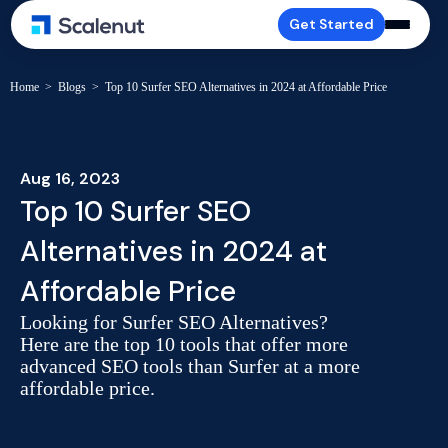
Get Started
Home
>
Blogs
>
Top 10 Surfer SEO Alternatives in 2024 at Affordable Price
Aug 16, 2023
Top 10 Surfer SEO
Alternatives in 2024 at
Affordable Price
Looking for Surfer SEO Alternatives?
Here are the top 10 tools that offer more
advanced SEO tools than Surfer at a more
affordable price.