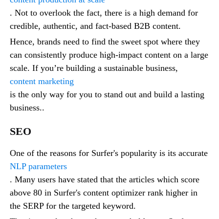
. Not to overlook the fact, there is a high demand for
credible, authentic, and fact-based B2B content.
Hence, brands need to find the sweet spot where they
can consistently produce high-impact content on a large
scale. If you’re building a sustainable business,
content marketing
is the only way for you to stand out and build a lasting
business..
SEO
One of the reasons for Surfer's popularity is its accurate
NLP parameters
. Many users have stated that the articles which score
above 80 in Surfer's content optimizer rank higher in
the SERP for the targeted keyword.