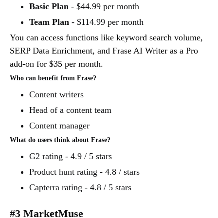
Basic Plan
- $44.99 per month
Team Plan
- $114.99 per month
You can access functions like keyword search volume,
SERP Data Enrichment, and Frase AI Writer as a Pro
add-on for $35 per month.
Who can benefit from Frase?
Content writers
Head of a content team
Content manager
What do users think about Frase?
G2 rating - 4.9 / 5 stars
Product hunt rating - 4.8 / stars
Capterra rating - 4.8 / 5 stars
#3 MarketMuse