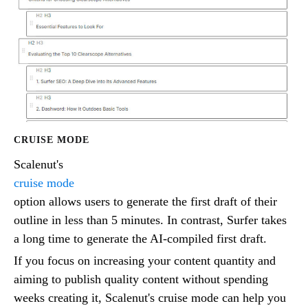
CRUISE MODE
Scalenut's
cruise mode
option allows users to generate the first draft of their
outline in less than 5 minutes. In contrast, Surfer takes
a long time to generate the AI-compiled first draft.
If you focus on increasing your content quantity and
aiming to publish quality content without spending
weeks creating it, Scalenut's cruise mode can help you