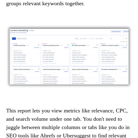
groups relevant keywords together.
This report lets you view metrics like relevance, CPC,
and search volume under one tab. You don't need to
juggle between multiple columns or tabs like you do in
SEO tools like Ahrefs or Ubersuggest to find relevant