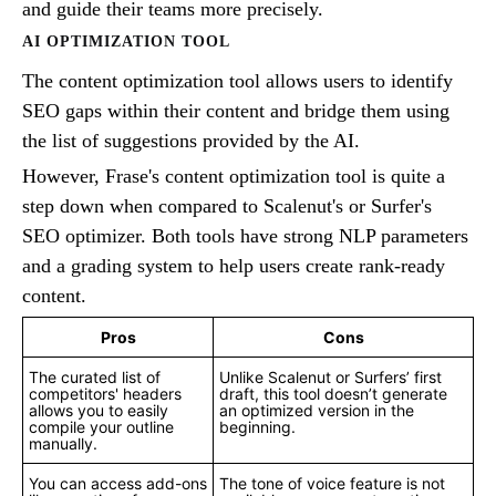
and guide their teams more precisely.
AI OPTIMIZATION TOOL
The content optimization tool allows users to identify
SEO gaps within their content and bridge them using
the list of suggestions provided by the AI.
However, Frase's content optimization tool is quite a
step down when compared to Scalenut's or Surfer's
SEO optimizer. Both tools have strong NLP parameters
and a grading system to help users create rank-ready
content.
Pros
Cons
The curated list of
Unlike Scalenut or Surfers’ first
competitors' headers
draft, this tool doesn’t generate
allows you to easily
an optimized version in the
compile your outline
beginning.
manually.
You can access add-ons
The tone of voice feature is not