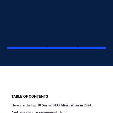
TABLE OF CONTENTS
Here are the top 10 Surfer SEO Alternatives in 2024
And, our top two recommendations