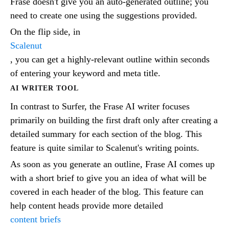
Frase doesn't give you an auto-generated outline; you
need to create one using the suggestions provided.
On the flip side, in
Scalenut
, you can get a highly-relevant outline within seconds
of entering your keyword and meta title.
AI WRITER TOOL
In contrast to Surfer, the Frase AI writer focuses
primarily on building the first draft only after creating a
detailed summary for each section of the blog. This
feature is quite similar to Scalenut's writing points.
As soon as you generate an outline, Frase AI comes up
with a short brief to give you an idea of what will be
covered in each header of the blog. This feature can
help content heads provide more detailed
content briefs