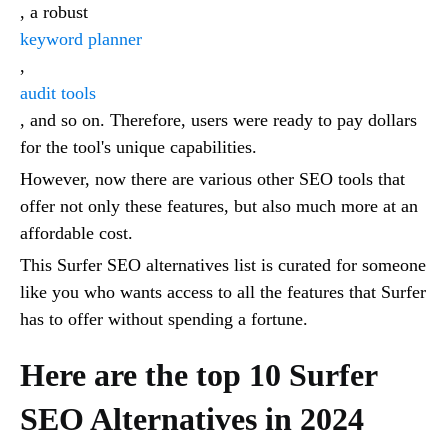
, a robust
keyword planner
,
audit tools
, and so on. Therefore, users were ready to pay dollars
for the tool's unique capabilities.
However, now there are various other SEO tools that
offer not only these features, but also much more at an
affordable cost.
This Surfer SEO alternatives list is curated for someone
like you who wants access to all the features that Surfer
has to offer without spending a fortune.
Here are the top 10 Surfer
SEO Alternatives in 2024