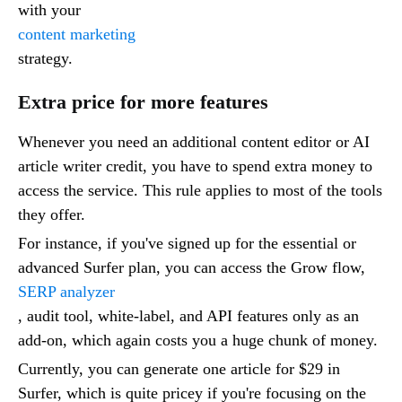
with your
content marketing
strategy.
Extra price for more features
Whenever you need an additional content editor or AI
article writer credit, you have to spend extra money to
access the service. This rule applies to most of the tools
they offer.
For instance, if you've signed up for the essential or
advanced Surfer plan, you can access the Grow flow,
SERP analyzer
, audit tool, white-label, and API features only as an
add-on, which again costs you a huge chunk of money.
Currently, you can generate one article for $29 in
Surfer, which is quite pricey if you're focusing on the