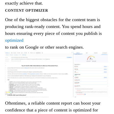
exactly achieve that.
CONTENT OPTIMIZER
One of the biggest obstacles for the content team is
producing rank-ready content. You spend hours and
hours ensuring every piece of content you publish is
optimized
to rank on Google or other search engines.
Oftentimes, a reliable content report can boost your
confidence that a piece of content is optimized for