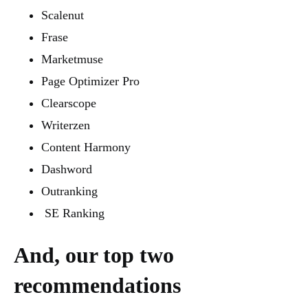
Scalenut
Frase
Marketmuse
Page Optimizer Pro
Clearscope
Writerzen
Content Harmony
Dashword
Outranking
SE Ranking
And, our top two
recommendations