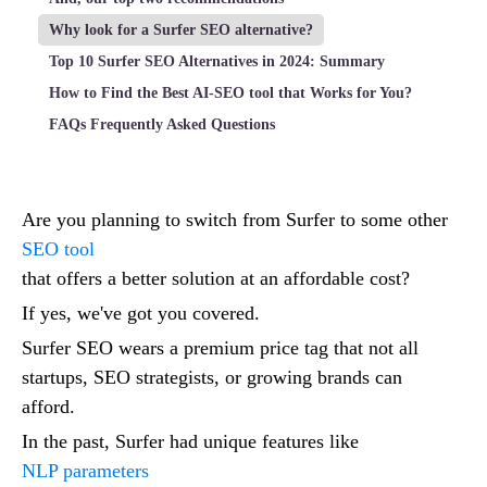
Why look for a Surfer SEO alternative?
Top 10 Surfer SEO Alternatives in 2024: Summary
How to Find the Best AI-SEO tool that Works for You?
FAQs Frequently Asked Questions
Are you planning to switch from Surfer to some other
SEO tool
that offers a better solution at an affordable cost?
If yes, we've got you covered.
Surfer SEO wears a premium price tag that not all
startups, SEO strategists, or growing brands can
afford.
In the past, Surfer had unique features like
NLP parameters