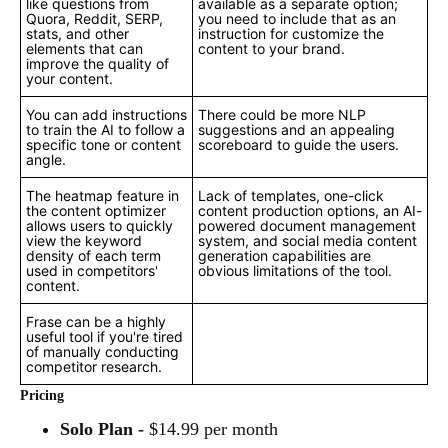
like questions from
available as a separate option;
Quora, Reddit, SERP,
you need to include that as an
stats, and other
instruction for customize the
elements that can
content to your brand.
improve the quality of
your content.
You can add instructions
There could be more NLP
to train the AI to follow a
suggestions and an appealing
specific tone or content
scoreboard to guide the users.
angle.
The heatmap feature in
Lack of templates, one-click
the content optimizer
content production options, an AI-
allows users to quickly
powered document management
view the keyword
system, and social media content
density of each term
generation capabilities are
used in competitors'
obvious limitations of the tool.
content.
Frase can be a highly
useful tool if you're tired
of manually conducting
competitor research.
Pricing
Solo Plan -
$14.99 per month