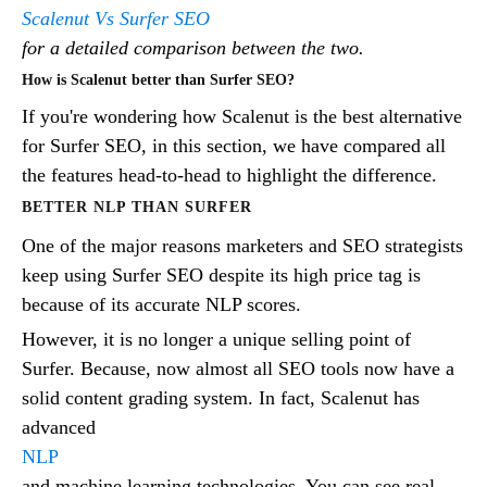
Scalenut Vs Surfer SEO
for a detailed comparison between the two.
How is Scalenut better than Surfer SEO?
If you're wondering how Scalenut is the best alternative
for Surfer SEO, in this section, we have compared all
the features head-to-head to highlight the difference.
BETTER NLP THAN SURFER
One of the major reasons marketers and SEO strategists
keep using Surfer SEO despite its high price tag is
because of its accurate NLP scores.
However, it is no longer a unique selling point of
Surfer. Because, now almost all SEO tools now have a
solid content grading system. In fact, Scalenut has
advanced
NLP
and machine learning technologies. You can see real-