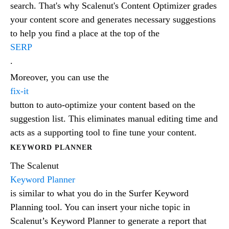
search. That's why Scalenut's Content Optimizer grades
your content score and generates necessary suggestions
to help you find a place at the top of the
SERP
.
Moreover, you can use the
fix-it
button to auto-optimize your content based on the
suggestion list. This eliminates manual editing time and
acts as a supporting tool to fine tune your content.
KEYWORD PLANNER
The Scalenut
Keyword Planner
is similar to what you do in the Surfer Keyword
Planning tool. You can insert your niche topic in
Scalenut’s Keyword Planner to generate a report that