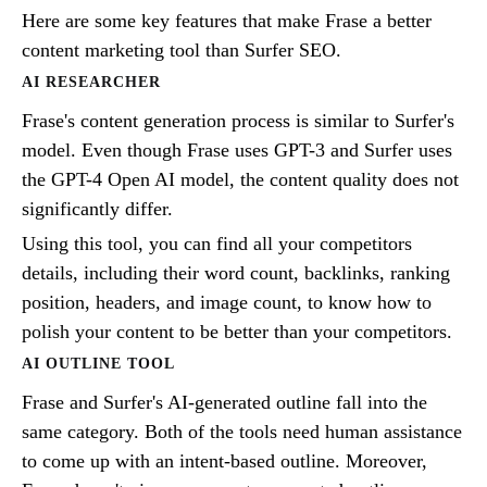
Here are some key features that make Frase a better
content marketing tool than Surfer SEO.
AI RESEARCHER
Frase's content generation process is similar to Surfer's
model. Even though Frase uses GPT-3 and Surfer uses
the GPT-4 Open AI model, the content quality does not
significantly differ.
Using this tool, you can find all your competitors
details, including their word count, backlinks, ranking
position, headers, and image count, to know how to
polish your content to be better than your competitors.
AI OUTLINE TOOL
Frase and Surfer's AI-generated outline fall into the
same category. Both of the tools need human assistance
to come up with an intent-based outline. Moreover,