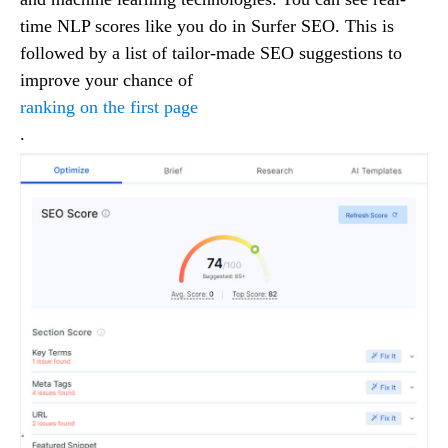
time NLP scores like you do in Surfer SEO. This is
followed by a list of tailor-made SEO suggestions to
improve your chance of
ranking on the first page
.