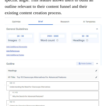
outline relevant to their content funnel and their
existing content creation process.