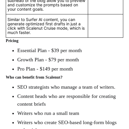
subhead of the blog allow you to preview
and customize the prompts based on
your content goals.
Similar to Surfer AI content, you can
generate optimized first drafts in just a
click with Scalenut Cruise mode, which is
much faster.
Pricing
Essential Plan - $39 per month
Growth Plan - $79 per month
Pro Plan - $149 per month
Who can benefit from Scalenut?
SEO strategists who manage a team of writers.
Content heads who are responsible for creating
content briefs
Writers who run a small team
Writers who create SEO-based long-form blogs