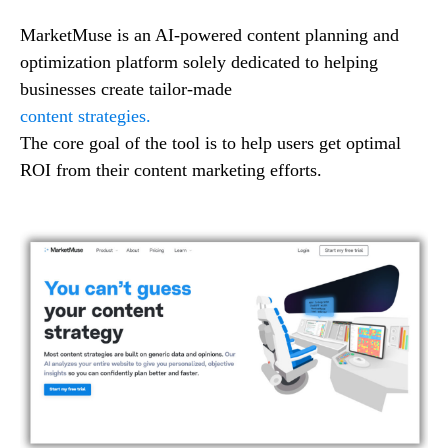
MarketMuse is an AI-powered content planning and
optimization platform solely dedicated to helping
businesses create tailor-made
content strategies.
The core goal of the tool is to help users get optimal
ROI from their content marketing efforts.