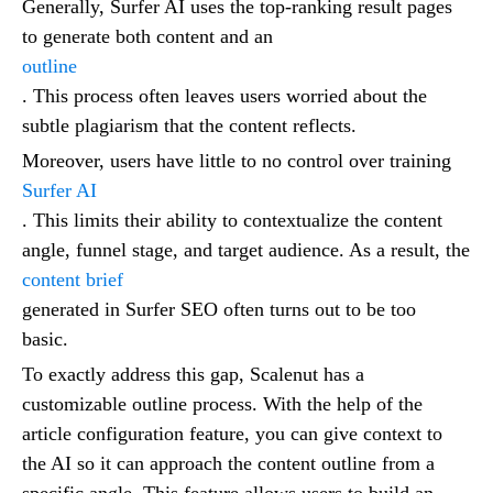
Generally, Surfer AI uses the top-ranking result pages
to generate both content and an
outline
. This process often leaves users worried about the
subtle plagiarism that the content reflects.
Moreover, users have little to no control over training
Surfer AI
. This limits their ability to contextualize the content
angle, funnel stage, and target audience. As a result, the
content brief
generated in Surfer SEO often turns out to be too
basic.
To exactly address this gap, Scalenut has a
customizable outline process. With the help of the
article configuration feature, you can give context to
the AI so it can approach the content outline from a
specific angle. This feature allows users to build an