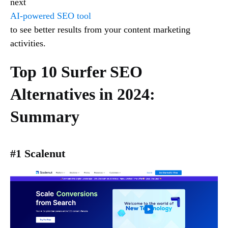
next
AI-powered SEO tool
to see better results from your content marketing
activities.
Top 10 Surfer SEO
Alternatives in 2024:
Summary
#1 Scalenut