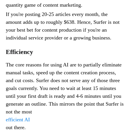
quantity game of content marketing.
If you're posting 20-25 articles every month, the
amount adds up to roughly $638. Hence, Surfer is not
your best bet for content production if you're an
individual service provider or a growing business.
Efficiency
The core reasons for using AI are to partially eliminate
manual tasks, speed up the content creation process,
and cut costs. Surfer does not serve any of those three
goals currently. You need to wait at least 15 minutes
until your first draft is ready and 4-6 minutes until you
generate an outline. This mirrors the point that Surfer is
not the most
efficient AI
out there.