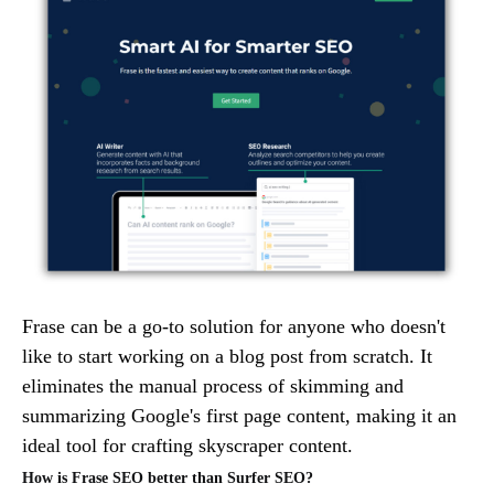
Frase can be a go-to solution for anyone who doesn't
like to start working on a blog post from scratch. It
eliminates the manual process of skimming and
summarizing Google's first page content, making it an
ideal tool for crafting skyscraper content.
How is Frase SEO better than Surfer SEO?