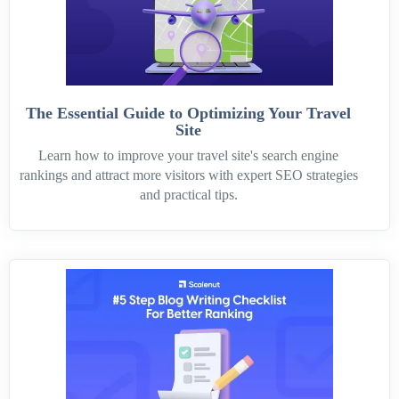
The Essential Guide to Optimizing Your Travel
Site
Learn how to improve your travel site's search engine
rankings and attract more visitors with expert SEO strategies
and practical tips.