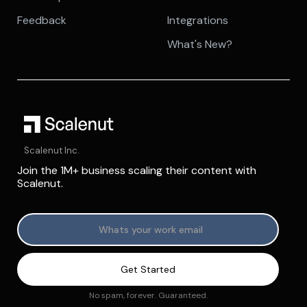
Feedback
Integrations
What's New?
Scalenut Inc.
Join the 1M+ business scaling their content with
Scalenut.
No spam, forever. Guaranteed.