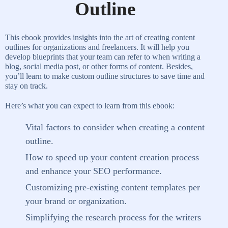
Outline
This ebook provides insights into the art of creating content
outlines for organizations and freelancers. It will help you
develop blueprints that your team can refer to when writing a
blog, social media post, or other forms of content. Besides,
you’ll learn to make custom outline structures to save time and
stay on track.
Here’s what you can expect to learn from this ebook:
Vital factors to consider when creating a content
outline.
How to speed up your content creation process
and enhance your SEO performance.
Customizing pre-existing content templates per
your brand or organization.
Simplifying the research process for the writers