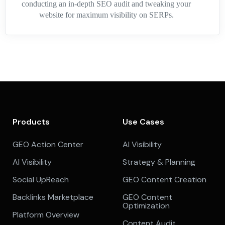
conducting an in-depth SEO audit and tweaking your
website for maximum visibility on SERPs.
Products
Use Cases
GEO Action Center
AI Visibility
AI Visibility
Strategy & Planning
Social UpReach
GEO Content Creation
Backlinks Marketplace
GEO Content
Optimization
Platform Overview
Content Audit