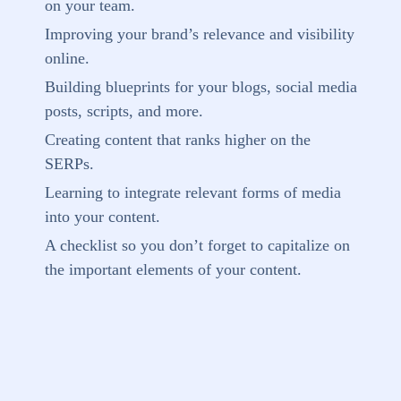
on your team.
Improving your brand’s relevance and visibility
online.
Building blueprints for your blogs, social media
posts, scripts, and more.
Creating content that ranks higher on the
SERPs.
Learning to integrate relevant forms of media
into your content.
A checklist so you don’t forget to capitalize on
the important elements of your content.