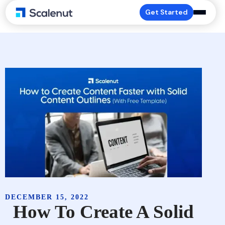
Get Started
DECEMBER 15, 2022
How To Create A Solid