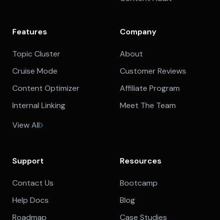
Features
Company
Topic Cluster
About
Cruise Mode
Customer Reviews
Content Optimizer
Affiliate Program
Internal Linking
Meet The Team
View All
Support
Resources
Contact Us
Bootcamp
Help Docs
Blog
Roadmap
Case Studies