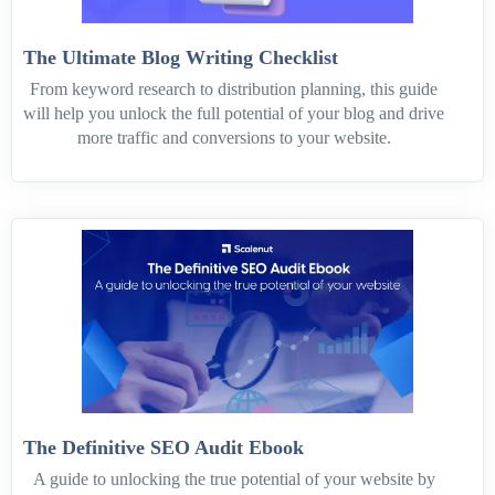
The Ultimate Blog Writing Checklist
From keyword research to distribution planning, this guide
will help you unlock the full potential of your blog and drive
more traffic and conversions to your website.
The Definitive SEO Audit Ebook
A guide to unlocking the true potential of your website by