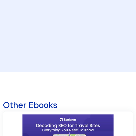
By clicking the button above, you agree to our
Terms & Conditions
and
Privacy Policy
.
Other Ebooks