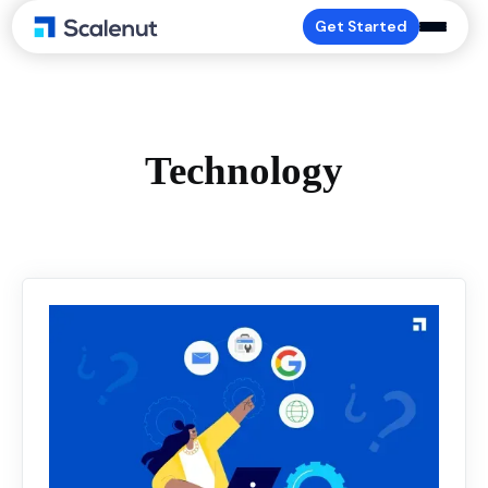
Get Started
Technology