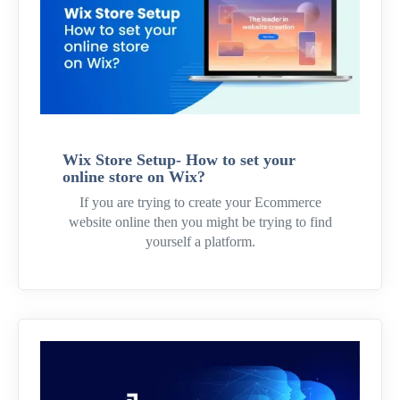
Wix Store Setup- How to set your
online store on Wix?
If you are trying to create your Ecommerce
website online then you might be trying to find
yourself a platform.