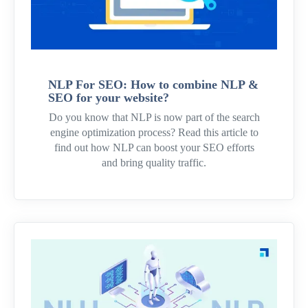
NLP For SEO: How to combine NLP &
SEO for your website?
Do you know that NLP is now part of the search
engine optimization process? Read this article to
find out how NLP can boost your SEO efforts
and bring quality traffic.