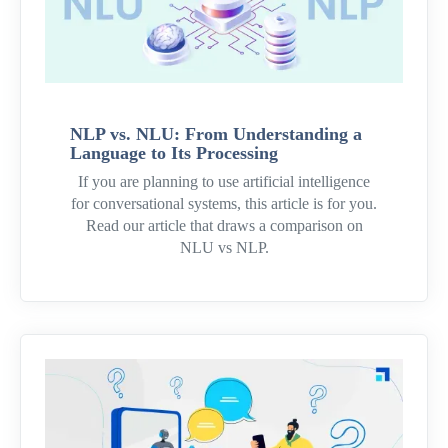
NLP vs. NLU: From Understanding a
Language to Its Processing
If you are planning to use artificial intelligence
for conversational systems, this article is for you.
Read our article that draws a comparison on
NLU vs NLP.