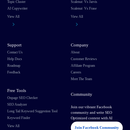
Topic Cluster
Scalenut Vs Jarvis
AI Copywriter
Scalenut Vs Frase
View All
View All
Support
Company
Contact Us
About
Help Docs
Customer Reviews
Roadmap
Affiliate Program
Feedback
Careers
Meet The Team
Free Tools
Community
Onpage SEO Checker
SEO Analyzer
Join our vibrant Facebook
Long Tail Keyword Suggestion Tool
community and write SEO
Keyword Finder
Optimized content with AI
View All
Join Facebook Community