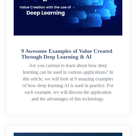
9 Awesome Examples of Value Created
Through Deep Learning & AI
Are you curious to learn about how deep
learning can be used in various applications? In
this article, we will look at 9 amazing examples
of how deep learning AI is used in practice. For
each example, we will discuss the application
and the advantages of this technology.