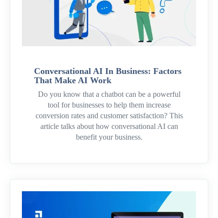
Conversational AI In Business: Factors
That Make AI Work
Do you know that a chatbot can be a powerful
tool for businesses to help them increase
conversion rates and customer satisfaction? This
article talks about how conversational AI can
benefit your business.