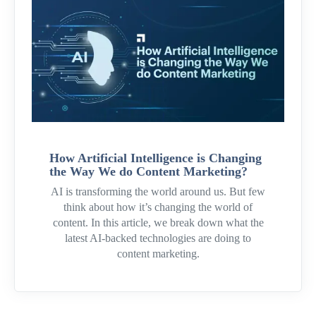
How Artificial Intelligence is Changing
the Way We do Content Marketing?
AI is transforming the world around us. But few
think about how it’s changing the world of
content. In this article, we break down what the
latest AI-backed technologies are doing to
content marketing.