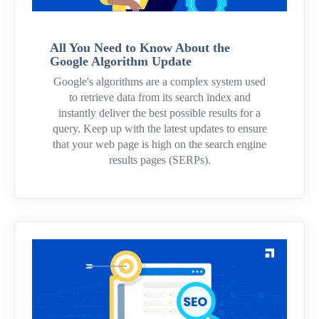
All You Need to Know About the
Google Algorithm Update
Google's algorithms are a complex system used
to retrieve data from its search index and
instantly deliver the best possible results for a
query. Keep up with the latest updates to ensure
that your web page is high on the search engine
results pages (SERPs).