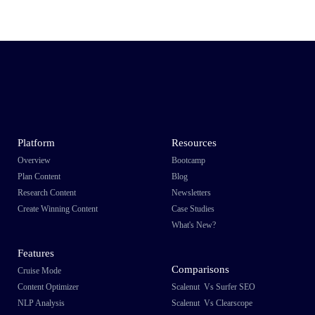
Platform
Resources
Overview
Bootcamp
Plan Content
Blog
Research Content
Newsletters
Create Winning Content
Case Studies
What's New?
Features
Comparisons
Cruise Mode
Content Optimizer
Scalenut Vs Surfer SEO
NLP Analysis
Scalenut Vs Clearscope