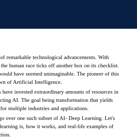
e of remarkable technological advancements. With
 the human race ticks off another box on its checklist.
 would have seemed unimaginable. The pioneer of this
n of Artificial Intelligence.
 have invested extraordinary amounts of resources in
cting AI. The goal being transformation that yields
for multiple industries and applications.
e go over one such subset of AI- Deep Learning. Let's
earning is, how it works, and real-life examples of
tion.