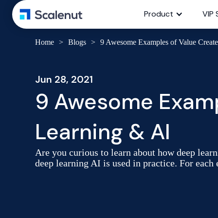
Product
VIP 
Home
>
Blogs
>
9 Awesome Examples of Value Creat
Jun 28, 2021
9 Awesome Exampl
Learning & AI
Are you curious to learn about how deep learni
deep learning AI is used in practice. For each