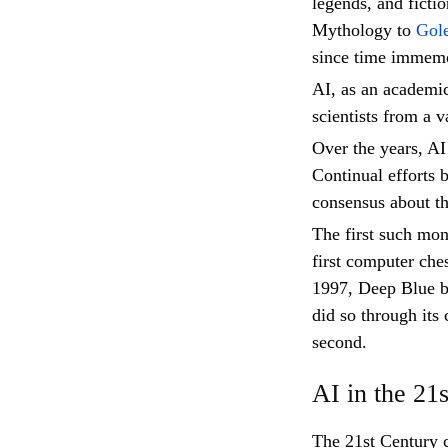
legends, and ficti
Mythology to
Gol
since time immemo
AI, as an academic
scientists from a va
Over the years, AI 
Continual efforts 
consensus about the
The first such mo
first computer ch
1997, Deep Blue b
did so through its
second.
AI in the 21
The 21st Century 