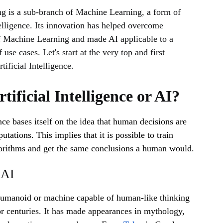
g is a sub-branch of Machine Learning, a form of
telligence. Its innovation has helped overcome
of Machine Learning and made AI applicable to a
 use cases. Let's start at the very top and first
tificial Intelligence.
tificial Intelligence or AI?
ence bases itself on the idea that human decisions are
ations. This implies that it is possible to train
orithms and get the same conclusions a human would.
 AI
humanoid or machine capable of human-like thinking
r centuries. It has made appearances in mythology,