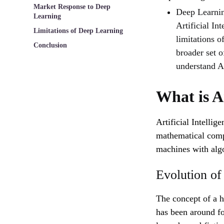
Market Response to Deep
Deep Learnin
Learning
Artificial In
Limitations of Deep Learning
limitations 
Conclusion
broader set of
understand Ar
What is Ar
Artificial Intellig
mathematical comput
machines with alg
Evolution of
The concept of a 
has been around fo