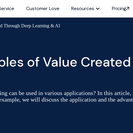
Service
Customer Love
Resources
Pricing
ed Through Deep Learning & AI
es of Value Created
ng can be used in various applications? In this articl
 example, we will discuss the application and the advant