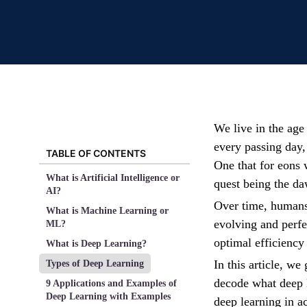
We live in the ag
every passing day,
TABLE OF CONTENTS
One that for eons
What is Artificial Intelligence or
quest being the daw
AI?
Over time, humans
What is Machine Learning or
evolving and perfe
ML?
optimal efficiency 
What is Deep Learning?
In this article, w
Types of Deep Learning
decode what deep l
9 Applications and Examples of
Deep Learning with Examples
deep learning in ac