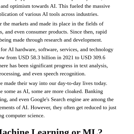
, and optimism towards AI. This fueled the massive
lication of various AI tools across industries.
 the markets and made its place in the fields of
s, and even consumer products. Since then, rapid
being made through research and development.
for AI hardware, software, services, and technology
ow from USD 58.3 billion in 2021 to USD 309.6
ere has been significant progress in text analysis,
ocessing, and even speech recognition.
e made their way into our day-to-day lives today.
e some as AI, some are more cloaked. Banking
ning, and even Google's Search engine are among the
ments of AI. However, they often get reduced to just
ng computer science.
Machine Learning or ML?