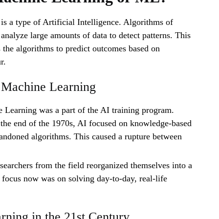
s a type of Artificial Intelligence. Algorithms of
nalyze large amounts of data to detect patterns. This
 the algorithms to predict outcomes based on
r.
f Machine Learning
 Learning was a part of the AI training program.
the end of the 1970s, AI focused on knowledge-based
andoned algorithms. This caused a rupture between
searchers from the field reorganized themselves into a
e focus now was on solving day-to-day, real-life
ning in the 21st Century