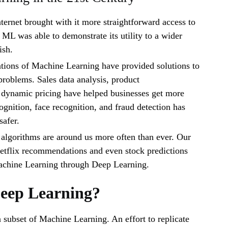
ternet brought with it more straightforward access to
, ML was able to demonstrate its utility to a wider
ish.
ations of Machine Learning have provided solutions to
roblems. Sales data analysis, product
dynamic pricing have helped businesses get more
ognition, face recognition, and fraud detection has
safer.
algorithms are around us more often than ever. Our
etflix recommendations and even stock predictions
chine Learning through Deep Learning.
Deep Learning?
 subset of Machine Learning. An effort to replicate