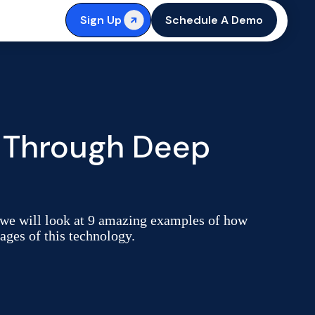
Sign Up
Schedule A Demo
 Through Deep
e, we will look at 9 amazing examples of how
ages of this technology.