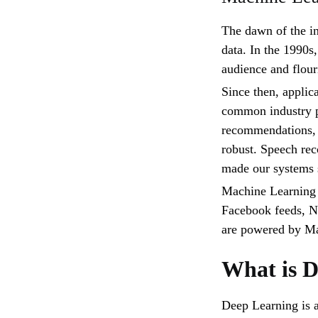
The dawn of the in
data. In the 1990s
audience and flour
Since then, applic
common industry p
recommendations, 
robust. Speech rec
made our systems 
Machine Learning 
Facebook feeds, N
are powered by Ma
What is 
Deep Learning is a