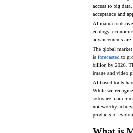
access to big data
acceptance and app
AI mania took over
ecology, economic
advancements are 
The global market 
is
forecasted
to gr
billion by 2026. Th
image and video pr
AI-based tools hav
While we recogniz
software, data mi
noteworthy achieve
products of evolvi
What is 