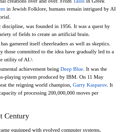
onal creations over and over. From
Talos
in Greek
em
in Jewish Folklore, humans remain intrigued by AI
rial.
 discipline, was founded in 1956. It was a quest by
riety of fields to create an artificial brain.
has garnered itself cheerleaders as well as skeptics.
by those committed to the idea have gradually led to a
 utility of AI.\
numental achievement being
Deep Blue
. It was the
ess-playing system produced by IBM. On 11 May
eat the reigning world champion,
Garry Kasparov
. It
 capacity of processing 200,000,000 moves per
st Century
came equipped with evolved computer systems,