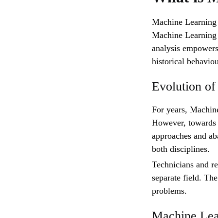
Machine Learning i
Machine Learning a
analysis empowers
historical behaviou
Evolution o
For years, Machine
However, towards 
approaches and ab
both disciplines.
Technicians and re
separate field. Th
problems.
Machine Lear