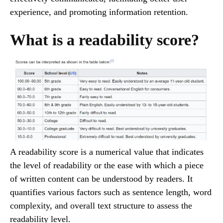
experience, and promoting information retention.
What is a readability score?
A readability score is a numerical value that indicates
the level of readability or the ease with which a piece
of written content can be understood by readers. It
quantifies various factors such as sentence length, word
complexity, and overall text structure to assess the
readability level.