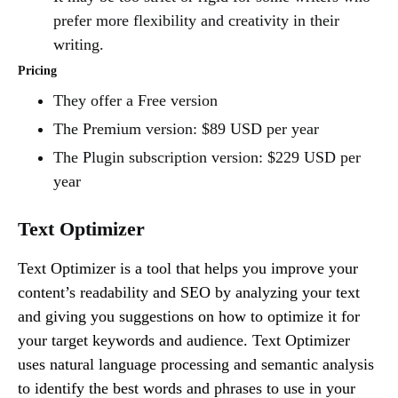
prefer more flexibility and creativity in their
writing.
Pricing
They offer a Free version
The Premium version: $89 USD per year
The Plugin subscription version: $229 USD per
year
Text Optimizer
Text Optimizer is a tool that helps you improve your
content’s readability and SEO by analyzing your text
and giving you suggestions on how to optimize it for
your target keywords and audience. Text Optimizer
uses natural language processing and semantic analysis
to identify the best words and phrases to use in your