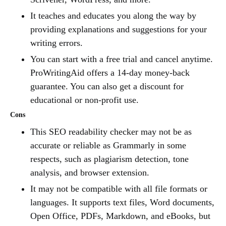
It teaches and educates you along the way by
providing explanations and suggestions for your
writing errors.
You can start with a free trial and cancel anytime.
ProWritingAid offers a 14-day money-back
guarantee. You can also get a discount for
educational or non-profit use.
Cons
This SEO readability checker may not be as
accurate or reliable as Grammarly in some
respects, such as plagiarism detection, tone
analysis, and browser extension.
It may not be compatible with all file formats or
languages. It supports text files, Word documents,
Open Office, PDFs, Markdown, and eBooks, but