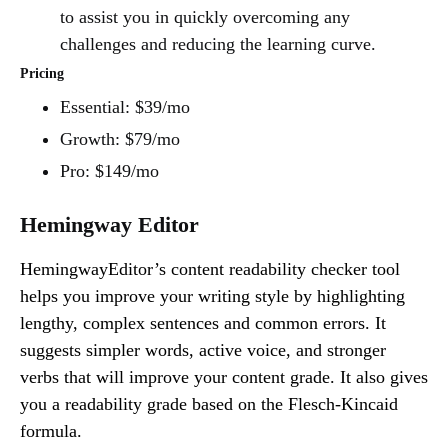
to assist you in quickly overcoming any
challenges and reducing the learning curve.
Pricing
Essential: $39/mo
Growth: $79/mo
Pro: $149/mo
Hemingway Editor
HemingwayEditor’s content readability checker tool
helps you improve your writing style by highlighting
lengthy, complex sentences and common errors. It
suggests simpler words, active voice, and stronger
verbs that will improve your content grade. It also gives
you a readability grade based on the Flesch-Kincaid
formula.