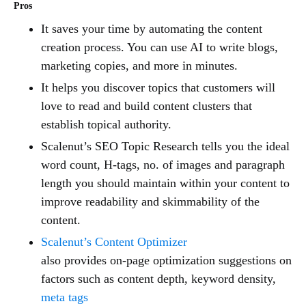
Pros
It saves your time by automating the content
creation process. You can use AI to write blogs,
marketing copies, and more in minutes.
It helps you discover topics that customers will
love to read and build content clusters that
establish topical authority.
Scalenut’s SEO Topic Research tells you the ideal
word count, H-tags, no. of images and paragraph
length you should maintain within your content to
improve readability and skimmability of the
content.
Scalenut’s Content Optimizer
also provides on-page optimization suggestions on
factors such as content depth, keyword density,
meta tags