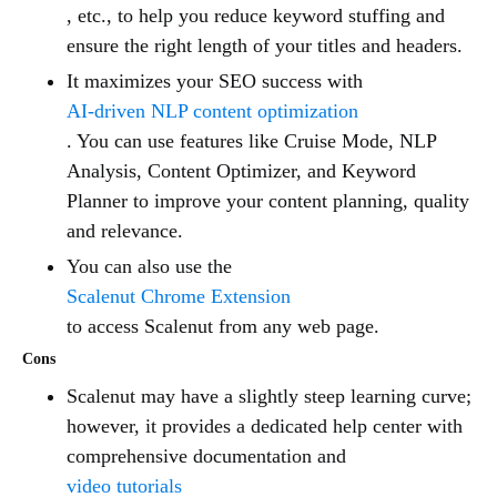
, etc., to help you reduce keyword stuffing and
ensure the right length of your titles and headers.
It maximizes your SEO success with
AI-driven NLP content optimization
. You can use features like Cruise Mode, NLP
Analysis, Content Optimizer, and Keyword
Planner to improve your content planning, quality
and relevance.
You can also use the
Scalenut Chrome Extension
to access Scalenut from any web page.
Cons
Scalenut may have a slightly steep learning curve;
however, it provides a dedicated help center with
comprehensive documentation and
video tutorials