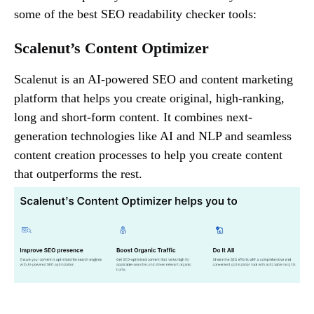
some of the best SEO readability checker tools:
Scalenut’s Content Optimizer
Scalenut is an AI-powered SEO and content marketing
platform that helps you create original, high-ranking,
long and short-form content. It combines next-
generation technologies like AI and NLP and seamless
content creation processes to help you create content
that outperforms the rest.