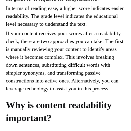
In terms of reading ease, a higher score indicates easier
readability. The grade level indicates the educational
level necessary to understand the text.
If your content receives poor scores after a readability
check, there are two approaches you can take. The first
is manually reviewing your content to identify areas
where it becomes complex. This involves breaking
down sentences, substituting difficult words with
simpler synonyms, and transforming passive
constructions into active ones. Alternatively, you can
leverage technology to assist you in this process.
Why is content readability
important?