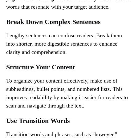
words that resonate with your target audience.
Break Down Complex Sentences
Lengthy sentences can confuse readers. Break them
into shorter, more digestible sentences to enhance
clarity and comprehension.
Structure Your Content
To organize your content effectively, make use of
subheadings, bullet points, and numbered lists. This
improves readability by making it easier for readers to
scan and navigate through the text.
Use Transition Words
Transition words and phrases, such as "however,"