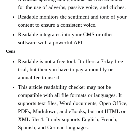
for the use of adverbs, passive voice, and cliches.
Readable monitors the sentiment and tone of your
content to ensure a consistent voice.
Readable integrates into your CMS or other
software with a powerful API.
Cons
Readable is not a free tool. It offers a 7-day free
trial, but then you have to pay a monthly or
annual fee to use it.
This article readability checker may not be
compatible with all file formats or languages. It
supports text files, Word documents, Open Office,
PDFs, Markdown, and eBooks, but not HTML or
XML files4. It only supports English, French,
Spanish, and German languages.