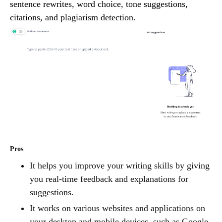
sentence rewrites, word choice, tone suggestions,
citations, and plagiarism detection.
Pros
It helps you improve your writing skills by giving
you real-time feedback and explanations for
suggestions.
It works on various websites and applications on
your desktop and mobile devices, such as Google