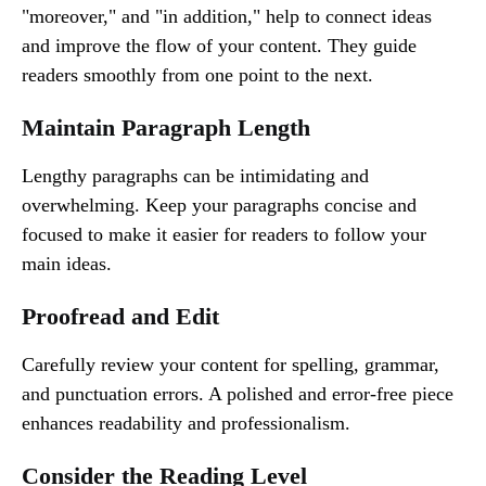
"moreover," and "in addition," help to connect ideas
and improve the flow of your content. They guide
readers smoothly from one point to the next.
Maintain Paragraph Length
Lengthy paragraphs can be intimidating and
overwhelming. Keep your paragraphs concise and
focused to make it easier for readers to follow your
main ideas.
Proofread and Edit
Carefully review your content for spelling, grammar,
and punctuation errors. A polished and error-free piece
enhances readability and professionalism.
Consider the Reading Level