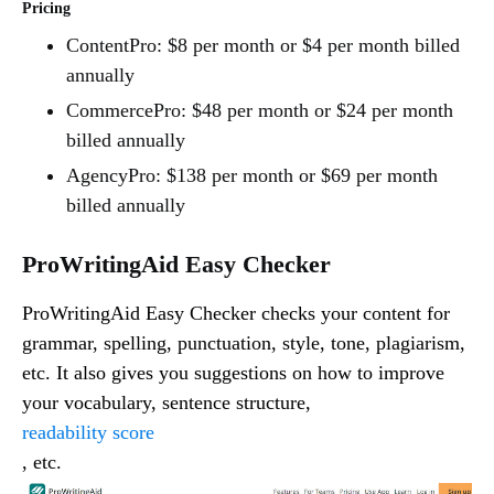
Pricing
ContentPro: $8 per month or $4 per month billed
annually
CommercePro: $48 per month or $24 per month
billed annually
AgencyPro: $138 per month or $69 per month
billed annually
ProWritingAid Easy Checker
ProWritingAid Easy Checker checks your content for
grammar, spelling, punctuation, style, tone, plagiarism,
etc. It also gives you suggestions on how to improve
your vocabulary, sentence structure,
readability score
, etc.