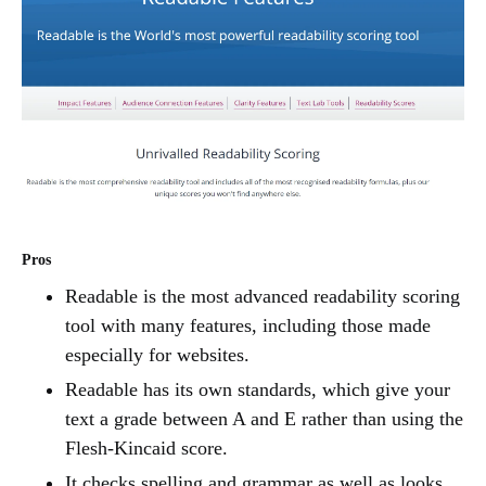
Pros
Readable is the most advanced readability scoring
tool with many features, including those made
especially for websites.
Readable has its own standards, which give your
text a grade between A and E rather than using the
Flesh-Kincaid score.
It checks spelling and grammar as well as looks