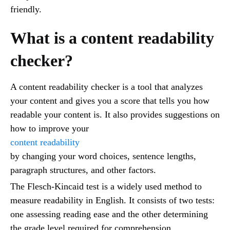
friendly.
What is a content readability
checker?
A content readability checker is a tool that analyzes
your content and gives you a score that tells you how
readable your content is. It also provides suggestions on
how to improve your
content readability
by changing your word choices, sentence lengths,
paragraph structures, and other factors.
The Flesch-Kincaid test is a widely used method to
measure readability in English. It consists of two tests:
one assessing reading ease and the other determining
the grade level required for comprehension.