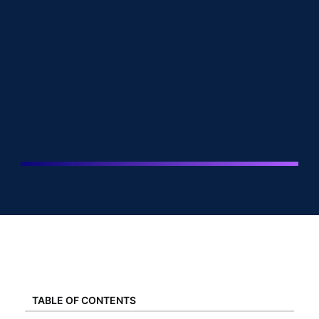
TABLE OF CONTENTS