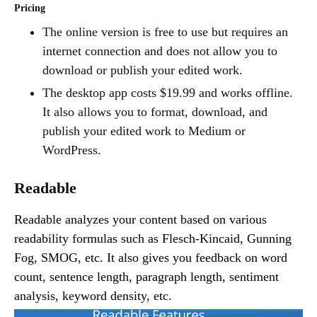
Pricing
The online version is free to use but requires an
internet connection and does not allow you to
download or publish your edited work.
The desktop app costs $19.99 and works offline.
It also allows you to format, download, and
publish your edited work to Medium or
WordPress.
Readable
Readable analyzes your content based on various
readability formulas such as Flesch-Kincaid, Gunning
Fog, SMOG, etc. It also gives you feedback on word
count, sentence length, paragraph length, sentiment
analysis, keyword density, etc.