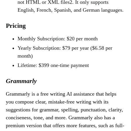
not HTML or XML files2. It only supports
English, French, Spanish, and German languages.
Pricing
Monthly Subscription: $20 per month
Yearly Subscription: $79 per year ($6.58 per
month)
Lifetime: $399 one-time payment
Grammarly
Grammarly is a free writing AI assistance that helps
you compose clear, mistake-free writing with its
suggestions for grammar, spelling, punctuation, clarity,
conciseness, tone, and more. Grammarly also has a
premium version that offers more features, such as full-