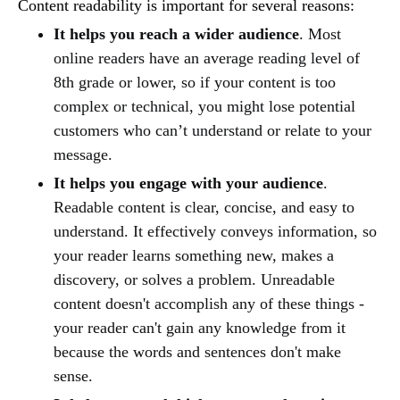
Content readability is important for several reasons:
It helps you reach a wider audience
. Most
online readers have an average reading level of
8th grade or lower, so if your content is too
complex or technical, you might lose potential
customers who can’t understand or relate to your
message.
It helps you engage with your audience
.
Readable content is clear, concise, and easy to
understand. It effectively conveys information, so
your reader learns something new, makes a
discovery, or solves a problem. Unreadable
content doesn't accomplish any of these things -
your reader can't gain any knowledge from it
because the words and sentences don't make
sense.