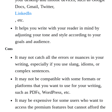
Docs, Gmail, Twitter,
LinkedIn
, etc.
It helps you write with your reader in mind by
adjusting your tone and style according to your
goals and audience.
Cons
It may not catch all the errors or nuances in your
writing, especially if you use slang, idioms, or
complex sentences.
It may not be compatible with some formats or
platforms that you want to use for your writing,
such as PDFs, WordPress, etc.
It may be expensive for some users who want to
access the premium features but cannot afford the