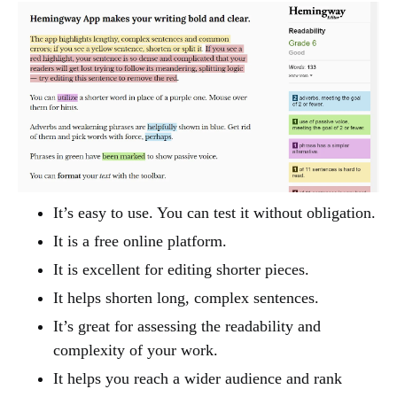
It’s easy to use. You can test it without obligation.
It is a free online platform.
It is excellent for editing shorter pieces.
It helps shorten long, complex sentences.
It’s great for assessing the readability and
complexity of your work.
It helps you reach a wider audience and rank