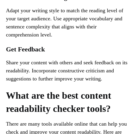
Adapt your writing style to match the reading level of
your target audience. Use appropriate vocabulary and
sentence complexity that aligns with their
comprehension level.
Get Feedback
Share your content with others and seek feedback on its
readability. Incorporate constructive criticism and
suggestions to further improve your writing.
What are the best content
readability checker tools?
There are many tools available online that can help you
check and improve your content readability. Here are