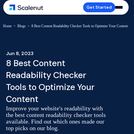
Get Started
Home
>
Blogs
>
8 Best Content Readability Checker Tools to Optimize Your Content
Jun 8, 2023
8 Best Content
Readability Checker
Tools to Optimize Your
Content
Improve your website's readability with
the best content readability checker tools
available. Find out which ones made our
top picks on our blog.