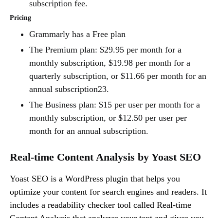
subscription fee.
Pricing
Grammarly has a Free plan
The Premium plan: $29.95 per month for a
monthly subscription, $19.98 per month for a
quarterly subscription, or $11.66 per month for an
annual subscription23.
The Business plan: $15 per user per month for a
monthly subscription, or $12.50 per user per
month for an annual subscription.
Real-time Content Analysis by Yoast SEO
Yoast SEO is a WordPress plugin that helps you
optimize your content for search engines and readers. It
includes a readability checker tool called Real-time
Content Analysis
that analyzes your text and gives you