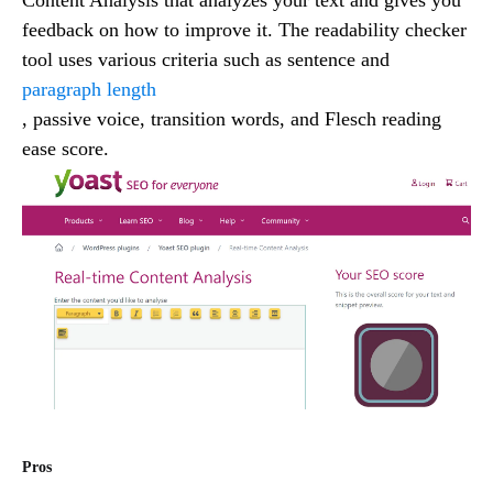
feedback on how to improve it. The readability checker
tool uses various criteria such as sentence and
paragraph length
, passive voice, transition words, and Flesch reading
ease score.
Pros