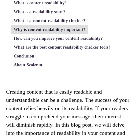
What is content readability?
What is a readability score?
What is a content readability checker?
Why is content readability important?
How can you improve your content readability?
What are the best content readability checker tools?
Conclusion
About Scalenut
Creating content that is easily readable and
understandable can be a challenge. The success of your
content relies heavily on its readability. If your readers
struggle to comprehend your message, their interest
will diminish rapidly. In this blog post, we will delve
into the importance of readability in your content and