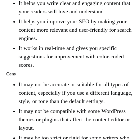
It helps you write clear and engaging content that
your readers will love and understand.
It helps you improve your SEO by making your
content more relevant and user-friendly for search
engines.
It works in real-time and gives you specific
suggestions for improvement with color-coded
scores.
Cons
It may not be accurate or suitable for all types of
content, especially if you use a different language,
style, or tone than the default settings.
It may not be compatible with some WordPress
themes or plugins that affect the content editor or
layout.
It may be too strict or rigid for some writers who