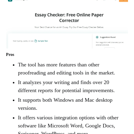
Pros
The tool has more features than other
proofreading and editing tools in the market.
It analyzes your writing and finds over 20
different reports for potential improvements.
It supports both Windows and Mac desktop
versions.
It offers various integration options with other
software like Microsoft Word, Google Docs,
Scrivener, WordPress, and more.