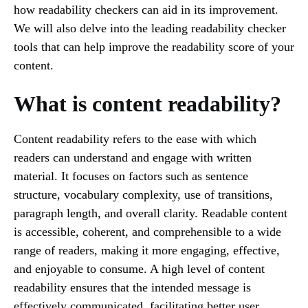
how readability checkers can aid in its improvement.
We will also delve into the leading readability checker
tools that can help improve the readability score of your
content.
What is content readability?
Content readability refers to the ease with which
readers can understand and engage with written
material. It focuses on factors such as sentence
structure, vocabulary complexity, use of transitions,
paragraph length, and overall clarity. Readable content
is accessible, coherent, and comprehensible to a wide
range of readers, making it more engaging, effective,
and enjoyable to consume. A high level of content
readability ensures that the intended message is
effectively communicated, facilitating better user