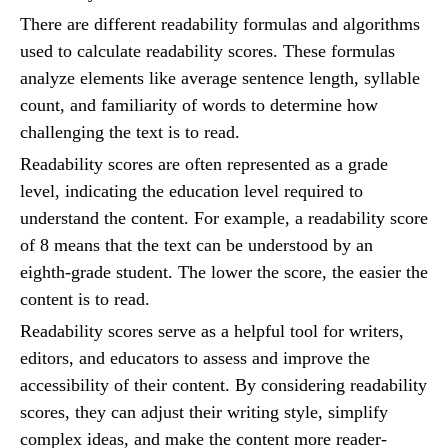
There are different readability formulas and algorithms
used to calculate readability scores. These formulas
analyze elements like average sentence length, syllable
count, and familiarity of words to determine how
challenging the text is to read.
Readability scores are often represented as a grade
level, indicating the education level required to
understand the content. For example, a readability score
of 8 means that the text can be understood by an
eighth-grade student. The lower the score, the easier the
content is to read.
Readability scores serve as a helpful tool for writers,
editors, and educators to assess and improve the
accessibility of their content. By considering readability
scores, they can adjust their writing style, simplify
complex ideas, and make the content more reader-