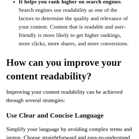
It helps you rank higher on search engines
.
Search engines use readability as one of the
factors to determine the quality and relevance of
your content. Content that is readable and user-
friendly is more likely to get higher rankings,
more clicks, more shares, and more conversions.
How can you improve your
content readability?
Improving your content readability can be achieved
through several strategies:
Use Clear and Concise Language
Simplify your language by avoiding complex terms and
jargon. Choose straightforward and easy-to-understand