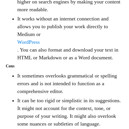
higher on search engines by making your content
more readable.
It works without an internet connection and
allows you to publish your work directly to
Medium or
WordPress
. You can also format and download your text in
HTML or Markdown or as a Word document.
Cons
It sometimes overlooks grammatical or spelling
errors and is not intended to function as a
comprehensive editor.
It can be too rigid or simplistic in its suggestions.
It might not account for the context, tone, or
purpose of your writing. It might also overlook
some nuances or subtleties of language.