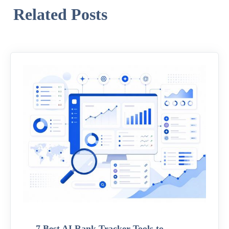
Related Posts
7 Best AI Rank Tracker Tools to