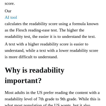
score.
Our
AI tool
calculates the readability score using a formula known
as the Flesch reading-ease test. The higher the
readability test, the easier it is to understand the text.
A text with a higher readability score is easier to
understand, while a text with a lower readability score
is more difficult to understand.
Why is readability
important?
Most adults in the US prefer reading the content with a
readability level of 7th grade to 9th grade. While this is
what most population of the US wants, but it also