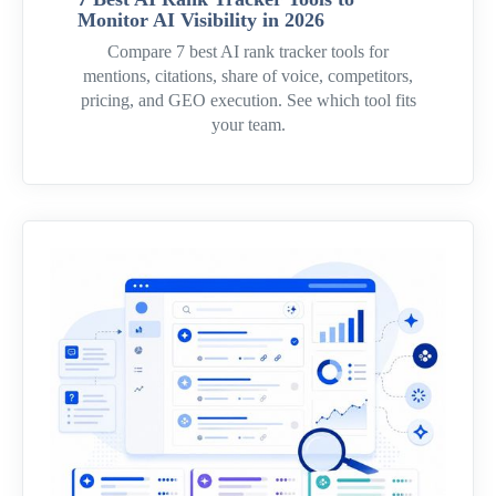
Monitor AI Visibility in 2026
Compare 7 best AI rank tracker tools for
mentions, citations, share of voice, competitors,
pricing, and GEO execution. See which tool fits
your team.