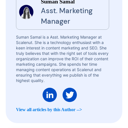
Suman Samal
Asst. Marketing
Manager
Suman Samal is a Asst. Marketing Manager at
Scalenut. She is a technology enthusiast with a
keen interest in content marketing and SEO. She
truly believes that with the right set of tools every
organization can improve the ROI of their content
marketing campaigns. She spends her time
managing content operations at Scalenut and
ensuring that everything we publish is of the
highest quality.
View all articles by this Author -->