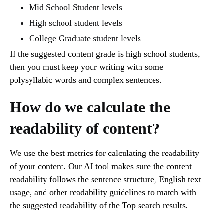
Mid School Student levels
High school student levels
College Graduate student levels
If the suggested content grade is high school students,
then you must keep your writing with some
polysyllabic words and complex sentences.
How do we calculate the
readability of content?
We use the best metrics for calculating the readability
of your content. Our AI tool makes sure the content
readability follows the sentence structure, English text
usage, and other readability guidelines to match with
the suggested readability of the Top search results.