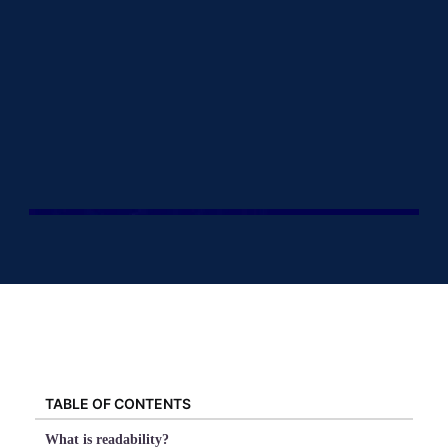
TABLE OF CONTENTS
What is readability?