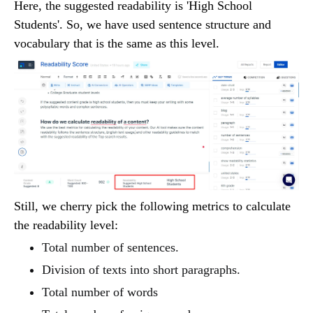
Here, the suggested readability is 'High School
Students'. So, we have used sentence structure and
vocabulary that is the same as this level.
Still, we cherry pick the following metrics to calculate
the readability level:
Total number of sentences.
Division of texts into short paragraphs.
Total number of words