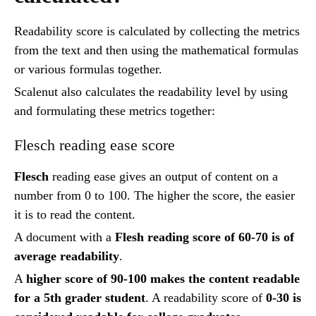
Readability score is calculated by collecting the metrics
from the text and then using the mathematical formulas
or various formulas together.
Scalenut also calculates the readability level by using
and formulating these metrics together:
Flesch reading ease score
Flesch
reading ease gives an output of content on a
number from 0 to 100. The higher the score, the easier
it is to read the content.
A document with a
Flesh reading score of 60-70 is of
average readability
.
A
higher score of 90-100 makes the content readable
for a 5th grader student
. A readability score of
0-30 is