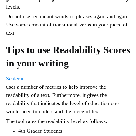
levels.
Do not use redundant words or phrases again and again.
Use some amount of transitional verbs in your piece of
text.
Tips to use Readability Scores
in your writing
Scalenut
uses a number of metrics to help improve the
readability of a text. Furthermore, it gives the
readability that indicates the level of education one
would need to understand the piece of text.
The tool rates the readability level as follows:
4th Grader Students