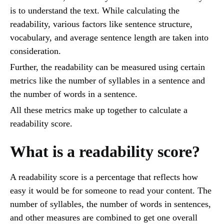
is to understand the text. While calculating the
readability, various factors like sentence structure,
vocabulary, and average sentence length are taken into
consideration.
Further, the readability can be measured using certain
metrics like the number of syllables in a sentence and
the number of words in a sentence.
All these metrics make up together to calculate a
readability score.
What is a readability score?
A readability score is a percentage that reflects how
easy it would be for someone to read your content. The
number of syllables, the number of words in sentences,
and other measures are combined to get one overall