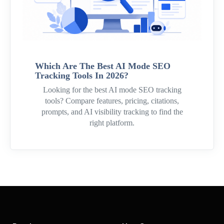
Which Are The Best AI Mode SEO
Tracking Tools In 2026?
Looking for the best AI mode SEO tracking
tools? Compare features, pricing, citations,
prompts, and AI visibility tracking to find the
right platform.