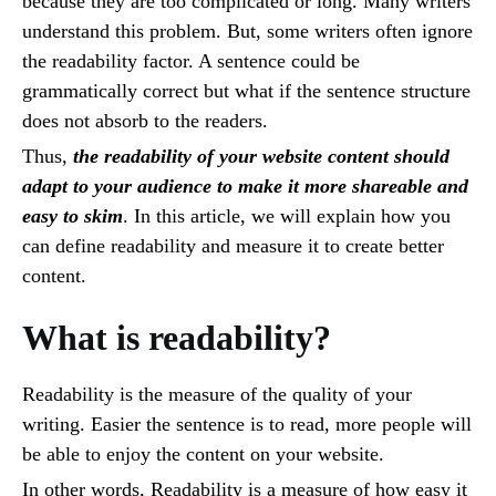
because they are too complicated or long. Many writers
understand this problem. But, some writers often ignore
the readability factor. A sentence could be
grammatically correct but what if the sentence structure
does not absorb to the readers.
Thus,
the readability of your website content should
adapt to your audience to make it more shareable and
easy to skim
. In this article, we will explain how you
can define readability and measure it to create better
content.
What is readability?
Readability is the measure of the quality of your
writing. Easier the sentence is to read, more people will
be able to enjoy the content on your website.
In other words, Readability is a measure of how easy it