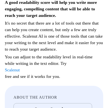
A good readability score will help you write more
engaging, compelling content that will be able to
reach your target audience.
It's no secret that there are a lot of tools out there that
can help you create content, but only a few are truly
effective. Scalenut AI is one of those tools that can take
your writing to the next level and make it easier for you
to reach your target audience.
You can adjust to the readability level in real-time
while writing in the text editor. Try
Scalenut
free and see if it works for you.
ABOUT THE AUTHOR