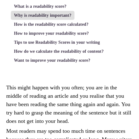
What is a readability score?
Why is readability important?
How is the readability score calculated?
How to improve your readability score?
Tips to use Readability Scores in your writing
How do we calculate the readability of content?
Want to improve your readability score?
This might happen with you often; you are in the
middle of reading an article and you realise that you
have been reading the same thing again and again. You
try hard to grasp the meaning of the sentence but it still
does not get into your head.
Most readers may spend too much time on sentences