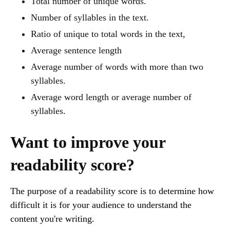
Total number of unique words.
Number of syllables in the text.
Ratio of unique to total words in the text,
Average sentence length
Average number of words with more than two
syllables.
Average word length or average number of
syllables.
Want to improve your
readability score?
The purpose of a readability score is to determine how
difficult it is for your audience to understand the
content you're writing.