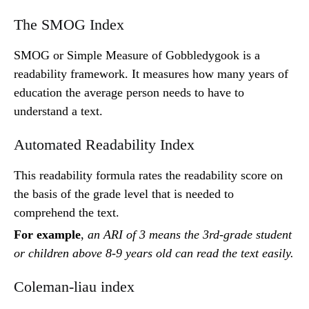
The SMOG Index
SMOG or Simple Measure of Gobbledygook is a
readability framework. It measures how many years of
education the average person needs to have to
understand a text.
Automated Readability Index
This readability formula rates the readability score on
the basis of the grade level that is needed to
comprehend the text.
For example
,
an ARI of 3 means the 3rd-grade student
or children above 8-9 years old can read the text easily.
Coleman-liau index