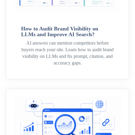
How to Audit Brand Visibility on
LLMs and Improve AI Search?
AI answers can mention competitors before
buyers reach your site. Learn how to audit brand
visibility on LLMs and fix prompt, citation, and
accuracy gaps.