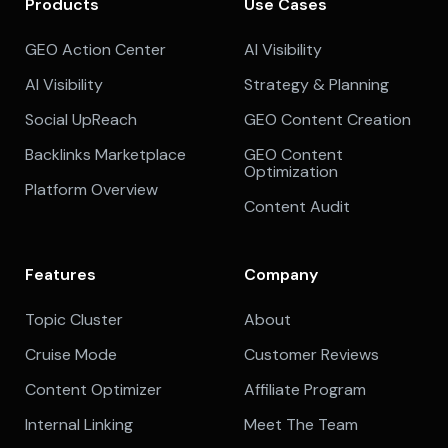
Products
Use Cases
GEO Action Center
AI Visibility
AI Visibility
Strategy & Planning
Social UpReach
GEO Content Creation
Backlinks Marketplace
GEO Content
Optimization
Platform Overview
Content Audit
Features
Company
Topic Cluster
About
Cruise Mode
Customer Reviews
Content Optimizer
Affiliate Program
Internal Linking
Meet The Team