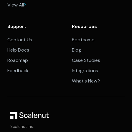
View All
Support
Resources
Contact Us
Bootcamp
Help Docs
Blog
Roadmap
Case Studies
Feedback
Integrations
What's New?
Scalenut Inc.