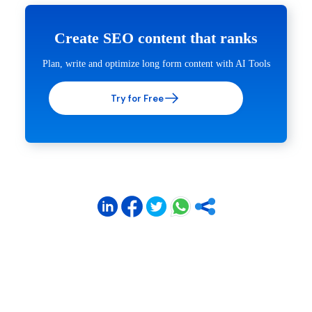
Create SEO content that ranks
Plan, write and optimize long form content with AI Tools
Try for Free