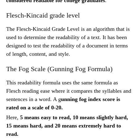
considered readable for college graduates
.
Flesch-Kincaid grade level
The Flesch-Kincaid Grade Level is an algorithm that is
used to determine the readability of a text. It has been
designed to test the readability of a document in terms
of length, content, and style.
The Fog Scale (Gunning Fog Formula)
This readability formula uses the same formula as
Flesch reading ease where it compares the syllables and
sentences in a word. A g
unning fog index score is
rated on a scale of 0-20.
Here,
5 means easy to read, 10 means slightly hard,
15 means hard, and 20 means extremely hard to
read.