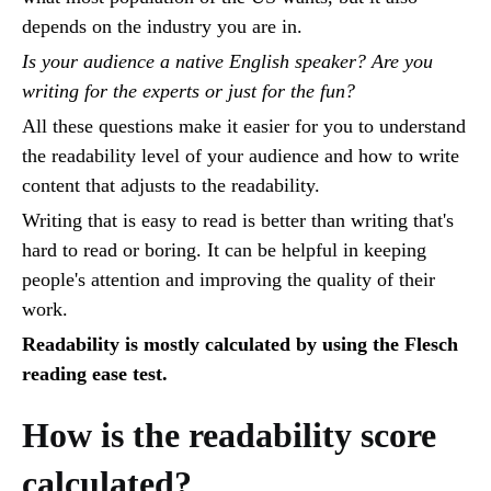
depends on the industry you are in.
Is your audience a native English speaker? Are you
writing for the experts or just for the fun?
All these questions make it easier for you to understand
the readability level of your audience and how to write
content that adjusts to the readability.
Writing that is easy to read is better than writing that's
hard to read or boring. It can be helpful in keeping
people's attention and improving the quality of their
work.
Readability is mostly calculated by using the Flesch
reading ease test.
How is the readability score
calculated?