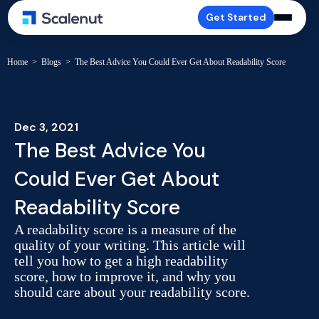
Get Started
Home
>
Blogs
>
The Best Advice You Could Ever Get About Readability Score
Dec 3, 2021
The Best Advice You
Could Ever Get About
Readability Score
A readability score is a measure of the
quality of your writing. This article will
tell you how to get a high readability
score, how to improve it, and why you
should care about your readability score.