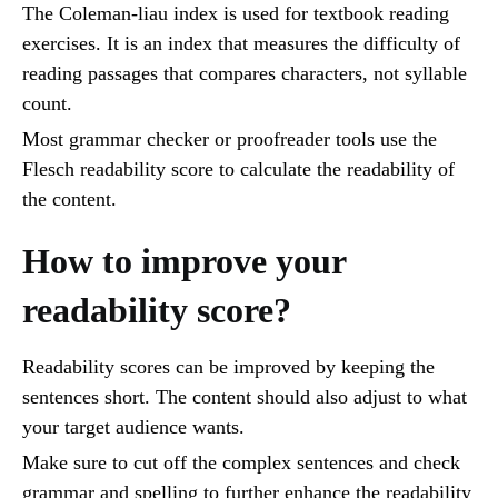
The Coleman-liau index is used for textbook reading
exercises. It is an index that measures the difficulty of
reading passages that compares characters, not syllable
count.
Most grammar checker or proofreader tools use the
Flesch readability score to calculate the readability of
the content.
How to improve your
readability score?
Readability scores can be improved by keeping the
sentences short. The content should also adjust to what
your target audience wants.
Make sure to cut off the complex sentences and check
grammar and spelling to further enhance the readability