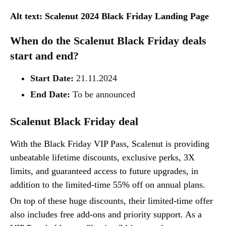
Alt text: Scalenut 2024 Black Friday Landing Page
When do the Scalenut Black Friday deals
start and end?
Start Date:
21.11.2024
End Date:
To be announced
Scalenut Black Friday deal‍
With the Black Friday VIP Pass, Scalenut is providing
unbeatable lifetime discounts, exclusive perks, 3X
limits, and guaranteed access to future upgrades, in
addition to the limited-time 55% off on annual plans.
On top of these huge discounts, their limited-time offer
also includes free add-ons and priority support. As a