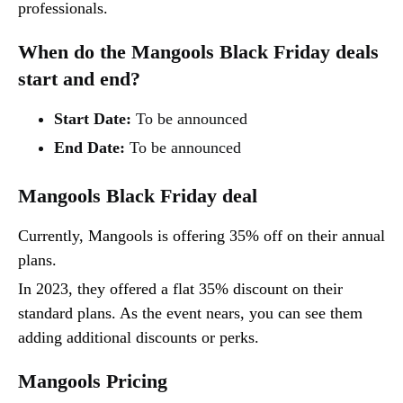
professionals.
When do the Mangools Black Friday deals
start and end?
Start Date:
To be announced
End Date:
To be announced
Mangools Black Friday deal
Currently, Mangools is offering 35% off on their annual
plans.
In 2023, they offered a flat 35% discount on their
standard plans. As the event nears, you can see them
adding additional discounts or perks.
Mangools Pricing