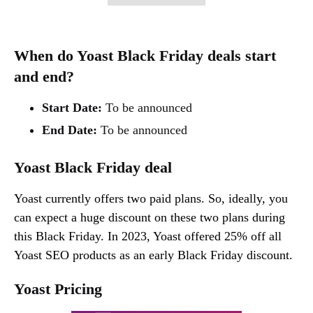
When do Yoast Black Friday deals start
and end?
Start Date:
To be announced
End Date:
To be announced
Yoast Black Friday deal
Yoast currently offers two paid plans. So, ideally, you
can expect a huge discount on these two plans during
this Black Friday. In 2023, Yoast offered 25% off all
Yoast SEO products as an early Black Friday discount.
Yoast Pricing