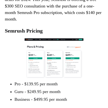
$300 SEO consultation with the purchase of a one-
month Semrush Pro subscription, which costs $140 per
month.
Semrush Pricing
Pro - $139.95 per month
Guru - $249.95 per month
Business - $499.95 per month