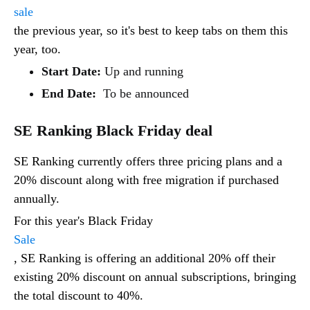
sale
the previous year, so it's best to keep tabs on them this
year, too.
Start Date:
Up and running
End Date:
To be announced
SE Ranking Black Friday deal
SE Ranking currently offers three pricing plans and a
20% discount along with free migration if purchased
annually.
For this year's Black Friday
Sale
, SE Ranking is offering an additional 20% off their
existing 20% discount on annual subscriptions, bringing
the total discount to 40%.