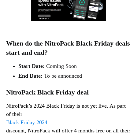
When do the NitroPack Black Friday deals
start and end?
Start Date:
Coming Soon
End Date:
To be announced
NitroPack Black Friday deal
NitroPack’s 2024 Black Friday is not yet live. As part
of their
Black Friday 2024
discount, NitroPack will offer 4 months free on all their