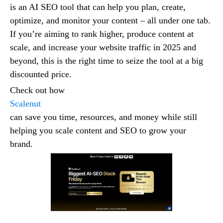
is an AI SEO tool that can help you plan, create,
optimize, and monitor your content – all under one tab.
If you’re aiming to rank higher, produce content at
scale, and increase your website traffic in 2025 and
beyond, this is the right time to seize the tool at a big
discounted price.
Check out how
Scalenut
can save you time, resources, and money while still
helping you scale content and SEO to grow your
brand.