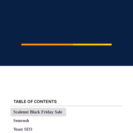
TABLE OF CONTENTS
Scalenut Black Friday Sale
Semrush
Yoast SEO