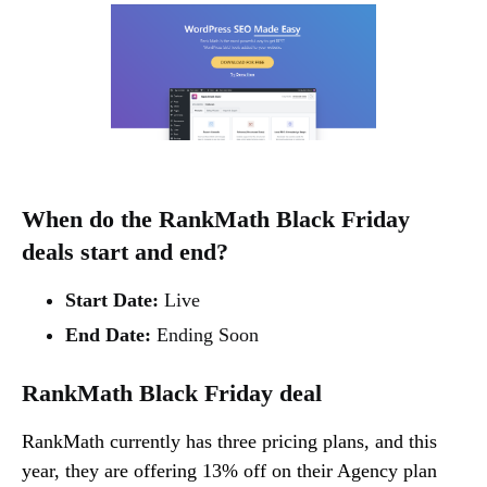
When do the RankMath Black Friday
deals start and end?
Start Date:
Live
End Date:
Ending Soon
RankMath Black Friday deal
RankMath currently has three pricing plans, and this
year, they are offering 13% off on their Agency plan