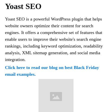
Yoast SEO
Yoast SEO is a powerful WordPress plugin that helps
website owners optimize their content for search
engines. It offers a comprehensive set of features that
enable users to improve their website's search engine
rankings, including keyword optimization, readability
analysis, XML sitemap generation, and social media
integration.
Click here to read our blog on best Black Friday
email examples.