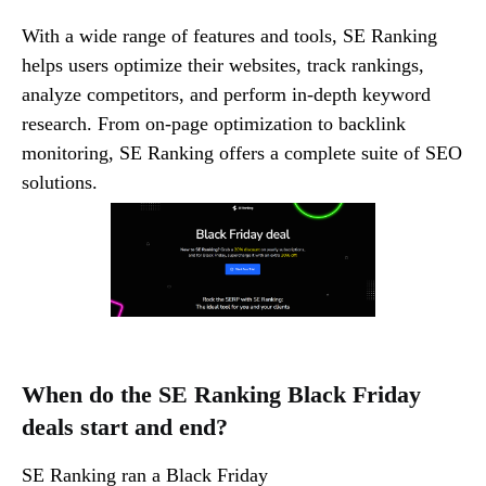
With a wide range of features and tools, SE Ranking
helps users optimize their websites, track rankings,
analyze competitors, and perform in-depth keyword
research. From on-page optimization to backlink
monitoring, SE Ranking offers a complete suite of SEO
solutions.
When do the SE Ranking Black Friday
deals start and end?
SE Ranking ran a Black Friday