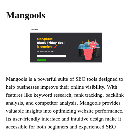
Mangools
Mangools is a powerful suite of SEO tools designed to
help businesses improve their online visibility. With
features like keyword research, rank tracking, backlink
analysis, and competitor analysis, Mangools provides
valuable insights into optimizing website performance.
Its user-friendly interface and intuitive design make it
accessible for both beginners and experienced SEO