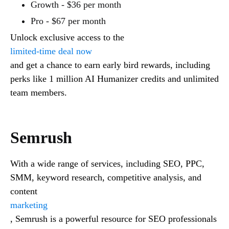
Growth - $36 per month
Pro - $67 per month
Unlock exclusive access to the
limited-time deal now
and get a chance to earn early bird rewards, including
perks like 1 million AI Humanizer credits and unlimited
team members.
Semrush
With a wide range of services, including SEO, PPC,
SMM, keyword research, competitive analysis, and
content
marketing
, Semrush is a powerful resource for SEO professionals