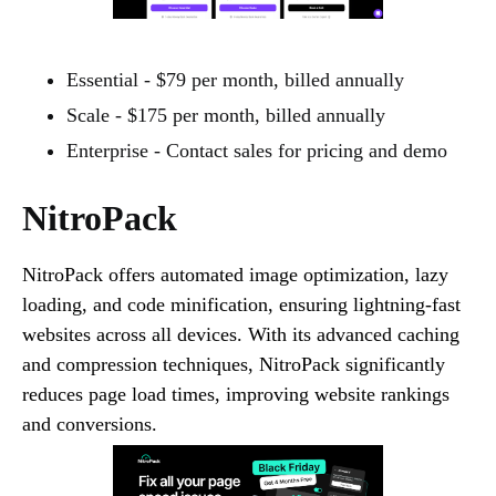
Essential - $79 per month, billed annually
Scale - $175 per month, billed annually
Enterprise - Contact sales for pricing and demo
NitroPack
NitroPack offers automated image optimization, lazy
loading, and code minification, ensuring lightning-fast
websites across all devices. With its advanced caching
and compression techniques, NitroPack significantly
reduces page load times, improving website rankings
and conversions.