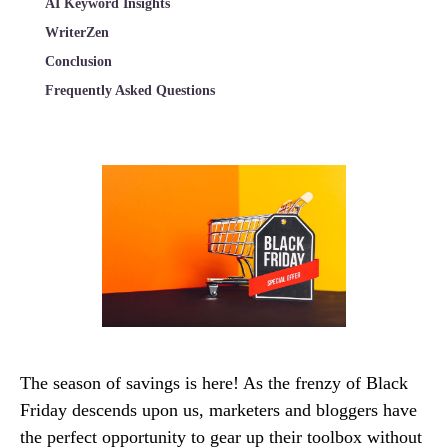
AI Keyword Insights
WriterZen
Conclusion
Frequently Asked Questions
The season of savings is here! As the frenzy of Black
Friday descends upon us, marketers and bloggers have
the perfect opportunity to gear up their toolbox without