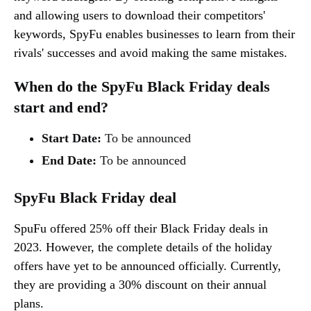
and allowing users to download their competitors'
keywords, SpyFu enables businesses to learn from their
rivals' successes and avoid making the same mistakes.
When do the SpyFu Black Friday deals
start and end?
Start Date:
To be announced
End Date:
To be announced
SpyFu Black Friday deal
SpuFu offered 25% off their Black Friday deals in
2023. However, the complete details of the holiday
offers have yet to be announced officially. Currently,
they are providing a 30% discount on their annual
plans.