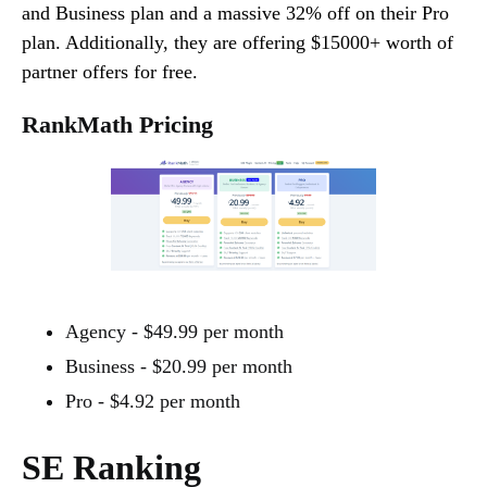
and Business plan and a massive 32% off on their Pro
plan. Additionally, they are offering $15000+ worth of
partner offers for free.
RankMath Pricing
Agency - $49.99 per month
Business - $20.99 per month
Pro - $4.92 per month
SE Ranking