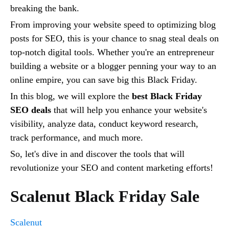
breaking the bank.
From improving your website speed to optimizing blog
posts for SEO, this is your chance to snag steal deals on
top-notch digital tools. Whether you're an entrepreneur
building a website or a blogger penning your way to an
online empire, you can save big this Black Friday.
In this blog, we will explore the
best Black Friday
SEO deals
that will help you enhance your website's
visibility, analyze data, conduct keyword research,
track performance, and much more.
So, let's dive in and discover the tools that will
revolutionize your SEO and content marketing efforts!
Scalenut Black Friday Sale
Scalenut