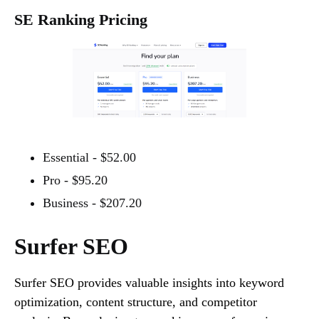
SE Ranking Pricing
Essential - $52.00
Pro - $95.20
Business - $207.20
Surfer SEO
Surfer SEO provides valuable insights into keyword
optimization, content structure, and competitor