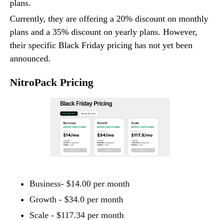
plans.
Currently, they are offering a 20% discount on monthly
plans and a 35% discount on yearly plans. However,
their specific Black Friday pricing has not yet been
announced.
NitroPack Pricing
Business- $14.00 per month
Growth - $34.0 per month
Scale - $117.34 per month