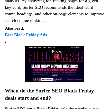
analysis. By analyzing top-ranking pages for a given
keyword, Surfer SEO recommends the ideal word
count, headings, and other on-page elements to improve
search engine rankings.
Also read,
Best Black Friday Ads
.
When do the Surfer SEO Black Friday
deals start and end?
Surfer SEO ran a Black Friday sale the previous year,