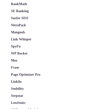
RankMath
SE Ranking
Surfer SEO
NitroPack
Mangools
Link Whisper
SpyFu
WP Rocket
Moz
Frase
Page Optimizer Pro
Linkilo
Seobility
Serpstat
Lowfruits