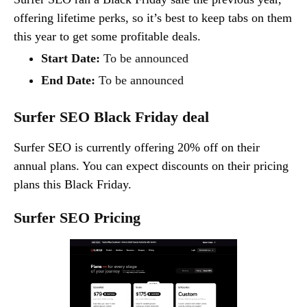
offering lifetime perks, so it’s best to keep tabs on them
this year to get some profitable deals.
Start Date:
To be announced
End Date:
To be announced
Surfer SEO Black Friday deal
Surfer SEO is currently offering 20% off on their
annual plans. You can expect discounts on their pricing
plans this Black Friday.
Surfer SEO Pricing