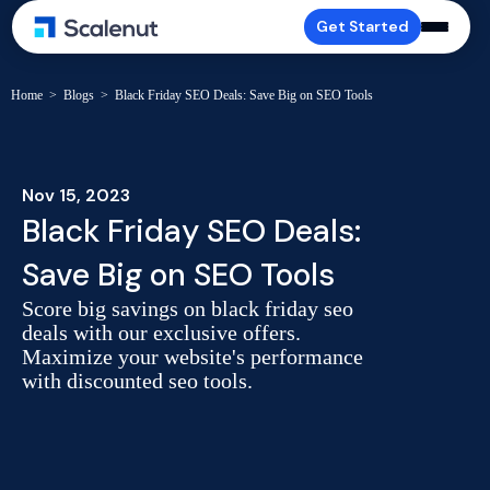
Get Started
Home
>
Blogs
>
Black Friday SEO Deals: Save Big on SEO Tools
Nov 15, 2023
Black Friday SEO Deals:
Save Big on SEO Tools
Score big savings on black friday seo
deals with our exclusive offers.
Maximize your website's performance
with discounted seo tools.