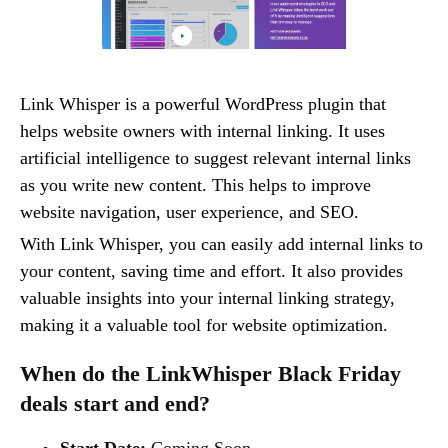
Link Whisper is a powerful WordPress plugin that
helps website owners with internal linking. It uses
artificial intelligence to suggest relevant internal links
as you write new content. This helps to improve
website navigation, user experience, and SEO.
With Link Whisper, you can easily add internal links to
your content, saving time and effort. It also provides
valuable insights into your internal linking strategy,
making it a valuable tool for website optimization.
When do the LinkWhisper Black Friday
deals start and end?
Start Date:
Coming Soon