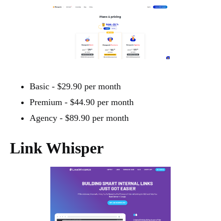
Basic - $29.90 per month
Premium - $44.90 per month
Agency - $89.90 per month
Link Whisper