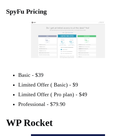
SpyFu Pricing
Basic - $39
Limited Offer ( Basic) - $9
Limited Offer ( Pro plan) - $49
Professional - $79.90
WP Rocket