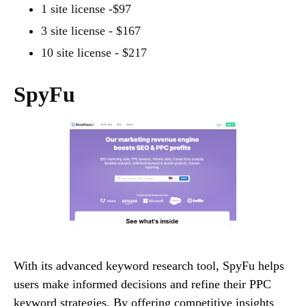
1 site license -$97
3 site license - $167
10 site license - $217
SpyFu
With its advanced keyword research tool, SpyFu helps
users make informed decisions and refine their PPC
keyword strategies. By offering competitive insights