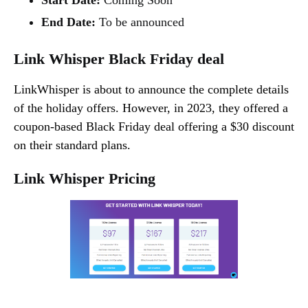
End Date:
To be announced
Link Whisper Black Friday deal
LinkWhisper is about to announce the complete details
of the holiday offers. However, in 2023, they offered a
coupon-based Black Friday deal offering a $30 discount
on their standard plans.
Link Whisper Pricing