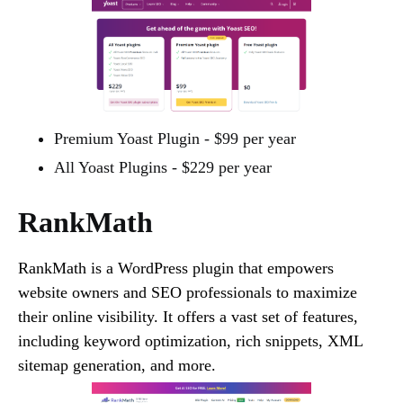
Premium Yoast Plugin - $99 per year
All Yoast Plugins - $229 per year
RankMath
RankMath is a WordPress plugin that empowers
website owners and SEO professionals to maximize
their online visibility. It offers a vast set of features,
including keyword optimization, rich snippets, XML
sitemap generation, and more.