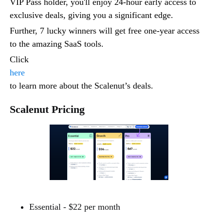
VIP Pass holder, you'll enjoy 24-hour early access to
exclusive deals, giving you a significant edge.
Further, 7 lucky winners will get free one-year access
to the amazing SaaS tools.
Click
here
to learn more about the Scalenut’s deals.
Scalenut Pricing
Essential - $22 per month