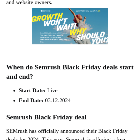
and website owners.
When do Semrush Black Friday deals start
and end?
Start Date:
Live
End Date:
03.12.2024
Semrush Black Friday deal
SEMrush has officially announced their Black Friday
deals for 2024. This year, Semrush is offering a free