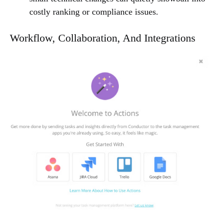
costly ranking or compliance issues.
Workflow, Collaboration, And Integrations