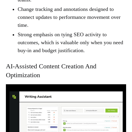
Change tracking and annotations designed to
connect updates to performance movement over
time.
Strong emphasis on tying SEO activity to
outcomes, which is valuable only when you need
buy-in and budget justification.
AI-Assisted Content Creation And
Optimization