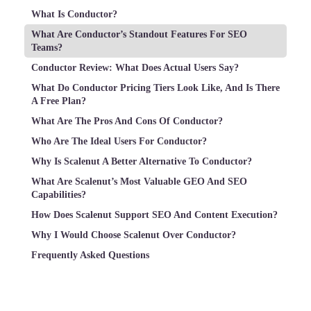
What Is Conductor?
What Are Conductor’s Standout Features For SEO
Teams?
Conductor Review: What Does Actual Users Say?
What Do Conductor Pricing Tiers Look Like, And Is There
A Free Plan?
What Are The Pros And Cons Of Conductor?
Who Are The Ideal Users For Conductor?
Why Is Scalenut A Better Alternative To Conductor?
What Are Scalenut’s Most Valuable GEO And SEO
Capabilities?
How Does Scalenut Support SEO And Content Execution?
Why I Would Choose Scalenut Over Conductor?
Frequently Asked Questions