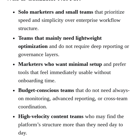
Solo marketers and small teams
that prioritize
speed and simplicity over enterprise workflow
structure.
Teams that mainly need lightweight
optimization
and do not require deep reporting or
governance layers.
Marketers who want minimal setup
and prefer
tools that feel immediately usable without
onboarding time.
Budget-conscious teams
that do not need always-
on monitoring, advanced reporting, or cross-team
coordination.
High-velocity content teams
who may find the
platform’s structure more than they need day to
day.