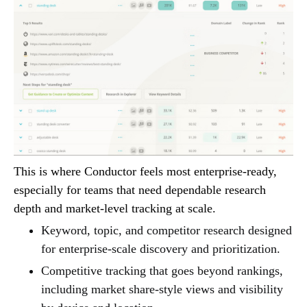
This is where Conductor feels most enterprise-ready,
especially for teams that need dependable research
depth and market-level tracking at scale.
Keyword, topic, and competitor research designed
for enterprise-scale discovery and prioritization.
Competitive tracking that goes beyond rankings,
including market share-style views and visibility