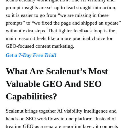
prompt insights are set up to lead straight into action,
so it is easier to go from “we are missing in these
prompts” to “we fixed the page and shipped an update”
without extra steps. That tighter feedback loop is the
main reason it feels like a more practical choice for
GEO-focused content marketing.
Get a 7-Day Free Trial!
What Are Scalenut’s Most
Valuable GEO And SEO
Capabilities?
Scalenut brings together AI visibility intelligence and
hands-on SEO workflows in one platform. Instead of
treating GEO as a separate reporting layer, it connects