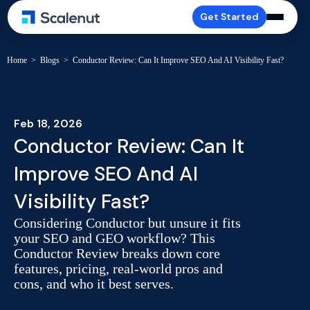
Get Started
Home
>
Blogs
>
Conductor Review: Can It Improve SEO And AI Visibility Fast?
Feb 18, 2026
Conductor Review: Can It
Improve SEO And AI
Visibility Fast?
Considering Conductor but unsure it fits
your SEO and GEO workflow? This
Conductor Review breaks down core
features, pricing, real-world pros and
cons, and who it best serves.