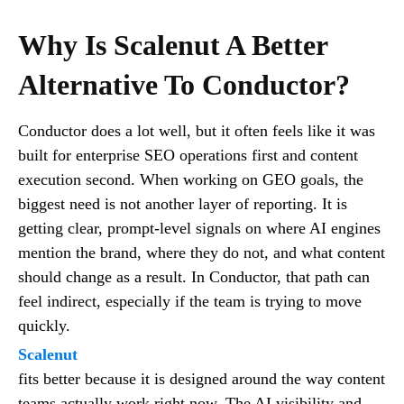
Why Is Scalenut A Better
Alternative To Conductor?
Conductor does a lot well, but it often feels like it was
built for enterprise SEO operations first and content
execution second. When working on GEO goals, the
biggest need is not another layer of reporting. It is
getting clear, prompt-level signals on where AI engines
mention the brand, where they do not, and what content
should change as a result. In Conductor, that path can
feel indirect, especially if the team is trying to move
quickly.
Scalenut
fits better because it is designed around the way content
teams actually work right now. The AI visibility and