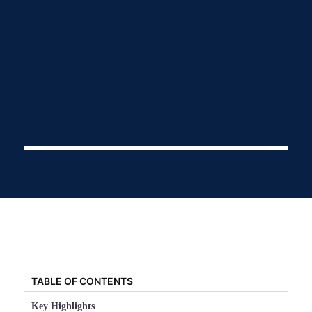
TABLE OF CONTENTS
Key Highlights