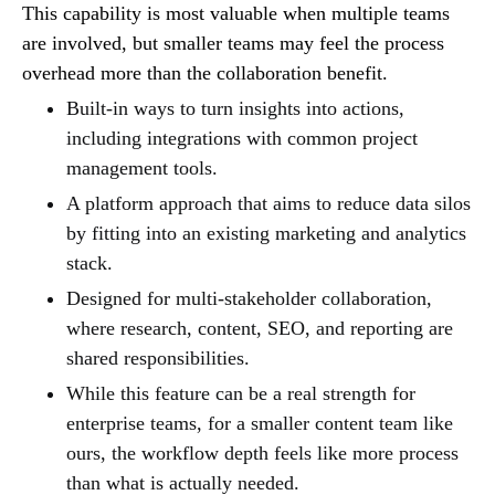
This capability is most valuable when multiple teams
are involved, but smaller teams may feel the process
overhead more than the collaboration benefit.
Built-in ways to turn insights into actions,
including integrations with common project
management tools.
A platform approach that aims to reduce data silos
by fitting into an existing marketing and analytics
stack.
Designed for multi-stakeholder collaboration,
where research, content, SEO, and reporting are
shared responsibilities.
While this feature can be a real strength for
enterprise teams, for a smaller content team like
ours, the workflow depth feels like more process
than what is actually needed.