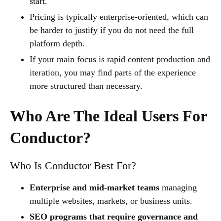
start.
Pricing is typically enterprise-oriented, which can
be harder to justify if you do not need the full
platform depth.
If your main focus is rapid content production and
iteration, you may find parts of the experience
more structured than necessary.
Who Are The Ideal Users For
Conductor?
Who Is Conductor Best For?
Enterprise and mid-market teams
managing
multiple websites, markets, or business units.
SEO programs that require governance and