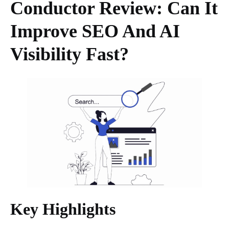
Conductor Review: Can It
Improve SEO And AI
Visibility Fast?
Key Highlights