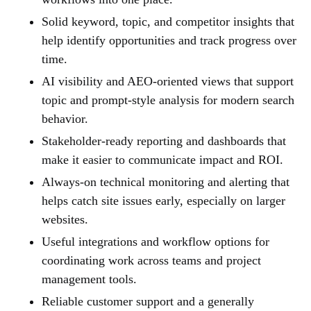
Solid keyword, topic, and competitor insights that
help identify opportunities and track progress over
time.
AI visibility and AEO-oriented views that support
topic and prompt-style analysis for modern search
behavior.
Stakeholder-ready reporting and dashboards that
make it easier to communicate impact and ROI.
Always-on technical monitoring and alerting that
helps catch site issues early, especially on larger
websites.
Useful integrations and workflow options for
coordinating work across teams and project
management tools.
Reliable customer support and a generally