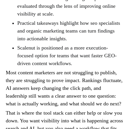
evaluated through the lens of improving online
visibility at scale.
Practical takeaways highlight how seo specialists
and organic marketing teams can turn findings
into actionable insights.
Scalenut is positioned as a more execution-
focused option for teams that want faster GEO-
driven content workflows.
Most content marketers are not struggling to publish,
they are struggling to prove impact. Rankings fluctuate,
AI answers keep changing the click path, and
leadership still wants a clear answer to one question:
what is actually working, and what should we do next?
That is where the tool stack can either help or slow you
down. You want visibility into what is happening across
search and AI, but you also need a workflow that fits