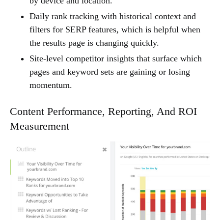
by device and location.
Daily rank tracking with historical context and
filters for SERP features, which is helpful when
the results page is changing quickly.
Site-level competitor insights that surface which
pages and keyword sets are gaining or losing
momentum.
Content Performance, Reporting, And ROI
Measurement