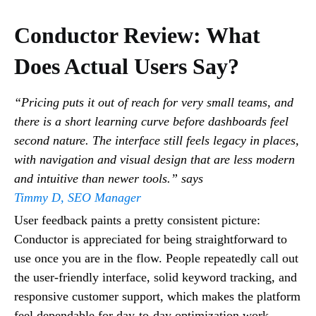
Conductor Review: What
Does Actual Users Say?
“Pricing puts it out of reach for very small teams, and
there is a short learning curve before dashboards feel
second nature. The interface still feels legacy in places,
with navigation and visual design that are less modern
and intuitive than newer tools.” says
Timmy D, SEO Manager
User feedback paints a pretty consistent picture:
Conductor is appreciated for being straightforward to
use once you are in the flow. People repeatedly call out
the user-friendly interface, solid keyword tracking, and
responsive customer support, which makes the platform
feel dependable for day-to-day optimization work.