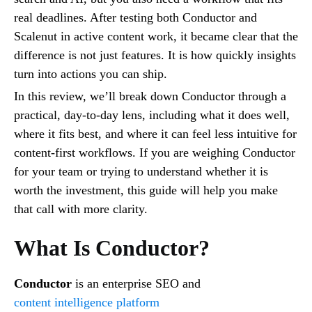
real deadlines. After testing both Conductor and
Scalenut in active content work, it became clear that the
difference is not just features. It is how quickly insights
turn into actions you can ship.
In this review, we’ll break down Conductor through a
practical, day-to-day lens, including what it does well,
where it fits best, and where it can feel less intuitive for
content-first workflows. If you are weighing Conductor
for your team or trying to understand whether it is
worth the investment, this guide will help you make
that call with more clarity.
What Is Conductor?
Conductor
is an enterprise SEO and
content intelligence platform