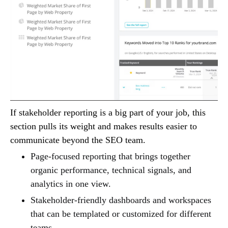
If stakeholder reporting is a big part of your job, this
section pulls its weight and makes results easier to
communicate beyond the SEO team.
Page-focused reporting that brings together
organic performance, technical signals, and
analytics in one view.
Stakeholder-friendly dashboards and workspaces
that can be templated or customized for different
teams.