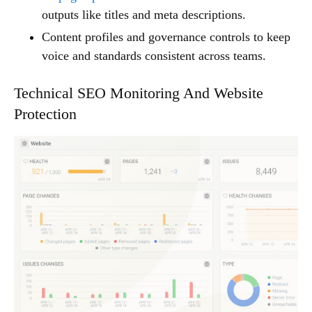
outputs like titles and meta descriptions.
Content profiles and governance controls to keep
voice and standards consistent across teams.
Technical SEO Monitoring And Website
Protection