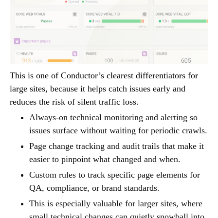
This is one of Conductor’s clearest differentiators for
large sites, because it helps catch issues early and
reduces the risk of silent traffic loss.
Always-on technical monitoring and alerting so
issues surface without waiting for periodic crawls.
Page change tracking and audit trails that make it
easier to pinpoint what changed and when.
Custom rules to track specific page elements for
QA, compliance, or brand standards.
This is especially valuable for larger sites, where
small technical changes can quietly snowball into