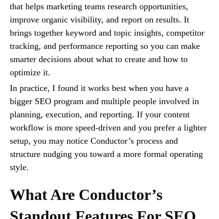
that helps marketing teams research opportunities,
improve organic visibility, and report on results. It
brings together keyword and topic insights, competitor
tracking, and performance reporting so you can make
smarter decisions about what to create and how to
optimize it.
In practice, I found it works best when you have a
bigger SEO program and multiple people involved in
planning, execution, and reporting. If your content
workflow is more speed-driven and you prefer a lighter
setup, you may notice Conductor’s process and
structure nudging you toward a more formal operating
style.
What Are Conductor’s
Standout Features For SEO