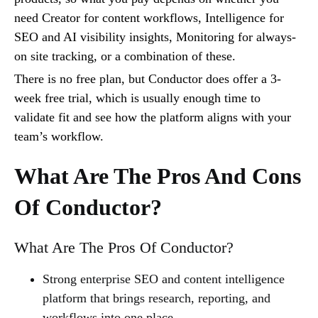
need Creator for content workflows, Intelligence for
SEO and AI visibility insights, Monitoring for always-
on site tracking, or a combination of these.
There is no free plan, but Conductor does offer a 3-
week free trial, which is usually enough time to
validate fit and see how the platform aligns with your
team’s workflow.
What Are The Pros And Cons
Of Conductor?
What Are The Pros Of Conductor?
Strong enterprise SEO and content intelligence
platform that brings research, reporting, and
workflows into one place.