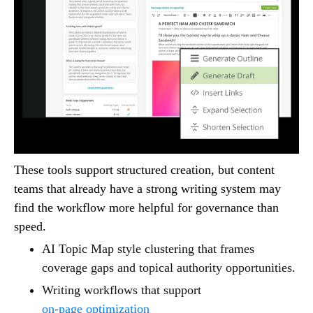
These tools support structured creation, but content
teams that already have a strong writing system may
find the workflow more helpful for governance than
speed.
AI Topic Map style clustering that frames
coverage gaps and topical authority opportunities.
Writing workflows that support
on-page optimization