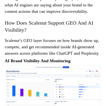
what AI engines are saying about your brand to the
content actions that can improve discoverability.
How Does Scalenut Support GEO And AI
Visibility?
Scalenut’s GEO layer focuses on how brands show up,
compete, and get recommended inside AI-generated
answers across platforms like ChatGPT and Perplexity.
AI Brand Visibility And Monitoring