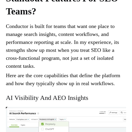
Teams?
Conductor is built for teams that want one place to
manage search insights, content workflows, and
performance reporting at scale. In my experience, its
strengths show up most when you treat SEO like a
cross-functional program, not just a set of isolated
content tasks.
Here are the core capabilities that define the platform
and how they typically show up in real workflows.
AI Visibility And AEO Insights