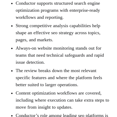
Conductor supports structured search engine
optimization programs with enterprise-ready
workflows and reporting.
Strong competitive analysis capabilities help
shape an effective seo strategy across topics,
pages, and markets.
Always-on website monitoring stands out for
teams that need technical safeguards and rapid
issue detection.
The review breaks down the most relevant
specific features and where the platform feels
better suited to larger operations.
Content optimization workflows are covered,
including where execution can take extra steps to
move from insight to updates.
Conductor’s role among leading seo platforms is