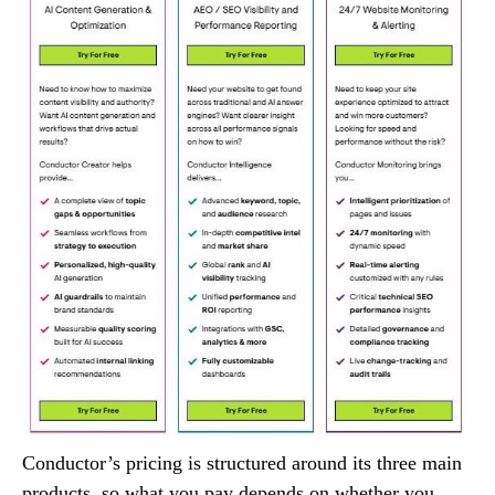
Conductor’s pricing is structured around its three main
products, so what you pay depends on whether you