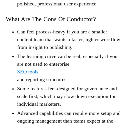
polished, professional user experience.
What Are The Cons Of Conductor?
Can feel process-heavy if you are a smaller
content team that wants a faster, lighter workflow
from insight to publishing.
The learning curve can be real, especially if you
are not used to enterprise
SEO tools
and reporting structures.
Some features feel designed for governance and
scale first, which may slow down execution for
individual marketers.
Advanced capabilities can require more setup and
ongoing management than teams expect at the