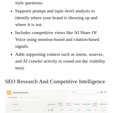
style questions.
Supports prompt and topic-level analysis to
identify where your brand is showing up and
where it is not.
Includes competitive views like AI Share Of
Voice using mention-based and citation-based
signals.
Adds supporting context such as intent, sources,
and AI crawler activity to round out the visibility
story.
SEO Research And Competitive Intelligence