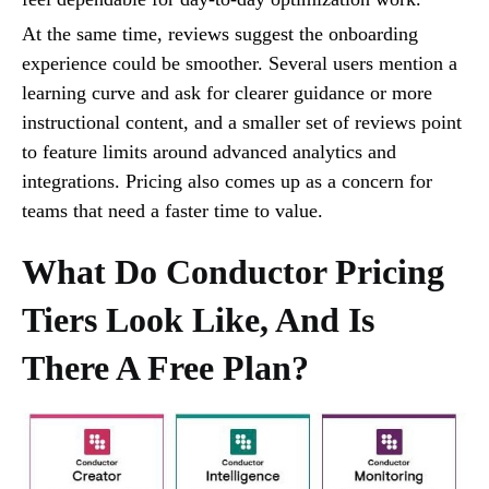
At the same time, reviews suggest the onboarding
experience could be smoother. Several users mention a
learning curve and ask for clearer guidance or more
instructional content, and a smaller set of reviews point
to feature limits around advanced analytics and
integrations. Pricing also comes up as a concern for
teams that need a faster time to value.
What Do Conductor Pricing
Tiers Look Like, And Is
There A Free Plan?