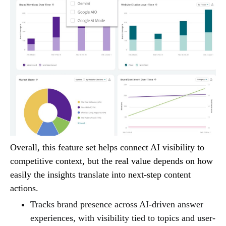
Overall, this feature set helps connect AI visibility to
competitive context, but the real value depends on how
easily the insights translate into next-step content
actions.
Tracks brand presence across AI-driven answer
experiences, with visibility tied to topics and user-