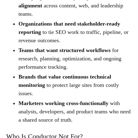
alignment
across content, web, and leadership
teams.
Organizations that need stakeholder-ready
reporting
to tie SEO work to traffic, pipeline, or
revenue outcomes.
Teams that want structured workflows
for
research, planning, optimization, and ongoing
performance tracking.
Brands that value continuous technical
monitoring
to protect large sites from costly
issues.
Marketers working cross-functionally
with
analysts, developers, and product teams who need
a shared source of truth.
Who Is Conductor Not For?