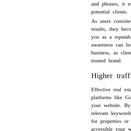
and phrases, it e
potential clients.
As users consist
results, they be
you as a reputabl
awareness can lea
business, as clie
trusted brand.
Higher traf
Effective real e
platforms like G
your website. By
relevant keywords
for properties or
accessible your w