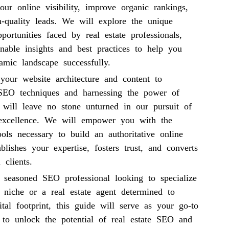
ur online visibility, improve organic rankings,
h-quality leads. We will explore the unique
portunities faced by real estate professionals,
onable insights and best practices to help you
amic landscape successfully.
your website architecture and content to
 SEO techniques and harnessing the power of
 will leave no stone unturned in our pursuit of
 excellence. We will empower you with the
ols necessary to build an authoritative online
ablishes your expertise, fosters trust, and converts
 clients.
 seasoned SEO professional looking to specialize
e niche or a real estate agent determined to
tal footprint, this guide will serve as your go-to
e to unlock the potential of real estate SEO and