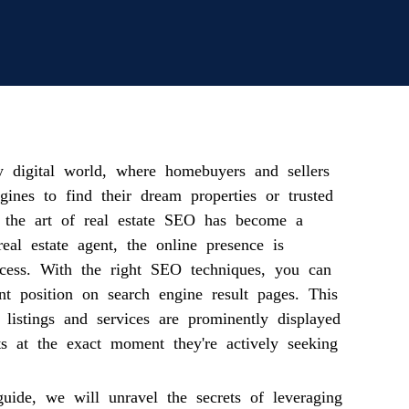
ly digital world, where homebuyers and sellers
gines to find their dream properties or trusted
g the art of real estate SEO has become a
real estate agent, the online presence is
cess. With the right SEO techniques, you can
nt position on search engine result pages. This
 listings and services are prominently displayed
nts at the exact moment they're actively seeking
guide, we will unravel the secrets of leveraging