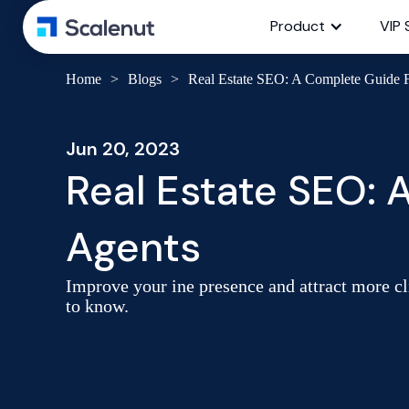
Product
VIP 
Home
>
Blogs
>
Real Estate SEO: A Complete Guide F
Jun 20, 2023
Real Estate SEO: 
Agents
Improve your ine presence and attract more cl
to know.