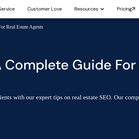
Service
Customer Love
Resources
Pricing
or Real Estate Agents
A Complete Guide For 
ients with our expert tips on real estate SEO. Our com