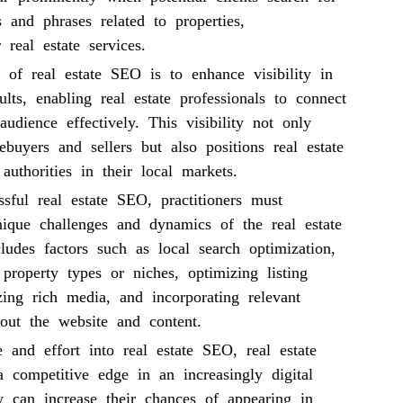
 and phrases related to properties,
 real estate services.
 of real estate SEO is to enhance visibility in
ults, enabling real estate professionals to connect
 audience effectively. This visibility not only
ebuyers and sellers but also positions real estate
authorities in their local markets.
sful real estate SEO, practitioners must
nique challenges and dynamics of the real estate
cludes factors such as local search optimization,
c property types or niches, optimizing listing
lizing rich media, and incorporating relevant
out the website and content.
 and effort into real estate SEO, real estate
a competitive edge in an increasingly digital
y can increase their chances of appearing in