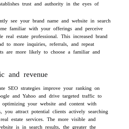
stablishes trust and authority in the eyes of
ently see your brand name and website in search
come familiar with your offerings and perceive
e real estate professional. This increased brand
d to more inquiries, referrals, and repeat
nts are more likely to choose a familiar and
fic and revenue
state SEO strategies improve your ranking on
oogle and Yahoo and drive targeted traffic to
 optimizing your website and content with
, you attract potential clients actively searching
 real estate services. The more visible and
ebsite is in search results, the greater the