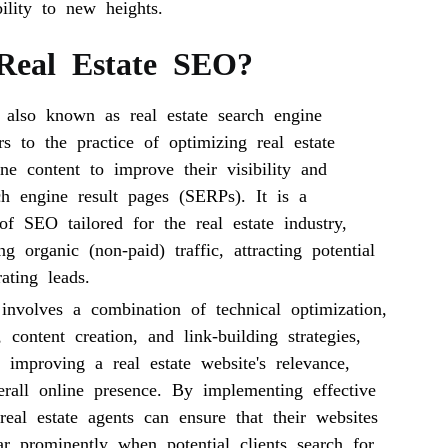
bility to new heights.
Real Estate SEO?
 also known as real estate search engine
ers to the practice of optimizing real estate
ne content to improve their visibility and
ch engine result pages (SERPs). It is a
of SEO tailored for the real estate industry,
ng organic (non-paid) traffic, attracting potential
ating leads.
involves a combination of technical optimization,
 content creation, and link-building strategies,
 improving a real estate website's relevance,
erall online presence. By implementing effective
eal estate agents can ensure that their websites
ar prominently when potential clients search for