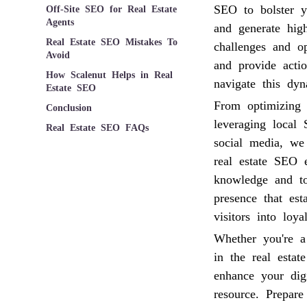
SEO to bolster yo
Off-Site SEO for Real Estate
Agents
and generate hig
Real Estate SEO Mistakes To
challenges and op
Avoid
and provide acti
How Scalenut Helps in Real
navigate this dyn
Estate SEO
From optimizing 
Conclusion
leveraging local
Real Estate SEO FAQs
social media, we
real estate SEO
knowledge and to
presence that est
visitors into loyal
Whether you're a
in the real estat
enhance your digi
resource. Prepar