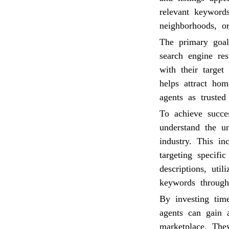
relevant keywords
neighborhoods, or
The primary goal
search engine res
with their target
helps attract hom
agents as trusted 
To achieve succes
understand the u
industry. This in
targeting specifi
descriptions, uti
keywords through
By investing time
agents can gain 
marketplace. The