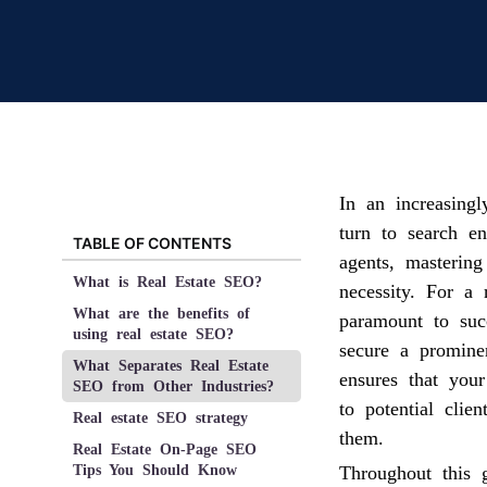
In an increasing
turn to search en
TABLE OF CONTENTS
agents, masterin
What is Real Estate SEO?
necessity. For a 
What are the benefits of
paramount to suc
using real estate SEO?
secure a promine
What Separates Real Estate
ensures that your
SEO from Other Industries?
to potential clie
Real estate SEO strategy
them.
Real Estate On-Page SEO
Tips You Should Know
Throughout this 