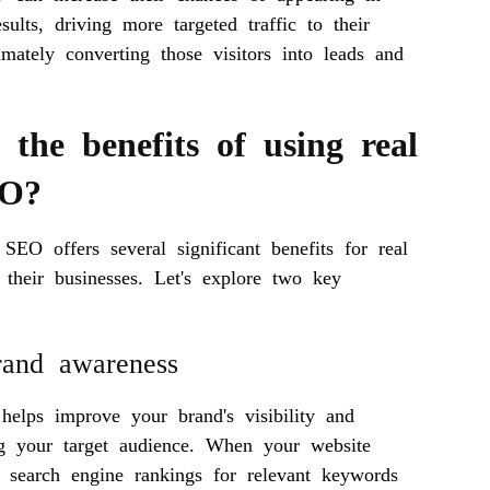
esults, driving more targeted traffic to their
imately converting those visitors into leads and
the benefits of using real
EO?
 SEO offers several significant benefits for real
 their businesses. Let's explore two key
rand awareness
helps improve your brand's visibility and
g your target audience. When your website
n search engine rankings for relevant keywords