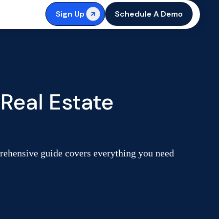
Sign Up
Schedule A Demo
Real Estate
prehensive guide covers everything you need