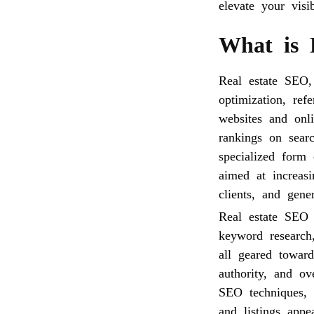
elevate your visi
What is 
Real estate SEO,
optimization, ref
websites and onli
rankings on sear
specialized form 
aimed at increasi
clients, and gener
Real estate SEO 
keyword research,
all geared toward
authority, and ov
SEO techniques, r
and listings appe