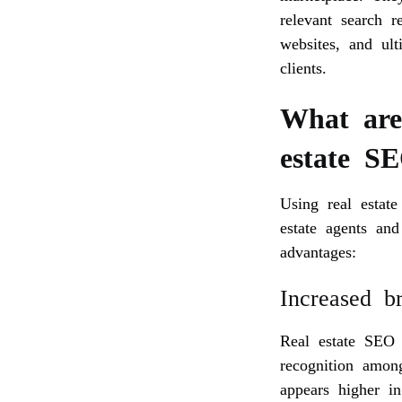
relevant search r
websites, and ult
clients.
What are 
estate S
Using real estate
estate agents and
advantages:
Increased b
Real estate SEO 
recognition amon
appears higher i