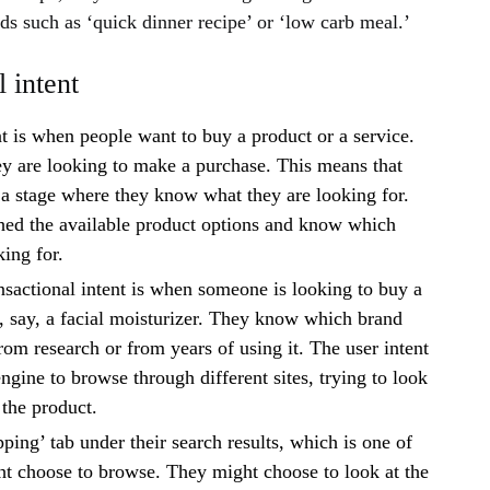
s such as ‘quick dinner recipe’ or ‘low carb meal.’
 intent
nt is when people want to buy a product or a service.
ey are looking to make a purchase. This means that
 a stage where they know what they are looking for.
hed the available product options and know which
king for.
sactional intent is when someone is looking to buy a
f, say, a facial moisturizer. They know which brand
rom research or from years of using it. The user intent
engine to browse through different sites, trying to look
 the product.
ping’ tab under their search results, which is one of
t choose to browse. They might choose to look at the