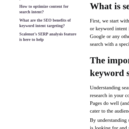
What is s
How to optimize content for
search intent?
First, we start wit
What are the SEO benefits of
keyword intent targeting?
or keyword intent 
Scalenut’s SERP analysis feature
Google or any othe
is here to help
search with a spec
The impor
keyword s
Understanding sear
research in your c
Pages do well (an
cater to the audie
By understanding s
is looking for and 