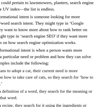
t could pertain to lawnmowers, planters, search engine
he UV index—the list is endless.
ormational intent is someone looking for more
yword search intent. They might type in ‘Google
they want to know more about how to rank better on
ght type in ‘search engine SEO' if they want more
on on how search engine optimization works.
nformational intent is when a person wants more
a particular need or problem and how they can solve
mples include the following:
lans to adopt a cat, their current need is more
n how to take care of cats, so they search for ‘how to
.’
a definition of a word, they search for the meaning or
 that word.
a recipe, they search for it using the ingredients or