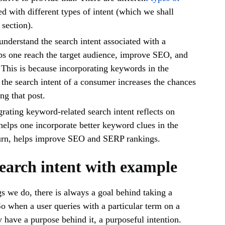
d with different types of intent (which we shall
 section).
 understand the search intent associated with a
ps one reach the target audience, improve SEO, and
This is because incorporating keywords in the
 the search intent of a consumer increases the chances
ng that post.
rating keyword-related search intent reflects on
helps one incorporate better keyword clues in the
 turn, helps improve SEO and SERP rankings.
search intent with example
s we do, there is always a goal behind taking a
 So when a user queries with a particular term on a
y have a purpose behind it, a purposeful intention.