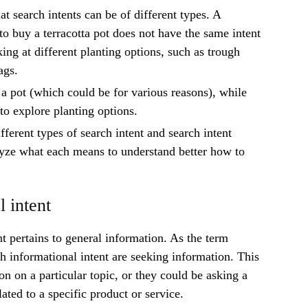
at search intents can be of different types. A
o buy a terracotta pot does not have the same intent
ing at different planting options, such as trough
bags.
 a pot (which could be for various reasons), while
 to explore planting options.
ifferent types of search intent and search intent
yze what each means to understand better how to
l intent
nt pertains to general information. As the term
th informational intent are seeking information. This
on on a particular topic, or they could be asking a
lated to a specific product or service.