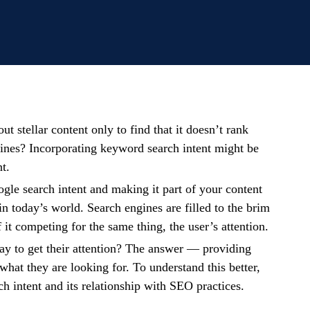
t stellar content only to find that it doesn’t rank
ines? Incorporating keyword search intent might be
nt.
le search intent and making it part of your content
 in today’s world. Search engines are filled to the brim
f it competing for the same thing, the user’s attention.
ay to get their attention? The answer — providing
what they are looking for. To understand this better,
arch intent and its relationship with SEO practices.