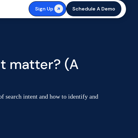
Sign Up
Schedule A Demo
it matter? (A
f search intent and how to identify and