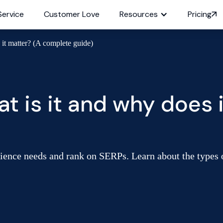
Service
Customer Love
Resources
Pricing
 it matter? (A complete guide)
t is it and why does 
dience needs and rank on SERPs. Learn about the types o