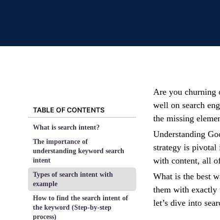
Are you churning ou
well on search eng
TABLE OF CONTENTS
the missing eleme
What is search intent?
Understanding Goog
The importance of
strategy is pivotal
understanding keyword search
with content, all o
intent
Types of search intent with
What is the best w
example
them with exactly 
How to find the search intent of
let’s dive into se
the keyword (Step-by-step
process)