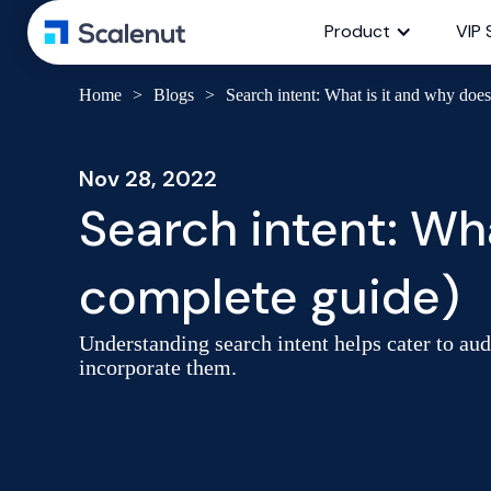
Product
VIP 
Home
>
Blogs
>
Search intent: What is it and why does
Nov 28, 2022
Search intent: Wha
complete guide)
Understanding search intent helps cater to au
incorporate them.