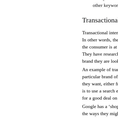
other keyword
Transactional
Transactional inte
In other words, th
the consumer is at
They have researc
brand they are loo
An example of tran
particular brand o
they want, either f
is to use a search 
for a good deal on
Google has a ‘shop
the ways they migh