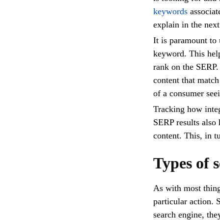
keywords
associate
explain in the next
It is paramount to
keyword. This hel
rank on the SERP. 
content that match
of a consumer seei
Tracking how integ
SERP results also 
content. This, in
Types of 
As with most thing
particular action.
search engine, the