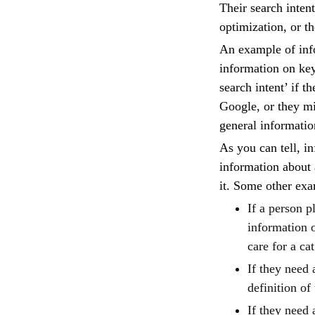
Their search inten
optimization, or t
An example of inf
information on ke
search intent’ if 
Google, or they mi
general informati
As you can tell, i
information about 
it. Some other exa
If a person p
information o
care for a cat
If they need 
definition of
If they need 