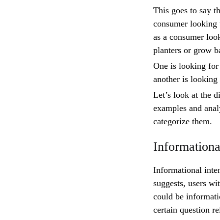
This goes to say th
consumer looking t
as a consumer look
planters or grow 
One is looking for
another is looking
Let’s look at the d
examples and anal
categorize them.
Informationa
Informational inte
suggests, users wi
could be informati
certain question re