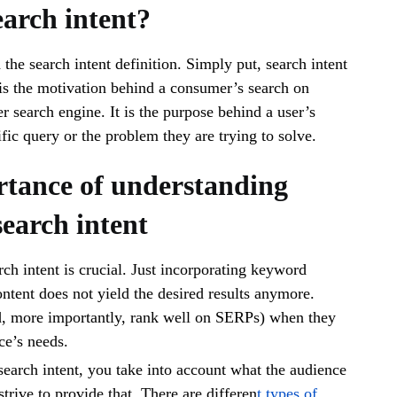
earch intent?
h the search intent definition. Simply put, search intent
is the motivation behind a consumer’s search on
r search engine. It is the purpose behind a user’s
ific query or the problem they are trying to solve.
tance of understanding
earch intent
ch intent is crucial. Just incorporating keyword
ontent does not yield the desired results anymore.
d, more importantly, rank well on SERPs) when they
nce’s needs.
earch intent, you take into account what the audience
strive to provide that. There are differen
t types of