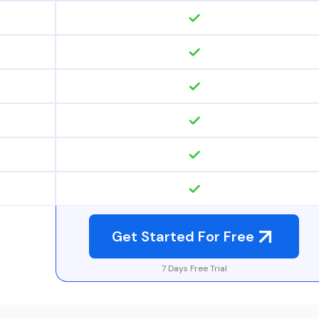
Get Started For Free
7 Days Free Trial