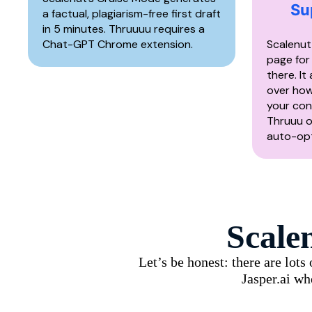
Su
a factual, plagiarism-free first draft
in 5 minutes. Thruuuu requires a
Chat-GPT Chrome extension.
Scalenut
page for
there. It
over how
your con
Thruuu o
auto-opt
Scale
Let’s be honest: there are lot
Jasper.ai wh