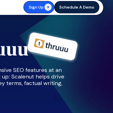
Sign Up
Schedule A Demo
ruuu
sive SEO features at an
t up: Scalenut helps drive
ey terms, factual writing,