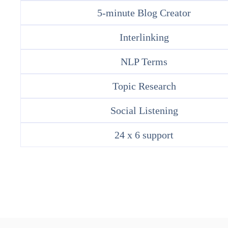
5-minute Blog Creator
Interlinking
NLP Terms
Topic Research
Social Listening
24 x 6 support