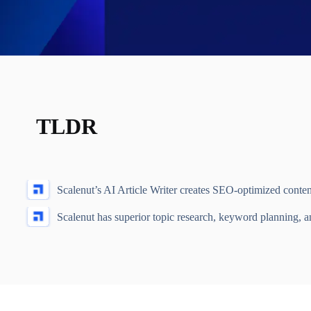
TLDR
Scalenut’s AI Article Writer creates SEO-optimized conten
Scalenut has superior topic research, keyword planning, a