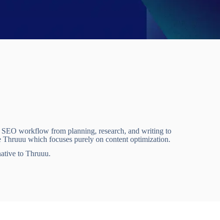
e SEO workflow from planning, research, and writing to
e Thruuu which focuses purely on content optimization.
native to Thruuu.