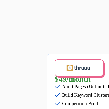
Bill Annually
$49/month
Audit Pages (Unlimited
Build Keyword Cluster
Competition Brief