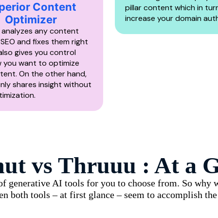
perior Content
pillar content which in tur
Optimizer
increase your domain auth
 analyzes any content
 SEO and fixes them right
 also gives you control
 you want to optimize
tent. On the other hand,
nly shares insight without
imization.
nut vs
Thruuu
: At a G
s of generative AI tools for you to choose from. So why
en both tools – at first glance – seem to accomplish th