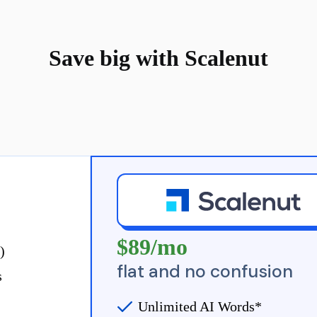
Save big with Scalenut
Bill Annually
$89/mo
)
flat and no confusion
s
Unlimited AI Words*