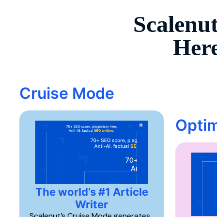
Scalenut
Here
Cruise Mode
Optim
The world’s #1 Article
Writer
Scalenut’s Cruise Mode generates