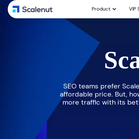
Product
VIP 
Sca
SEO teams prefer Scale
affordable price. But, ho
more traffic with its bet