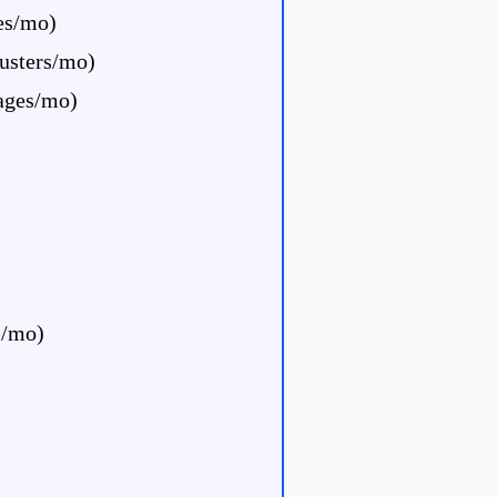
les/mo)
usters/mo)
ages/mo)
s/mo)