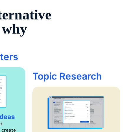
ternative
s why
ters
Topic Research
Ideas
d
u create