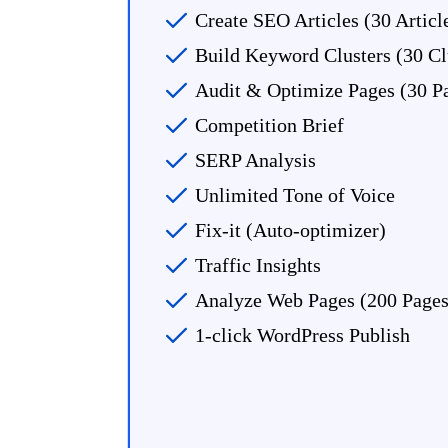
Create SEO Articles (30 Artic
Build Keyword Clusters (30 Cl
Audit & Optimize Pages (30 P
Competition Brief
SERP Analysis
Unlimited Tone of Voice
Fix-it (Auto-optimizer)
Traffic Insights
Analyze Web Pages (200 Page
1-click WordPress Publish