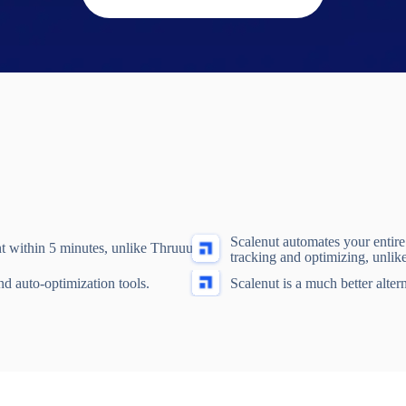
Scalenut automates your entir
t within 5 minutes, unlike Thruuu.
tracking and optimizing, unlik
nd auto-optimization tools.
Scalenut is a much better alter