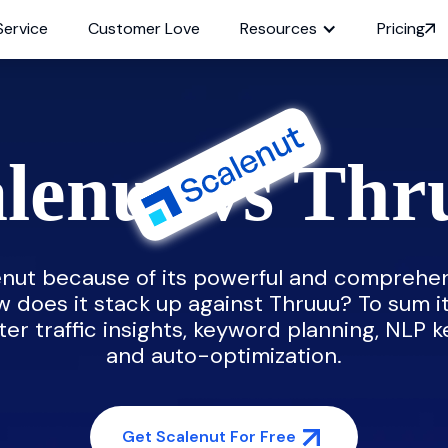
Service
Customer Love
Resources
Pricing
lenut vs Th
nut because of its powerful and comprehen
w does it stack up against Thruuu? To sum i
ter traffic insights, keyword planning, NLP k
and auto-optimization.
Get Scalenut For Free