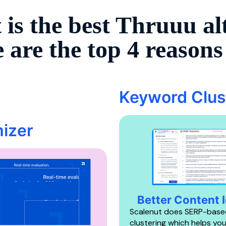
 is the best
Thruuu
al
 are the top 4 reason
Keyword Clus
izer
Better Content 
Scalenut does SERP-base
clustering which helps yo