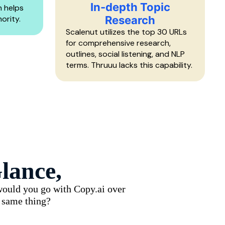
In-depth Topic
n helps
ority.
Research
Scalenut utilizes the top 30 URLs
for comprehensive research,
outlines, social listening, and NLP
terms. Thruuu lacks this capability.
lance,
 would you go with Copy.ai over
e same thing?