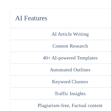
AI Features
AI Article Writing
Content Research
40+ AI-powered Templates
Automated Outlines
Keyword Clusters
Traffic Insights
Plagiarism-free, Factual content