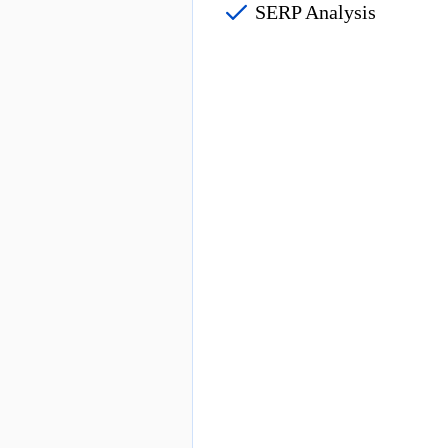
SERP Analysis