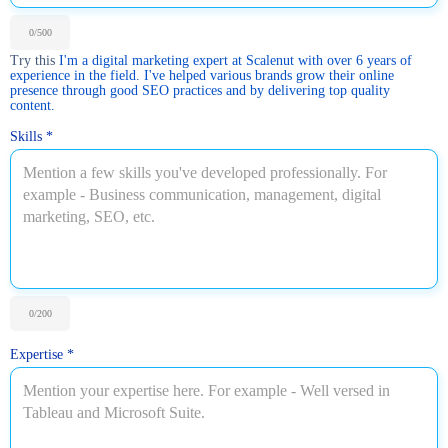
0
/500
Try this
I'm a digital marketing expert at Scalenut with over 6 years of
experience in the field. I've helped various brands grow their online
presence through good SEO practices and by delivering top quality
content.
Skills
*
0
/200
Expertise
*