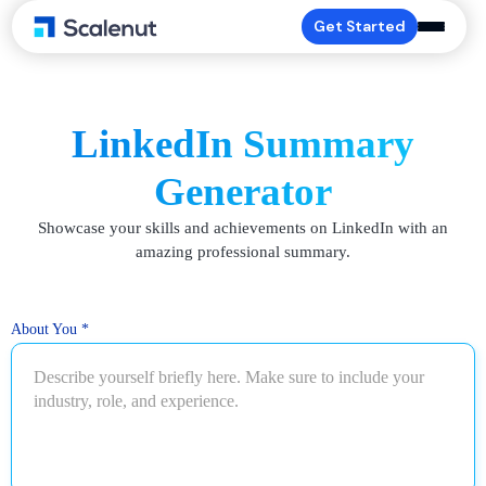
Get Started
LinkedIn Summary
Generator
Showcase your skills and achievements on LinkedIn with an
amazing professional summary.
About You
*