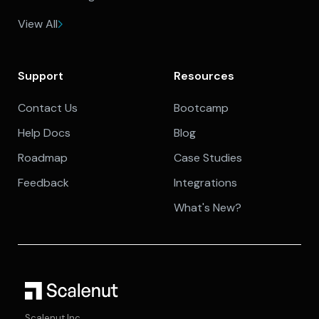
View All
Support
Resources
Contact Us
Bootcamp
Help Docs
Blog
Roadmap
Case Studies
Feedback
Integrations
What's New?
Scalenut Inc.