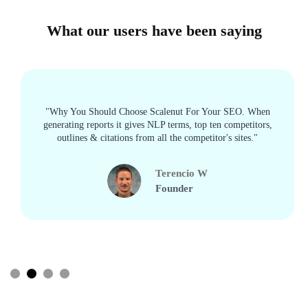
What our users have been saying
"Why You Should Choose Scalenut For Your SEO. When
generating reports it gives NLP terms, top ten competitors,
outlines & citations from all the competitor's sites."
Terencio W
Founder
Slide 2 of 4.