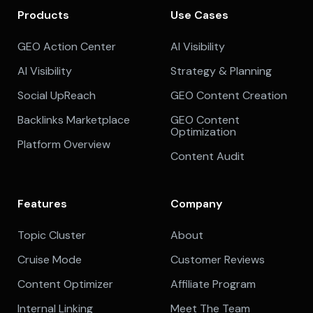
Products
Use Cases
GEO Action Center
AI Visibility
AI Visibility
Strategy & Planning
Social UpReach
GEO Content Creation
Backlinks Marketplace
GEO Content
Optimization
Platform Overview
Content Audit
Features
Company
Topic Cluster
About
Cruise Mode
Customer Reviews
Content Optimizer
Affiliate Program
Internal Linking
Meet The Team