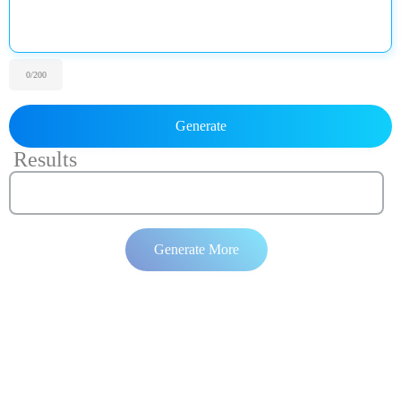
0
/200
Generate
Results
Generate More