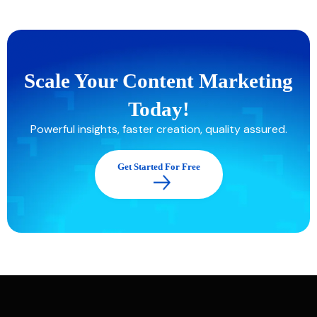
Scale Your Content Marketing
Today!
Powerful insights, faster creation, quality assured.
Get Started For Free