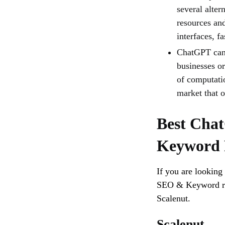
several alte
resources and
interfaces, f
ChatGPT can 
businesses o
of computatio
market that 
Best Chat
Keyword 
If you are looking
SEO & Keyword re
Scalenut.
Scalenut