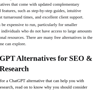
rnatives that come with updated complementary
 features, such as step-by-step guides, intuitive
ast turnaround times, and excellent client support.
be expensive to run, particularly for smaller
r individuals who do not have access to large amounts
nal resources. There are many free alternatives in the
one can explore.
GPT Alternatives for SEO &
Research
 for a ChatGPT alternative that can help you with
search, read on to know why you should consider