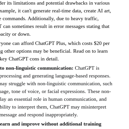
der its limitations and potential drawbacks in various
xample, it can't generate real-time data, create AI art,
e commands. Additionally, due to heavy traffic,
can sometimes result in error messages stating that
apacity or down.
ryone can afford ChatGPT Plus, which costs $20 per
g other options may be beneficial. Read on to learn
 key ChatGPT cons in detail.
to non-linguistic communication:
ChatGPT is
 processing and generating language-based responses.
may struggle with non-linguistic communication, such
age, tone of voice, or facial expressions. These non-
play an essential role in human communication, and
bility to interpret them, ChatGPT may misinterpret
 message and respond inappropriately.
 learn and improve without additional training