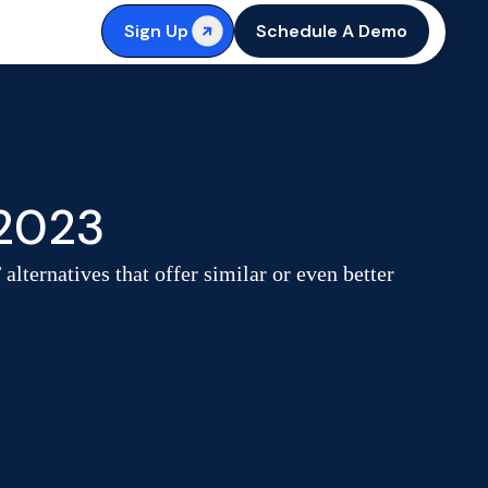
Sign Up
Schedule A Demo
 2023
ternatives that offer similar or even better