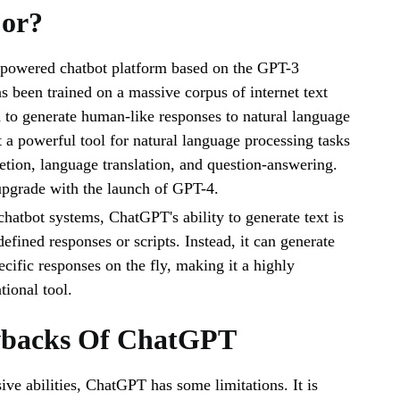
For?
powered chatbot platform based on the GPT-3
as been trained on a massive corpus of internet text
ed to generate human-like responses to natural language
 a powerful tool for natural language processing tasks
etion, language translation, and question-answering.
 upgrade with the launch of GPT-4.
chatbot systems, ChatGPT's ability to generate text is
defined responses or scripts. Instead, it can generate
ecific responses on the fly, making it a highly
tional tool.
backs Of ChatGPT
ive abilities, ChatGPT has some limitations. It is