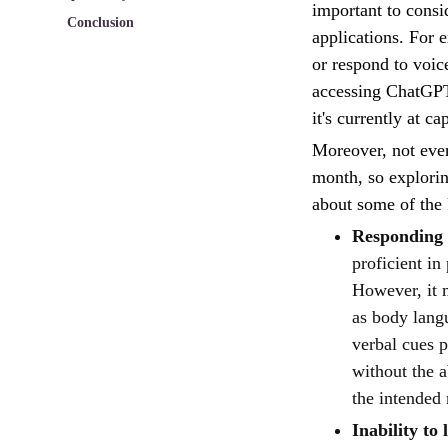
important to consi
Conclusion
applications. For e
or respond to voic
accessing ChatGPT 
it's currently at c
Moreover, not eve
month, so explorin
about some of the
Responding 
proficient in
However, it 
as body langu
verbal cues 
without the a
the intended
Inability to