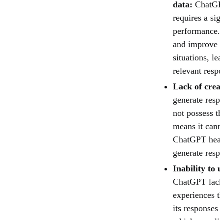
data:
ChatGP
requires a si
performance. 
and improve o
situations, l
relevant resp
Lack of crea
generate resp
not possess t
means it can
ChatGPT heavi
generate res
Inability to
ChatGPT lack
experiences t
its responses