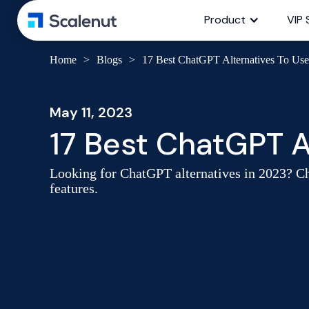
Product
VIP 
Home
>
Blogs
>
17 Best ChatGPT Alternatives To Use
May 11, 2023
17 Best ChatGPT A
Looking for ChatGPT alternatives in 2023? Che
features.