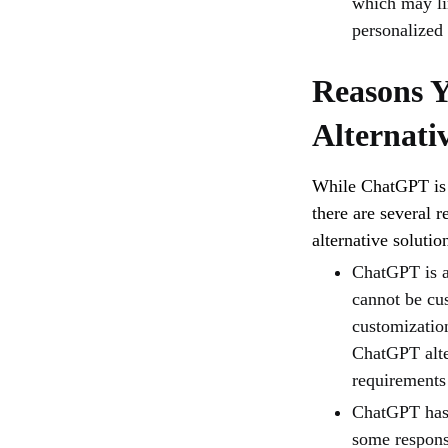
which may lim
personalized
Reasons 
Alternati
While ChatGPT is a
there are several 
alternative solutio
ChatGPT is a 
cannot be cus
customizatio
ChatGPT alte
requirements
ChatGPT has c
some respons