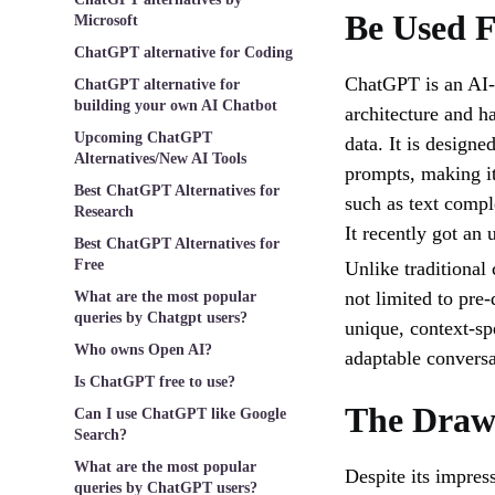
Be Used 
Microsoft
ChatGPT alternative for Coding
ChatGPT is an AI-
ChatGPT alternative for
building your own AI Chatbot
architecture and h
Upcoming ChatGPT
data. It is design
Alternatives/New AI Tools
prompts, making it
Best ChatGPT Alternatives for
such as text compl
Research
It recently got an
Best ChatGPT Alternatives for
Free
Unlike traditional 
not limited to pre-
What are the most popular
queries by Chatgpt users?
unique, context-sp
Who owns Open AI?
adaptable conversa
Is ChatGPT free to use?
The Draw
Can I use ChatGPT like Google
Search?
What are the most popular
Despite its impress
queries by ChatGPT users?