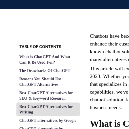
Chatbots have beco
enhance their cust
TABLE OF CONTENTS
known chatbot solut
What is ChatGPT And What
many alternatives 
Can It Be Used For?
This article will e
The Drawbacks Of ChatGPT
2023. Whether you'
Reasons You Should Use
that specializes in
ChatGPT Alternatives
capabilities, we've
Best ChatGPT Alternatives for
SEO & Keyword Research
chatbot solution, k
Best ChatGPT Alternatives for
business needs.
Writing
ChatGPT alternatives by Google
What is 
ChatGPT alternatives by