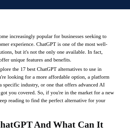
me increasingly popular for businesses seeking to
omer experience. ChatGPT is one of the most well-
ions, but it's not the only one available. In fact,
offer unique features and benefits.
xplore the 17 best ChatGPT alternatives to use in
re looking for a more affordable option, a platform
 a specific industry, or one that offers advanced AI
 got you covered. So, if you're in the market for a new
eep reading to find the perfect alternative for your
ChatGPT And What Can It