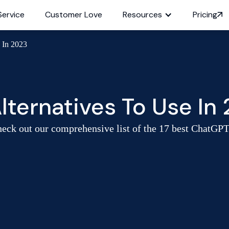
Service
Customer Love
Resources
Pricing
 In 2023
lternatives To Use In
ck out our comprehensive list of the 17 best ChatGPT al