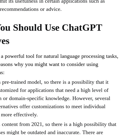
it its usefulness in certain applications such as
 recommendations or advice.
You Should Use ChatGPT
ves
 powerful tool for natural language processing tasks,
reasons why you might want to consider using
ns:
pre-trained model, so there is a possibility that it
tomized for applications that need a high level of
n or domain-specific knowledge. However, several
rnatives offer customizations to meet individual
 more effectively.
ontent from 2021, so there is a high possibility that
es might be outdated and inaccurate. There are