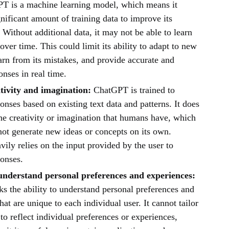
T is a machine learning model, which means it
gnificant amount of training data to improve its
Without additional data, it may not be able to learn
ver time. This could limit its ability to adapt to new
earn from its mistakes, and provide accurate and
onses in real time.
tivity and imagination:
ChatGPT is trained to
onses based on existing text data and patterns. It does
he creativity or imagination that humans have, which
not generate new ideas or concepts on its own.
ly relies on the input provided by the user to
ponses.
 understand personal preferences and experiences:
s the ability to understand personal preferences and
hat are unique to each individual user. It cannot tailor
 to reflect individual preferences or experiences,