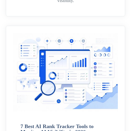
visibility.
7 Best AI Rank Tracker Tools to