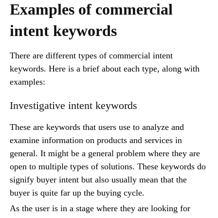
Examples of commercial
intent keywords
There are different types of commercial intent
keywords. Here is a brief about each type, along with
examples:
Investigative intent keywords
These are keywords that users use to analyze and
examine information on products and services in
general. It might be a general problem where they are
open to multiple types of solutions. These keywords do
signify buyer intent but also usually mean that the
buyer is quite far up the buying cycle.
As the user is in a stage where they are looking for