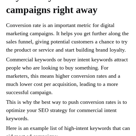
campaigns right away
Conversion rate is an important metric for digital
marketing campaigns. It helps you get further along the
sales funnel, giving potential customers a chance to try
the product or service and start building brand loyalty.
Commercial keywords or buyer intent keywords attract
people who are looking to buy something. For
marketers, this means higher conversion rates and a
much lower cost per acquisition, leading to a more
successful campaign.
This is why the best way to push conversion rates is to
optimize your SEO strategy for commercial intent
keywords.
Here is an example list of high-intent keywords that can