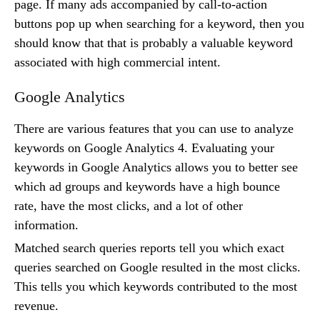
page. If many ads accompanied by call-to-action
buttons pop up when searching for a keyword, then you
should know that that is probably a valuable keyword
associated with high commercial intent.
Google Analytics
There are various features that you can use to analyze
keywords on Google Analytics 4. Evaluating your
keywords in Google Analytics allows you to better see
which ad groups and keywords have a high bounce
rate, have the most clicks, and a lot of other
information.
Matched search queries reports tell you which exact
queries searched on Google resulted in the most clicks.
This tells you which keywords contributed to the most
revenue.