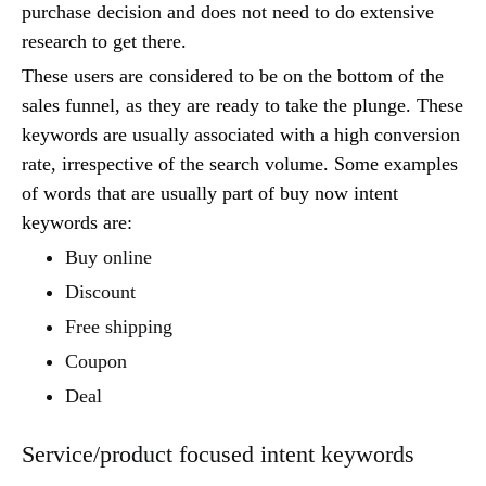
purchase decision and does not need to do extensive
research to get there.
These users are considered to be on the bottom of the
sales funnel, as they are ready to take the plunge. These
keywords are usually associated with a high conversion
rate, irrespective of the search volume. Some examples
of words that are usually part of buy now intent
keywords are:
Buy online
Discount
Free shipping
Coupon
Deal
Service/product focused intent keywords