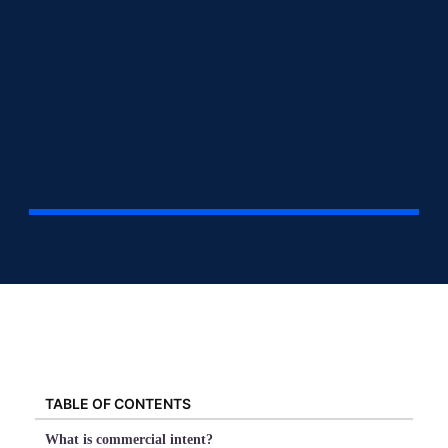
TABLE OF CONTENTS
What is commercial intent?