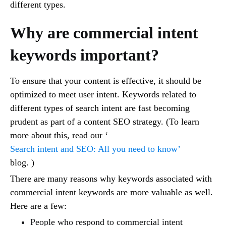
different types.
Why are commercial intent
keywords important?
To ensure that your content is effective, it should be
optimized to meet user intent. Keywords related to
different types of search intent are fast becoming
prudent as part of a content SEO strategy. (To learn
more about this, read our ‘
Search intent and SEO: All you need to know’
blog. )
There are many reasons why keywords associated with
commercial intent keywords are more valuable as well.
Here are a few:
People who respond to commercial intent