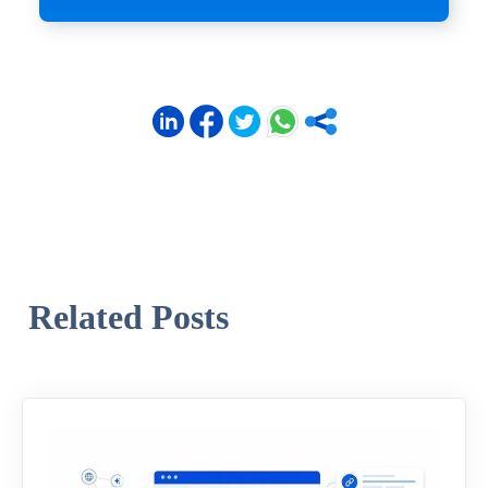
Related Posts