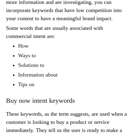
more information and are investigating, you can
incorporate keywords that have low competition into
your content to have a meaningful brand impact.
Some words that are usually associated with
commercial intent are:
How
Ways to
Solutions to
Information about
Tips on
Buy now intent keywords
These keywords, as the term suggests, are used when a
customer is looking to buy a product or service
immediately. They tell us the user is ready to make a