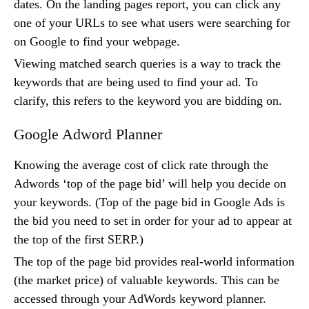
dates. On the landing pages report, you can click any
one of your URLs to see what users were searching for
on Google to find your webpage.
Viewing matched search queries is a way to track the
keywords that are being used to find your ad. To
clarify, this refers to the keyword you are bidding on.
Google Adword Planner
Knowing the average cost of click rate through the
Adwords ‘top of the page bid’ will help you decide on
your keywords. (Top of the page bid in Google Ads is
the bid you need to set in order for your ad to appear at
the top of the first SERP.)
The top of the page bid provides real-world information
(the market price) of valuable keywords. This can be
accessed through your AdWords keyword planner.