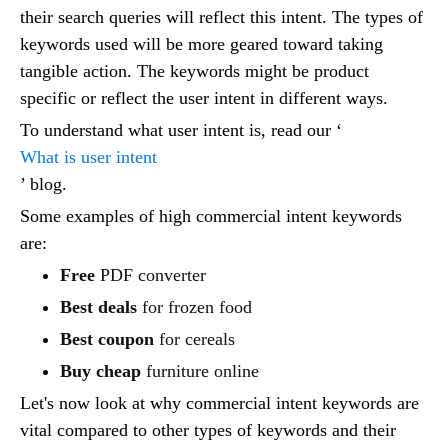
their search queries will reflect this intent. The types of
keywords used will be more geared toward taking
tangible action. The keywords might be product
specific or reflect the user intent in different ways.
To understand what user intent is, read our ‘
What is user intent
’ blog.
Some examples of high commercial intent keywords
are:
Free
PDF converter
Best deals
for frozen food
Best coupon
for cereals
Buy cheap
furniture online
Let's now look at why commercial intent keywords are
vital compared to other types of keywords and their