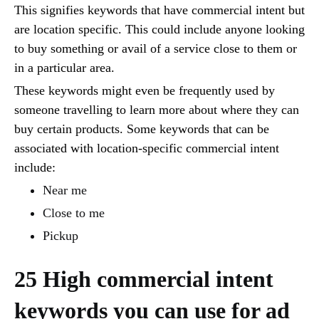
This signifies keywords that have commercial intent but
are location specific. This could include anyone looking
to buy something or avail of a service close to them or
in a particular area.
These keywords might even be frequently used by
someone travelling to learn more about where they can
buy certain products. Some keywords that can be
associated with location-specific commercial intent
include:
Near me
Close to me
Pickup
25 High commercial intent
keywords you can use for ad