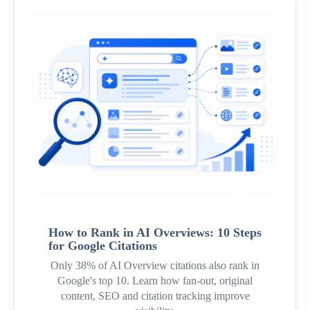
How to Rank in AI Overviews: 10 Steps
for Google Citations
Only 38% of AI Overview citations also rank in
Google's top 10. Learn how fan-out, original
content, SEO and citation tracking improve