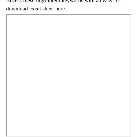
Access these high-intent keywords with an easy-to-
download excel sheet here.