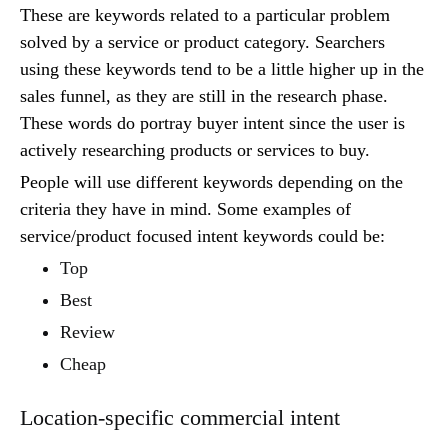
These are keywords related to a particular problem
solved by a service or product category. Searchers
using these keywords tend to be a little higher up in the
sales funnel, as they are still in the research phase.
These words do portray buyer intent since the user is
actively researching products or services to buy.
People will use different keywords depending on the
criteria they have in mind. Some examples of
service/product focused intent keywords could be:
Top
Best
Review
Cheap
Location-specific commercial intent