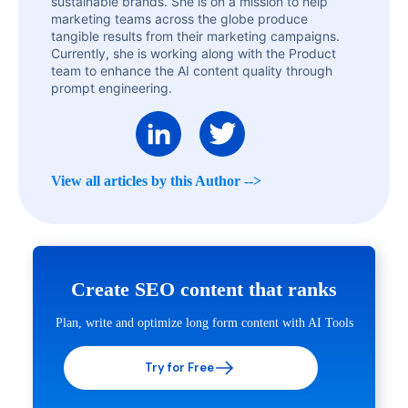
sustainable brands. She is on a mission to help
marketing teams across the globe produce
tangible results from their marketing campaigns.
Currently, she is working along with the Product
team to enhance the AI content quality through
prompt engineering.
View all articles by this Author -->
Create SEO content that ranks
Plan, write and optimize long form content with AI Tools
Try for Free