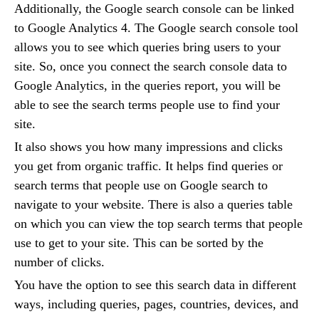
Additionally, the Google search console can be linked
to Google Analytics 4. The Google search console tool
allows you to see which queries bring users to your
site. So, once you connect the search console data to
Google Analytics, in the queries report, you will be
able to see the search terms people use to find your
site.
It also shows you how many impressions and clicks
you get from organic traffic. It helps find queries or
search terms that people use on Google search to
navigate to your website. There is also a queries table
on which you can view the top search terms that people
use to get to your site. This can be sorted by the
number of clicks.
You have the option to see this search data in different
ways, including queries, pages, countries, devices, and