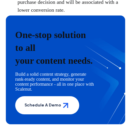
purchase decision and will be associated with a
lower conversion rate.
One-stop solution
to all
your content needs.
Build a solid content strategy, generate
rank-ready content, and monitor your
content performance - all in one place with
Scalenut.
Schedule A Demo