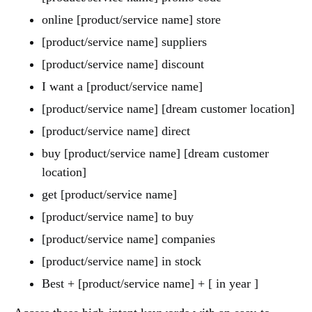
online [product/service name] store
[product/service name] suppliers
[product/service name] discount
I want a [product/service name]
[product/service name] [dream customer location]
[product/service name] direct
buy [product/service name] [dream customer
location]
get [product/service name]
[product/service name] to buy
[product/service name] companies
[product/service name] in stock
Best + [product/service name] + [ in year ]