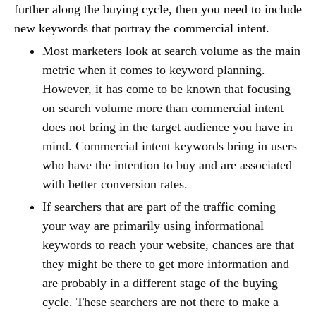
further along the buying cycle, then you need to include
new keywords that portray the commercial intent.
Most marketers look at search volume as the main
metric when it comes to keyword planning.
However, it has come to be known that focusing
on search volume more than commercial intent
does not bring in the target audience you have in
mind. Commercial intent keywords bring in users
who have the intention to buy and are associated
with better conversion rates.
If searchers that are part of the traffic coming
your way are primarily using informational
keywords to reach your website, chances are that
they might be there to get more information and
are probably in a different stage of the buying
cycle. These searchers are not there to make a