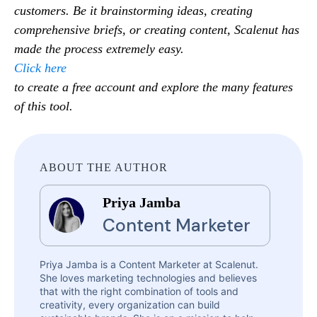
customers. Be it brainstorming ideas, creating
comprehensive briefs, or creating content, Scalenut has
made the process extremely easy.
Click here
to create a free account and explore the many features
of this tool.
ABOUT THE AUTHOR
Priya Jamba
Content Marketer
Priya Jamba is a Content Marketer at Scalenut.
She loves marketing technologies and believes
that with the right combination of tools and
creativity, every organization can build