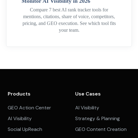
Monitor AI Visibility in 2026
Compare 7 best AI rank tracker tools for
mentions, citations, share of voice, competitors,
pricing, and GEO execution. See which tool fits
your team.
Products
Use Cases
GEO Action Center
AI Visibility
AI Visibility
Strategy & Planning
Social UpReach
GEO Content Creation