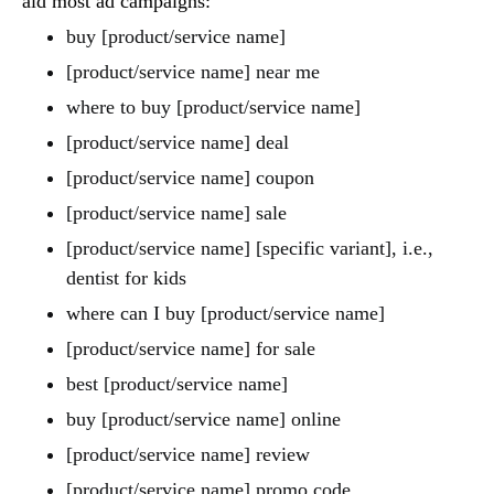
aid most ad campaigns:
buy [product/service name]
[product/service name] near me
where to buy [product/service name]
[product/service name] deal
[product/service name] coupon
[product/service name] sale
[product/service name] [specific variant], i.e.,
dentist for kids
where can I buy [product/service name]
[product/service name] for sale
best [product/service name]
buy [product/service name] online
[product/service name] review
[product/service name] promo code