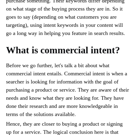
purchase something. Their keywords differ depending
on what stage of the buying process they are in. So it
goes to say (depending on what customers you are
targeting), using intent keywords in your content will
go a long way in helping you feature in search results.
What is commercial intent?
Before we go further, let's talk a bit about what
commercial intent entails. Commercial intent is when a
searcher is looking for information with the goal of
purchasing a product or service. They are aware of their
needs and know what they are looking for. They have
done their research and are more knowledgeable in
terms of the solutions available.
Hence, they are closer to buying a product or signing
up for a service. The logical conclusion here is that