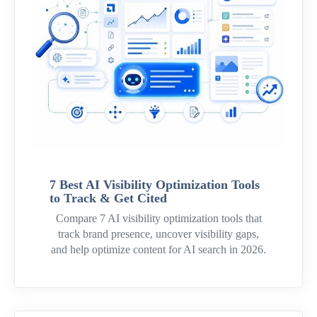
7 Best AI Visibility Optimization Tools
to Track & Get Cited
Compare 7 AI visibility optimization tools that
track brand presence, uncover visibility gaps,
and help optimize content for AI search in 2026.