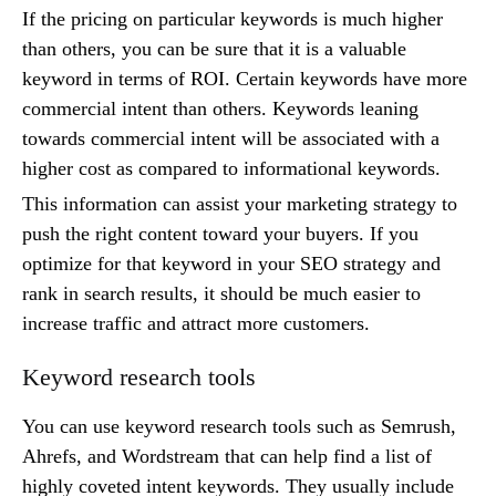
If the pricing on particular keywords is much higher
than others, you can be sure that it is a valuable
keyword in terms of ROI. Certain keywords have more
commercial intent than others. Keywords leaning
towards commercial intent will be associated with a
higher cost as compared to informational keywords.
This information can assist your marketing strategy to
push the right content toward your buyers. If you
optimize for that keyword in your SEO strategy and
rank in search results, it should be much easier to
increase traffic and attract more customers.
Keyword research tools
You can use keyword research tools such as Semrush,
Ahrefs, and Wordstream that can help find a list of
highly coveted intent keywords. They usually include