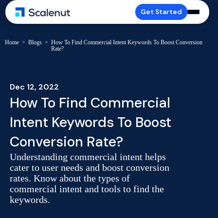
Get Started
Home
>
Blogs
>
How To Find Commercial Intent Keywords To Boost Conversion
Rate?
Dec 12, 2022
How To Find Commercial
Intent Keywords To Boost
Conversion Rate?
Understanding commercial intent helps
cater to user needs and boost conversion
rates. Know about the types of
commercial intent and tools to find the
keywords.