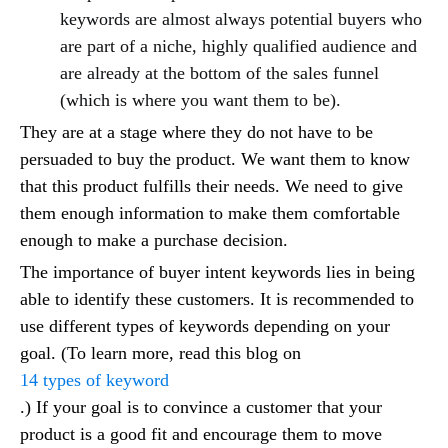
keywords are almost always potential buyers who
are part of a niche, highly qualified audience and
are already at the bottom of the sales funnel
(which is where you want them to be).
They are at a stage where they do not have to be
persuaded to buy the product. We want them to know
that this product fulfills their needs. We need to give
them enough information to make them comfortable
enough to make a purchase decision.
The importance of buyer intent keywords lies in being
able to identify these customers. It is recommended to
use different types of keywords depending on your
goal. (To learn more, read this blog on
14 types of keyword
.) If your goal is to convince a customer that your
product is a good fit and encourage them to move