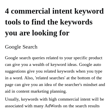
4 commercial intent keyword
tools to find the keywords
you are looking for
Google Search
Google search queries related to your specific product
can give you a wealth of keyword ideas. Google auto
suggestions give you related keywords when you type
in a word. Also, 'related searches' at the bottom of the
page can give you an idea of the searcher's mindset and
aid in content marketing planning.
Usually, keywords with high commercial intent will be
associated with many AdWords on the search results