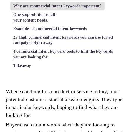
Why are commercial intent keywords important?
One-stop solution to all
your content needs.
Examples of commercial intent keywords
25 High commercial intent keywords you can use for ad
campaigns right away
4 commercial intent keyword tools to find the keywords
you are looking for
Takeaway
When searching for a product or service to buy, most
potential customers start at a search engine. They type
in particular keywords, hoping to find what they are
looking for.
Buyers use certain words when they are looking to