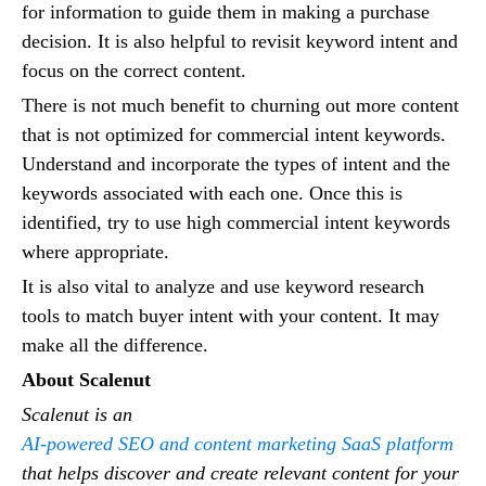
for information to guide them in making a purchase
decision. It is also helpful to revisit keyword intent and
focus on the correct content.
There is not much benefit to churning out more content
that is not optimized for commercial intent keywords.
Understand and incorporate the types of intent and the
keywords associated with each one. Once this is
identified, try to use high commercial intent keywords
where appropriate.
It is also vital to analyze and use keyword research
tools to match buyer intent with your content. It may
make all the difference.
About Scalenut
Scalenut is an
AI-powered SEO and content marketing SaaS platform
that helps discover and create relevant content for your