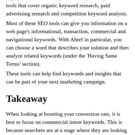
tools that cover organic keyword research, paid
advertising research and competition keyword analysis.
Most of these SEO tools can give you information on a
web page's informational, transaction, commercial and
navigational keywords. With Ahref in particular, you
can choose a word that describes your solution and then
analyze related keywords (under the 'Having Same
Terms' section).
These tools can help find keywords and insights that
can be part of your next marketing campaign.
Takeaway
When looking at boosting your conversion rate, it is
best to focus on commercial intent keywords. This is
because searchers are at a stage where they are looking