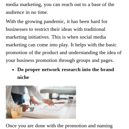
media marketing, you can reach out to a base of the
audience in no time.
With the growing pandemic, it has been hard for
businesses to restrict their ideas with traditional
marketing initiatives. This is when social media
marketing can come into play. It helps with the basic
promotion of the product and understanding the idea of
your business promotion through groups and pages.
Do proper network research into the brand
niche
Once you are done with the promotion and naming