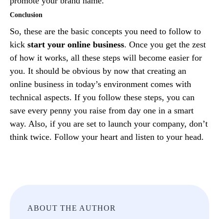
promote your brand name.
Conclusion
So, these are the basic concepts you need to follow to
kick
start your online business
. Once you get the zest
of how it works, all these steps will become easier for
you. It should be obvious by now that creating an
online business in today’s environment comes with
technical aspects. If you follow these steps, you can
save every penny you raise from day one in a smart
way. Also, if you are set to launch your company, don’t
think twice. Follow your heart and listen to your head.
ABOUT THE AUTHOR