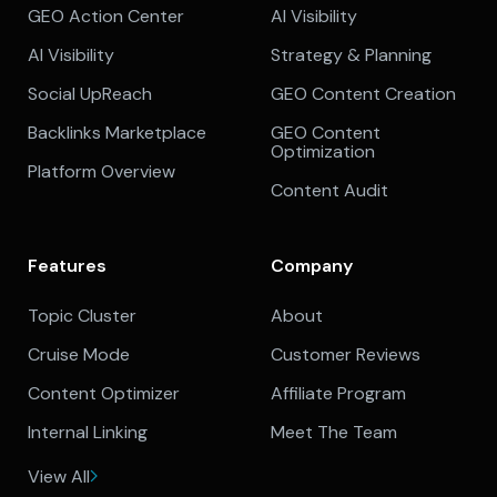
GEO Action Center
AI Visibility
AI Visibility
Strategy & Planning
Social UpReach
GEO Content Creation
Backlinks Marketplace
GEO Content
Optimization
Platform Overview
Content Audit
Features
Company
Topic Cluster
About
Cruise Mode
Customer Reviews
Content Optimizer
Affiliate Program
Internal Linking
Meet The Team
View All