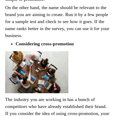
On the other hand, the name should be relevant to the
brand you are aiming to create. Run it by a few people
for a sample test and check to see how it goes. If the
name ranks better in the survey, you can use it for your
business.
Considering cross-promotion
The industry you are working in has a bunch of
competitors who have already established their brand.
If you consider the idea of using cross-promotion, your