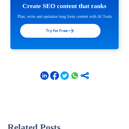
Create SEO content that ranks
Plan, write and optimize long form content with AI Tools
Try for Free
Related Posts