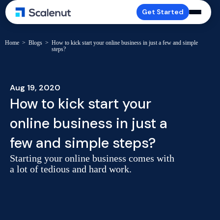
Get Started
Home
>
Blogs
>
How to kick start your online business in just a few and simple
steps?
Aug 19, 2020
How to kick start your
online business in just a
few and simple steps?
Starting your online business comes with
a lot of tedious and hard work.