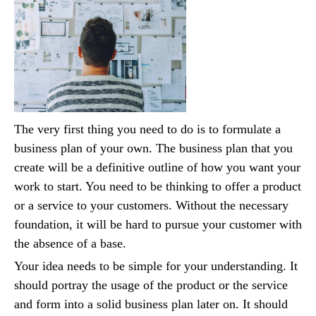
The very first thing you need to do is to formulate a
business plan of your own. The business plan that you
create will be a definitive outline of how you want your
work to start. You need to be thinking to offer a product
or a service to your customers. Without the necessary
foundation, it will be hard to pursue your customer with
the absence of a base.
Your idea needs to be simple for your understanding. It
should portray the usage of the product or the service
and form into a solid business plan later on. It should