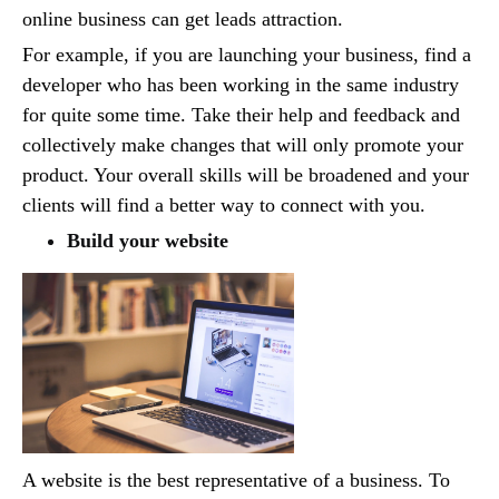
online business can get leads attraction.
For example, if you are launching your business, find a
developer who has been working in the same industry
for quite some time. Take their help and feedback and
collectively make changes that will only promote your
product. Your overall skills will be broadened and your
clients will find a better way to connect with you.
Build your website
A website is the best representative of a business. To