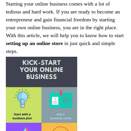
Starting your online business comes with a lot of
tedious and hard work. If you are ready to become an
entrepreneur and gain financial freedom by starting
your own online business, you are in the right place.
With this article, we will help you to know how to start
setting up an online store
in just quick and simple
steps.