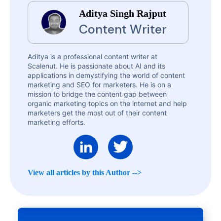
Aditya Singh Rajput
Content Writer
Aditya is a professional content writer at
Scalenut. He is passionate about AI and its
applications in demystifying the world of content
marketing and SEO for marketers. He is on a
mission to bridge the content gap between
organic marketing topics on the internet and help
marketers get the most out of their content
marketing efforts.
View all articles by this Author -->