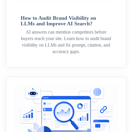
How to Audit Brand Visibility on
LLMs and Improve AI Search?
AI answers can mention competitors before
buyers reach your site. Learn how to audit brand
visibility on LLMs and fix prompt, citation, and
accuracy gaps.