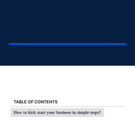
TABLE OF CONTENTS
How to kick start your business in simple steps?