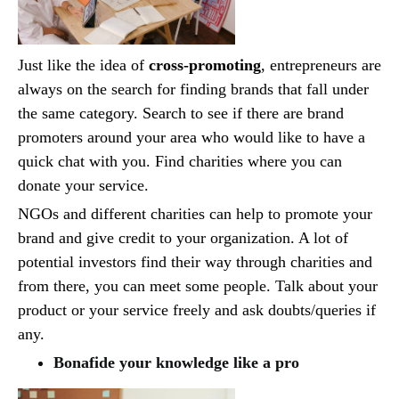
Just like the idea of
cross-promoting
, entrepreneurs are
always on the search for finding brands that fall under
the same category. Search to see if there are brand
promoters around your area who would like to have a
quick chat with you. Find charities where you can
donate your service.
NGOs and different charities can help to promote your
brand and give credit to your organization. A lot of
potential investors find their way through charities and
from there, you can meet some people. Talk about your
product or your service freely and ask doubts/queries if
any.
Bonafide your knowledge like a pro