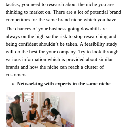
tactics, you need to research about the niche you are
thinking to market on. There are a lot of potential brand
competitors for the same brand niche which you have.
The chances of your business going downhill are
always on the high so the risk to stop researching and
being confident shouldn’t be taken. A feasibility study
will do the best for your company. Try to look through
various information which is provided about similar
brands and how the niche can reach a cluster of
customers.
Networking with experts in the same niche