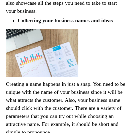
also showcase all the steps you need to take to start
your business.
Collecting your business names and ideas
Creating a name happens in just a snap. You need to be
unique with the name of your business since it will be
what attracts the customer. Also, your business name
should click with the customer. There are a variety of
parameters that you can try out while choosing an
attractive name. For example, it should be short and
simple to pronounce.