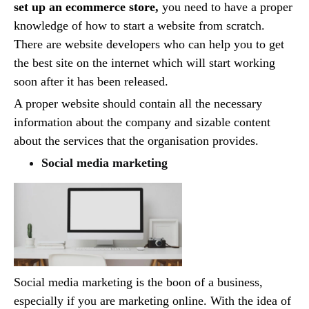
set up an ecommerce store,
you need to have a proper
knowledge of how to start a website from scratch.
There are website developers who can help you to get
the best site on the internet which will start working
soon after it has been released.
A proper website should contain all the necessary
information about the company and sizable content
about the services that the organisation provides.
Social media marketing
Social media marketing is the boon of a business,
especially if you are marketing online. With the idea of