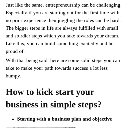
Just like the same, entrepreneurship can be challenging.
Especially if you are starting out for the first time with
no prior experience then juggling the roles can be hard.
The bigger steps in life are always fulfilled with small
and sturdier steps which you take towards your dream.
Like this, you can build something excitedly and be
proud of.
With that being said, here are some solid steps you can
take to make your path towards success a lot less
bumpy.
How to kick start your
business in simple steps?
Starting with a business plan and objective