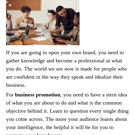
If you are going to open your own brand, you need to
gather knowledge and become a professional at what
you do. The world we see now is made for people who
are confident in the way they speak and idealize their
business.
For
business promotion
, you need to have a stern idea
of what you are about to do and what is the common
objective behind it. Learn to question every single thing
you come across. The more your audience learns about
your intelligence, the helpful it will be for you to