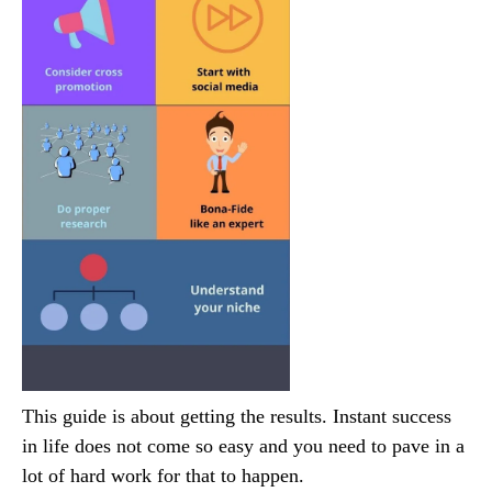
This guide is about getting the results. Instant success
in life does not come so easy and you need to pave in a
lot of hard work for that to happen.