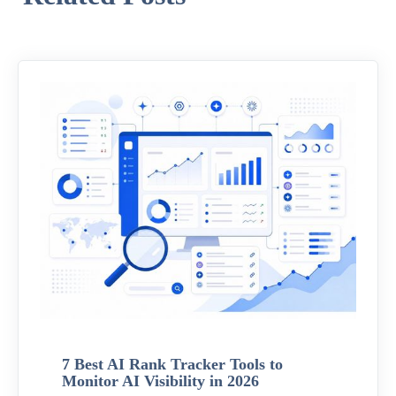
7 Best AI Rank Tracker Tools to
Monitor AI Visibility in 2026