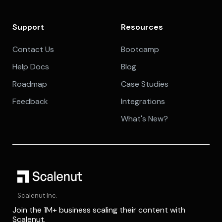
Support
Resources
Contact Us
Bootcamp
Help Docs
Blog
Roadmap
Case Studies
Feedback
Integrations
What's New?
Scalenut Inc.
Join the 1M+ business scaling their content with
Scalenut.