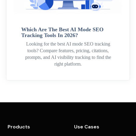
Which Are The Best AI Mode SEO
Tracking Tools In 2026?
Looking for the best AI mode SEO tracking
tools? Compare features, pricing, citations,
prompts, and AI visibility tracking to find the
right platform.
Products
Use Cases