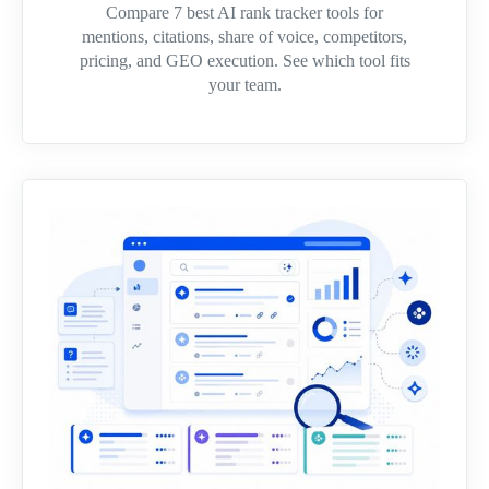
Compare 7 best AI rank tracker tools for
mentions, citations, share of voice, competitors,
pricing, and GEO execution. See which tool fits
your team.