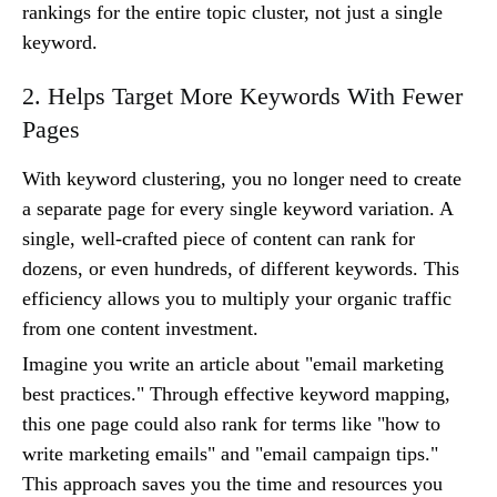
rankings for the entire topic cluster, not just a single
keyword.
2. Helps Target More Keywords With Fewer
Pages
With keyword clustering, you no longer need to create
a separate page for every single keyword variation. A
single, well-crafted piece of content can rank for
dozens, or even hundreds, of different keywords. This
efficiency allows you to multiply your organic traffic
from one content investment.
Imagine you write an article about "email marketing
best practices." Through effective keyword mapping,
this one page could also rank for terms like "how to
write marketing emails" and "email campaign tips."
This approach saves you the time and resources you