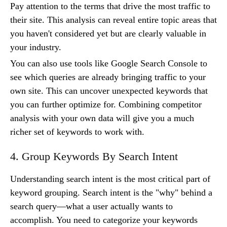
Pay attention to the terms that drive the most traffic to
their site. This analysis can reveal entire topic areas that
you haven't considered yet but are clearly valuable in
your industry.
You can also use tools like Google Search Console to
see which queries are already bringing traffic to your
own site. This can uncover unexpected keywords that
you can further optimize for. Combining competitor
analysis with your own data will give you a much
richer set of keywords to work with.
4. Group Keywords By Search Intent
Understanding search intent is the most critical part of
keyword grouping. Search intent is the "why" behind a
search query—what a user actually wants to
accomplish. You need to categorize your keywords