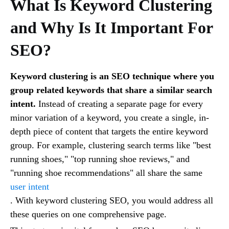
What Is Keyword Clustering
and Why Is It Important For
SEO?
Keyword clustering is an SEO technique where you
group related keywords that share a similar search
intent.
Instead of creating a separate page for every
minor variation of a keyword, you create a single, in-
depth piece of content that targets the entire keyword
group. For example, clustering search terms like "best
running shoes," "top running shoe reviews," and
"running shoe recommendations" all share the same
user intent
. With keyword clustering SEO, you would address all
these queries on one comprehensive page.