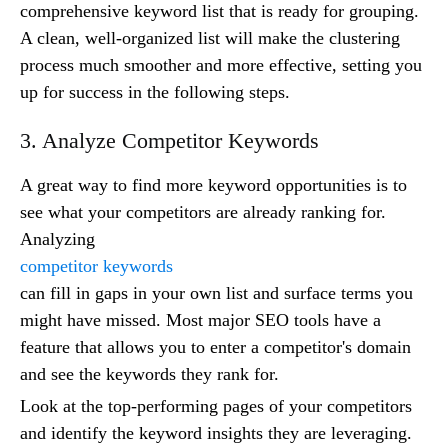
comprehensive keyword list that is ready for grouping.
A clean, well-organized list will make the clustering
process much smoother and more effective, setting you
up for success in the following steps.
3. Analyze Competitor Keywords
A great way to find more keyword opportunities is to
see what your competitors are already ranking for.
Analyzing
competitor keywords
can fill in gaps in your own list and surface terms you
might have missed. Most major SEO tools have a
feature that allows you to enter a competitor's domain
and see the keywords they rank for.
Look at the top-performing pages of your competitors
and identify the keyword insights they are leveraging.