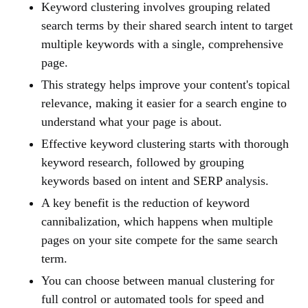
Keyword clustering involves grouping related
search terms by their shared search intent to target
multiple keywords with a single, comprehensive
page.
This strategy helps improve your content's topical
relevance, making it easier for a search engine to
understand what your page is about.
Effective keyword clustering starts with thorough
keyword research, followed by grouping
keywords based on intent and SERP analysis.
A key benefit is the reduction of keyword
cannibalization, which happens when multiple
pages on your site compete for the same search
term.
You can choose between manual clustering for
full control or automated tools for speed and