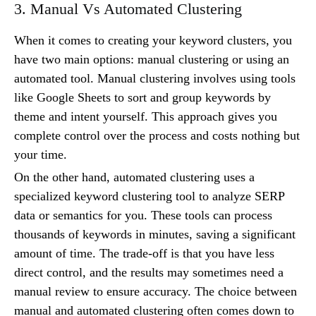
3. Manual Vs Automated Clustering
When it comes to creating your keyword clusters, you
have two main options: manual clustering or using an
automated tool. Manual clustering involves using tools
like Google Sheets to sort and group keywords by
theme and intent yourself. This approach gives you
complete control over the process and costs nothing but
your time.
On the other hand, automated clustering uses a
specialized keyword clustering tool to analyze SERP
data or semantics for you. These tools can process
thousands of keywords in minutes, saving a significant
amount of time. The trade-off is that you have less
direct control, and the results may sometimes need a
manual review to ensure accuracy. The choice between
manual and automated clustering often comes down to