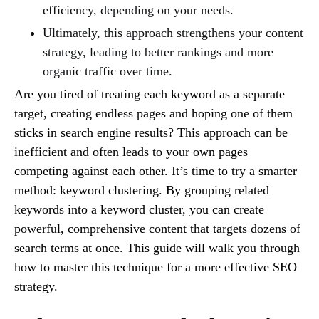
efficiency, depending on your needs.
Ultimately, this approach strengthens your content
strategy, leading to better rankings and more
organic traffic over time.
Are you tired of treating each keyword as a separate
target, creating endless pages and hoping one of them
sticks in search engine results? This approach can be
inefficient and often leads to your own pages
competing against each other. It’s time to try a smarter
method: keyword clustering. By grouping related
keywords into a keyword cluster, you can create
powerful, comprehensive content that targets dozens of
search terms at once. This guide will walk you through
how to master this technique for a more effective SEO
strategy.