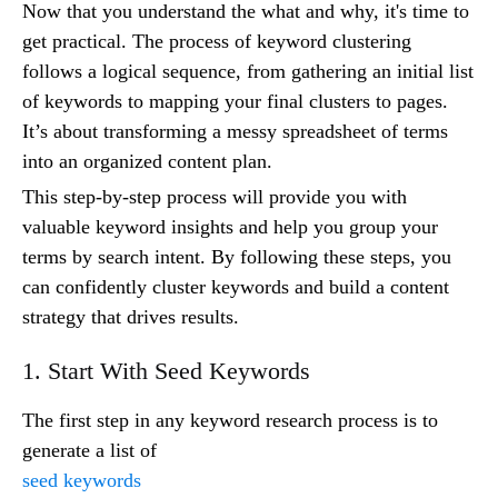
Now that you understand the what and why, it's time to
get practical. The process of keyword clustering
follows a logical sequence, from gathering an initial list
of keywords to mapping your final clusters to pages.
It’s about transforming a messy spreadsheet of terms
into an organized content plan.
This step-by-step process will provide you with
valuable keyword insights and help you group your
terms by search intent. By following these steps, you
can confidently cluster keywords and build a content
strategy that drives results.
1. Start With Seed Keywords
The first step in any keyword research process is to
generate a list of
seed keywords