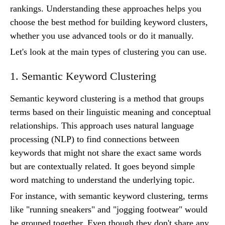
rankings. Understanding these approaches helps you
choose the best method for building keyword clusters,
whether you use advanced tools or do it manually.
Let's look at the main types of clustering you can use.
1. Semantic Keyword Clustering
Semantic keyword clustering is a method that groups
terms based on their linguistic meaning and conceptual
relationships. This approach uses natural language
processing (NLP) to find connections between
keywords that might not share the exact same words
but are contextually related. It goes beyond simple
word matching to understand the underlying topic.
For instance, with semantic keyword clustering, terms
like "running sneakers" and "jogging footwear" would
be grouped together. Even though they don't share any