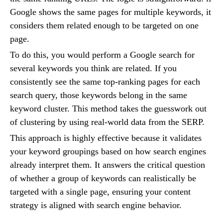
Google shows the same pages for multiple keywords, it
considers them related enough to be targeted on one
page.
To do this, you would perform a Google search for
several keywords you think are related. If you
consistently see the same top-ranking pages for each
search query, those keywords belong in the same
keyword cluster. This method takes the guesswork out
of clustering by using real-world data from the SERP.
This approach is highly effective because it validates
your keyword groupings based on how search engines
already interpret them. It answers the critical question
of whether a group of keywords can realistically be
targeted with a single page, ensuring your content
strategy is aligned with search engine behavior.