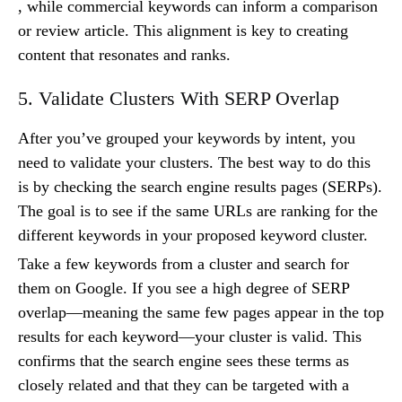
, while commercial keywords can inform a comparison
or review article. This alignment is key to creating
content that resonates and ranks.
5. Validate Clusters With SERP Overlap
After you’ve grouped your keywords by intent, you
need to validate your clusters. The best way to do this
is by checking the search engine results pages (SERPs).
The goal is to see if the same URLs are ranking for the
different keywords in your proposed keyword cluster.
Take a few keywords from a cluster and search for
them on Google. If you see a high degree of SERP
overlap—meaning the same few pages appear in the top
results for each keyword—your cluster is valid. This
confirms that the search engine sees these terms as
closely related and that they can be targeted with a