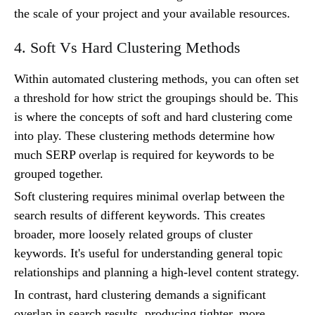
the scale of your project and your available resources.
4. Soft Vs Hard Clustering Methods
Within automated clustering methods, you can often set
a threshold for how strict the groupings should be. This
is where the concepts of soft and hard clustering come
into play. These clustering methods determine how
much SERP overlap is required for keywords to be
grouped together.
Soft clustering requires minimal overlap between the
search results of different keywords. This creates
broader, more loosely related groups of cluster
keywords. It's useful for understanding general topic
relationships and planning a high-level content strategy.
In contrast, hard clustering demands a significant
overlap in search results, producing tighter, more