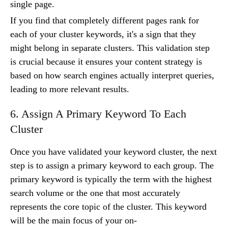
single page.
If you find that completely different pages rank for
each of your cluster keywords, it's a sign that they
might belong in separate clusters. This validation step
is crucial because it ensures your content strategy is
based on how search engines actually interpret queries,
leading to more relevant results.
6. Assign A Primary Keyword To Each
Cluster
Once you have validated your keyword cluster, the next
step is to assign a primary keyword to each group. The
primary keyword is typically the term with the highest
search volume or the one that most accurately
represents the core topic of the cluster. This keyword
will be the main focus of your on-