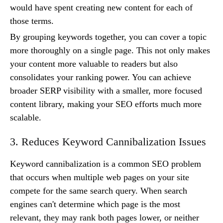
would have spent creating new content for each of
those terms.
By grouping keywords together, you can cover a topic
more thoroughly on a single page. This not only makes
your content more valuable to readers but also
consolidates your ranking power. You can achieve
broader SERP visibility with a smaller, more focused
content library, making your SEO efforts much more
scalable.
3. Reduces Keyword Cannibalization Issues
Keyword cannibalization is a common SEO problem
that occurs when multiple web pages on your site
compete for the same search query. When search
engines can't determine which page is the most
relevant, they may rank both pages lower, or neither