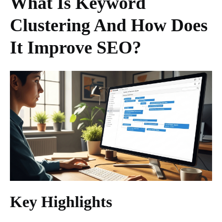
What Is Keyword
Clustering And How Does
It Improve SEO?
Key Highlights