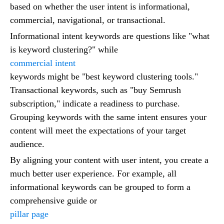
based on whether the user intent is informational,
commercial, navigational, or transactional.
Informational intent keywords are questions like "what
is keyword clustering?" while
commercial intent
keywords might be "best keyword clustering tools."
Transactional keywords, such as "buy Semrush
subscription," indicate a readiness to purchase.
Grouping keywords with the same intent ensures your
content will meet the expectations of your target
audience.
By aligning your content with user intent, you create a
much better user experience. For example, all
informational keywords can be grouped to form a
comprehensive guide or
pillar page