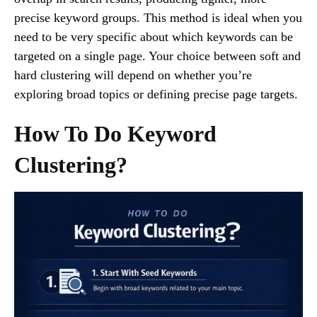
precise keyword groups. This method is ideal when you
need to be very specific about which keywords can be
targeted on a single page. Your choice between soft and
hard clustering will depend on whether you’re
exploring broad topics or defining precise page targets.
How To Do Keyword
Clustering?