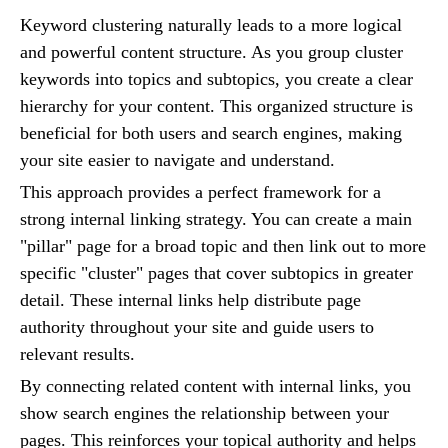
Keyword clustering naturally leads to a more logical
and powerful content structure. As you group cluster
keywords into topics and subtopics, you create a clear
hierarchy for your content. This organized structure is
beneficial for both users and search engines, making
your site easier to navigate and understand.
This approach provides a perfect framework for a
strong internal linking strategy. You can create a main
"pillar" page for a broad topic and then link out to more
specific "cluster" pages that cover subtopics in greater
detail. These internal links help distribute page
authority throughout your site and guide users to
relevant results.
By connecting related content with internal links, you
show search engines the relationship between your
pages. This reinforces your topical authority and helps