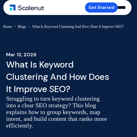
Get Started
Home
>
Blogs
>
What Is Keyword Clustering And How Does It Improve SEO?
Mar 13, 2026
What Is Keyword
Clustering And How Does
It Improve SEO?
Struggling to turn keyword clustering
into a clear SEO strategy? This blog
explains how to group keywords, map
intent, and build content that ranks more
efficiently.