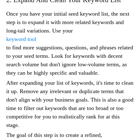
Once you have your initial seed keyword list, the next
step is to expand it with more related keywords and
long-tail variations. Use your
keyword tool
to find more suggestions, questions, and phrases related
to your seed terms. Look for keywords with decent
search volume but don't ignore low-volume terms, as
they can be highly specific and valuable.
After expanding your list of keywords, it's time to clean
it up. Remove any irrelevant or duplicate terms that
don't align with your business goals. This is also a good
time to filter out keywords that are too broad or too
competitive for you to realistically rank for at this
stage.
The goal of this step is to create a refined,