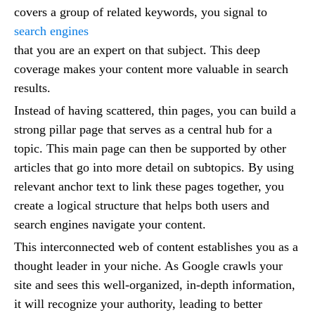
covers a group of related keywords, you signal to
search engines
that you are an expert on that subject. This deep
coverage makes your content more valuable in search
results.
Instead of having scattered, thin pages, you can build a
strong pillar page that serves as a central hub for a
topic. This main page can then be supported by other
articles that go into more detail on subtopics. By using
relevant anchor text to link these pages together, you
create a logical structure that helps both users and
search engines navigate your content.
This interconnected web of content establishes you as a
thought leader in your niche. As Google crawls your
site and sees this well-organized, in-depth information,
it will recognize your authority, leading to better