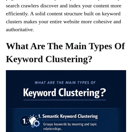
search crawlers discover and index your content more
efficiently. A solid content structure built on keyword
clusters makes your entire website more cohesive and
authoritative.
What Are The Main Types Of
Keyword Clustering?