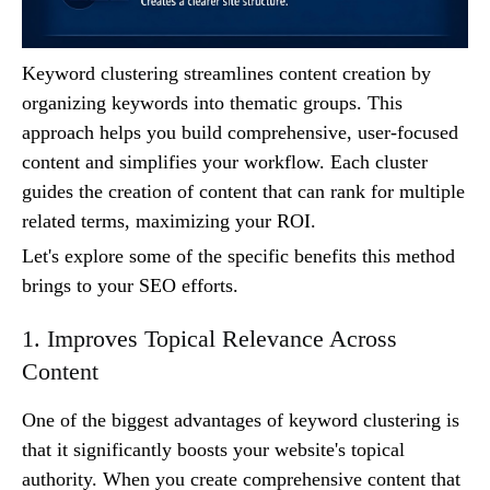
Keyword clustering streamlines content creation by
organizing keywords into thematic groups. This
approach helps you build comprehensive, user-focused
content and simplifies your workflow. Each cluster
guides the creation of content that can rank for multiple
related terms, maximizing your ROI.
Let's explore some of the specific benefits this method
brings to your SEO efforts.
1. Improves Topical Relevance Across
Content
One of the biggest advantages of keyword clustering is
that it significantly boosts your website's topical
authority. When you create comprehensive content that