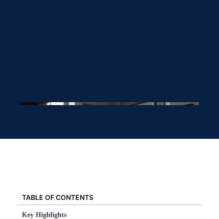
TABLE OF CONTENTS
Key Highlights