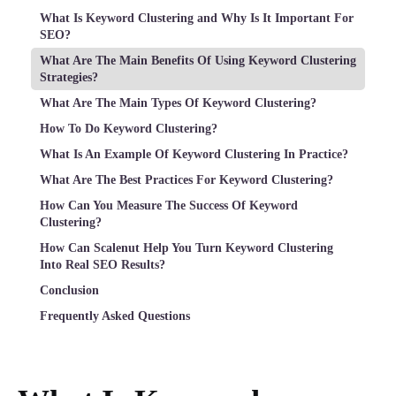
What Is Keyword Clustering and Why Is It Important For
SEO?
What Are The Main Benefits Of Using Keyword Clustering
Strategies?
What Are The Main Types Of Keyword Clustering?
How To Do Keyword Clustering?
What Is An Example Of Keyword Clustering In Practice?
What Are The Best Practices For Keyword Clustering?
How Can You Measure The Success Of Keyword
Clustering?
How Can Scalenut Help You Turn Keyword Clustering
Into Real SEO Results?
Conclusion
Frequently Asked Questions