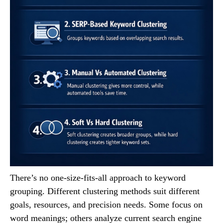
There’s no one-size-fits-all approach to keyword
grouping. Different clustering methods suit different
goals, resources, and precision needs. Some focus on
word meanings; others analyze current search engine