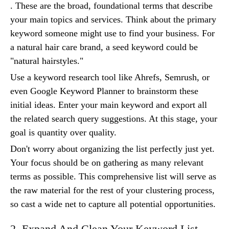
. These are the broad, foundational terms that describe
your main topics and services. Think about the primary
keyword someone might use to find your business. For
a natural hair care brand, a seed keyword could be
"natural hairstyles."
Use a keyword research tool like Ahrefs, Semrush, or
even Google Keyword Planner to brainstorm these
initial ideas. Enter your main keyword and export all
the related search query suggestions. At this stage, your
goal is quantity over quality.
Don't worry about organizing the list perfectly just yet.
Your focus should be on gathering as many relevant
terms as possible. This comprehensive list will serve as
the raw material for the rest of your clustering process,
so cast a wide net to capture all potential opportunities.
2. Expand And Clean Your Keyword List