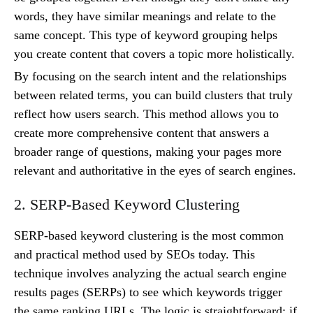
words, they have similar meanings and relate to the
same concept. This type of keyword grouping helps
you create content that covers a topic more holistically.
By focusing on the search intent and the relationships
between related terms, you can build clusters that truly
reflect how users search. This method allows you to
create more comprehensive content that answers a
broader range of questions, making your pages more
relevant and authoritative in the eyes of search engines.
2. SERP-Based Keyword Clustering
SERP-based keyword clustering is the most common
and practical method used by SEOs today. This
technique involves analyzing the actual search engine
results pages (SERPs) to see which keywords trigger
the same ranking URLs. The logic is straightforward: if