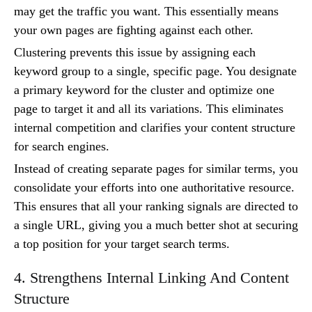
may get the traffic you want. This essentially means
your own pages are fighting against each other.
Clustering prevents this issue by assigning each
keyword group to a single, specific page. You designate
a primary keyword for the cluster and optimize one
page to target it and all its variations. This eliminates
internal competition and clarifies your content structure
for search engines.
Instead of creating separate pages for similar terms, you
consolidate your efforts into one authoritative resource.
This ensures that all your ranking signals are directed to
a single URL, giving you a much better shot at securing
a top position for your target search terms.
4. Strengthens Internal Linking And Content
Structure