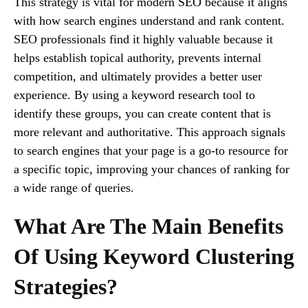
This strategy is vital for modern SEO because it aligns
with how search engines understand and rank content.
SEO professionals find it highly valuable because it
helps establish topical authority, prevents internal
competition, and ultimately provides a better user
experience. By using a keyword research tool to
identify these groups, you can create content that is
more relevant and authoritative. This approach signals
to search engines that your page is a go-to resource for
a specific topic, improving your chances of ranking for
a wide range of queries.
What Are The Main Benefits
Of Using Keyword Clustering
Strategies?