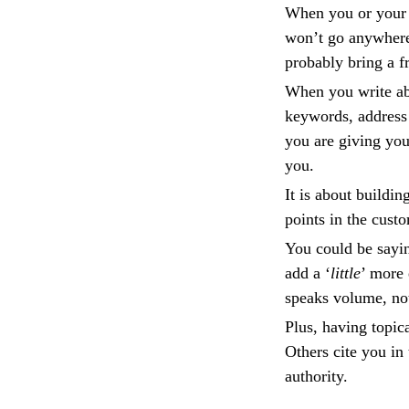
When you or your 
won’t go anywhere 
probably bring a f
When you write abo
keywords, address 
you are giving you
you.
It is about buildin
points in the cust
You could be sayi
add a ‘
little
’ more 
speaks volume, not
Plus, having topica
Others cite you in
authority.