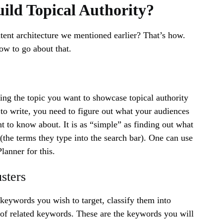
ild Topical Authority?
ent architecture we mentioned earlier? That’s how.
ow to go about that.
hing the topic you want to showcase topical authority
o write, you need to figure out what your audiences
t to know about. It is as “simple” as finding out what
(the terms they type into the search bar). One can use
anner for this.
sters
keywords you wish to target, classify them into
et of related keywords. These are the keywords you will