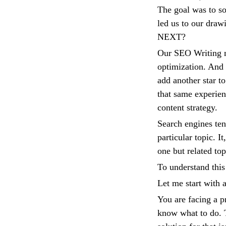
The goal was to so
led us to our draw
NEXT?
Our SEO Writing m
optimization. And 
add another star t
that same experienc
content strategy.
Search engines ten
particular topic. I
one but related top
To understand this 
Let me start with
You are facing a 
know what to do. T