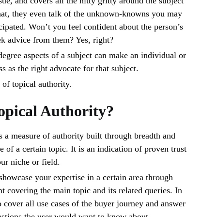
ssue, and covers all the nitty gritty around the subject
that, they even talk of the unknown-knowns you may
cipated. Won’t you feel confident about the person’s
k advice from them? Yes, right?
egree aspects of a subject can make an individual or
s as the right advocate for that subject.
 of topical authority.
opical Authority?
is a measure of authority built through breadth and
of a certain topic. It is an indication of proven trust
our niche or field.
 showcase your expertise in a certain area through
t covering the main topic and its related queries. In
to cover all use cases of the buyer journey and answer
uestions the user would want to know about.