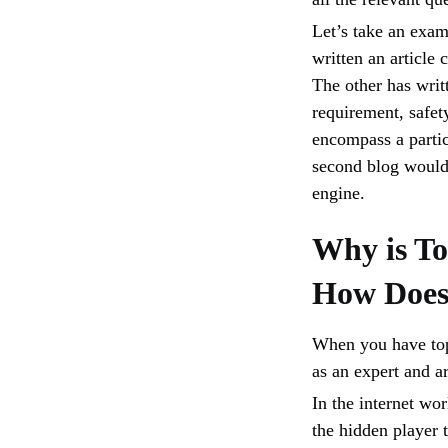
Let’s take an exam
written an article 
The other has writt
requirement, safet
encompass a partic
second blog would 
engine.
Why is To
How Does 
When you have topi
as an expert and a
In the internet wor
the hidden player t