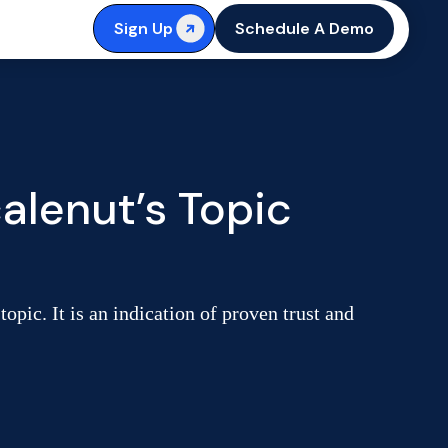
Sign Up
Schedule A Demo
alenut’s Topic
opic. It is an indication of proven trust and