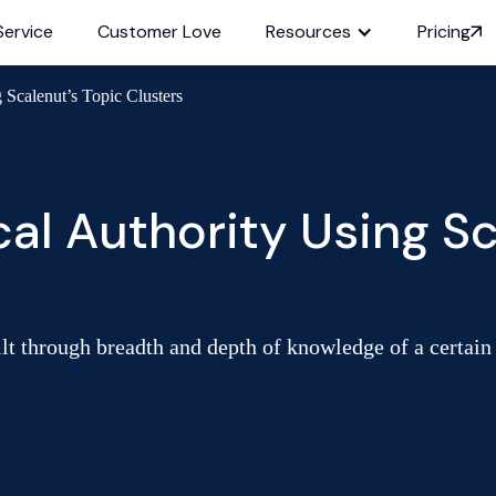
Service
Customer Love
Resources
Pricing
 Scalenut’s Topic Clusters
cal Authority Using Sc
lt through breadth and depth of knowledge of a certain t