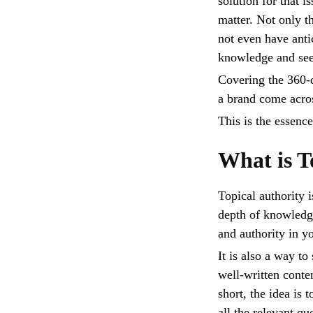
solution for that i
matter. Not only 
not even have anti
knowledge and see
Covering the 360-d
a brand come acros
This is the essence
What is T
Topical authority 
depth of knowledge 
and authority in y
It is also a way to
well-written conten
short, the idea is 
all the relevant q