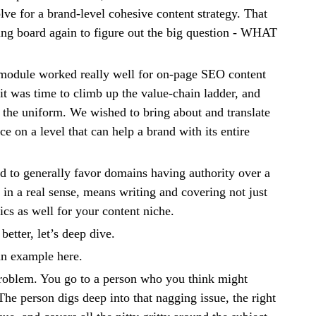
lve for a brand-level cohesive content strategy. That
ing board again to figure out the big question - WHAT
odule worked really well for on-page SEO content
it was time to climb up the value-chain ladder, and
o the uniform. We wished to bring about and translate
e on a level that can help a brand with its entire
d to generally favor domains having authority over a
t, in a real sense, means writing and covering not just
ics as well for your content niche.
better, let’s deep dive.
 an example here.
problem. You go to a person who you think might
he person digs deep into that nagging issue, the right