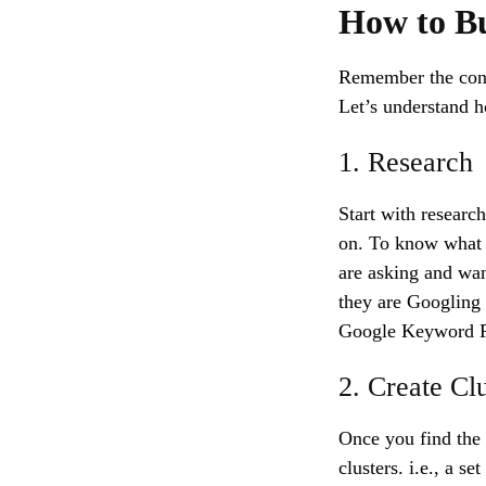
How to Bu
Remember the cont
Let’s understand h
1. Research
Start with researc
on. To know what t
are asking and wan
they are Googling 
Google Keyword Pl
2. Create Clu
Once you find the 
clusters. i.e., a s