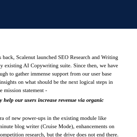
s back, Scalenut launched SEO Research and Writing
ady existing AI Copywriting suite. Since then, we have
ough to gather immense support from our user base
insights on what should be the next logical steps in
re mission statement -
y help our users increase revenue via organic
ra of new power-ups in the existing module like
minute blog writer (Cruise Mode), enhancements on
petition research, but the drive does not end there.