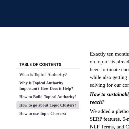
Exactly ten month
on top of its alre
TABLE OF CONTENTS
been fortunate en
What is Topical Authority?
while also getting 
Why is Topical Authority
solving for our co
Important? How Does it Help?
How to sustainabl
How to Build Topical Authority?
reach?
How to go about Topic Clusters?
We added a pletho
How to use Topic Clusters?
SERP features, 5-
NLP Terms, and Com