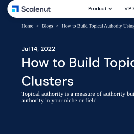
Product
VIP 
Home
>
Blogs
>
How to Build Topical Authority Using
Jul 14, 2022
How to Build Topi
Clusters
Topical authority is a measure of authority bui
authority in your niche or field.