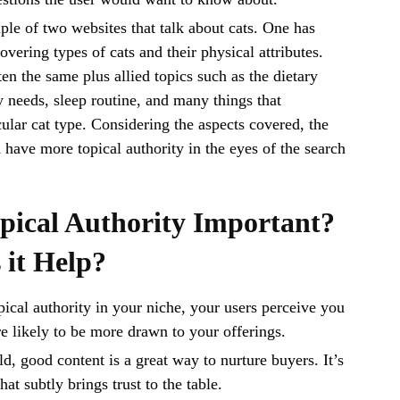
ple of two websites that talk about cats. One has
covering types of cats and their physical attributes.
en the same plus allied topics such as the dietary
y needs, sleep routine, and many things that
ular cat type. Considering the aspects covered, the
have more topical authority in the eyes of the search
pical Authority Important?
it Help?
cal authority in your niche, your users perceive you
re likely to be more drawn to your offerings.
ld, good content is a great way to nurture buyers. It’s
hat subtly brings trust to the table.