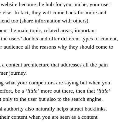
website become the hub for your niche, your user
else. In fact, they will come back for more and
riend too (share information with others).
ut the main topic, related areas, important
the users’ doubts and offer different types of content,
r audience all the reasons why they should come to
g a content architecture that addresses all the pain
omer journey.
ng what your competitors are saying but when you
effort, be a ‘
little’
more out there, then that
‘little’
 only to the user but also to the search engine.
l authority also naturally helps attract backlinks.
 their content when you are seen as a content