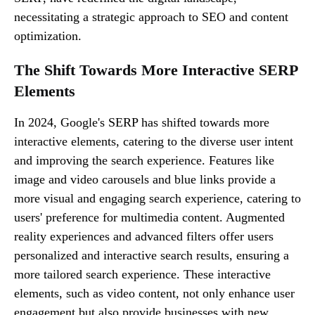
necessitating a strategic approach to SEO and content
optimization.
The Shift Towards More Interactive SERP
Elements
In 2024, Google's SERP has shifted towards more
interactive elements, catering to the diverse user intent
and improving the search experience. Features like
image and video carousels and blue links provide a
more visual and engaging search experience, catering to
users' preference for multimedia content. Augmented
reality experiences and advanced filters offer users
personalized and interactive search results, ensuring a
more tailored search experience. These interactive
elements, such as video content, not only enhance user
engagement but also provide businesses with new