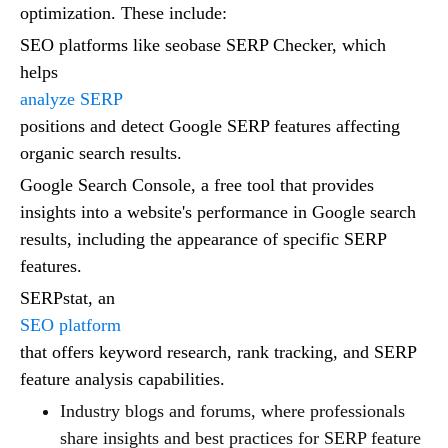
optimization. These include:
SEO platforms like seobase SERP Checker, which
helps
analyze SERP
positions and detect Google SERP features affecting
organic search results.
Google Search Console, a free tool that provides
insights into a website's performance in Google search
results, including the appearance of specific SERP
features.
SERPstat, an
SEO platform
that offers keyword research, rank tracking, and SERP
feature analysis capabilities.
Industry blogs and forums, where professionals
share insights and best practices for SERP feature