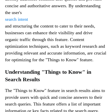
concise and authoritative answers. By understanding
the user's
search intent
and structuring the content to cater to their needs,
businesses can enhance their visibility and drive
organic traffic through this feature. Content
optimization techniques, such as keyword research and
providing relevant and accurate information, are crucial
for optimizing for the "Things to Know" feature.
Understanding "Things to Know" in
Search Results
The "Things to Know" feature in search results aims to
provide users with quick and concise answers to their
search queries. This feature offers a list of important
information or key facts related to the search query,