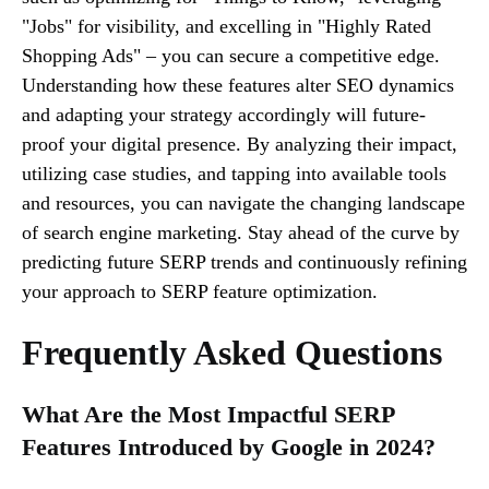
"Jobs" for visibility, and excelling in "Highly Rated
Shopping Ads" – you can secure a competitive edge.
Understanding how these features alter SEO dynamics
and adapting your strategy accordingly will future-
proof your digital presence. By analyzing their impact,
utilizing case studies, and tapping into available tools
and resources, you can navigate the changing landscape
of search engine marketing. Stay ahead of the curve by
predicting future SERP trends and continuously refining
your approach to SERP feature optimization.
Frequently Asked Questions
What Are the Most Impactful SERP
Features Introduced by Google in 2024?