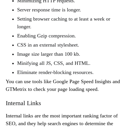
Minimizing HTTP requests.
Server response time is longer.
Setting browser caching to at least a week or
longer.
Enabling Gzip compression.
CSS in an external stylesheet.
Image size larger than 100 kb.
Minifying all JS, CSS, and HTML.
Eliminate render-blocking resources.
You can use tools like Google Page Speed Insights and
GTMetrix to check your page loading speed.
Internal Links
Internal links are the most important ranking factor of
SEO, and they help search engines to determine the