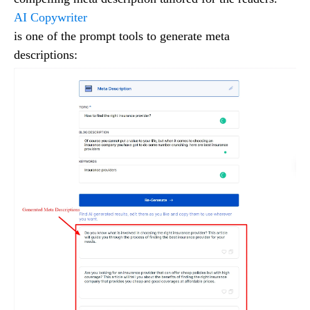
AI Copywriter
is one of the prompt tools to generate meta
descriptions: