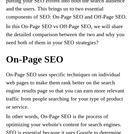
putting your SEO efforts into both the search audience
and the users. This brings us to two essential
components of SEO: On-Page SEO and Off-Page SEO.
In this On-Page SEO vs Off-Page SEO, we will share
the detailed comparison between the two and why you
need both of them in your SEO strategies?
On-Page SEO
On-Page SEO uses specific techniques on individual
web pages to make them rank better on the search
engine results page so that you can earn more relevant
traffic from people searching for your type of product
or service.
In other words, On-Page SEO is the process of
optimizing your website's content for search engines.
SEO is essential because it uses Google to determine