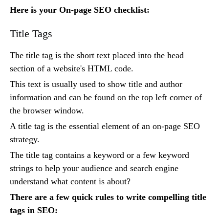
Here is your On-page SEO checklist:
Title Tags
The title tag is the short text placed into the head
section of a website's HTML code.
This text is usually used to show title and author
information and can be found on the top left corner of
the browser window.
A title tag is the essential element of an on-page SEO
strategy.
The title tag contains a keyword or a few keyword
strings to help your audience and search engine
understand what content is about?
There are a few quick rules to write compelling title
tags in SEO: