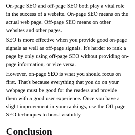
On-page SEO and off-page SEO both play a vital role
in the success of a website. On-page SEO means on the
actual web page. Off-page SEO means on other
websites and other pages.
SEO is more effective when you provide good on-page
signals as well as off-page signals. It's harder to rank a
page by only using off-page SEO without providing on-
page information, or vice versa.
However, on-page SEO is what you should focus on
first. That's because everything that you do on your
webpage must be good for the readers and provide
them with a good user experience. Once you have a
slight improvement in your rankings, use the Off-page
SEO techniques to boost visibility.
Conclusion