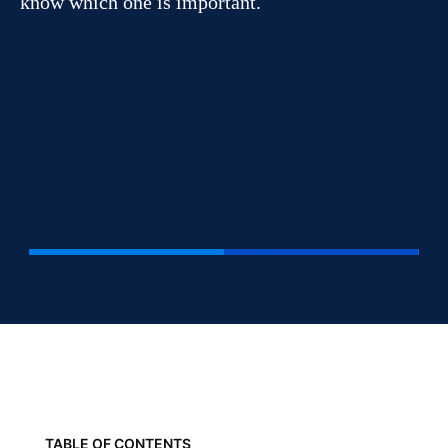
know which one is important.
TABLE OF CONTENTS