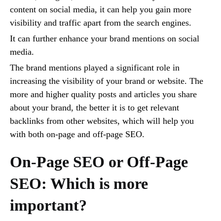
content on social media, it can help you gain more
visibility and traffic apart from the search engines.
It can further enhance your brand mentions on social
media.
The brand mentions played a significant role in
increasing the visibility of your brand or website. The
more and higher quality posts and articles you share
about your brand, the better it is to get relevant
backlinks from other websites, which will help you
with both on-page and off-page SEO.
On-Page SEO or Off-Page
SEO: Which is more
important?