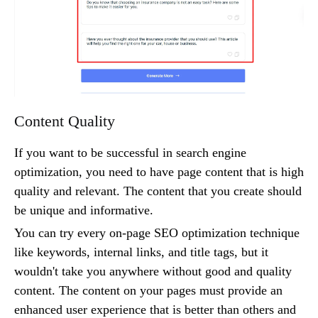
Content Quality
If you want to be successful in search engine
optimization, you need to have page content that is high
quality and relevant. The content that you create should
be unique and informative.
You can try every on-page SEO optimization technique
like keywords, internal links, and title tags, but it
wouldn't take you anywhere without good and quality
content. The content on your pages must provide an
enhanced user experience that is better than others and