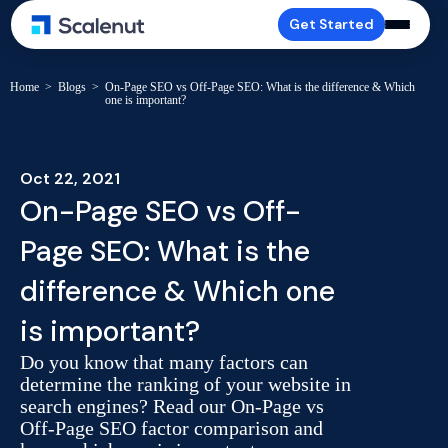
Get Started
Home
>
Blogs
>
On-Page SEO vs Off-Page SEO: What is the difference & Which
one is important?
Oct 22, 2021
On-Page SEO vs Off-
Page SEO: What is the
difference & Which one
is important?
Do you know that many factors can
determine the ranking of your website in
search engines? Read our On-Page vs
Off-Page SEO factor comparison and