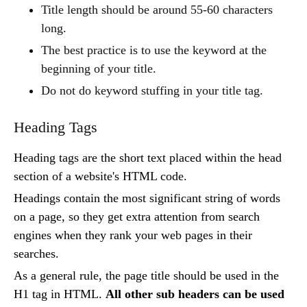
Title length should be around 55-60 characters
long.
The best practice is to use the keyword at the
beginning of your title.
Do not do keyword stuffing in your title tag.
Heading Tags
Heading tags are the short text placed within the head
section of a website's HTML code.
Headings contain the most significant string of words
on a page, so they get extra attention from search
engines when they rank your web pages in their
searches.
As a general rule, the page title should be used in the
H1 tag in HTML.
All other sub headers can be used