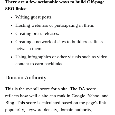
There are a few actionable ways to build Off-page
SEO links:
Writing guest posts.
Hosting webinars or participating in them.
Creating press releases.
Creating a network of sites to build cross-links
between them.
Using infographics or other visuals such as video
content to earn backlinks.
Domain Authority
This is the overall score for a site. The DA score
reflects how well a site can rank in Google, Yahoo, and
Bing. This score is calculated based on the page's link
popularity, keyword density, domain authority,