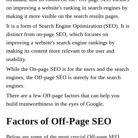
on improving a website's ranking in search engines by
making it more visible on the search results pages.
It is a form of Search Engine Optimization (SEO). It is
distinct from on-page SEO, which focuses on
improving a website's search engine rankings by
making its content more relevant to the user and
usability.
While the On-page SEO is for the users and the search
engines, the Off-page SEO is merely for the search
engines.
There are a few Off-page factors that can help you
build trustworthiness in the eyes of Google.
Factors of Off-Page SEO
Below are some of the most crucial Off-page SEO