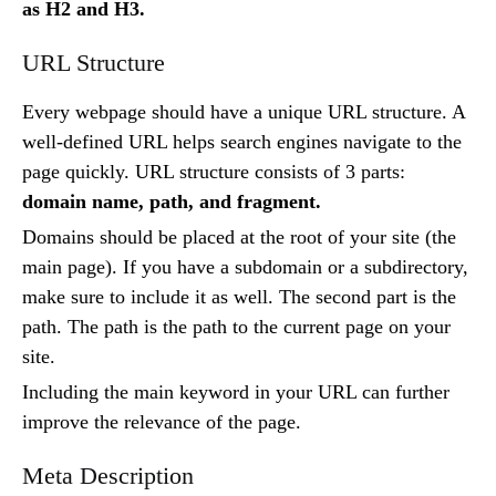
as H2 and H3.
URL Structure
Every webpage should have a unique URL structure. A
well-defined URL helps search engines navigate to the
page quickly. URL structure consists of 3 parts:
domain name, path, and fragment.
Domains should be placed at the root of your site (the
main page). If you have a subdomain or a subdirectory,
make sure to include it as well. The second part is the
path. The path is the path to the current page on your
site.
Including the main keyword in your URL can further
improve the relevance of the page.
Meta Description