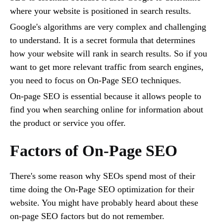
where your website is positioned in search results.
Google's algorithms are very complex and challenging
to understand. It is a secret formula that determines
how your website will rank in search results. So if you
want to get more relevant traffic from search engines,
you need to focus on On-Page SEO techniques.
On-page SEO is essential because it allows people to
find you when searching online for information about
the product or service you offer.
Factors of On-Page SEO
There's some reason why SEOs spend most of their
time doing the On-Page SEO optimization for their
website. You might have probably heard about these
on-page SEO factors but do not remember.