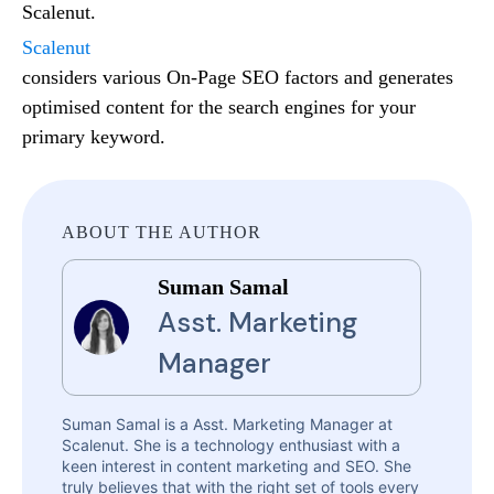
Scalenut.
Scalenut
considers various On-Page SEO factors and generates
optimised content for the search engines for your
primary keyword.
ABOUT THE AUTHOR
Suman Samal
Asst. Marketing
Manager
Suman Samal is a Asst. Marketing Manager at
Scalenut. She is a technology enthusiast with a
keen interest in content marketing and SEO. She
truly believes that with the right set of tools every