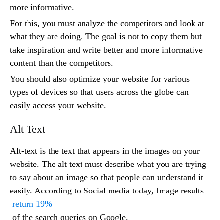
more informative.
For this, you must analyze the competitors and look at
what they are doing. The goal is not to copy them but
take inspiration and write better and more informative
content than the competitors.
You should also optimize your website for various
types of devices so that users across the globe can
easily access your website.
Alt Text
Alt-text is the text that appears in the images on your
website. The alt text must describe what you are trying
to say about an image so that people can understand it
easily. According to Social media today, Image results
return 19%
of the search queries on Google.