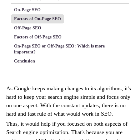
On-Page SEO
Factors of On-Page SEO
Off-Page SEO
Factors of Off-Page SEO
On-Page SEO or Off-Page SEO: Which is more
important?
Conclusion
As Google keeps making changes to its algorithms, it's
hard to keep your search engine simple and focus only
on one aspect. With the constant updates, there is no
hard and fast rule of what would work in SEO.
Thus, it would help if you focused on both aspects of
Search engine optimization. That's because you are