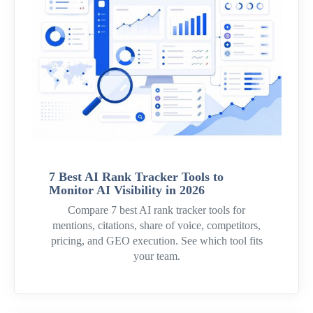
7 Best AI Rank Tracker Tools to
Monitor AI Visibility in 2026
Compare 7 best AI rank tracker tools for
mentions, citations, share of voice, competitors,
pricing, and GEO execution. See which tool fits
your team.