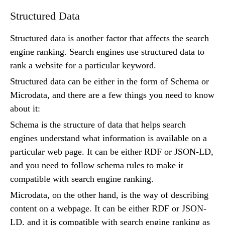
Structured Data
Structured data is another factor that affects the search
engine ranking. Search engines use structured data to
rank a website for a particular keyword.
Structured data can be either in the form of Schema or
Microdata, and there are a few things you need to know
about it:
Schema is the structure of data that helps search
engines understand what information is available on a
particular web page. It can be either RDF or JSON-LD,
and you need to follow schema rules to make it
compatible with search engine ranking.
Microdata, on the other hand, is the way of describing
content on a webpage. It can be either RDF or JSON-
LD, and it is compatible with search engine ranking as