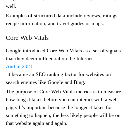
well.
Examples of structured data include reviews, ratings,
recipe information, and travel guides or maps.
Core Web Vitals
Google introduced Core Web Vitals as a set of signals
that they deem influential on the Internet.
And in 2021,
it became an SEO ranking factor for websites on
search engines like Google and Bing.
The purpose of Core Web Vitals metrics is to measure
how long it takes before you can interact with a web
page. It's important because the longer it takes for
something to happen, the less likely people will be on
that website again and again.