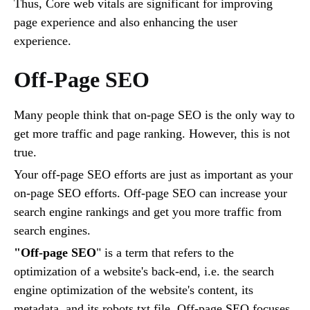
Thus, Core web vitals are significant for improving
page experience and also enhancing the user
experience.
Off-Page SEO
Many people think that on-page SEO is the only way to
get more traffic and page ranking. However, this is not
true.
Your off-page SEO efforts are just as important as your
on-page SEO efforts. Off-page SEO can increase your
search engine rankings and get you more traffic from
search engines.
"Off-page SEO
" is a term that refers to the
optimization of a website's back-end, i.e. the search
engine optimization of the website's content, its
metadata, and its robots.txt file. Off-page SEO focuses