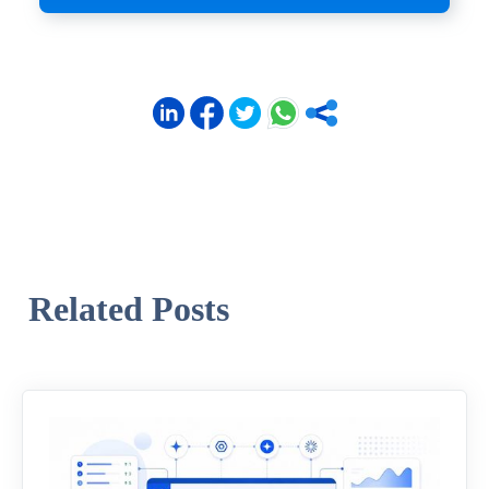
Related Posts