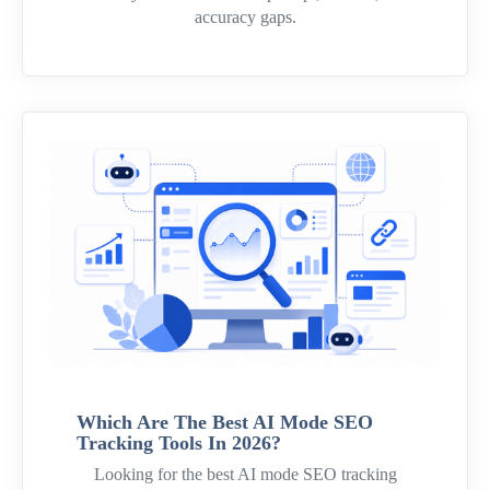
accuracy gaps.
Which Are The Best AI Mode SEO
Tracking Tools In 2026?
Looking for the best AI mode SEO tracking