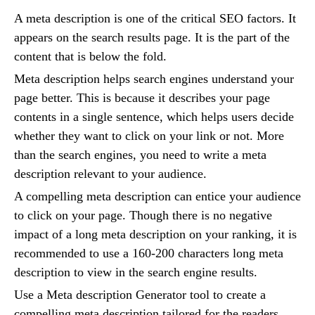
A meta description is one of the critical SEO factors. It
appears on the search results page. It is the part of the
content that is below the fold.
Meta description helps search engines understand your
page better. This is because it describes your page
contents in a single sentence, which helps users decide
whether they want to click on your link or not. More
than the search engines, you need to write a meta
description relevant to your audience.
A compelling meta description can entice your audience
to click on your page. Though there is no negative
impact of a long meta description on your ranking, it is
recommended to use a 160-200 characters long meta
description to view in the search engine results.
Use a Meta description Generator tool to create a
compelling meta description tailored for the readers.