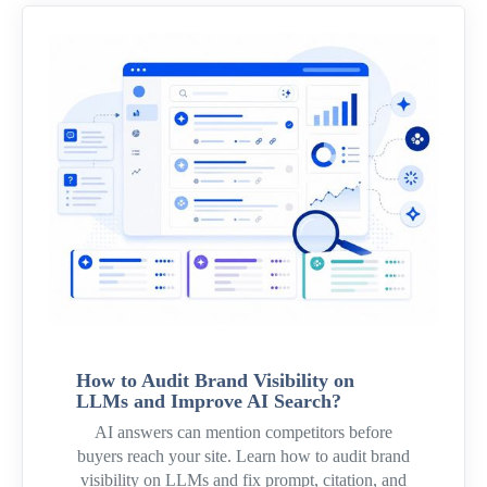
How to Audit Brand Visibility on
LLMs and Improve AI Search?
AI answers can mention competitors before
buyers reach your site. Learn how to audit brand
visibility on LLMs and fix prompt, citation, and