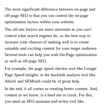
The most significant difference between on-page and
off-page SEO is that you can control the on-page
optimization factors within your website.
The off-site factors are more uncertain as you can't
control what search engines do, so the best way to
increase your chances of ranking well is to create
valuable and exciting content for your target audience.
Several tools can help you with On-Page optimization
as well as off-page SEO.
For example, the page speed checker tool like Google
Page Speed insights or the backlink analysis tool like
Ahrefs and SEMrush could be of great help.
In the end, it all comes to creating better content. And,
content as we know, is a hard nut to crack. For this,
you need an SEO assistant and writer tool like