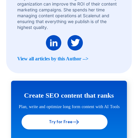
organization can improve the ROI of their content
marketing campaigns. She spends her time
managing content operations at Scalenut and
ensuring that everything we publish is of the
highest quality.
View all articles by this Author -->
Create SEO content that ranks
Plan, write and optimize long form content with AI Tools
Try for Free