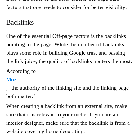
factors that one needs to consider for better visibility:
Backlinks
One of the essential Off-page factors is the backlinks
pointing to the page. While the number of backlinks
plays some role in building Google trust and passing
the link juice, the quality of backlinks matters the most.
According to
Moz
, "the authority of the linking site and the linking page
both matter."
When creating a backlink from an external site, make
sure that it is relevant to your niche. If you are an
interior designer, make sure that the backlink is from a
website covering home decorating.