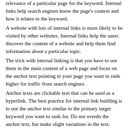
relevance of a particular page for the keyword. Internal
links help search engines know the page's context and
how it relates to the keyword.
A website with lots of internal links is more likely to be
visited by other websites. Internal links help the users
discover the content of a website and help them find
information about a particular topic.
The trick with internal linking is that you have to use
them in the main content of a web page and focus on
the anchor text pointing to your page you want to rank
higher for traffic from search engines.
Anchor texts are clickable text that can be used as a
hyperlink. The best practice for internal link building is
to use the anchor text similar to the primary target
keyword you want to rank for. Do not overdo the
anchor text, but make slight variations in the text.