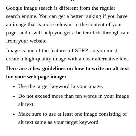
Google image search is different from the regular
search engine. You can get a better ranking if you have
an image that is more relevant to the content of your
page, and it will help you get a better click-through rate
from your website.
Image is one of the features of SERP, so you must
create a high-quality image with a clear alternative text.
Here are a few guidelines on how to write an alt text
for your web page image:
Use the target keyword in your image.
Do not exceed more than ten words in your image
alt text.
Make sure to use at least one image consisting of
alt text same as your target keyword.