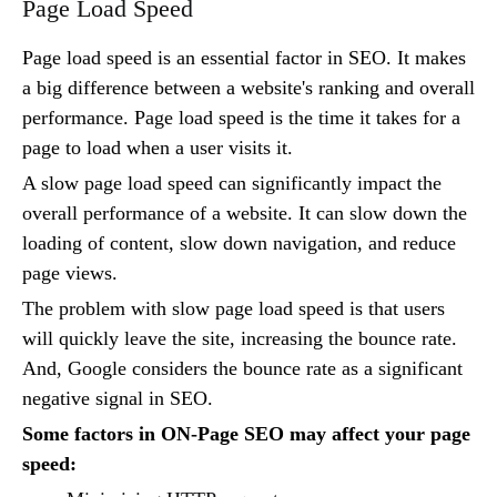
Page Load Speed
Page load speed is an essential factor in SEO. It makes
a big difference between a website's ranking and overall
performance. Page load speed is the time it takes for a
page to load when a user visits it.
A slow page load speed can significantly impact the
overall performance of a website. It can slow down the
loading of content, slow down navigation, and reduce
page views.
The problem with slow page load speed is that users
will quickly leave the site, increasing the bounce rate.
And, Google considers the bounce rate as a significant
negative signal in SEO.
Some factors in ON-Page SEO may affect your page
speed: