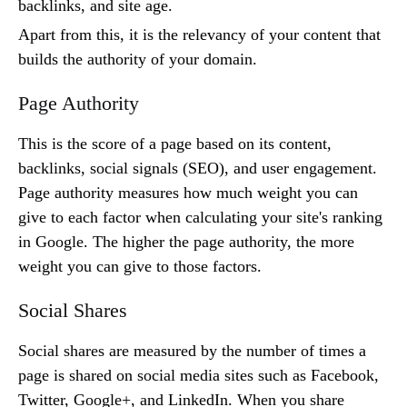
backlinks, and site age.
Apart from this, it is the relevancy of your content that
builds the authority of your domain.
Page Authority
This is the score of a page based on its content,
backlinks, social signals (SEO), and user engagement.
Page authority measures how much weight you can
give to each factor when calculating your site's ranking
in Google. The higher the page authority, the more
weight you can give to those factors.
Social Shares
Social shares are measured by the number of times a
page is shared on social media sites such as Facebook,
Twitter, Google+, and LinkedIn. When you share