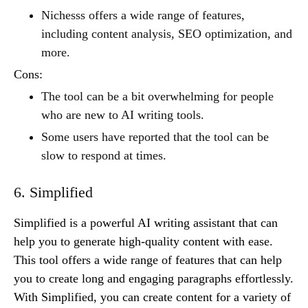
Nichesss offers a wide range of features,
including content analysis, SEO optimization, and
more.
Cons:
The tool can be a bit overwhelming for people
who are new to AI writing tools.
Some users have reported that the tool can be
slow to respond at times.
6. Simplified
Simplified is a powerful AI writing assistant that can
help you to generate high-quality content with ease.
This tool offers a wide range of features that can help
you to create long and engaging paragraphs effortlessly.
With Simplified, you can create content for a variety of