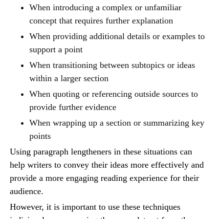
When introducing a complex or unfamiliar
concept that requires further explanation
When providing additional details or examples to
support a point
When transitioning between subtopics or ideas
within a larger section
When quoting or referencing outside sources to
provide further evidence
When wrapping up a section or summarizing key
points
Using paragraph lengtheners in these situations can
help writers to convey their ideas more effectively and
provide a more engaging reading experience for their
audience.
However, it is important to use these techniques