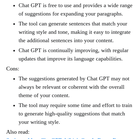
Chat GPT is free to use and provides a wide range
of suggestions for expanding your paragraphs.
The tool can generate sentences that match your
writing style and tone, making it easy to integrate
the additional sentences into your content.
Chat GPT is continually improving, with regular
updates that improve its language capabilities.
Cons:
The suggestions generated by Chat GPT may not
always be relevant or coherent with the overall
theme of your content.
The tool may require some time and effort to train
to generate high-quality suggestions that match
your writing style.
Also read: