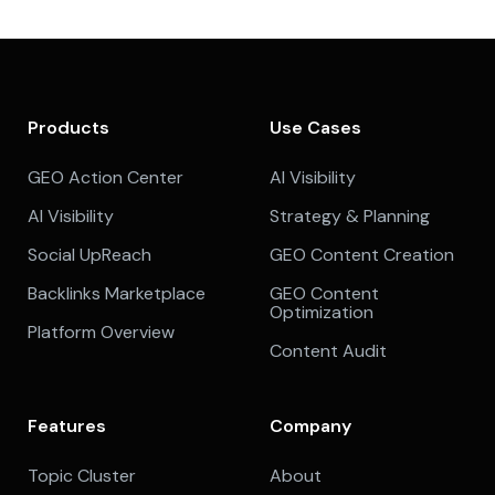
Products
Use Cases
GEO Action Center
AI Visibility
AI Visibility
Strategy & Planning
Social UpReach
GEO Content Creation
Backlinks Marketplace
GEO Content
Optimization
Platform Overview
Content Audit
Features
Company
Topic Cluster
About