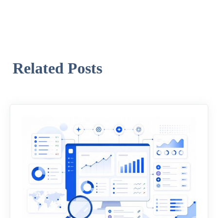
Related Posts