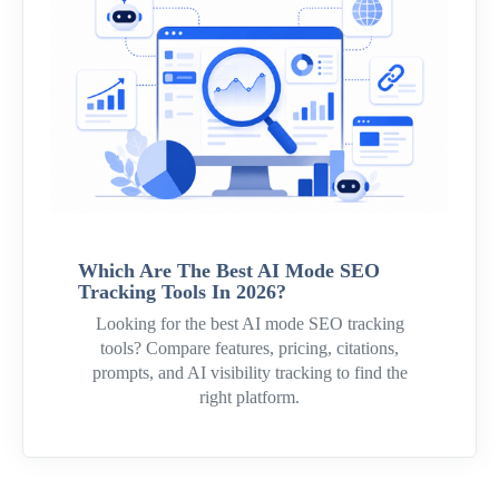
Which Are The Best AI Mode SEO
Tracking Tools In 2026?
Looking for the best AI mode SEO tracking
tools? Compare features, pricing, citations,
prompts, and AI visibility tracking to find the
right platform.