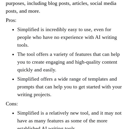
purposes, including blog posts, articles, social media
posts, and more.
Pros:
Simplified is incredibly easy to use, even for
people who have no experience with AI writing
tools.
The tool offers a variety of features that can help
you to create engaging and high-quality content
quickly and easily.
Simplified offers a wide range of templates and
prompts that can help you to get started with your
writing projects.
Cons:
Simplified is a relatively new tool, and it may not
have as many features as some of the more
established AI writing tools.