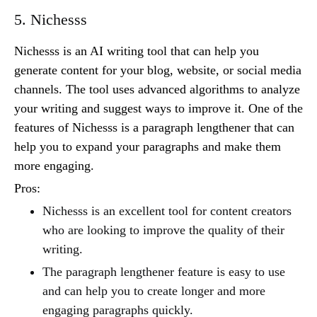
5. Nichesss
Nichesss is an AI writing tool that can help you
generate content for your blog, website, or social media
channels. The tool uses advanced algorithms to analyze
your writing and suggest ways to improve it. One of the
features of Nichesss is a paragraph lengthener that can
help you to expand your paragraphs and make them
more engaging.
Pros:
Nichesss is an excellent tool for content creators
who are looking to improve the quality of their
writing.
The paragraph lengthener feature is easy to use
and can help you to create longer and more
engaging paragraphs quickly.