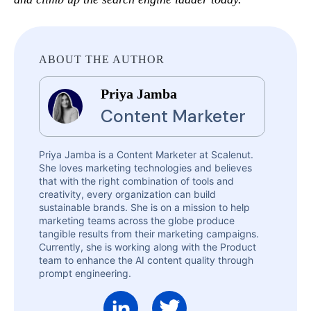
ABOUT THE AUTHOR
Priya Jamba
Content Marketer
Priya Jamba is a Content Marketer at Scalenut.
She loves marketing technologies and believes
that with the right combination of tools and
creativity, every organization can build
sustainable brands. She is on a mission to help
marketing teams across the globe produce
tangible results from their marketing campaigns.
Currently, she is working along with the Product
team to enhance the AI content quality through
prompt engineering.