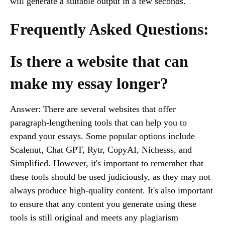
will generate a suitable output in a few seconds.
Frequently Asked Questions:
Is there a website that can
make my essay longer?
Answer: There are several websites that offer
paragraph-lengthening tools that can help you to
expand your essays. Some popular options include
Scalenut, Chat GPT, Rytr, CopyAI, Nichesss, and
Simplified. However, it's important to remember that
these tools should be used judiciously, as they may not
always produce high-quality content. It's also important
to ensure that any content you generate using these
tools is still original and meets any plagiarism