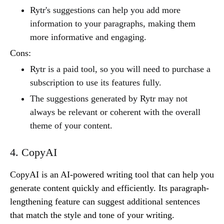
Rytr's suggestions can help you add more
information to your paragraphs, making them
more informative and engaging.
Cons:
Rytr is a paid tool, so you will need to purchase a
subscription to use its features fully.
The suggestions generated by Rytr may not
always be relevant or coherent with the overall
theme of your content.
4. CopyAI
CopyAI is an AI-powered writing tool that can help you
generate content quickly and efficiently. Its paragraph-
lengthening feature can suggest additional sentences
that match the style and tone of your writing.