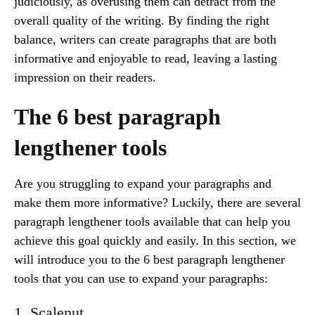
judiciously, as overusing them can detract from the
overall quality of the writing. By finding the right
balance, writers can create paragraphs that are both
informative and enjoyable to read, leaving a lasting
impression on their readers.
The 6 best paragraph
lengthener tools
Are you struggling to expand your paragraphs and
make them more informative? Luckily, there are several
paragraph lengthener tools available that can help you
achieve this goal quickly and easily. In this section, we
will introduce you to the 6 best paragraph lengthener
tools that you can use to expand your paragraphs:
1. Scalenut