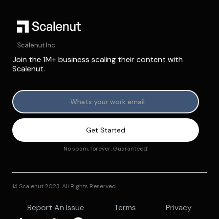
Scalenut Inc.
Join the 1M+ business scaling their content with
Scalenut.
No spam, forever. Guaranteed.
© Scalenut 2023. All Rights Reserved.
Report An Issue
Terms
Privacy