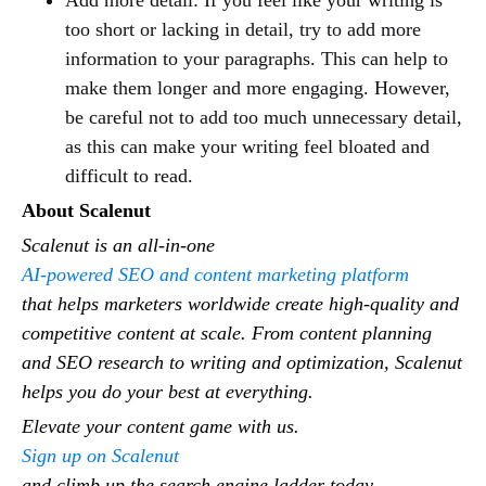
too short or lacking in detail, try to add more
information to your paragraphs. This can help to
make them longer and more engaging. However,
be careful not to add too much unnecessary detail,
as this can make your writing feel bloated and
difficult to read.
About Scalenut
Scalenut is an all-in-one
AI-powered SEO and content marketing platform
that helps marketers worldwide create high-quality and
competitive content at scale. From content planning
and SEO research to writing and optimization, Scalenut
helps you do your best at everything.
Elevate your content game with us.
Sign up on Scalenut
and climb up the search engine ladder today.