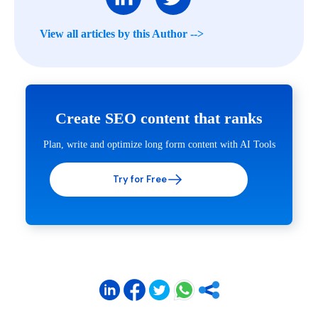
View all articles by this Author -->
Create SEO content that ranks
Plan, write and optimize long form content with AI Tools
Try for Free