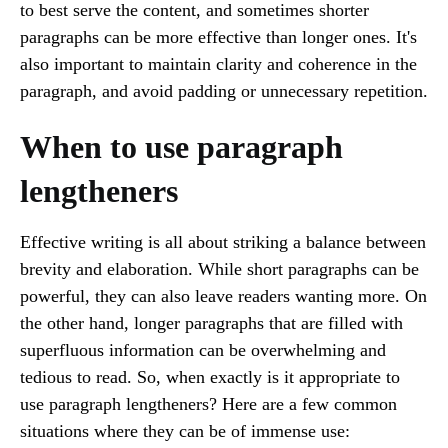
to best serve the content, and sometimes shorter
paragraphs can be more effective than longer ones. It's
also important to maintain clarity and coherence in the
paragraph, and avoid padding or unnecessary repetition.
When to use paragraph
lengtheners
Effective writing is all about striking a balance between
brevity and elaboration. While short paragraphs can be
powerful, they can also leave readers wanting more. On
the other hand, longer paragraphs that are filled with
superfluous information can be overwhelming and
tedious to read. So, when exactly is it appropriate to
use paragraph lengtheners? Here are a few common
situations where they can be of immense use: