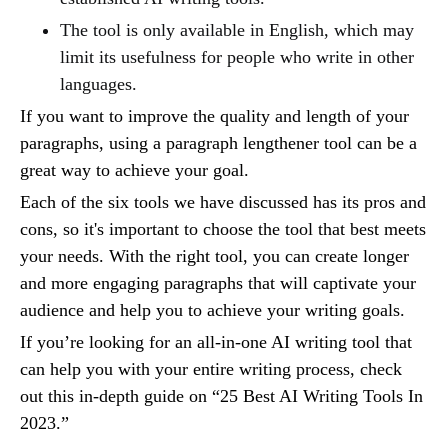
The tool is only available in English, which may
limit its usefulness for people who write in other
languages.
If you want to improve the quality and length of your
paragraphs, using a paragraph lengthener tool can be a
great way to achieve your goal.
Each of the six tools we have discussed has its pros and
cons, so it's important to choose the tool that best meets
your needs. With the right tool, you can create longer
and more engaging paragraphs that will captivate your
audience and help you to achieve your writing goals.
If you’re looking for an all-in-one AI writing tool that
can help you with your entire writing process, check
out this in-depth guide on “25 Best AI Writing Tools In
2023.”