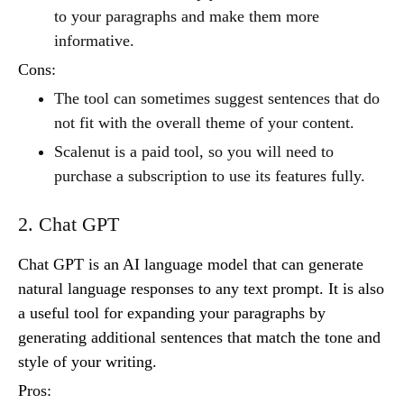
to your paragraphs and make them more
informative.
Cons:
The tool can sometimes suggest sentences that do
not fit with the overall theme of your content.
Scalenut is a paid tool, so you will need to
purchase a subscription to use its features fully.
2. Chat GPT
Chat GPT is an AI language model that can generate
natural language responses to any text prompt. It is also
a useful tool for expanding your paragraphs by
generating additional sentences that match the tone and
style of your writing.
Pros: