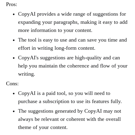
Pros:
CopyAI provides a wide range of suggestions for
expanding your paragraphs, making it easy to add
more information to your content.
The tool is easy to use and can save you time and
effort in writing long-form content.
CopyAI's suggestions are high-quality and can
help you maintain the coherence and flow of your
writing.
Cons:
CopyAI is a paid tool, so you will need to
purchase a subscription to use its features fully.
The suggestions generated by CopyAI may not
always be relevant or coherent with the overall
theme of your content.