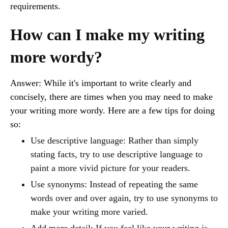
requirements.
How can I make my writing
more wordy?
Answer: While it's important to write clearly and
concisely, there are times when you may need to make
your writing more wordy. Here are a few tips for doing
so:
Use descriptive language: Rather than simply
stating facts, try to use descriptive language to
paint a more vivid picture for your readers.
Use synonyms: Instead of repeating the same
words over and over again, try to use synonyms to
make your writing more varied.
Add more detail: If you feel like your writing is