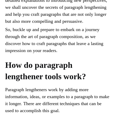
detailed explanations to introducing new perspectives,
we shall uncover the secrets of paragraph lengthening
and help you craft paragraphs that are not only longer
but also more compelling and persuasive.
So, buckle up and prepare to embark on a journey
through the art of paragraph composition, as we
discover how to craft paragraphs that leave a lasting
impression on your readers.
How do paragraph
lengthener tools work?
Paragraph lengtheners work by adding more
information, ideas, or examples to a paragraph to make
it longer. There are different techniques that can be
used to accomplish this goal.