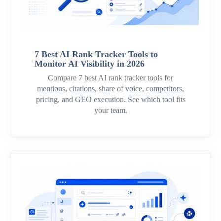
7 Best AI Rank Tracker Tools to
Monitor AI Visibility in 2026
Compare 7 best AI rank tracker tools for
mentions, citations, share of voice, competitors,
pricing, and GEO execution. See which tool fits
your team.