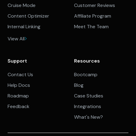
Cruise Mode
Customer Reviews
Content Optimizer
Affiliate Program
Internal Linking
Meet The Team
View All
Support
Resources
Contact Us
Bootcamp
Help Docs
Blog
Roadmap
Case Studies
Feedback
Integrations
What's New?