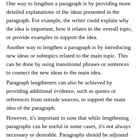
One way to lengthen a paragraph is by providing more
detailed explanations of the ideas presented in the
paragraph. For example, the writer could explain why
the idea is important, how it relates to the overall topic,
or provide examples to support the idea.
Another way to lengthen a paragraph is by introducing
new ideas or subtopics related to the main topic. This
can be done by using transitional phrases or sentences
to connect the new ideas to the main idea.
Paragraph lengtheners can also be achieved by
providing additional evidence, such as quotes or
references from outside sources, to support the main
idea of the paragraph.
However, it's important to note that while lengthening
paragraphs can be useful in some cases, it's not always
necessary or desirable. Paragraphs should be adjusted