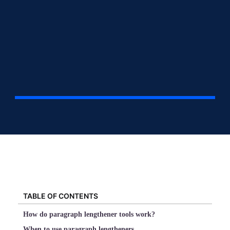
TABLE OF CONTENTS
How do paragraph lengthener tools work?
When to use paragraph lengtheners