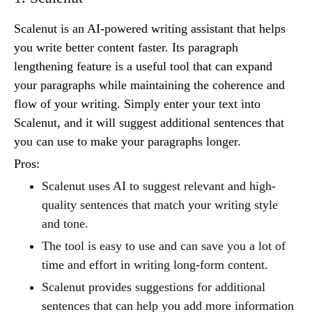
Scalenut is an AI-powered writing assistant that helps
you write better content faster. Its paragraph
lengthening feature is a useful tool that can expand
your paragraphs while maintaining the coherence and
flow of your writing. Simply enter your text into
Scalenut, and it will suggest additional sentences that
you can use to make your paragraphs longer.
Pros:
Scalenut uses AI to suggest relevant and high-
quality sentences that match your writing style
and tone.
The tool is easy to use and can save you a lot of
time and effort in writing long-form content.
Scalenut provides suggestions for additional
sentences that can help you add more information