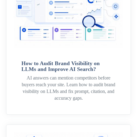
How to Audit Brand Visibility on
LLMs and Improve AI Search?
AI answers can mention competitors before
buyers reach your site. Learn how to audit brand
visibility on LLMs and fix prompt, citation, and
accuracy gaps.