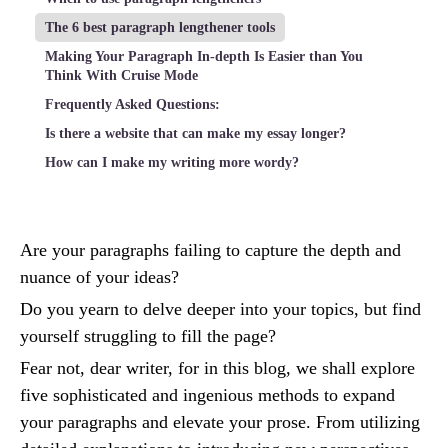
The 6 best paragraph lengthener tools
Making Your Paragraph In-depth Is Easier than You
Think With Cruise Mode
Frequently Asked Questions:
Is there a website that can make my essay longer?
How can I make my writing more wordy?
Are your paragraphs failing to capture the depth and
nuance of your ideas?
Do you yearn to delve deeper into your topics, but find
yourself struggling to fill the page?
Fear not, dear writer, for in this blog, we shall explore
five sophisticated and ingenious methods to expand
your paragraphs and elevate your prose. From utilizing