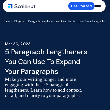
Get Started
Home
>
Blogs
>
5 Paragraph Lengtheners You Can Use To Expand Your Paragraphs
Mar 30, 2023
5 Paragraph Lengtheners
You Can Use To Expand
Your Paragraphs
Make your writing longer and more
engaging with these 5 paragraph
lengtheners. Learn how to add context,
detail, and clarity to your paragraphs.