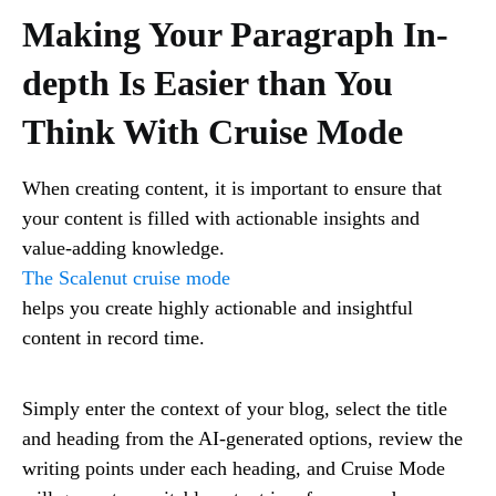
Making Your Paragraph In-
depth Is Easier than You
Think With Cruise Mode
When creating content, it is important to ensure that
your content is filled with actionable insights and
value-adding knowledge.
The Scalenut cruise mode
helps you create highly actionable and insightful
content in record time.
Simply enter the context of your blog, select the title
and heading from the AI-generated options, review the
writing points under each heading, and Cruise Mode