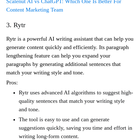
Scalenut AI vs ChatGPT: Which One Is Better For
Content Marketing Team
3. Rytr
Rytr is a powerful AI writing assistant that can help you
generate content quickly and efficiently. Its paragraph
lengthening feature can help you expand your
paragraphs by generating additional sentences that
match your writing style and tone.
Pros:
Rytr uses advanced AI algorithms to suggest high-
quality sentences that match your writing style
and tone.
The tool is easy to use and can generate
suggestions quickly, saving you time and effort in
writing long-form content.