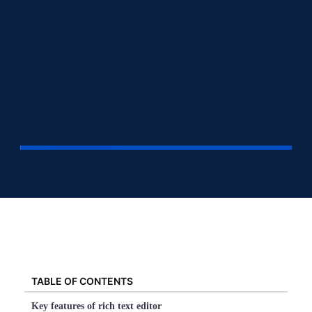
TABLE OF CONTENTS
Key features of rich text editor