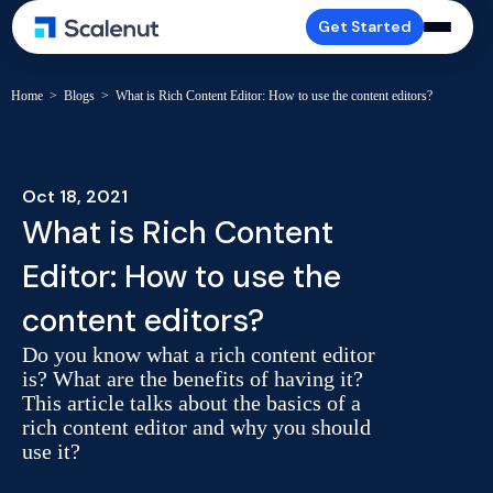
Get Started
Home
>
Blogs
>
What is Rich Content Editor: How to use the content editors?
Oct 18, 2021
What is Rich Content
Editor: How to use the
content editors?
Do you know what a rich content editor
is? What are the benefits of having it?
This article talks about the basics of a
rich content editor and why you should
use it?