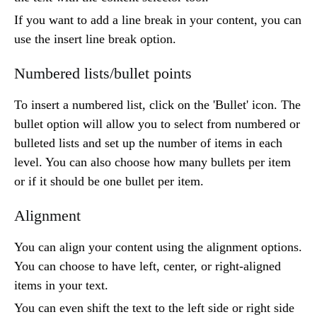
If you want to add a line break in your content, you can
use the insert line break option.
Numbered lists/bullet points
To insert a numbered list, click on the 'Bullet' icon. The
bullet option will allow you to select from numbered or
bulleted lists and set up the number of items in each
level. You can also choose how many bullets per item
or if it should be one bullet per item.
Alignment
You can align your content using the alignment options.
You can choose to have left, center, or right-aligned
items in your text.
You can even shift the text to the left side or right side