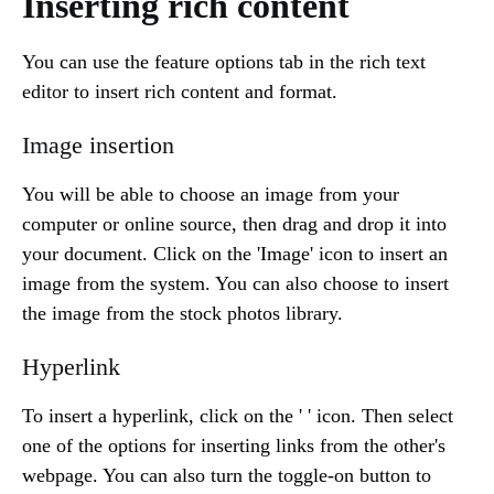
Inserting rich content
You can use the feature options tab in the rich text
editor to insert rich content and format.
Image insertion
You will be able to choose an image from your
computer or online source, then drag and drop it into
your document. Click on the 'Image' icon to insert an
image from the system. You can also choose to insert
the image from the stock photos library.
Hyperlink
To insert a hyperlink, click on the ' ' icon. Then select
one of the options for inserting links from the other's
webpage. You can also turn the toggle-on button to