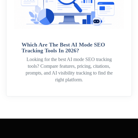
Which Are The Best AI Mode SEO
Tracking Tools In 2026?
Looking for the best AI mode SEO tracking
tools? Compare features, pricing, citations,
prompts, and AI visibility tracking to find the
right platform.