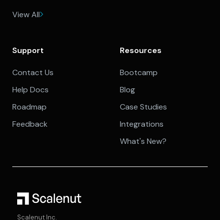
View All
Support
Resources
Contact Us
Bootcamp
Help Docs
Blog
Roadmap
Case Studies
Feedback
Integrations
What's New?
Scalenut Inc.