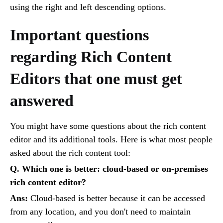
using the right and left descending options.
Important questions
regarding Rich Content
Editors that one must get
answered
You might have some questions about the rich content
editor and its additional tools. Here is what most people
asked about the rich content tool:
Q. Which one is better: cloud-based or on-premises
rich content editor?
Ans:
Cloud-based is better because it can be accessed
from any location, and you don't need to maintain