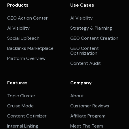
Products
Use Cases
GEO Action Center
AI Visibility
AI Visibility
Strategy & Planning
Social UpReach
GEO Content Creation
Backlinks Marketplace
GEO Content
Optimization
Platform Overview
Content Audit
Features
Company
Topic Cluster
About
Cruise Mode
Customer Reviews
Content Optimizer
Affiliate Program
Internal Linking
Meet The Team