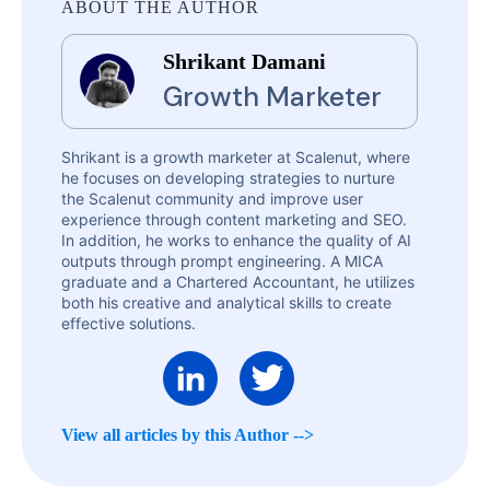
ABOUT THE AUTHOR
Shrikant Damani
Growth Marketer
Shrikant is a growth marketer at Scalenut, where
he focuses on developing strategies to nurture
the Scalenut community and improve user
experience through content marketing and SEO.
In addition, he works to enhance the quality of AI
outputs through prompt engineering. A MICA
graduate and a Chartered Accountant, he utilizes
both his creative and analytical skills to create
effective solutions.
View all articles by this Author -->