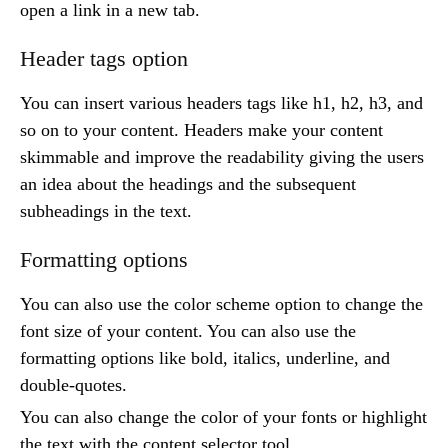
open a link in a new tab.
Header tags option
You can insert various headers tags like h1, h2, h3, and
so on to your content. Headers make your content
skimmable and improve the readability giving the users
an idea about the headings and the subsequent
subheadings in the text.
Formatting options
You can also use the color scheme option to change the
font size of your content. You can also use the
formatting options like bold, italics, underline, and
double-quotes.
You can also change the color of your fonts or highlight
the text with the content selector tool.