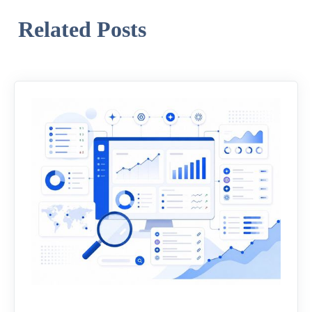
Related Posts