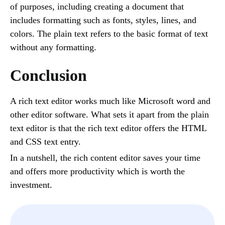
of purposes, including creating a document that
includes formatting such as fonts, styles, lines, and
colors. The plain text refers to the basic format of text
without any formatting.
Conclusion
A rich text editor works much like Microsoft word and
other editor software. What sets it apart from the plain
text editor is that the rich text editor offers the HTML
and CSS text entry.
In a nutshell, the rich content editor saves your time
and offers more productivity which is worth the
investment.