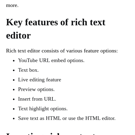
more.
Key features of rich text
editor
Rich text editor consists of various feature options:
YouTube URL embed options.
Text box.
Live editing feature
Preview options.
Insert from URL.
Text highlight options.
Save text as HTML or use the HTML editor.