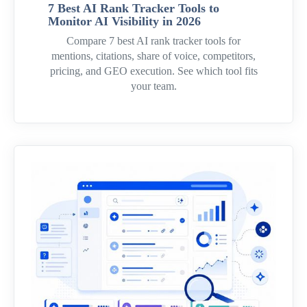
7 Best AI Rank Tracker Tools to
Monitor AI Visibility in 2026
Compare 7 best AI rank tracker tools for
mentions, citations, share of voice, competitors,
pricing, and GEO execution. See which tool fits
your team.