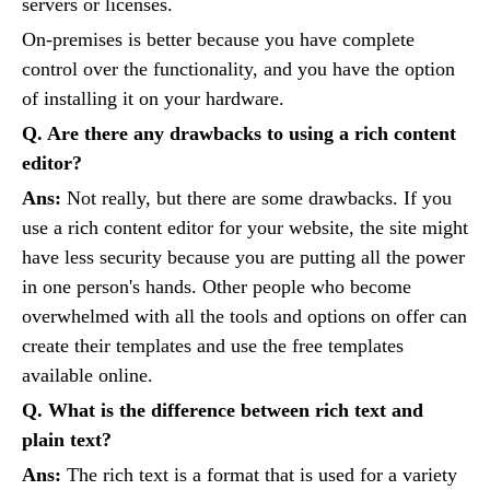
servers or licenses.
On-premises is better because you have complete
control over the functionality, and you have the option
of installing it on your hardware.
Q. Are there any drawbacks to using a rich content
editor?
Ans:
Not really, but there are some drawbacks. If you
use a rich content editor for your website, the site might
have less security because you are putting all the power
in one person's hands. Other people who become
overwhelmed with all the tools and options on offer can
create their templates and use the free templates
available online.
Q. What is the difference between rich text and
plain text?
Ans:
The rich text is a format that is used for a variety