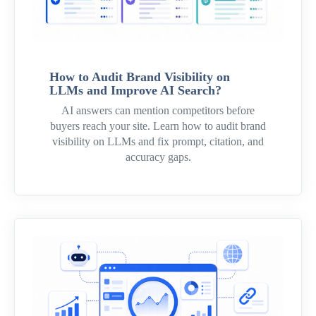
How to Audit Brand Visibility on
LLMs and Improve AI Search?
AI answers can mention competitors before
buyers reach your site. Learn how to audit brand
visibility on LLMs and fix prompt, citation, and
accuracy gaps.