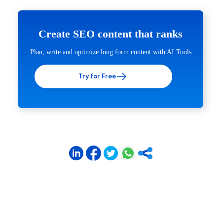
Create SEO content that ranks
Plan, write and optimize long form content with AI Tools
Try for Free