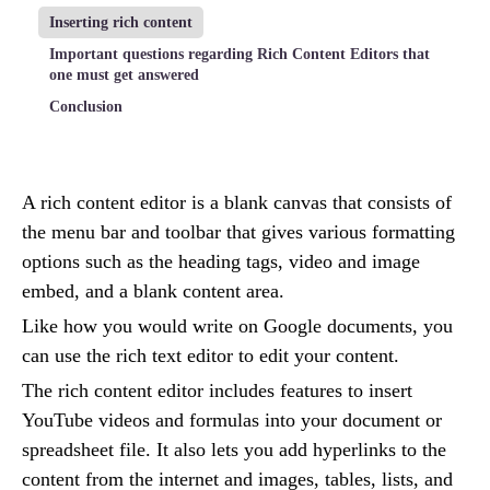
Inserting rich content
Important questions regarding Rich Content Editors that
one must get answered
Conclusion
A rich content editor is a blank canvas that consists of
the menu bar and toolbar that gives various formatting
options such as the heading tags, video and image
embed, and a blank content area.
Like how you would write on Google documents, you
can use the rich text editor to edit your content.
The rich content editor includes features to insert
YouTube videos and formulas into your document or
spreadsheet file. It also lets you add hyperlinks to the
content from the internet and images, tables, lists, and