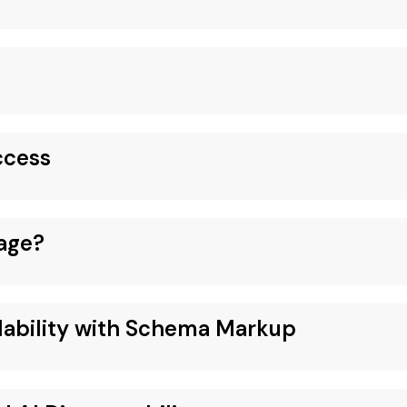
ccess
age?
dability with Schema Markup