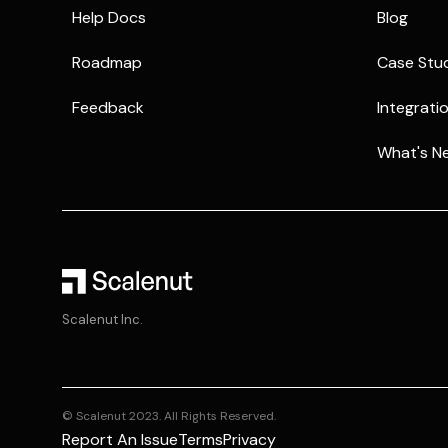
Help Docs
Blog
Roadmap
Case Stu
Feedback
Integrati
What's N
Scalenut Inc.
© Scalenut 2023. All Rights Reserved.
Report An Issue
Terms
Privacy