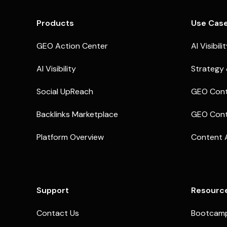
Products
Use Cas
GEO Action Center
AI Visibili
AI Visibility
Strategy 
Social UpReach
GEO Cont
Backlinks Marketplace
GEO Cont
Platform Overview
Content 
Support
Resourc
Contact Us
Bootcam