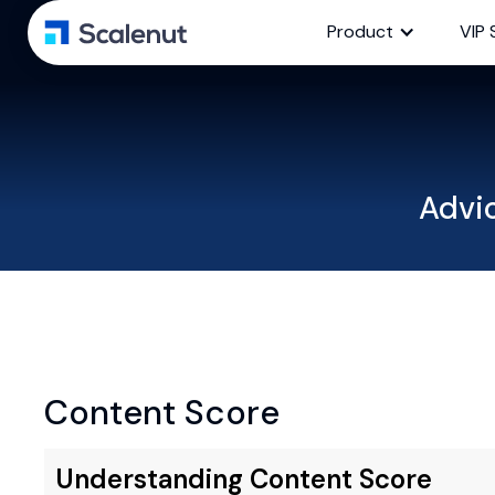
Product
VIP 
Advi
Content Score
Understanding Content Score