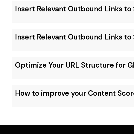
Insert Relevant Outbound Links t
Insert Relevant Outbound Links t
Optimize Your URL Structure for G
How to improve your Content Scor