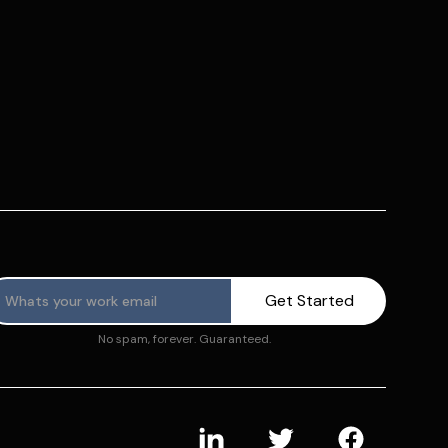
No spam, forever. Guaranteed.