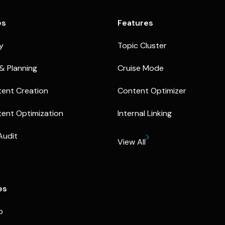
es
Features
ty
Topic Cluster
& Planning
Cruise Mode
ent Creation
Content Optimizer
ent Optimization
Internal Linking
Audit
View All
es
p