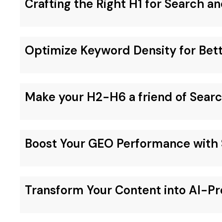
Crafting the Right H1 for Search an
Optimize Keyword Density for Bet
Make your H2-H6 a friend of Sear
Boost Your GEO Performance with 
Transform Your Content into AI-Pr