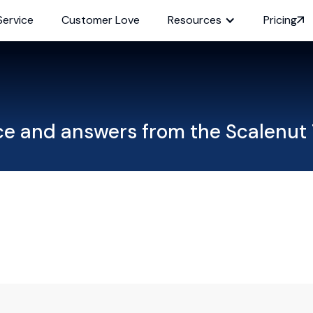
Service
Customer Love
Resources
Pricing
ce and answers from the Scalenut