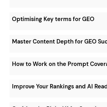
Optimising Key terms for GEO
Master Content Depth for GEO Su
How to Work on the Prompt Cover
Improve Your Rankings and AI Rea