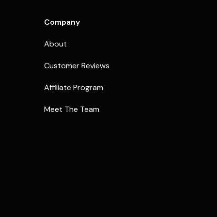
Company
About
Customer Reviews
Affiliate Program
Meet The Team