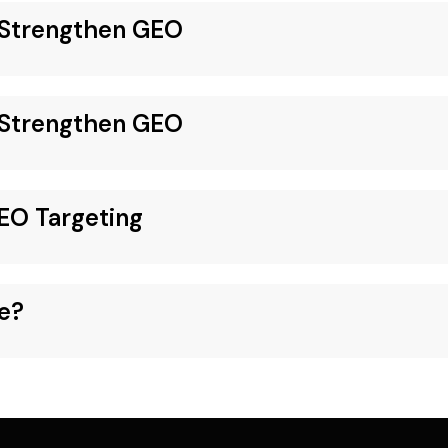
o Strengthen GEO
o Strengthen GEO
EO Targeting
e?