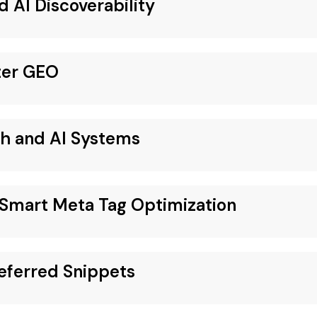
d AI Discoverability
ter GEO
ch and AI Systems
Smart Meta Tag Optimization
eferred Snippets