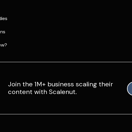
dies
ons
ew?
Join the 1M+ business scaling their
content with Scalenut.