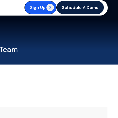
Sign Up
Schedule A Demo
 Team