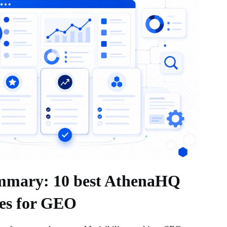
mmary: 10 best AthenaHQ
ves for GEO