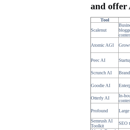
and offer
Tool
Busin
Scalenut
blogge
conte
Atomic AGI
Growt
Peec AI
Start
Scrunch AI
Brand
Goodie AI
Enterp
In-ho
Otterly AI
conte
Profound
Large 
Semrush AI
SEO 
Toolkit