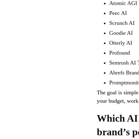
Atomic AGI
Peec AI
Scrunch AI
Goodie AI
Otterly AI
Profound
Semrush AI T
Ahrefs Bran
Promptmonit
The goal is simple
your budget, workf
Which AI 
brand’s p