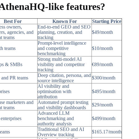
 AthenaHQ-like features?
Best For
Known For
Starting Price
ess owners,
End-to-end GEO and SEO
rs, agencies, and
planning, creation, and
$49/month
nt teams
tracking
Prompt-level intelligence
h teams
and competitive
$10/month
benchmarking
Strong multi-model AI
ups & SMBs
visibility and competitor
€89/month
tracking
Deep citation, persona, and
 and PR teams
$300/month
source intelligence
AI visibility and
rises
optimisation with
$495/month
attribution
use marketers and
Automated prompt testing
$29/month
nt teams
and visibility dashboards
Advanced LLM
enterprises
benchmarking and
$499/month
authority analysis
Traditional SEO and AI
teams
$165.17/month
Overview tracking