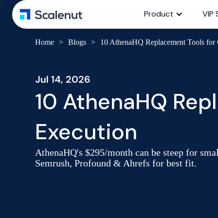
Product
VIP 
Home
>
Blogs
>
10 AthenaHQ Replacement Tools for
Jul 14, 2026
10 AthenaHQ Repl
Execution
AthenaHQ's $295/month can be steep for smal
Semrush, Profound & Ahrefs for best fit.