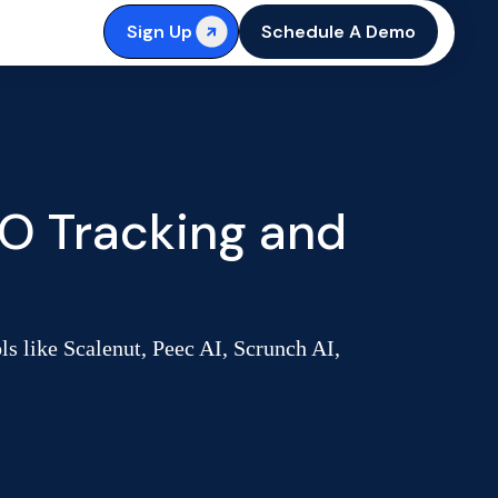
Sign Up
Schedule A Demo
O Tracking and
 like Scalenut, Peec AI, Scrunch AI,