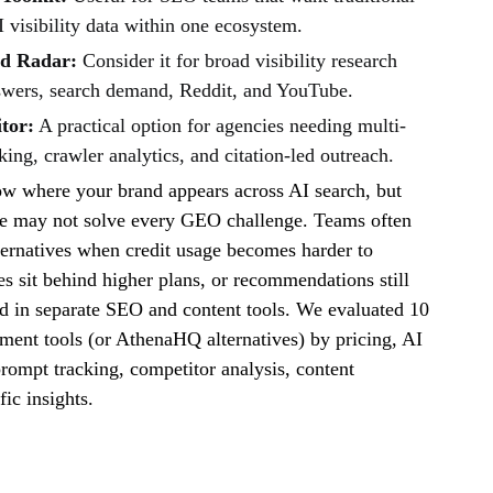
 visibility data within one ecosystem.
nd Radar:
Consider it for broad visibility research
swers, search demand, Reddit, and YouTube.
tor:
A practical option for agencies needing multi-
king, crawler analytics, and citation-led outreach.
 where your brand appears across AI search, but
one may not solve every GEO challenge. Teams often
ternatives when credit usage becomes harder to
es sit behind higher plans, or recommendations still
d in separate SEO and content tools. We evaluated 10
ent tools (or AthenaHQ alternatives) by pricing, AI
rompt tracking, competitor analysis, content
fic insights.