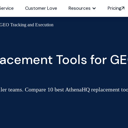
Service
Customer Love
Resources
Pricing
 GEO Tracking and Execution
acement Tools for GE
ler teams. Compare 10 best AthenaHQ replacement tools