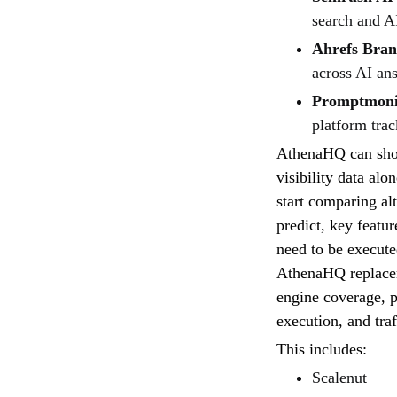
search and AI
Ahrefs Bra
across AI an
Promptmoni
platform trac
AthenaHQ can show
visibility data al
start comparing al
predict, key featur
need to be execute
AthenaHQ replacem
engine coverage, p
execution, and traf
This includes:
Scalenut