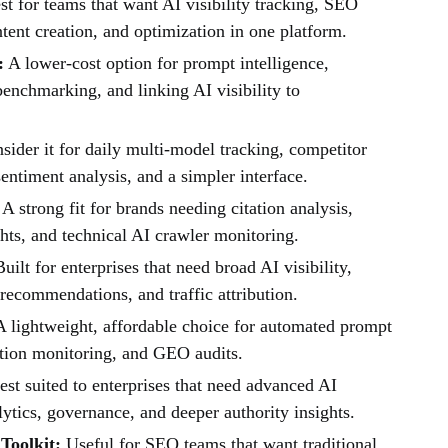
t for teams that want AI visibility tracking, SEO
tent creation, and optimization in one platform.
:
A lower-cost option for prompt intelligence,
enchmarking, and linking AI visibility to
ider it for daily multi-model tracking, competitor
entiment analysis, and a simpler interface.
A strong fit for brands needing citation analysis,
hts, and technical AI crawler monitoring.
uilt for enterprises that need broad AI visibility,
recommendations, and traffic attribution.
 lightweight, affordable choice for automated prompt
ation monitoring, and GEO audits.
st suited to enterprises that need advanced AI
alytics, governance, and deeper authority insights.
Toolkit:
Useful for SEO teams that want traditional