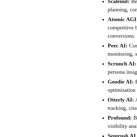
Scalenut:
Bes
planning, con
Atomic AGI
competitive b
conversions.
Peec AI:
Cons
monitoring, s
Scrunch AI:
persona insig
Goodie AI:
B
optimization 
Otterly AI:
A
tracking, cit
Profound:
Be
visibility an
Semrush AI 