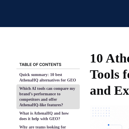
10 At
TABLE OF CONTENTS
Tools 
Quick summary: 10 best
AthenaHQ alternatives for GEO
and Ex
Which AI tools can compare my
brand’s performance to
competitors and offer
AthenaHQ-like features?
What is AthenaHQ and how
does it help with GEO?
Why are teams looking for