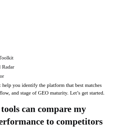
oolkit
d Radar
or
: help you identify the platform that best matches
low, and stage of GEO maturity. Let’s get started.
tools can compare my
erformance to competitors