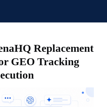
henaHQ Replacement
for GEO Tracking
ecution