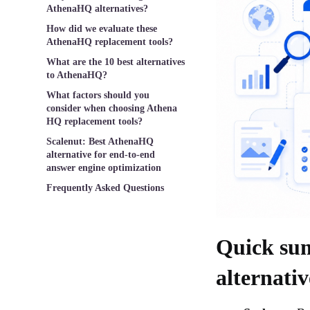
AthenaHQ alternatives?
How did we evaluate these
AthenaHQ replacement tools?
What are the 10 best alternatives
to AthenaHQ?
What factors should you
consider when choosing Athena
HQ replacement tools?
Scalenut: Best AthenaHQ
alternative for end-to-end
answer engine optimization
Frequently Asked Questions
Quick su
alternati