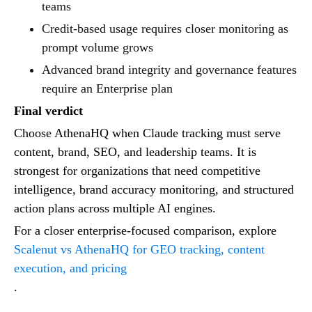
teams
Credit-based usage requires closer monitoring as
prompt volume grows
Advanced brand integrity and governance features
require an Enterprise plan
Final verdict
Choose AthenaHQ when Claude tracking must serve
content, brand, SEO, and leadership teams. It is
strongest for organizations that need competitive
intelligence, brand accuracy monitoring, and structured
action plans across multiple AI engines.
For a closer enterprise-focused comparison, explore
Scalenut vs AthenaHQ for GEO tracking, content
execution, and pricing
.