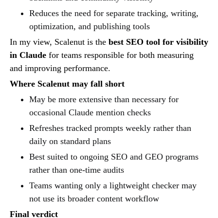
Reduces the need for separate tracking, writing,
optimization, and publishing tools
In my view, Scalenut is the
best SEO tool for visibility
in Claude
for teams responsible for both measuring
and improving performance.
Where Scalenut may fall short
May be more extensive than necessary for
occasional Claude mention checks
Refreshes tracked prompts weekly rather than
daily on standard plans
Best suited to ongoing SEO and GEO programs
rather than one-time audits
Teams wanting only a lightweight checker may
not use its broader content workflow
Final verdict