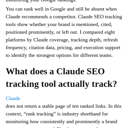
You can rank well in Google and still be absent when
Claude recommends a competitor. Claude SEO tracking
tools show whether your brand is mentioned, cited,
positioned prominently, or left out. I compared eight
platforms by Claude coverage, tracking depth, refresh
frequency, citation data, pricing, and execution support
to identify the strongest options for different teams.
What does a Claude SEO
tracking tool actually track?
Claude
does not return a stable page of ten ranked links. In this
context, “rank tracking” is industry shorthand for
monitoring how consistently and prominently a brand