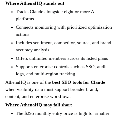
Where AthenaHQ stands out
Tracks Claude alongside eight or more AI
platforms
Connects monitoring with prioritized optimization
actions
Includes sentiment, competitor, source, and brand
accuracy analysis
Offers unlimited members across its listed plans
Supports enterprise controls such as SSO, audit
logs, and multi-region tracking
AthenaHQ is one of the
best SEO tools for Claude
when visibility data must support broader brand,
content, and enterprise workflows.
Where AthenaHQ may fall short
The $295 monthly entry price is high for smaller