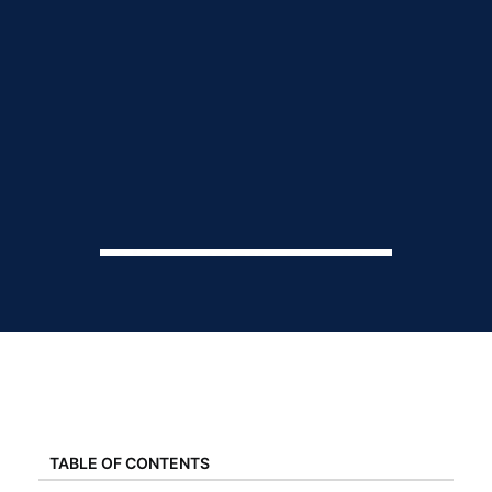
TABLE OF CONTENTS