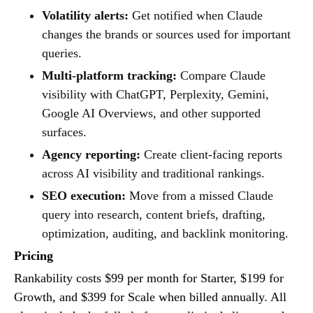
Volatility alerts:
Get notified when Claude
changes the brands or sources used for important
queries.
Multi-platform tracking:
Compare Claude
visibility with ChatGPT, Perplexity, Gemini,
Google AI Overviews, and other supported
surfaces.
Agency reporting:
Create client-facing reports
across AI visibility and traditional rankings.
SEO execution:
Move from a missed Claude
query into research, content briefs, drafting,
optimization, auditing, and backlink monitoring.
Pricing
Rankability costs $99 per month for Starter, $199 for
Growth, and $399 for Scale when billed annually. All