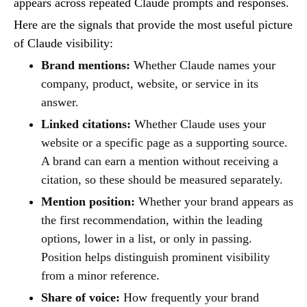
appears across repeated Claude prompts and responses.
Here are the signals that provide the most useful picture
of Claude visibility:
Brand mentions:
Whether Claude names your
company, product, website, or service in its
answer.
Linked citations:
Whether Claude uses your
website or a specific page as a supporting source.
A brand can earn a mention without receiving a
citation, so these should be measured separately.
Mention position:
Whether your brand appears as
the first recommendation, within the leading
options, lower in a list, or only in passing.
Position helps distinguish prominent visibility
from a minor reference.
Share of voice:
How frequently your brand