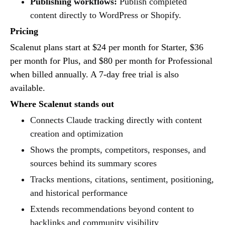
Publishing workflows:
Publish completed
content directly to WordPress or Shopify.
Pricing
Scalenut plans start at $24 per month for Starter, $36
per month for Plus, and $80 per month for Professional
when billed annually. A 7-day free trial is also
available.
Where Scalenut stands out
Connects Claude tracking directly with content
creation and optimization
Shows the prompts, competitors, responses, and
sources behind its summary scores
Tracks mentions, citations, sentiment, positioning,
and historical performance
Extends recommendations beyond content to
backlinks and community visibility