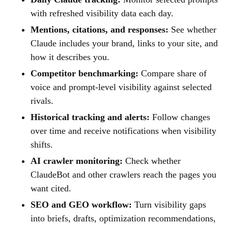
with refreshed visibility data each day.
Mentions, citations, and responses:
See whether
Claude includes your brand, links to your site, and
how it describes you.
Competitor benchmarking:
Compare share of
voice and prompt-level visibility against selected
rivals.
Historical tracking and alerts:
Follow changes
over time and receive notifications when visibility
shifts.
AI crawler monitoring:
Check whether
ClaudeBot and other crawlers reach the pages you
want cited.
SEO and GEO workflow:
Turn visibility gaps
into briefs, drafts, optimization recommendations,