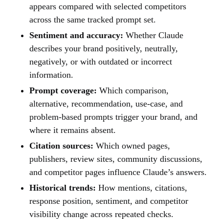
appears compared with selected competitors
across the same tracked prompt set.
Sentiment and accuracy:
Whether Claude
describes your brand positively, neutrally,
negatively, or with outdated or incorrect
information.
Prompt coverage:
Which comparison,
alternative, recommendation, use-case, and
problem-based prompts trigger your brand, and
where it remains absent.
Citation sources:
Which owned pages,
publishers, review sites, community discussions,
and competitor pages influence Claude’s answers.
Historical trends:
How mentions, citations,
response position, sentiment, and competitor
visibility change across repeated checks.