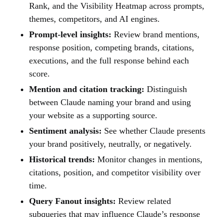
Rank, and the Visibility Heatmap across prompts,
themes, competitors, and AI engines.
Prompt-level insights:
Review brand mentions,
response position, competing brands, citations,
executions, and the full response behind each
score.
Mention and citation tracking:
Distinguish
between Claude naming your brand and using
your website as a supporting source.
Sentiment analysis:
See whether Claude presents
your brand positively, neutrally, or negatively.
Historical trends:
Monitor changes in mentions,
citations, position, and competitor visibility over
time.
Query Fanout insights:
Review related
subqueries that may influence Claude’s response