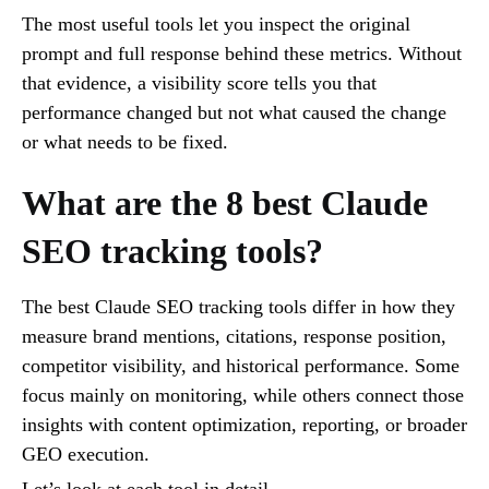
The most useful tools let you inspect the original
prompt and full response behind these metrics. Without
that evidence, a visibility score tells you that
performance changed but not what caused the change
or what needs to be fixed.
What are the 8 best Claude
SEO tracking tools?
The best Claude SEO tracking tools differ in how they
measure brand mentions, citations, response position,
competitor visibility, and historical performance. Some
focus mainly on monitoring, while others connect those
insights with content optimization, reporting, or broader
GEO execution.
Let’s look at each tool in detail.