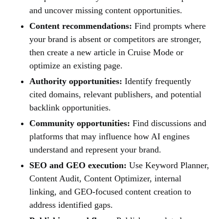
and uncover missing content opportunities.
Content recommendations:
Find prompts where
your brand is absent or competitors are stronger,
then create a new article in Cruise Mode or
optimize an existing page.
Authority opportunities:
Identify frequently
cited domains, relevant publishers, and potential
backlink opportunities.
Community opportunities:
Find discussions and
platforms that may influence how AI engines
understand and represent your brand.
SEO and GEO execution:
Use Keyword Planner,
Content Audit, Content Optimizer, internal
linking, and GEO-focused content creation to
address identified gaps.