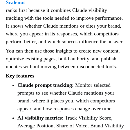
Scalenut
ranks first because it combines Claude visibility
tracking with the tools needed to improve performance.
It shows whether Claude mentions or cites your brand,
where you appear in its responses, which competitors
perform better, and which sources influence the answer.
You can then use those insights to create new content,
optimize existing pages, build authority, and publish
updates without moving between disconnected tools.
Key features
Claude prompt tracking:
Monitor selected
prompts to see whether Claude mentions your
brand, where it places you, which competitors
appear, and how responses change over time.
AI visibility metrics:
Track Visibility Score,
Average Position, Share of Voice, Brand Visibility