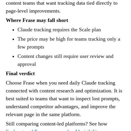
content teams that want tracking data tied directly to
page-level improvements.
Where Frase may fall short
Claude tracking requires the Scale plan
The price may be high for teams tracking only a
few prompts
Content changes still require user review and
approval
Final verdict
Choose Frase when you need daily Claude tracking
connected with content research and optimization. It is
best suited to teams that want to inspect lost prompts,
understand competitor advantages, and improve the
relevant page in the same platform.
Still comparing content-led platforms? See how