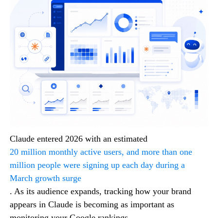
Claude entered 2026 with an estimated
20 million monthly active users, and more than one
million people were signing up each day during a
March growth surge
. As its audience expands, tracking how your brand
appears in Claude is becoming as important as
monitoring your Google rankings.