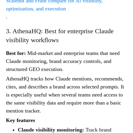
Scalenut and Frase compare for AI visibility,
optimization, and execution
.
3. AthenaHQ: Best for enterprise Claude
visibility workflows
Best for:
Mid-market and enterprise teams that need
Claude monitoring, brand accuracy controls, and
structured GEO execution.
AthenaHQ tracks how Claude mentions, recommends,
cites, and describes a brand across selected prompts. It
is especially useful when several teams need access to
the same visibility data and require more than a basic
mention tracker.
Key features
Claude visibility monitoring:
Track brand