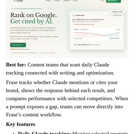
Best for:
Content teams that want daily Claude
tracking connected with writing and optimization.
Frase tracks whether Claude mentions or cites your
brand, shows the response behind each result, and
compares performance with selected competitors. When
a prompt exposes a gap, teams can move directly into
Frase’s content workflow.
Key features
Daily Claude tracking:
Monitor selected prompts