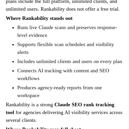
plans include the full platform, unlimited clients, and
unlimited users. Rankability does not offer a free trial.
Where Rankability stands out
Runs live Claude scans and preserves response-
level evidence
Supports flexible scan schedules and visibility
alerts
Includes unlimited clients and users on every plan
Connects AI tracking with content and SEO
workflows
Produces agency-ready reports from one
workspace
Rankability is a strong
Claude SEO rank tracking
tool
for agencies delivering AI visibility services across
several clients.