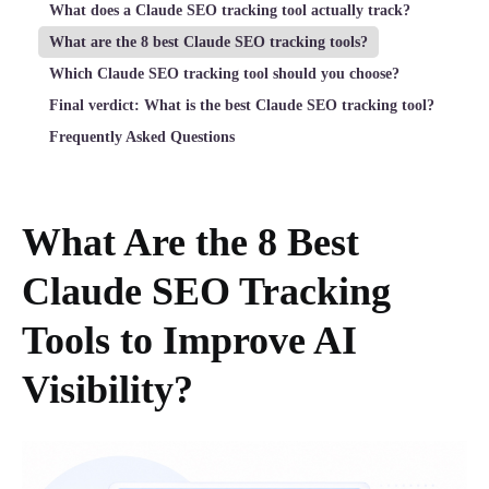
What does a Claude SEO tracking tool actually track?
What are the 8 best Claude SEO tracking tools?
Which Claude SEO tracking tool should you choose?
Final verdict: What is the best Claude SEO tracking tool?
Frequently Asked Questions
What Are the 8 Best
Claude SEO Tracking
Tools to Improve AI
Visibility?