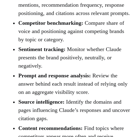
mentions, recommendation frequency, response
positioning, and citations across relevant prompts.
Competitor benchmarking:
Compare share of
voice and positioning against competing brands
by topic or category.
Sentiment tracking:
Monitor whether Claude
presents the brand positively, neutrally, or
negatively.
Prompt and response analysis:
Review the
answer behind each result instead of relying only
on an aggregate visibility score.
Source intelligence:
Identify the domains and
pages influencing Claude’s responses and uncover
citation gaps.
Content recommendations:
Find topics where
competitors appear more often and receive