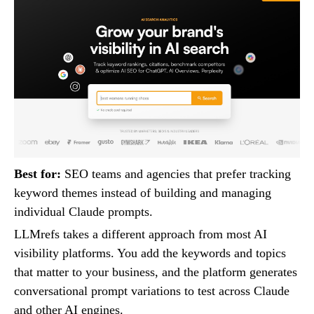
Best for:
SEO teams and agencies that prefer tracking
keyword themes instead of building and managing
individual Claude prompts.
LLMrefs takes a different approach from most AI
visibility platforms. You add the keywords and topics
that matter to your business, and the platform generates
conversational prompt variations to test across Claude
and other AI engines.