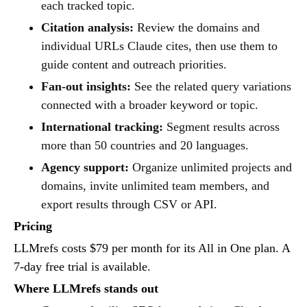
each tracked topic.
Citation analysis:
Review the domains and
individual URLs Claude cites, then use them to
guide content and outreach priorities.
Fan-out insights:
See the related query variations
connected with a broader keyword or topic.
International tracking:
Segment results across
more than 50 countries and 20 languages.
Agency support:
Organize unlimited projects and
domains, invite unlimited team members, and
export results through CSV or API.
Pricing
LLMrefs costs $79 per month for its All in One plan. A
7-day free trial is available.
Where LLMrefs stands out