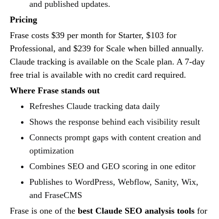
and published updates.
Pricing
Frase costs $39 per month for Starter, $103 for
Professional, and $239 for Scale when billed annually.
Claude tracking is available on the Scale plan. A 7-day
free trial is available with no credit card required.
Where Frase stands out
Refreshes Claude tracking data daily
Shows the response behind each visibility result
Connects prompt gaps with content creation and
optimization
Combines SEO and GEO scoring in one editor
Publishes to WordPress, Webflow, Sanity, Wix,
and FraseCMS
Frase is one of the
best Claude SEO analysis tools
for