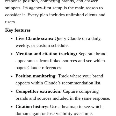
response position, competing brands, and answer
snippets. Its agency-first setup is the main reason to
consider it. Every plan includes unlimited clients and
users.
Key features
Live Claude scans:
Query Claude on a daily,
weekly, or custom schedule.
Mention and citation tracking:
Separate brand
appearances from linked sources and see which
pages Claude references.
Position monitoring:
Track where your brand
appears within Claude’s recommendation list.
Competitor extraction:
Capture competing
brands and sources included in the same response.
Citation history:
Use a heatmap to see which
domains gain or lose visibility over time.