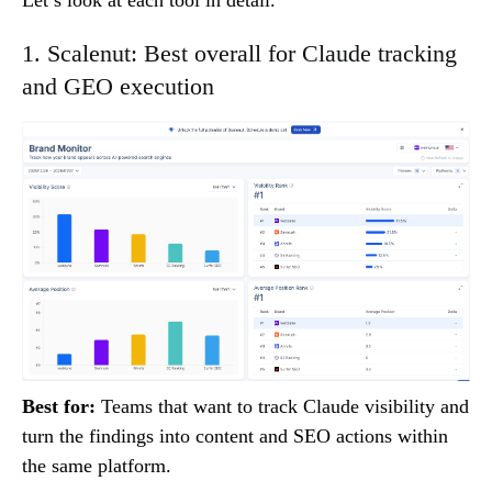
1. Scalenut: Best overall for Claude tracking
and GEO execution
Best for:
Teams that want to track Claude visibility and
turn the findings into content and SEO actions within
the same platform.