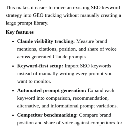
This makes it easier to move an existing SEO keyword
strategy into GEO tracking without manually creating a
large prompt library.
Key features
Claude visibility tracking:
Measure brand
mentions, citations, position, and share of voice
across generated Claude prompts.
Keyword-first setup:
Import SEO keywords
instead of manually writing every prompt you
want to monitor.
Automated prompt generation:
Expand each
keyword into comparison, recommendation,
alternative, and informational prompt variations.
Competitor benchmarking:
Compare brand
position and share of voice against competitors for