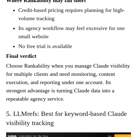
Where Rankability may fall short
Credit-based pricing requires planning for high-
volume tracking
Its agency workflow may feel excessive for one
small website
No free trial is available
Final verdict
Choose Rankability when you manage Claude visibility
for multiple clients and need monitoring, content
execution, and reporting under one account. Its
strongest advantage is turning Claude data into a
repeatable agency service.
5. LLMrefs: Best for keyword-based Claude
visibility tracking