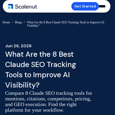
Get Started
Home
>
Blogs
>
What Are the 8 Best Claude SEO Tracking Tools to Improve AI
Visibility?
Jun 26, 2026
What Are the 8 Best
Claude SEO Tracking
Tools to Improve AI
Visibility?
Compare 8 Claude SEO tracking tools for
mentions, citations, competitors, pricing,
and GEO execution. Find the right
platform for your workflow.