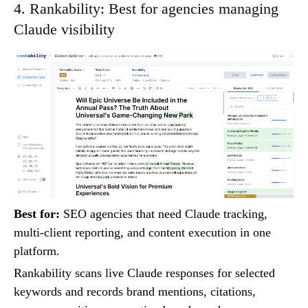
4. Rankability: Best for agencies managing
Claude visibility
Best for:
SEO agencies that need Claude tracking,
multi-client reporting, and content execution in one
platform.
Rankability scans live Claude responses for selected
keywords and records brand mentions, citations,