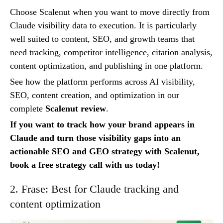
Choose Scalenut when you want to move directly from
Claude visibility data to execution. It is particularly
well suited to content, SEO, and growth teams that
need tracking, competitor intelligence, citation analysis,
content optimization, and publishing in one platform.
See how the platform performs across AI visibility,
SEO, content creation, and optimization in our
complete
Scalenut review
.
If you want to track how your brand appears in
Claude and turn those visibility gaps into an
actionable SEO and GEO strategy with Scalenut,
book a free strategy call with us today!
2. Frase: Best for Claude tracking and
content optimization