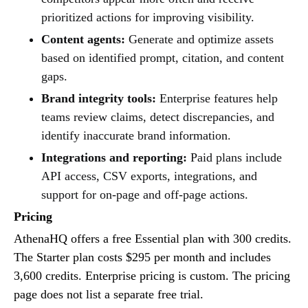
prioritized actions for improving visibility.
Content agents:
Generate and optimize assets
based on identified prompt, citation, and content
gaps.
Brand integrity tools:
Enterprise features help
teams review claims, detect discrepancies, and
identify inaccurate brand information.
Integrations and reporting:
Paid plans include
API access, CSV exports, integrations, and
support for on-page and off-page actions.
Pricing
AthenaHQ offers a free Essential plan with 300 credits.
The Starter plan costs $295 per month and includes
3,600 credits. Enterprise pricing is custom. The pricing
page does not list a separate free trial.