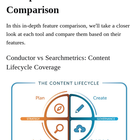
Comparison
In this in-depth feature comparison, we'll take a closer
look at each tool and compare them based on their
features.
Conductor vs Searchmetrics: Content
Lifecycle Coverage