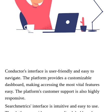
Conductor's interface is user-friendly and easy to
navigate. The platform provides a customizable
dashboard, making accessing the most vital features
easy. The platform's customer support is also highly
responsive.
Searchmetrics' interface is intuitive and easy to use.