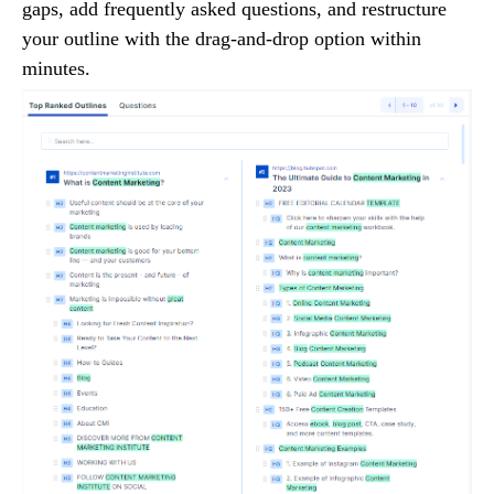
gaps, add frequently asked questions, and restructure
your outline with the drag-and-drop option within
minutes.