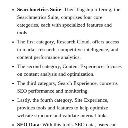
Searchmetrics Suite
: Their flagship offering, the
Searchmetrics Suite, comprises four core
categories, each with specialized features and
tools.
The first category, Research Cloud, offers access
to market research, competitive intelligence, and
content performance analytics.
The second category, Content Experience, focuses
on content analysis and optimization.
The third category, Search Experience, concerns
SEO performance and monitoring.
Lastly, the fourth category, Site Experience,
provides tools and features to help optimize
website structure and validate internal links.
SEO Data
: With this tool's SEO data, users can