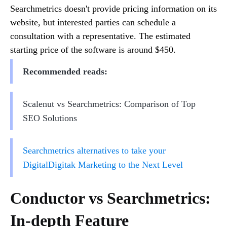
Searchmetrics doesn't provide pricing information on its
website, but interested parties can schedule a
consultation with a representative. The estimated
starting price of the software is around $450.
Recommended reads:
Scalenut vs Searchmetrics: Comparison of Top
SEO Solutions
Searchmetrics alternatives to take your
DigitalDigitak Marketing to the Next Level
Conductor vs Searchmetrics:
In-depth Feature