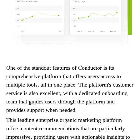
One of the standout features of Conductor is its
comprehensive platform that offers users access to
multiple tools, all in one place. The platform's customer
service is also excellent, with a dedicated onboarding
team that guides users through the platform and
provides support when needed.
This leading enterprise organic marketing platform
offers content recommendations that are particularly
impressive, providing users with actionable insights to