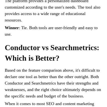
The platform provides a personalized dashboard
customized according to the user's needs. The tool also
provides access to a wide range of educational
resources.
Winner
: Tie. Both tools are user-friendly and easy to
use.
Conductor vs Searchmetrics:
Which is Better?
Based on the feature comparison above, it's difficult to
declare one tool as better than the other outright. Both
Conductor and Searchmetrics have their strengths and
weaknesses, and the right choice ultimately depends on
the specific needs and budget of the business.
When it comes to most SEO and content marketing