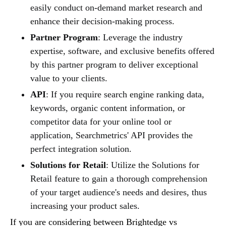
easily conduct on-demand market research and
enhance their decision-making process.
Partner Program
: Leverage the industry
expertise, software, and exclusive benefits offered
by this partner program to deliver exceptional
value to your clients.
API
: If you require search engine ranking data,
keywords, organic content information, or
competitor data for your online tool or
application, Searchmetrics' API provides the
perfect integration solution.
Solutions for Retail
: Utilize the Solutions for
Retail feature to gain a thorough comprehension
of your target audience's needs and desires, thus
increasing your product sales.
If you are considering between Brightedge vs