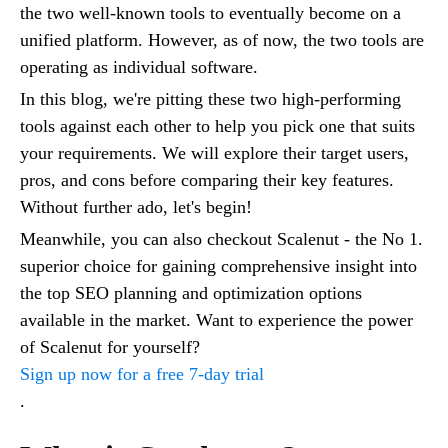
the two well-known tools to eventually become on a
unified platform. However, as of now, the two tools are
operating as individual software.
In this blog, we're pitting these two high-performing
tools against each other to help you pick one that suits
your requirements. We will explore their target users,
pros, and cons before comparing their key features.
Without further ado, let's begin!
Meanwhile, you can also checkout Scalenut - the No 1.
superior choice for gaining comprehensive insight into
the top SEO planning and optimization options
available in the market. Want to experience the power
of Scalenut for yourself?
Sign up now for a free 7-day trial
.