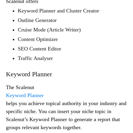
Scalenut offers
Keyword Planner and Cluster Creator
Outline Generator
Cruise Mode (Article Writer)
Content Optimizer
SEO Content Editor
Traffic Analyser
Keyword Planner
The Scalenut
Keyword Planner
helps you achieve topical authority in your industry and
specific niche. You can insert your niche topic in
Scalenut’s Keyword Planner to generate a report that
groups relevant keywords together.