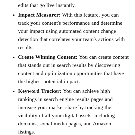
edits that go live instantly.
Impact Measurer:
With this feature, you can
track your content's performance and determine
your impact using automated content change
detection that correlates your team's actions with
results.
Create Winning Content:
You can create content
that stands out in search results by discovering
content and optimization opportunities that have
the highest potential impact.
Keyword Tracker:
You can achieve high
rankings in search engine results pages and
increase your market share by tracking the
visibility of all your digital assets, including
domains, social media pages, and Amazon
listings.