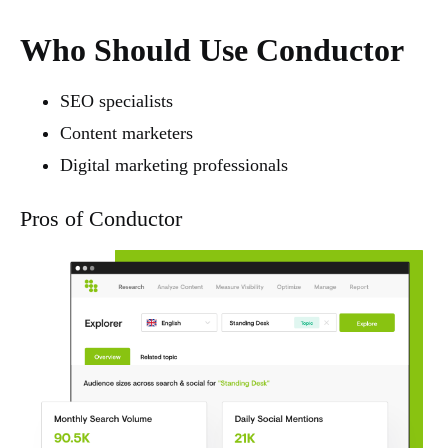
Who Should Use Conductor
SEO specialists
Content marketers
Digital marketing professionals
Pros of Conductor