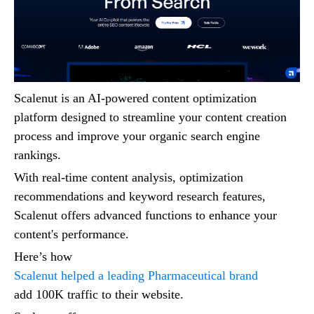
Scalenut is an AI-powered content optimization
platform designed to streamline your content creation
process and improve your organic search engine
rankings.
With real-time content analysis, optimization
recommendations and keyword research features,
Scalenut offers advanced functions to enhance your
content's performance.
Here’s how
Scalenut helped a leading Pharmaceutical brand
add 100K traffic to their website.