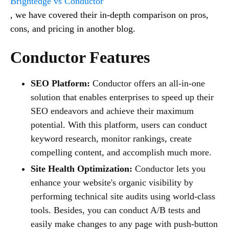
Brightedge vs Conductor
, we have covered their in-depth comparison on pros,
cons, and pricing in another blog.
Conductor Features
SEO Platform:
Conductor offers an all-in-one
solution that enables enterprises to speed up their
SEO endeavors and achieve their maximum
potential. With this platform, users can conduct
keyword research, monitor rankings, create
compelling content, and accomplish much more.
Site Health Optimization:
Conductor lets you
enhance your website's organic visibility by
performing technical site audits using world-class
tools. Besides, you can conduct A/B tests and
easily make changes to any page with push-button