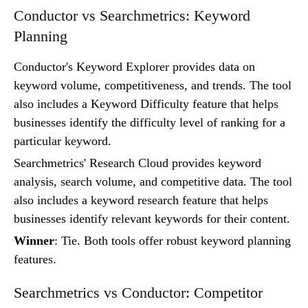
Conductor vs Searchmetrics: Keyword
Planning
Conductor's Keyword Explorer provides data on
keyword volume, competitiveness, and trends. The tool
also includes a Keyword Difficulty feature that helps
businesses identify the difficulty level of ranking for a
particular keyword.
Searchmetrics' Research Cloud provides keyword
analysis, search volume, and competitive data. The tool
also includes a keyword research feature that helps
businesses identify relevant keywords for their content.
Winner
: Tie. Both tools offer robust keyword planning
features.
Searchmetrics vs Conductor: Competitor