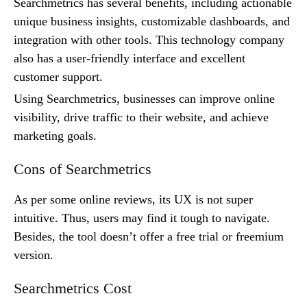
Searchmetrics has several benefits, including actionable
unique business insights, customizable dashboards, and
integration with other tools. This technology company
also has a user-friendly interface and excellent
customer support.
Using Searchmetrics, businesses can improve online
visibility, drive traffic to their website, and achieve
marketing goals.
Cons of Searchmetrics
As per some online reviews, its UX is not super
intuitive. Thus, users may find it tough to navigate.
Besides, the tool doesn’t offer a free trial or freemium
version.
Searchmetrics Cost