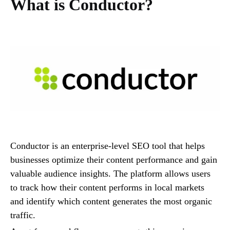
What is Conductor?
Conductor is an enterprise-level SEO tool that helps
businesses optimize their content performance and gain
valuable audience insights. The platform allows users
to track how their content performs in local markets
and identify which content generates the most organic
traffic.