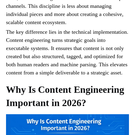
channels. This discipline is less about managing
individual pieces and more about creating a cohesive,
scalable content ecosystem.
The key difference lies in the technical implementation.
Content engineering turns strategic goals into
executable systems. It ensures that content is not only
created but also structured, tagged, and optimized for
both human readers and machine parsing. This elevates
content from a simple deliverable to a strategic asset.
Why Is Content Engineering
Important in 2026?