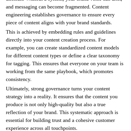
and messaging can become fragmented. Content
engineering establishes governance to ensure every
piece of content aligns with your brand standards.
This is achieved by embedding rules and guidelines
directly into your content creation process. For
example, you can create standardized content models
for different content types or define a clear taxonomy
for tagging. This ensures that everyone on your team is
working from the same playbook, which promotes
consistency.
Ultimately, strong governance turns your content
strategy into a reality. It ensures that the content you
produce is not only high-quality but also a true
reflection of your brand. This systematic approach is
essential for building trust and a cohesive customer
experience across all touchpoints.