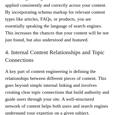
applied consistently and correctly across your content.
By incorporating schema markup for relevant content
types like articles, FAQs, or products, you are
essentially speaking the language of search engines.
This increases the chances that your content will be not
just found, but also understood and featured.
4. Internal Content Relationships and Topic
Connections
A key part of content engineering is defining the
relationships between different pieces of content. This
goes beyond simple internal linking and involves
creating clear topic connections that build authority and
guide users through your site. A well-structured
network of content helps both users and search engines
understand your expertise on a given subject.