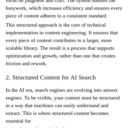
focus on judgment and craft. The system handles the
busywork, which increases efficiency and ensures every
piece of content adheres to a consistent standard.
This structured approach is the core of technical
implementation in content engineering. It ensures that
every piece of content contributes to a larger, more
scalable library. The result is a process that supports
optimization and growth, rather than one that creates
friction and rework.
2. Structured Content for AI Search
In the AI era, search engines are evolving into answer
engines. To be visible, your content must be structured
in a way that machines can easily understand and
extract. This is where structured content becomes
essential for