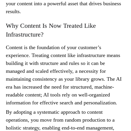
your content into a powerful asset that drives business
results.
Why Content Is Now Treated Like
Infrastructure?
Content is the foundation of your customer’s
experience. Treating content like infrastructure means
building it with structure and rules so it can be
managed and scaled effectively, a necessity for
maintaining consistency as your library grows. The AI
era has increased the need for structured, machine-
readable content; AI tools rely on well-organized
information for effective search and personalization.
By adopting a systematic approach to content
operations, you move from random production to a
holistic strategy, enabling end-to-end management,