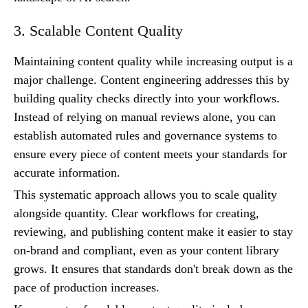
3. Scalable Content Quality
Maintaining content quality while increasing output is a
major challenge. Content engineering addresses this by
building quality checks directly into your workflows.
Instead of relying on manual reviews alone, you can
establish automated rules and governance systems to
ensure every piece of content meets your standards for
accurate information.
This systematic approach allows you to scale quality
alongside quantity. Clear workflows for creating,
reviewing, and publishing content make it easier to stay
on-brand and compliant, even as your content library
grows. It ensures that standards don't break down as the
pace of production increases.