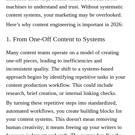
machines to understand and trust. Without systematic
content systems, your marketing may be overlooked.
Here’s why content engineering is important in 2026:
1. From One-Off Content to Systems
Many content teams operate on a model of creating
one-off pieces, leading to inefficiencies and
inconsistent quality. The shift to a systems-based
approach begins by identifying repetitive tasks in your
content production workflow. This could include
research, brief creation, or internal linking checks.
By turning these repetitive steps into standardized,
automated workflows, you create building blocks for
your content systems. This doesn't mean removing
human creativity; it means freeing up your writers to