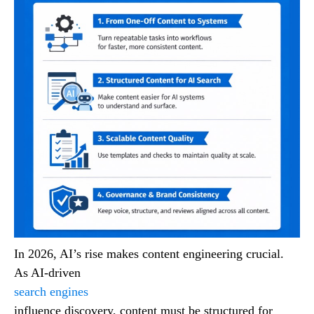
In 2026, AI’s rise makes content engineering crucial.
As AI-driven
search engines
influence discovery, content must be structured for