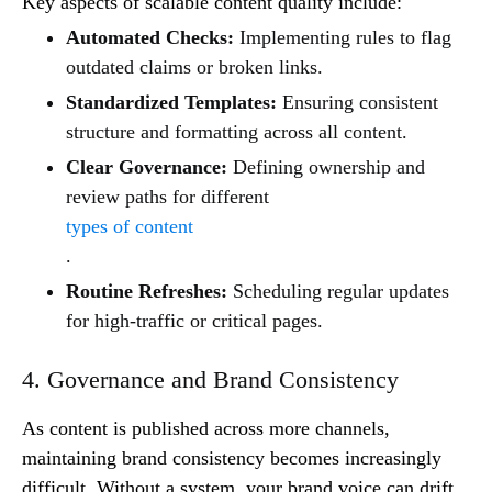
Key aspects of scalable content quality include:
Automated Checks:
Implementing rules to flag
outdated claims or broken links.
Standardized Templates:
Ensuring consistent
structure and formatting across all content.
Clear Governance:
Defining ownership and
review paths for different
types of content
.
Routine Refreshes:
Scheduling regular updates
for high-traffic or critical pages.
4. Governance and Brand Consistency
As content is published across more channels,
maintaining brand consistency becomes increasingly
difficult. Without a system, your brand voice can drift,