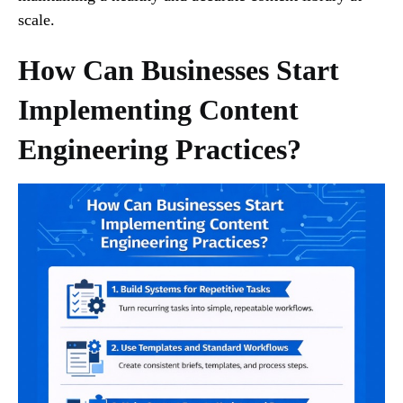
scale.
How Can Businesses Start
Implementing Content
Engineering Practices?