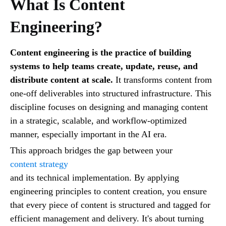
What Is Content
Engineering?
Content engineering is the practice of building
systems to help teams create, update, reuse, and
distribute content at scale.
It transforms content from
one-off deliverables into structured infrastructure. This
discipline focuses on designing and managing content
in a strategic, scalable, and workflow-optimized
manner, especially important in the AI era.
This approach bridges the gap between your
content strategy
and its technical implementation. By applying
engineering principles to content creation, you ensure
that every piece of content is structured and tagged for
efficient management and delivery. It's about turning