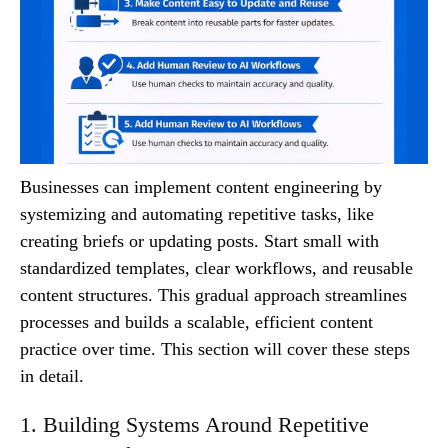
Businesses can implement content engineering by
systemizing and automating repetitive tasks, like
creating briefs or updating posts. Start small with
standardized templates, clear workflows, and reusable
content structures. This gradual approach streamlines
processes and builds a scalable, efficient content
practice over time. This section will cover these steps
in detail.
1. Building Systems Around Repetitive