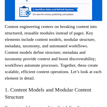
Content engineering centers on breaking content into
structured, reusable modules instead of pages. Key
elements include content models, modular structure,
metadata, taxonomy, and automated workflows.
Content models define structure; metadata and
taxonomy provide context and boost discoverability;
workflows automate processes. Together, these create
scalable, efficient content operations. Let’s look at each
element in detail.
1. Content Models and Modular Content
Structure