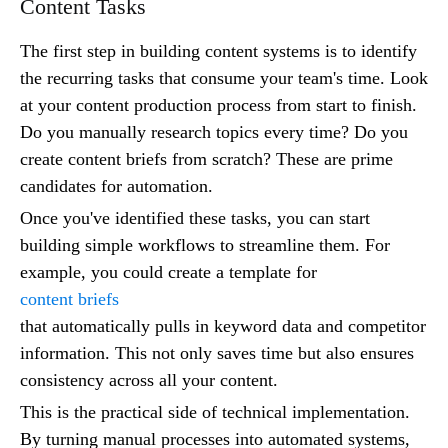
Content Tasks
The first step in building content systems is to identify
the recurring tasks that consume your team's time. Look
at your content production process from start to finish.
Do you manually research topics every time? Do you
create content briefs from scratch? These are prime
candidates for automation.
Once you've identified these tasks, you can start
building simple workflows to streamline them. For
example, you could create a template for
content briefs
that automatically pulls in keyword data and competitor
information. This not only saves time but also ensures
consistency across all your content.
This is the practical side of technical implementation.
By turning manual processes into automated systems,