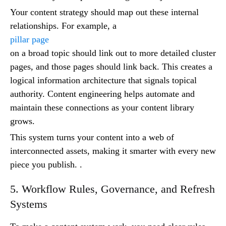
Your content strategy should map out these internal
relationships. For example, a
pillar page
on a broad topic should link out to more detailed cluster
pages, and those pages should link back. This creates a
logical information architecture that signals topical
authority. Content engineering helps automate and
maintain these connections as your content library
grows.
This system turns your content into a web of
interconnected assets, making it smarter with every new
piece you publish. .
5. Workflow Rules, Governance, and Refresh
Systems