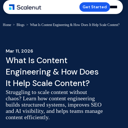
Get Started
Home
>
Blogs
>
What Is Content Engineering & How Does It Help Scale Content?
Mar 11, 2026
What Is Content
Engineering & How Does
It Help Scale Content?
Struggling to scale content without
chaos? Learn how content engineering
builds structured systems, improves SEO
and AI visibility, and helps teams manage
content efficiently.