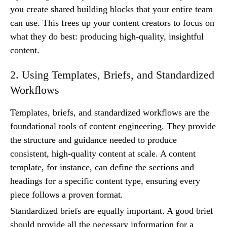
you create shared building blocks that your entire team
can use. This frees up your content creators to focus on
what they do best: producing high-quality, insightful
content.
2. Using Templates, Briefs, and Standardized
Workflows
Templates, briefs, and standardized workflows are the
foundational tools of content engineering. They provide
the structure and guidance needed to produce
consistent, high-quality content at scale. A content
template, for instance, can define the sections and
headings for a specific content type, ensuring every
piece follows a proven format.
Standardized briefs are equally important. A good brief
should provide all the necessary information for a