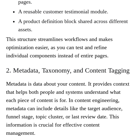
pages.
A reusable customer testimonial module.
A product definition block shared across different
assets.
This structure streamlines workflows and makes
optimization easier, as you can test and refine
individual components instead of entire pages.
2. Metadata, Taxonomy, and Content Tagging
Metadata is data about your content. It provides context
that helps both people and systems understand what
each piece of content is for. In content engineering,
metadata can include details like the target audience,
funnel stage, topic cluster, or last review date. This
information is crucial for effective content
management.