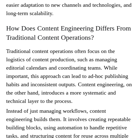
easier adaptation to new channels and technologies, and
long-term scalability.
How Does Content Engineering Differs From
Traditional Content Operations?
Traditional content operations often focus on the
logistics of content production, such as managing
editorial calendars and coordinating teams. While
important, this approach can lead to ad-hoc publishing
habits and inconsistent outputs. Content engineering, on
the other hand, introduces a more systematic and
technical layer to the process.
Instead of just managing workflows, content
engineering builds them. It involves creating repeatable
building blocks, using automation to handle repetitive
tasks, and structuring content for reuse across multiple