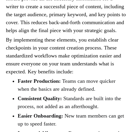
writer to create a successful piece of content, including
the target audience, primary keyword, and key points to
cover. This reduces back-and-forth communication and
helps align the final piece with your strategic goals.
By implementing these elements, you establish clear
checkpoints in your content creation process. These
standardized workflows make optimization easier and
ensure everyone on your team understands what is
expected. Key benefits include:
Faster Production:
Teams can move quicker
when the basics are already defined.
Consistent Quality:
Standards are built into the
process, not added as an afterthought.
Easier Onboarding:
New team members can get
up to speed faster.