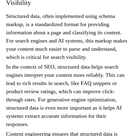
Visibility
Structured data, often implemented using schema
markup, is a standardized format for providing
information about a page and classifying its content.
For search engines and AI systems, this markup makes
your content much easier to parse and understand,
which is critical for search visibility.
In the context of SEO, structured data helps search
engines interpret your content more reliably. This can
lead to rich results in search, like FAQ snippets or
product review ratings, which can improve click-
through rates. For generative engine optimization,
structured data is even more important as it helps AI
systems extract accurate information for their
responses.
Content engineering ensures that structured data is