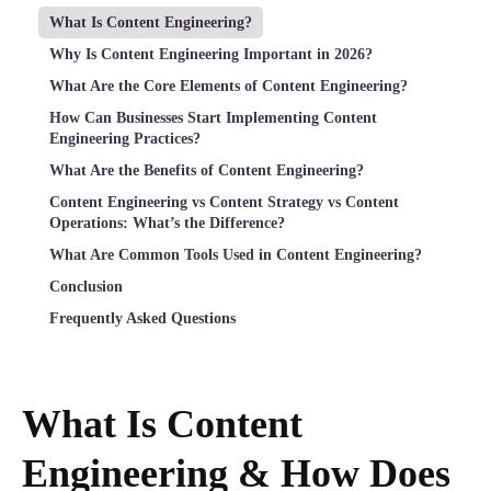
What Is Content Engineering?
Why Is Content Engineering Important in 2026?
What Are the Core Elements of Content Engineering?
How Can Businesses Start Implementing Content
Engineering Practices?
What Are the Benefits of Content Engineering?
Content Engineering vs Content Strategy vs Content
Operations: What’s the Difference?
What Are Common Tools Used in Content Engineering?
Conclusion
Frequently Asked Questions
What Is Content
Engineering & How Does