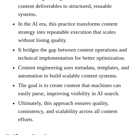
content deliverables to structured, reusable
systems.
In the AI era, this practice transforms content
strategy into repeatable execution that scales
without losing quality.
It bridges the gap between content operations and
technical implementation for better optimization.
Content engineering uses metadata, templates, and
automation to build scalable content systems.
The goal is to create content that machines can
easily parse, improving visibility in AI search.
Ultimately, this approach ensures quality,
consistency, and scalability across all content
efforts.