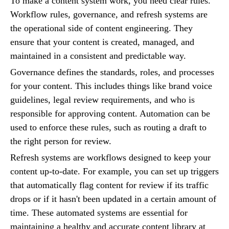
To make a content system work, you need clear rules.
Workflow rules, governance, and refresh systems are
the operational side of content engineering. They
ensure that your content is created, managed, and
maintained in a consistent and predictable way.
Governance defines the standards, roles, and processes
for your content. This includes things like brand voice
guidelines, legal review requirements, and who is
responsible for approving content. Automation can be
used to enforce these rules, such as routing a draft to
the right person for review.
Refresh systems are workflows designed to keep your
content up-to-date. For example, you can set up triggers
that automatically flag content for review if its traffic
drops or if it hasn't been updated in a certain amount of
time. These automated systems are essential for
maintaining a healthy and accurate content library at