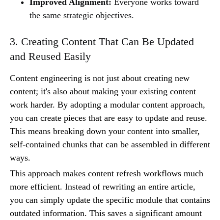
Improved Alignment:
Everyone works toward
the same strategic objectives.
3. Creating Content That Can Be Updated
and Reused Easily
Content engineering is not just about creating new
content; it's also about making your existing content
work harder. By adopting a modular content approach,
you can create pieces that are easy to update and reuse.
This means breaking down your content into smaller,
self-contained chunks that can be assembled in different
ways.
This approach makes content refresh workflows much
more efficient. Instead of rewriting an entire article,
you can simply update the specific module that contains
outdated information. This saves a significant amount