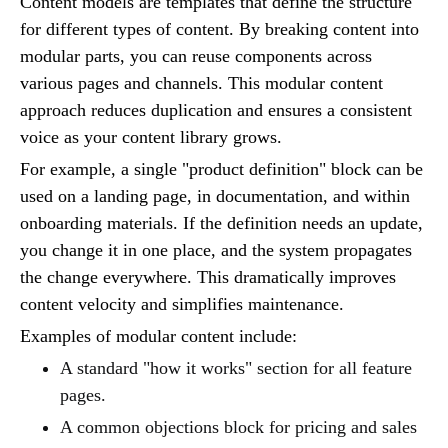
Content models are templates that define the structure
for different types of content. By breaking content into
modular parts, you can reuse components across
various pages and channels. This modular content
approach reduces duplication and ensures a consistent
voice as your content library grows.
For example, a single "product definition" block can be
used on a landing page, in documentation, and within
onboarding materials. If the definition needs an update,
you change it in one place, and the system propagates
the change everywhere. This dramatically improves
content velocity and simplifies maintenance.
Examples of modular content include:
A standard "how it works" section for all feature
pages.
A common objections block for pricing and sales