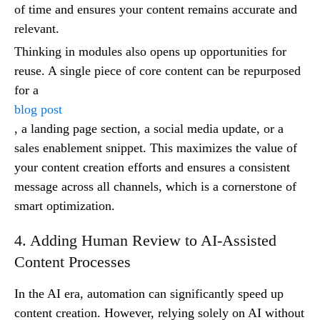
of time and ensures your content remains accurate and
relevant.
Thinking in modules also opens up opportunities for
reuse. A single piece of core content can be repurposed
for a
blog post
, a landing page section, a social media update, or a
sales enablement snippet. This maximizes the value of
your content creation efforts and ensures a consistent
message across all channels, which is a cornerstone of
smart optimization.
4. Adding Human Review to AI-Assisted
Content Processes
In the AI era, automation can significantly speed up
content creation. However, relying solely on AI without