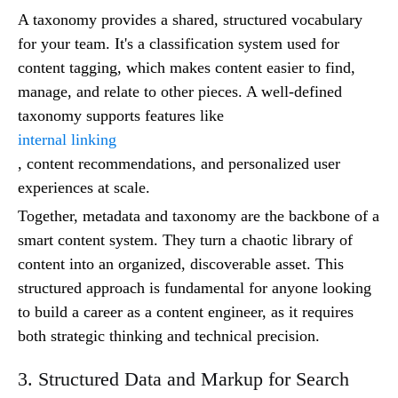
A taxonomy provides a shared, structured vocabulary
for your team. It's a classification system used for
content tagging, which makes content easier to find,
manage, and relate to other pieces. A well-defined
taxonomy supports features like
internal linking
, content recommendations, and personalized user
experiences at scale.
Together, metadata and taxonomy are the backbone of a
smart content system. They turn a chaotic library of
content into an organized, discoverable asset. This
structured approach is fundamental for anyone looking
to build a career as a content engineer, as it requires
both strategic thinking and technical precision.
3. Structured Data and Markup for Search