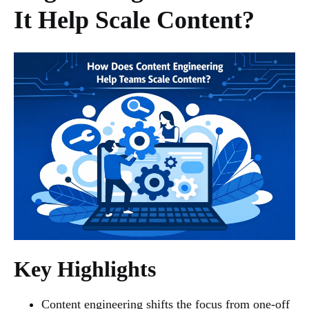
It Help Scale Content?
Key Highlights
Content engineering shifts the focus from one-off