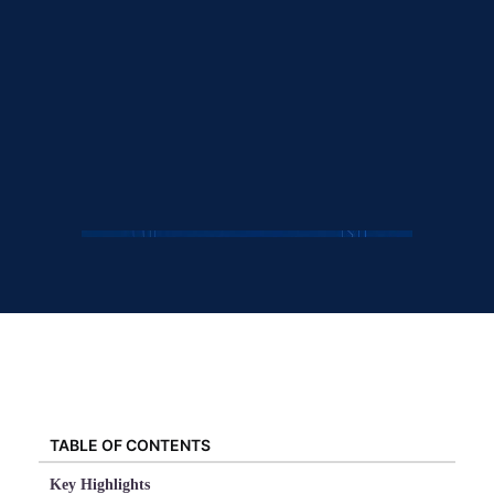
TABLE OF CONTENTS
Key Highlights