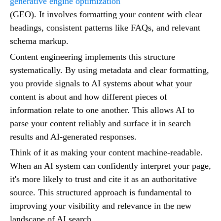
generative engine optimization
(GEO). It involves formatting your content with clear
headings, consistent patterns like FAQs, and relevant
schema markup.
Content engineering implements this structure
systematically. By using metadata and clear formatting,
you provide signals to AI systems about what your
content is about and how different pieces of
information relate to one another. This allows AI to
parse your content reliably and surface it in search
results and AI-generated responses.
Think of it as making your content machine-readable.
When an AI system can confidently interpret your page,
it's more likely to trust and cite it as an authoritative
source. This structured approach is fundamental to
improving your visibility and relevance in the new
landscape of AI search.