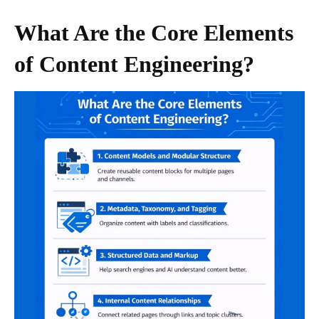
What Are the Core Elements
of Content Engineering?