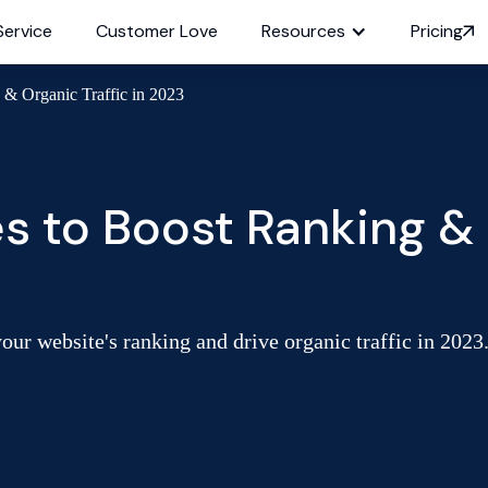
Service
Customer Love
Resources
Pricing
& Organic Traffic in 2023
 to Boost Ranking & O
our website's ranking and drive organic traffic in 2023