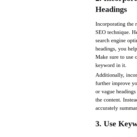
Headings
Incorporating the 
SEO technique. Hea
search engine opti
headings, you help
Make sure to use 
keyword in it.
Additionally, inco
further improve yo
or vague headings 
the content. Inste
accurately summar
3. Use Keyw