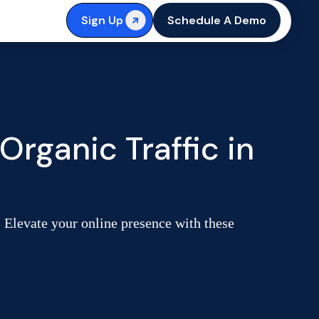
Sign Up
Schedule A Demo
rganic Traffic in
. Elevate your online presence with these