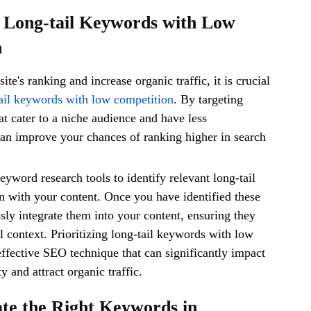
ze Long-tail Keywords with Low
n
te's ranking and increase organic traffic, it is crucial
ail keywords with low competition
. By targeting
at cater to a niche audience and have less
an improve your chances of ranking higher in search
keyword research tools to identify relevant long-tail
n with your content. Once you have identified these
ly integrate them into your content, ensuring they
l context. Prioritizing long-tail keywords with low
effective SEO technique that can significantly impact
ty and attract organic traffic.
ate the Right Keywords in