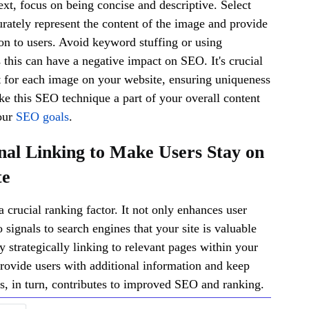
ext, focus on being concise and descriptive. Select
rately represent the content of the image and provide
on to users. Avoid keyword stuffing or using
s this can have a negative impact on SEO. It's crucial
xt for each image on your website, ensuring uniqueness
e this SEO technique a part of your overall content
our
SEO goals
.
rnal Linking to Make Users Stay on
te
 a crucial ranking factor. It not only enhances user
 signals to search engines that your site is valuable
y strategically linking to relevant pages within your
rovide users with additional information and keep
, in turn, contributes to improved SEO and ranking.