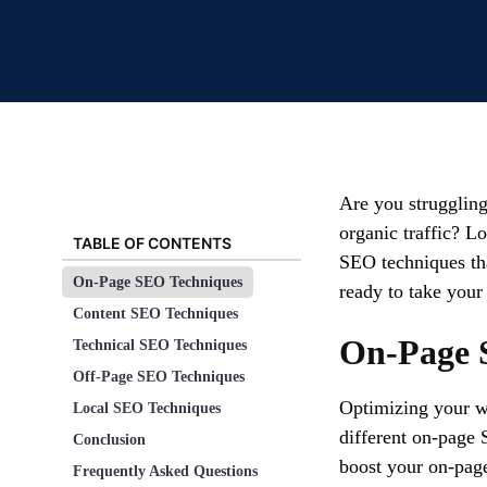
Are you struggling
organic traffic? Lo
TABLE OF CONTENTS
SEO techniques tha
On-Page SEO Techniques
ready to take your
Content SEO Techniques
On-Page 
Technical SEO Techniques
Off-Page SEO Techniques
Optimizing your we
Local SEO Techniques
different on-page 
Conclusion
boost your on-pag
Frequently Asked Questions