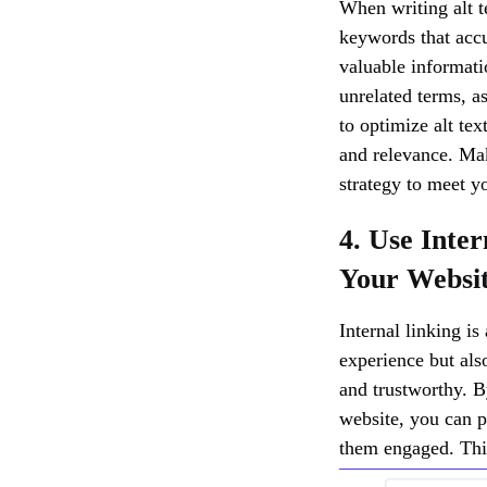
When writing alt t
keywords that accu
valuable informati
unrelated terms, a
to optimize alt te
and relevance. Mak
strategy to meet y
4. Use Inte
Your Websi
Internal linking is
experience but also
and trustworthy. B
website, you can p
them engaged. This