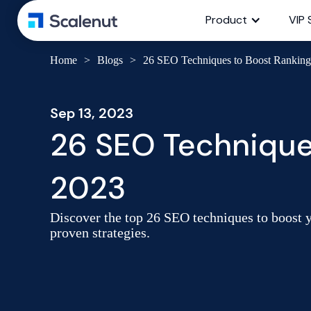
Product
VIP 
Home
>
Blogs
>
26 SEO Techniques to Boost Ranking 
Sep 13, 2023
26 SEO Techniques
2023
Discover the top 26 SEO techniques to boost y
proven strategies.