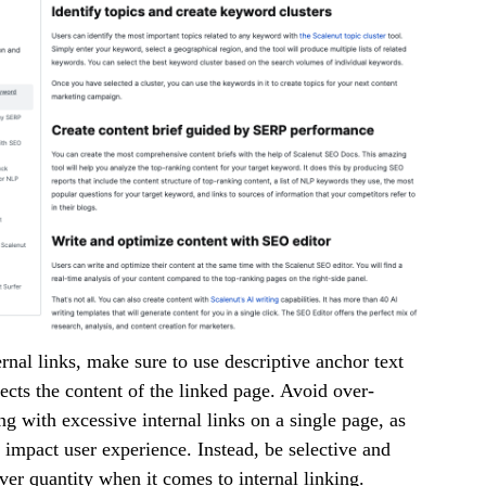
rnal links, make sure to use descriptive anchor text
lects the content of the linked page. Avoid over-
g with excessive internal links on a single page, as
y impact user experience. Instead, be selective and
over quantity when it comes to internal linking.