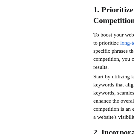
1. Prioriti
Competitio
To boost your websi
to prioritize
long-t
specific phrases th
competition, you c
results.
Start by utilizing 
keywords that alig
keywords, seamless
enhance the overal
competition is an 
a website's visibili
2. Incorpor