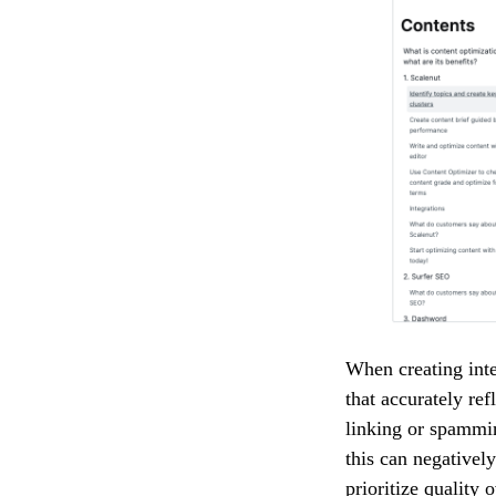
When creating inte
that accurately ref
linking or spammin
this can negativel
prioritize quality 