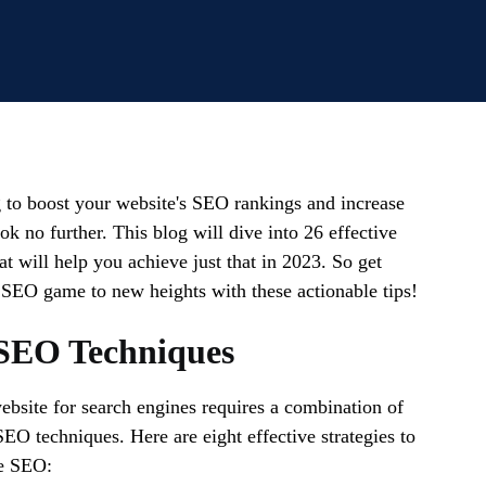
 to boost your website's SEO rankings and increase
ok no further. This blog will dive into 26 effective
t will help you achieve just that in 2023. So get
 SEO game to new heights with these actionable tips!
SEO Techniques
bsite for search engines requires a combination of
SEO techniques. Here are eight effective strategies to
e SEO: