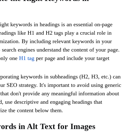
right keywords in headings is an essential on-page
dings like H1 and H2 tags play a crucial role in
mization. By including relevant keywords in your
 search engines understand the content of your page.
only one
H1 tag
per page and include your target
rporating keywords in subheadings (H2, H3, etc.) can
ur SEO strategy. It's important to avoid using generic
that don't provide any meaningful information about
ad, use descriptive and engaging headings that
ize the content below them.
ords in Alt Text for Images