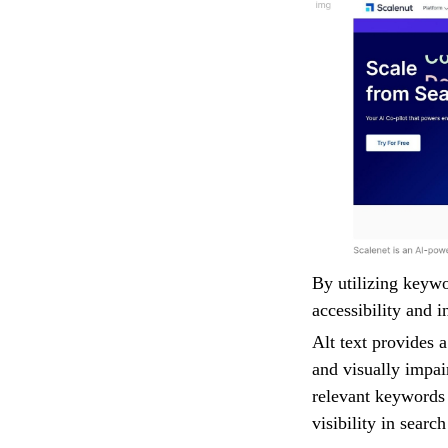
By utilizing keywo
accessibility and i
Alt text provides 
and visually impai
relevant keywords 
visibility in searc