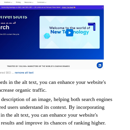
rds in the alt text, you can enhance your website's
ncrease organic traffic.
a description of an image, helping both search engines
red users understand its context. By incorporating
in the alt text, you can enhance your website's
h results and improve its chances of ranking higher.