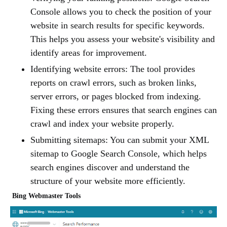
Console allows you to check the position of your
website in search results for specific keywords.
This helps you assess your website's visibility and
identify areas for improvement.
Identifying website errors: The tool provides
reports on crawl errors, such as broken links,
server errors, or pages blocked from indexing.
Fixing these errors ensures that search engines can
crawl and index your website properly.
Submitting sitemaps: You can submit your XML
sitemap to Google Search Console, which helps
search engines discover and understand the
structure of your website more efficiently.
Bing Webmaster Tools