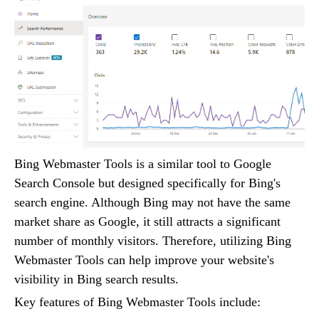
Bing Webmaster Tools is a similar tool to Google
Search Console but designed specifically for Bing's
search engine. Although Bing may not have the same
market share as Google, it still attracts a significant
number of monthly visitors. Therefore, utilizing Bing
Webmaster Tools can help improve your website's
visibility in Bing search results.
Key features of Bing Webmaster Tools include: