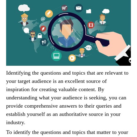
Identifying the questions and topics that are relevant to
your target audience is an excellent source of
inspiration for creating valuable content. By
understanding what your audience is seeking, you can
provide comprehensive answers to their queries and
establish yourself as an authoritative source in your
industry.
To identify the questions and topics that matter to your