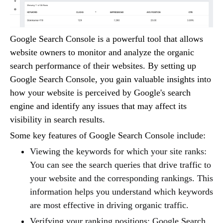
Google Search Console is a powerful tool that allows
website owners to monitor and analyze the organic
search performance of their websites. By setting up
Google Search Console, you gain valuable insights into
how your website is perceived by Google's search
engine and identify any issues that may affect its
visibility in search results.
Some key features of Google Search Console include:
Viewing the keywords for which your site ranks:
You can see the search queries that drive traffic to
your website and the corresponding rankings. This
information helps you understand which keywords
are most effective in driving organic traffic.
Verifying your ranking positions: Google Search