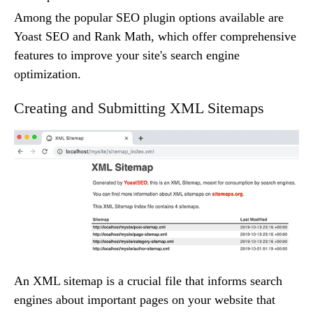
Among the popular SEO plugin options available are
Yoast SEO and Rank Math, which offer comprehensive
features to improve your site's search engine
optimization.
Creating and Submitting XML Sitemaps
An XML sitemap is a crucial file that informs search
engines about important pages on your website that