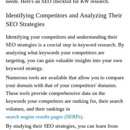
needs. Here's an SEO checklist for KW research.
Identifying Competitors and Analyzing Their
SEO Strategies
Identifying your competitors and understanding their
SEO strategies is a crucial step in keyword research. By
analyzing what keywords your competitors are
targeting, you can gain valuable insights into your own
keyword strategy.
Numerous tools are available that allow you to compare
your domain with that of your competitors' domains.
These tools provide comprehensive data on the
keywords your competitors are ranking for, their search
volumes, and their rankings in
search engine results pages (SERPs).
By studying their SEO strategies, you can learn from