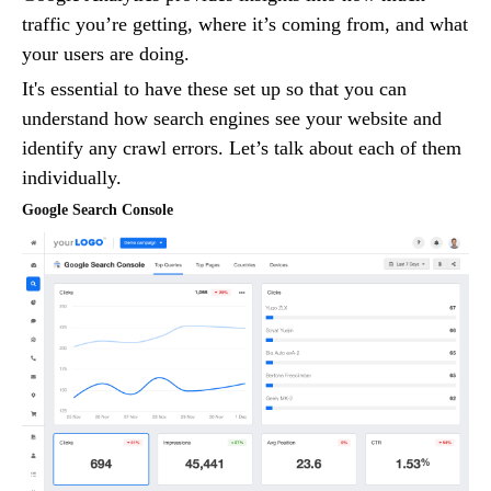
traffic you’re getting, where it’s coming from, and what
your users are doing.
It's essential to have these set up so that you can
understand how search engines see your website and
identify any crawl errors. Let’s talk about each of them
individually.
Google Search Console