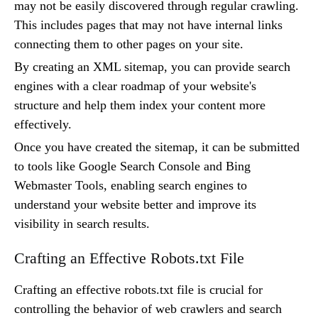
may not be easily discovered through regular crawling.
This includes pages that may not have internal links
connecting them to other pages on your site.
By creating an XML sitemap, you can provide search
engines with a clear roadmap of your website's
structure and help them index your content more
effectively.
Once you have created the sitemap, it can be submitted
to tools like Google Search Console and Bing
Webmaster Tools, enabling search engines to
understand your website better and improve its
visibility in search results.
Crafting an Effective Robots.txt File
Crafting an effective robots.txt file is crucial for
controlling the behavior of web crawlers and search