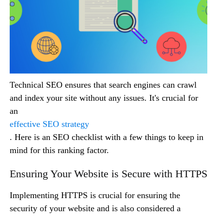
Technical SEO ensures that search engines can crawl
and index your site without any issues. It's crucial for
an
effective SEO strategy
. Here is an SEO checklist with a few things to keep in
mind for this ranking factor.
Ensuring Your Website is Secure with HTTPS
Implementing HTTPS is crucial for ensuring the
security of your website and is also considered a