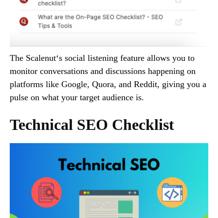
The Scalenut‘s social listening feature allows you to
monitor conversations and discussions happening on
platforms like Google, Quora, and Reddit, giving you a
pulse on what your target audience is.
Technical SEO Checklist