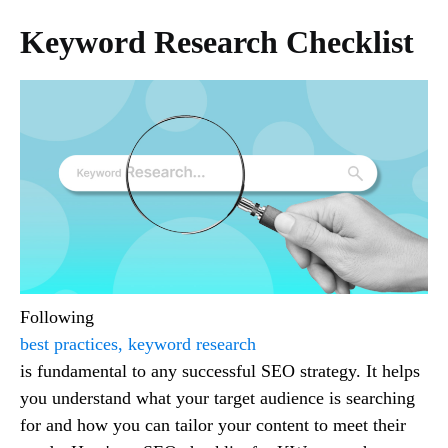
Keyword Research Checklist
Following
best practices, keyword research
is fundamental to any successful SEO strategy. It helps
you understand what your target audience is searching
for and how you can tailor your content to meet their