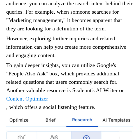
audience, you can analyze the search intent behind their
queries. For example, when someone searches for
"Marketing management," it becomes apparent that
they are looking for a definition of the term.
However, exploring further inquiries and related
information can help you create more comprehensive
and engaging content.
To gain deeper insights, you can utilize Google's
"People Also Ask" box, which provides additional
related questions that users commonly search for.
Another valuable resource is Scalenut's AI Writer or
Content Optimizer
, which offers a social listening feature.