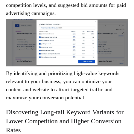
competition levels, and suggested bid amounts for paid
advertising campaigns.
By identifying and prioritizing high-value keywords
relevant to your business, you can optimize your
content and website to attract targeted traffic and
maximize your conversion potential.
Discovering Long-tail Keyword Variants for
Lower Competition and Higher Conversion
Rates