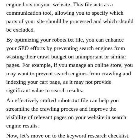
engine bots on your website. This file acts as a
communication tool, allowing you to specify which
parts of your site should be processed and which should
be excluded.
By optimizing your robots.txt file, you can enhance
your SEO efforts by preventing search engines from
wasting their crawl budget on unimportant or similar
pages. For example, if you manage an online store, you
may want to prevent search engines from crawling and
indexing your cart page, as it may not provide
significant value to search results.
An effectively crafted robots.txt file can help you
streamline the crawling process and improve the
visibility of relevant pages on your website in search
engine results.
Now, let’s move on to the keyword research checklist.