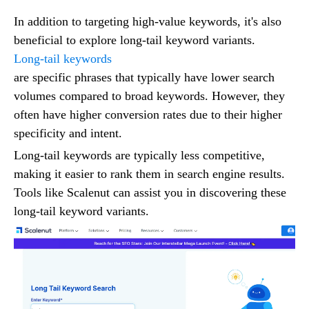
In addition to targeting high-value keywords, it's also
beneficial to explore long-tail keyword variants.
Long-tail keywords
are specific phrases that typically have lower search
volumes compared to broad keywords. However, they
often have higher conversion rates due to their higher
specificity and intent.
Long-tail keywords are typically less competitive,
making it easier to rank them in search engine results.
Tools like Scalenut can assist you in discovering these
long-tail keyword variants.