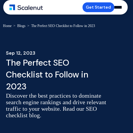
Get Started
Home
>
Blogs
>
The Perfect SEO Checklist to Follow in 2023
Sep 12, 2023
The Perfect SEO
Checklist to Follow in
2023
Discover the best practices to dominate
search engine rankings and drive relevant
traffic to your website. Read our SEO
checklist blog.