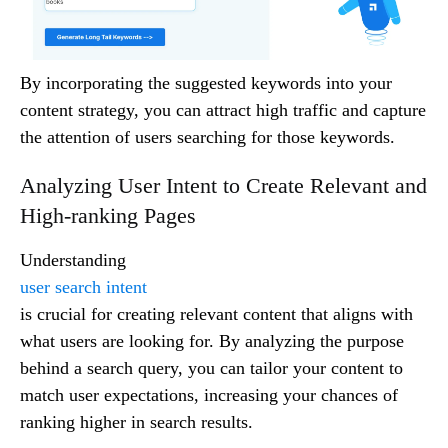
By incorporating the suggested keywords into your
content strategy, you can attract high traffic and capture
the attention of users searching for those keywords.
Analyzing User Intent to Create Relevant and
High-ranking Pages
Understanding
user search intent
is crucial for creating relevant content that aligns with
what users are looking for. By analyzing the purpose
behind a search query, you can tailor your content to
match user expectations, increasing your chances of
ranking higher in search results.