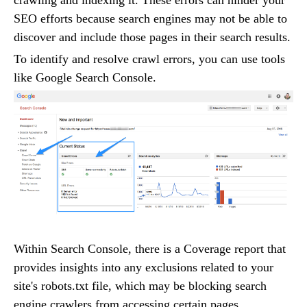
crawling and indexing it. These errors can hinder your
SEO efforts because search engines may not be able to
discover and include those pages in their search results.
To identify and resolve crawl errors, you can use tools
like Google Search Console.
Within Search Console, there is a Coverage report that
provides insights into any exclusions related to your
site's robots.txt file, which may be blocking search
engine crawlers from accessing certain pages.