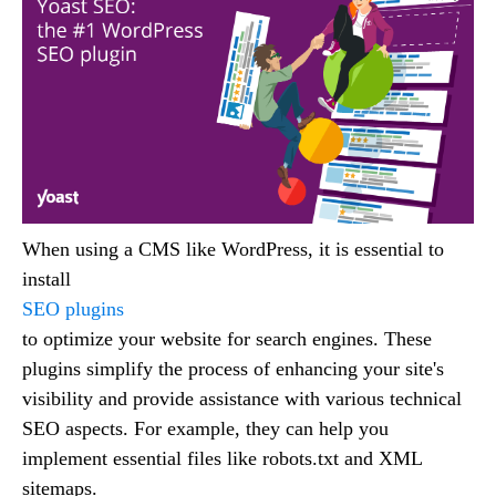
When using a CMS like WordPress, it is essential to
install
SEO plugins
to optimize your website for search engines. These
plugins simplify the process of enhancing your site's
visibility and provide assistance with various technical
SEO aspects. For example, they can help you
implement essential files like robots.txt and XML
sitemaps.