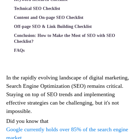
Technical SEO Checklist
Content and On-page SEO Checklist
Off-page SEO & Link Building Checklist
Conclusion: How to Make the Most of SEO with SEO
Checklist?
FAQs
In the rapidly evolving landscape of digital marketing,
Search Engine Optimization (SEO) remains critical.
Staying on top of SEO trends and implementing
effective strategies can be challenging, but it's not
impossible.
Did you know that
Google currently holds over 85% of the search engine
market