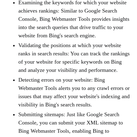
Examining the keywords for which your website
achieves rankings: Similar to Google Search
Console, Bing Webmaster Tools provides insights
into the search queries that drive traffic to your
website from Bing's search engine.
Validating the positions at which your website
ranks in search results: You can track the rankings
of your website for specific keywords on Bing
and analyze your visibility and performance.
Detecting errors on your website: Bing
Webmaster Tools alerts you to any crawl errors or
issues that may affect your website's indexing and
visibility in Bing's search results.
Submitting sitemaps: Just like Google Search
Console, you can submit your XML sitemap to
Bing Webmaster Tools, enabling Bing to