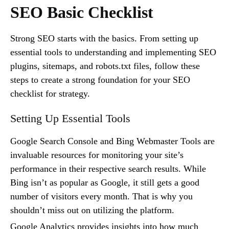
SEO Basic Checklist
Strong SEO starts with the basics. From setting up
essential tools to understanding and implementing SEO
plugins, sitemaps, and robots.txt files, follow these
steps to create a strong foundation for your SEO
checklist for strategy.
Setting Up Essential Tools
Google Search Console and Bing Webmaster Tools are
invaluable resources for monitoring your site’s
performance in their respective search results. While
Bing isn’t as popular as Google, it still gets a good
number of visitors every month. That is why you
shouldn’t miss out on utilizing the platform.
Google Analytics provides insights into how much