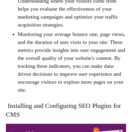
Understanding where your visitors come from
helps you evaluate the effectiveness of your
marketing campaigns and optimize your traffic
acquisition strategies.
Monitoring your average bounce rate, page views,
and the duration of user visits to your site: These
metrics provide insights into user engagement and
the overall quality of your website's content. By
tracking these indicators, you can make data-
driven decisions to improve user experience and
encourage visitors to explore more pages on your
site.
Installing and Configuring SEO Plugins for
CMS