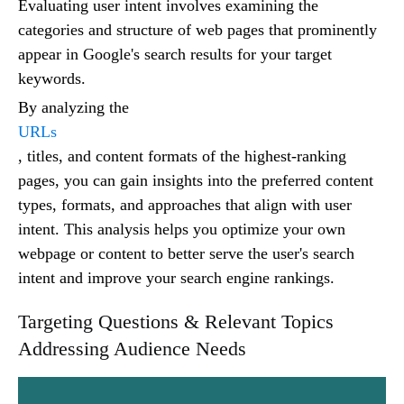
Evaluating user intent involves examining the
categories and structure of web pages that prominently
appear in Google's search results for your target
keywords.
By analyzing the
URLs
, titles, and content formats of the highest-ranking
pages, you can gain insights into the preferred content
types, formats, and approaches that align with user
intent. This analysis helps you optimize your own
webpage or content to better serve the user's search
intent and improve your search engine rankings.
Targeting Questions & Relevant Topics
Addressing Audience Needs