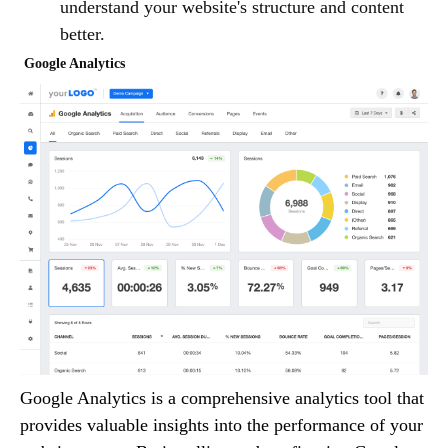
understand your website's structure and content
better.
Google Analytics
Google Analytics is a comprehensive analytics tool that
provides valuable insights into the performance of your