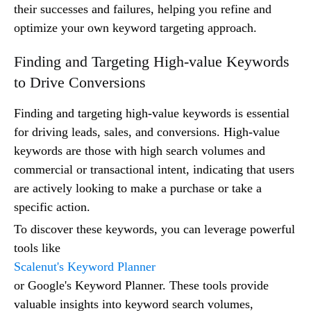
their successes and failures, helping you refine and
optimize your own keyword targeting approach.
Finding and Targeting High-value Keywords
to Drive Conversions
Finding and targeting high-value keywords is essential
for driving leads, sales, and conversions. High-value
keywords are those with high search volumes and
commercial or transactional intent, indicating that users
are actively looking to make a purchase or take a
specific action.
To discover these keywords, you can leverage powerful
tools like
Scalenut's Keyword Planner
or Google's Keyword Planner. These tools provide
valuable insights into keyword search volumes,