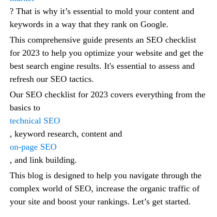
? That is why it’s essential to mold your content and
keywords in a way that they rank on Google.
This comprehensive guide presents an SEO checklist
for 2023 to help you optimize your website and get the
best search engine results. It's essential to assess and
refresh our SEO tactics.
Our SEO checklist for 2023 covers everything from the
basics to
technical SEO
, keyword research, content and
on-page SEO
, and link building.
This blog is designed to help you navigate through the
complex world of SEO, increase the organic traffic of
your site and boost your rankings. Let’s get started.