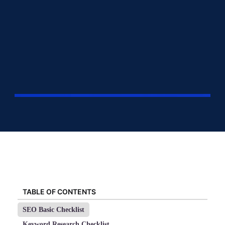
TABLE OF CONTENTS
SEO Basic Checklist
Keyword Research Checklist