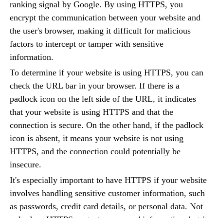
ranking signal by Google. By using HTTPS, you
encrypt the communication between your website and
the user's browser, making it difficult for malicious
factors to intercept or tamper with sensitive
information.
To determine if your website is using HTTPS, you can
check the URL bar in your browser. If there is a
padlock icon on the left side of the URL, it indicates
that your website is using HTTPS and that the
connection is secure. On the other hand, if the padlock
icon is absent, it means your website is not using
HTTPS, and the connection could potentially be
insecure.
It's especially important to have HTTPS if your website
involves handling sensitive customer information, such
as passwords, credit card details, or personal data. Not