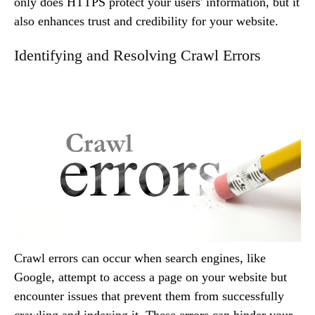
only does HTTPS protect your users' information, but it
also enhances trust and credibility for your website.
Identifying and Resolving Crawl Errors
Crawl errors can occur when search engines, like
Google, attempt to access a page on your website but
encounter issues that prevent them from successfully