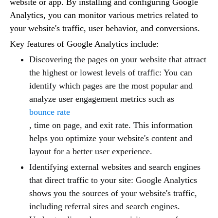
website or app. By installing and configuring Google
Analytics, you can monitor various metrics related to
your website's traffic, user behavior, and conversions.
Key features of Google Analytics include:
Discovering the pages on your website that attract
the highest or lowest levels of traffic: You can
identify which pages are the most popular and
analyze user engagement metrics such as
bounce rate
, time on page, and exit rate. This information
helps you optimize your website's content and
layout for a better user experience.
Identifying external websites and search engines
that direct traffic to your site: Google Analytics
shows you the sources of your website's traffic,
including referral sites and search engines.