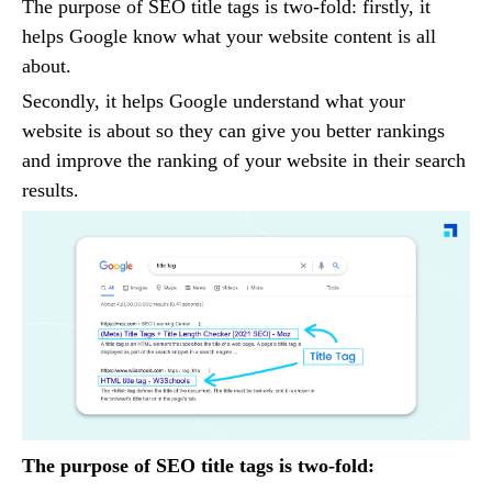
The purpose of SEO title tags is two-fold: firstly, it
helps Google know what your website content is all
about.
Secondly, it helps Google understand what your
website is about so they can give you better rankings
and improve the ranking of your website in their search
results.
The purpose of SEO title tags is two-fold: