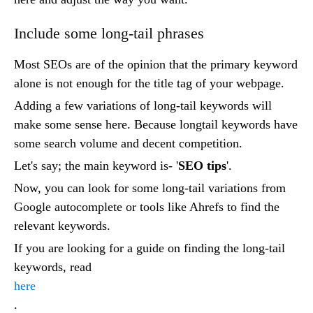
Include some long-tail phrases
Most SEOs are of the opinion that the primary keyword
alone is not enough for the title tag of your webpage.
Adding a few variations of long-tail keywords will
make some sense here. Because longtail keywords have
some search volume and decent competition.
Let's say; the main keyword is- '
SEO tips
'.
Now, you can look for some long-tail variations from
Google autocomplete or tools like Ahrefs to find the
relevant keywords.
If you are looking for a guide on finding the long-tail
keywords, read
here
.