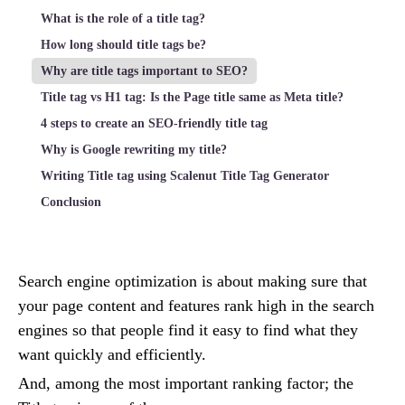
What is the role of a title tag?
How long should title tags be?
Why are title tags important to SEO?
Title tag vs H1 tag: Is the Page title same as Meta title?
4 steps to create an SEO-friendly title tag
Why is Google rewriting my title?
Writing Title tag using Scalenut Title Tag Generator
Conclusion
Search engine optimization is about making sure that
your page content and features rank high in the search
engines so that people find it easy to find what they
want quickly and efficiently.
And, among the most important ranking factor; the