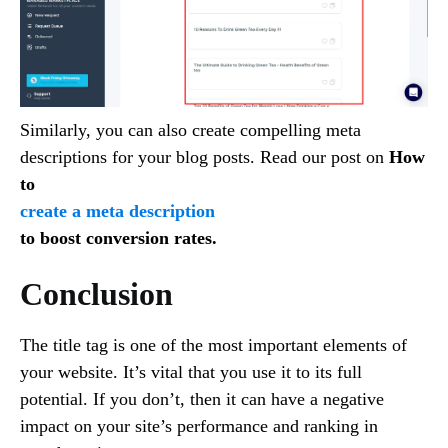
Similarly, you can also create compelling meta
descriptions for your blog posts. Read our post on
How
to
create a meta description
to boost conversion rates.
Conclusion
The title tag is one of the most important elements of
your website. It’s vital that you use it to its full
potential. If you don’t, then it can have a negative
impact on your site’s performance and ranking in