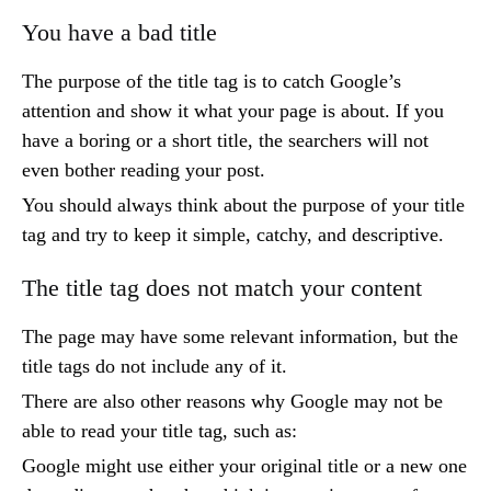
You have a bad title
The purpose of the title tag is to catch Google’s
attention and show it what your page is about. If you
have a boring or a short title, the searchers will not
even bother reading your post.
You should always think about the purpose of your title
tag and try to keep it simple, catchy, and descriptive.
The title tag does not match your content
The page may have some relevant information, but the
title tags do not include any of it.
There are also other reasons why Google may not be
able to read your title tag, such as:
Google might use either your original title or a new one