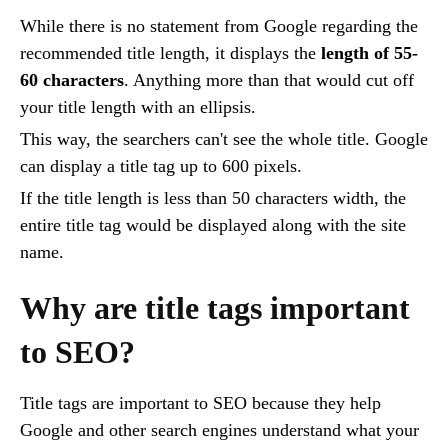
While there is no statement from Google regarding the
recommended title length, it displays the
length of 55-
60 characters
. Anything more than that would cut off
your title length with an ellipsis.
This way, the searchers can't see the whole title. Google
can display a title tag up to 600 pixels.
If the title length is less than 50 characters width, the
entire title tag would be displayed along with the site
name.
Why are title tags important
to SEO?
Title tags are important to SEO because they help
Google and other search engines understand what your