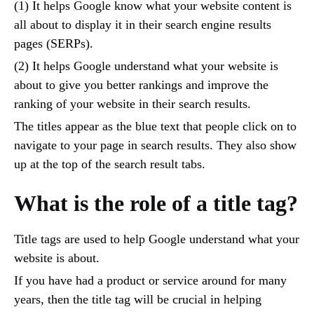
(1) It helps Google know what your website content is
all about to display it in their search engine results
pages (SERPs).
(2) It helps Google understand what your website is
about to give you better rankings and improve the
ranking of your website in their search results.
The titles appear as the blue text that people click on to
navigate to your page in search results. They also show
up at the top of the search result tabs.
What is the role of a title tag?
Title tags are used to help Google understand what your
website is about.
If you have had a product or service around for many
years, then the title tag will be crucial in helping