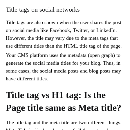
Title tags on social networks
Title tags are also shown when the user shares the post
on social media like Facebook, Twitter, or LinkedIn.
However, the title may vary due to the meta tags that
use different titles than the HTML title tag of the page.
Your CMS platform uses the metadata (open graph) to
generate the social media titles for your blog. Thus, in
some cases, the social media posts and blog posts may
have different titles.
Title tag vs H1 tag: Is the
Page title same as Meta title?
The title tag and the meta title are two different things.