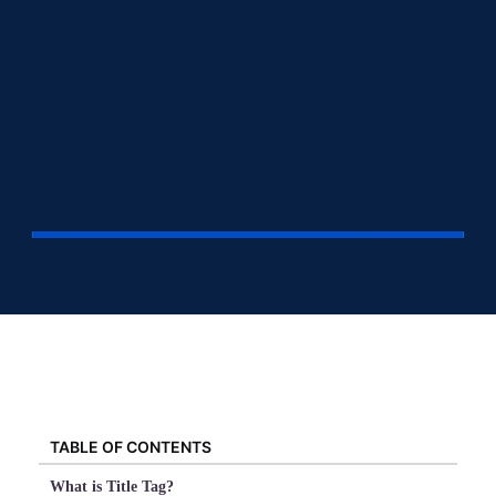
TABLE OF CONTENTS
What is Title Tag?