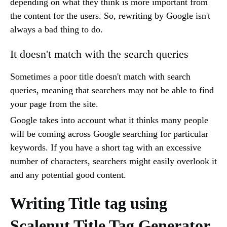
depending on what they think is more important from
the content for the users. So, rewriting by Google isn't
always a bad thing to do.
It doesn't match with the search queries
Sometimes a poor title doesn't match with search
queries, meaning that searchers may not be able to find
your page from the site.
Google takes into account what it thinks many people
will be coming across Google searching for particular
keywords. If you have a short tag with an excessive
number of characters, searchers might easily overlook it
and any potential good content.
Writing Title tag using
Scalenut Title Tag Generator