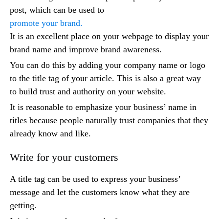
post, which can be used to
promote your brand.
It is an excellent place on your webpage to display your
brand name and improve brand awareness.
You can do this by adding your company name or logo
to the title tag of your article. This is also a great way
to build trust and authority on your website.
It is reasonable to emphasize your business’ name in
titles because people naturally trust companies that they
already know and like.
Write for your customers
A title tag can be used to express your business’
message and let the customers know what they are
getting.