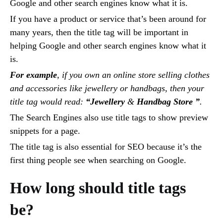
Google and other search engines know what it is.
If you have a product or service that’s been around for
many years, then the title tag will be important in
helping Google and other search engines know what it
is.
For example
, if you own an online store selling clothes
and accessories like jewellery or handbags, then your
title tag would read:
“Jewellery
&
Handbag Store ”
.
The Search Engines also use title tags to show preview
snippets for a page.
The title tag is also essential for SEO because it’s the
first thing people see when searching on Google.
How long should title tags
be?