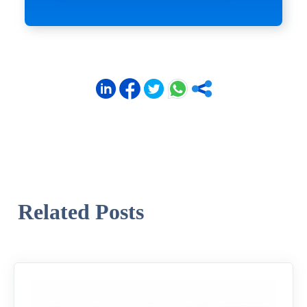
Related Posts