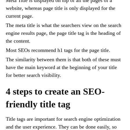
Meta Title is displayed on top of all the pages of a
website, whereas page title is only displayed for the
current page.
The meta title is what the searchers view on the search
engine results page, the page title tag is the heading of
the content.
Most SEOs recommend h1 tags for the page title.
The similarity between them is that both of these must
have the main keyword at the beginning of your title
for better search visibility.
4 steps to create an SEO-
friendly title tag
Title tags are important for search engine optimization
and the user experience. They can be done easily, so