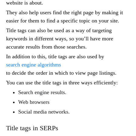
website is about.
They also help users find the right page by making it
easier for them to find a specific topic on your site.
Title tags can also be used as a way of targeting
keywords in different ways, so you’ll have more
accurate results from those searches.
In addition to this, title tags are also used by
search engine algorithms
to decide the order in which to view page listings.
You can use the title tags in three ways efficiently:
Search engine results.
Web browsers
Social media networks.
Title tags in SERPs