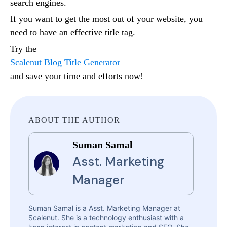
search engines.
If you want to get the most out of your website, you
need to have an effective title tag.
Try the
Scalenut Blog Title Generator
and save your time and efforts now!
ABOUT THE AUTHOR
Suman Samal
Asst. Marketing
Manager
Suman Samal is a Asst. Marketing Manager at
Scalenut. She is a technology enthusiast with a