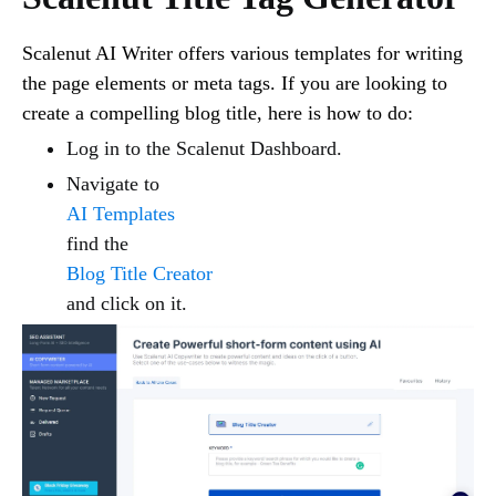
Scalenut AI Writer offers various templates for writing
the page elements or meta tags. If you are looking to
create a compelling blog title, here is how to do:
Log in to the Scalenut Dashboard.
Navigate to
AI Templates
find the
Blog Title Creator
and click on it.