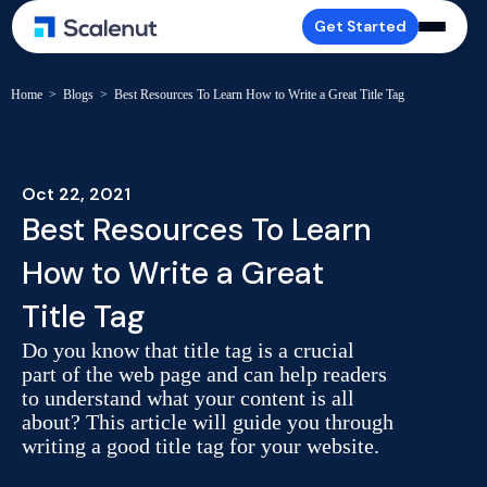
Get Started
Home
>
Blogs
>
Best Resources To Learn How to Write a Great Title Tag
Oct 22, 2021
Best Resources To Learn
How to Write a Great
Title Tag
Do you know that title tag is a crucial
part of the web page and can help readers
to understand what your content is all
about? This article will guide you through
writing a good title tag for your website.