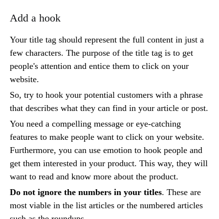
Add a hook
Your title tag should represent the full content in just a
few characters. The purpose of the title tag is to get
people's attention and entice them to click on your
website.
So, try to hook your potential customers with a phrase
that describes what they can find in your article or post.
You need a compelling message or eye-catching
features to make people want to click on your website.
Furthermore, you can use emotion to hook people and
get them interested in your product. This way, they will
want to read and know more about the product.
Do not ignore the numbers in your titles
. These are
most viable in the list articles or the numbered articles
such as the roundups.