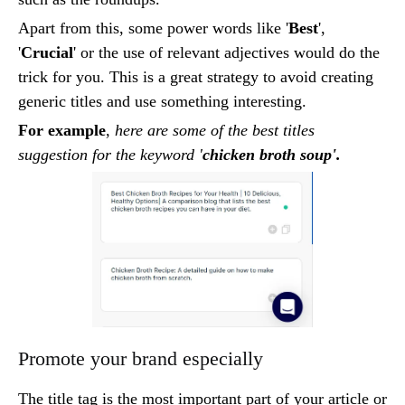
Apart from this, some power words like '
Best
',
'
Crucial
' or the use of relevant adjectives would do the
trick for you. This is a great strategy to avoid creating
generic titles and use something interesting.
For example
,
here are some of the best titles
suggestion for the keyword '
chicken broth soup'.
Promote your brand especially
The title tag is the most important part of your article or