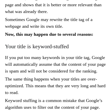
page and shows that it is better or more relevant than
what was already there.
Sometimes Google may rewrite the title tag of a
webpage and write its own title.
Now, this may happen due to several reasons:
Your title is keyword-stuffed
If you put too many keywords in your title tag, Google
will automatically assume that the content of your page
is spam and will not be considered for the ranking.
The same thing happens when your titles are over-
optimized. This means that they are very long and hard
to read.
Keyword stuffing is a common mistake that Google’s
algorithm uses to filter out the content of your page.