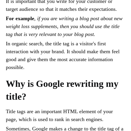
It is important that you write for your customer or
target audience so that it matches their expectations.
For example
,
if you are writing a blog post about new
weight loss supplements, then you should use the title
tag that is very relevant to your blog post.
In organic search, the title tag is a visitor's first
interaction with your brand. It should make them feel
good and give them the most accurate information
possible.
Why is Google rewriting my
title?
Title tags are an important HTML element of your
page, which is used to rank in search engines.
Sometimes, Google makes a change to the title tag of a