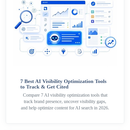
7 Best AI Visibility Optimization Tools
to Track & Get Cited
Compare 7 AI visibility optimization tools that
track brand presence, uncover visibility gaps,
and help optimize content for AI search in 2026.