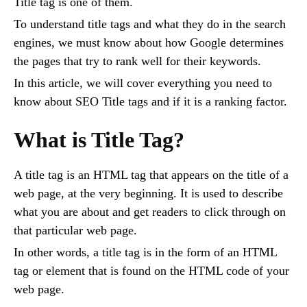
Title tag is one of them.
To understand title tags and what they do in the search
engines, we must know about how Google determines
the pages that try to rank well for their keywords.
In this article, we will cover everything you need to
know about SEO Title tags and if it is a ranking factor.
What is Title Tag?
A title tag is an HTML tag that appears on the title of a
web page, at the very beginning. It is used to describe
what you are about and get readers to click through on
that particular web page.
In other words, a title tag is in the form of an HTML
tag or element that is found on the HTML code of your
web page.