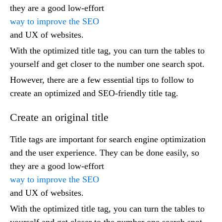
they are a good low-effort
way to improve the SEO
and UX of websites.
With the optimized title tag, you can turn the tables to
yourself and get closer to the number one search spot.
However, there are a few essential tips to follow to
create an optimized and SEO-friendly title tag.
Create an original title
Title tags are important for search engine optimization
and the user experience. They can be done easily, so
they are a good low-effort
way to improve the SEO
and UX of websites.
With the optimized title tag, you can turn the tables to
yourself and get closer to the number one search spot.