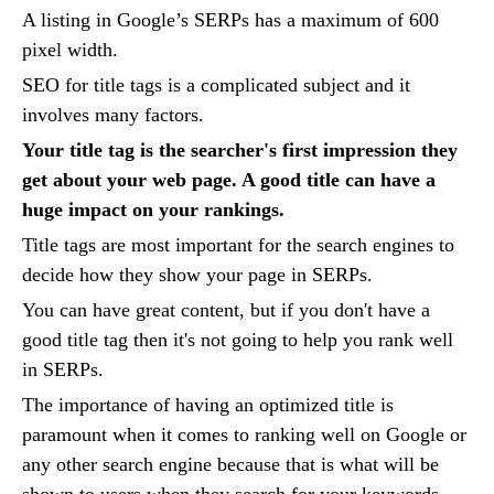
A listing in Google’s SERPs has a maximum of 600
pixel width.
SEO for title tags is a complicated subject and it
involves many factors.
Your title tag is the searcher's first impression they
get about your web page. A good title can have a
huge impact on your rankings.
Title tags are most important for the search engines to
decide how they show your page in SERPs.
You can have great content, but if you don't have a
good title tag then it's not going to help you rank well
in SERPs.
The importance of having an optimized title is
paramount when it comes to ranking well on Google or
any other search engine because that is what will be
shown to users when they search for your keywords.