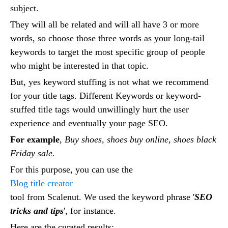
subject.
They will all be related and will all have 3 or more
words, so choose those three words as your long-tail
keywords to target the most specific group of people
who might be interested in that topic.
But, yes keyword stuffing is not what we recommend
for your title tags. Different Keywords or keyword-
stuffed title tags would unwillingly hurt the user
experience and eventually your page SEO.
For example
,
Buy shoes, shoes buy online, shoes black
Friday sale.
For this purpose, you can use the
Blog title creator
tool from Scalenut. We used the keyword phrase '
SEO
tricks and tips
', for instance.
Here are the curated results: