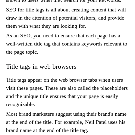
SEO for title tags is all about creating content that will
draw in the attention of potential visitors, and provide
them with what they are looking for.
As an SEO, you need to ensure that each page has a
well-written title tag that contains keywords relevant to
the page topic.
Title tags in web browsers
Title tags appear on the web browser tabs when users
visit these pages. These are also called the placeholders
and the unique title ensures that your page is easily
recognizable.
Most brand marketers suggest using their brand's name
at the end of the title. For example, Neil Patel uses his
brand name at the end of the title tag.