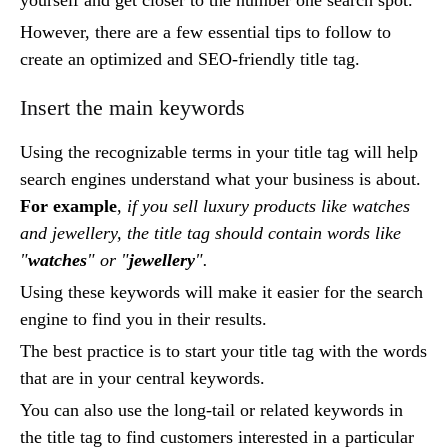
However, there are a few essential tips to follow to
create an optimized and SEO-friendly title tag.
Insert the main keywords
Using the recognizable terms in your title tag will help
search engines understand what your business is about.
For example
,
if you sell luxury products like watches
and jewellery, the title tag should contain words like
"
watches
" or "
jewellery
".
Using these keywords will make it easier for the search
engine to find you in their results.
The best practice is to start your title tag with the words
that are in your central keywords.
You can also use the long-tail or related keywords in
the title tag to find customers interested in a particular