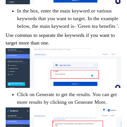
In the box, enter the main keyword or various
keywords that you want to target. In the example
below, the main keyword is- 'Green tea benefits '.
Use commas to separate the keywords if you want to
target more than one.
Click on Generate to get the results. You can get
more results by clicking on Generate More.