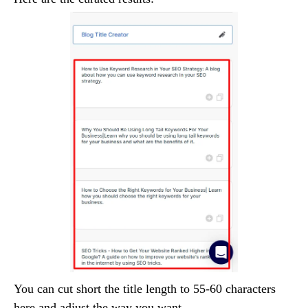
You can cut short the title length to 55-60 characters
here and adjust the way you want.