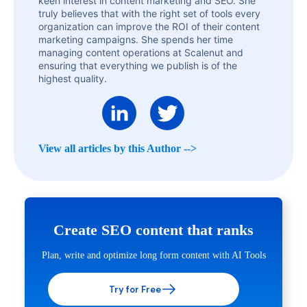
keen interest in content marketing and SEO. She
truly believes that with the right set of tools every
organization can improve the ROI of their content
marketing campaigns. She spends her time
managing content operations at Scalenut and
ensuring that everything we publish is of the
highest quality.
View all articles by this Author -->
Create SEO content that ranks
Plan, write and optimize long form content with AI Tools
Try for Free