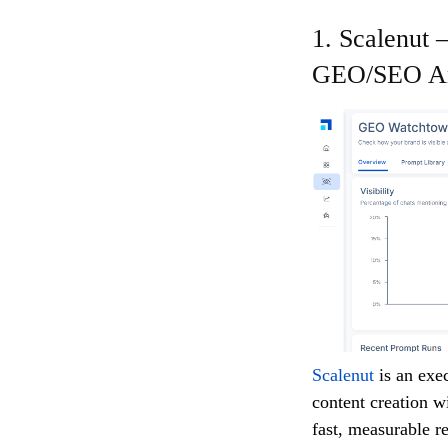
1. Scalenut
GEO/SEO An
Scalenut
is an ex
content creation w
fast, measurable re