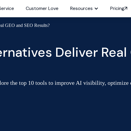
Service
Customer Love
Resources
Pricing
Real GEO and SEO Results?
rnatives Deliver Rea
ore the top 10 tools to improve AI visibility, optimize