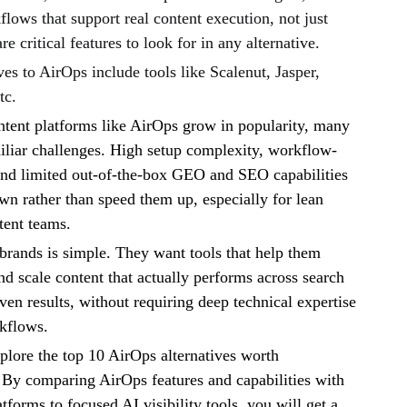
flows that support real content execution, not just
re critical features to look for in any alternative.
ves to AirOps include tools like Scalenut, Jasper,
tc.
tent platforms like AirOps grow in popularity, many
iliar challenges. High setup complexity, workflow-
and limited out-of-the-box GEO and SEO capabilities
n rather than speed them up, especially for lean
tent teams.
brands is simple. They want tools that help them
nd scale content that actually performs across search
ven results, without requiring deep technical expertise
kflows.
xplore the top 10 AirOps alternatives worth
 By comparing AirOps features and capabilities with
forms to focused AI visibility tools, you will get a