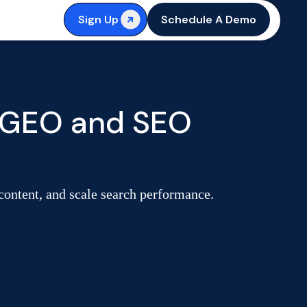
Sign Up
Schedule A Demo
l GEO and SEO
 content, and scale search performance.