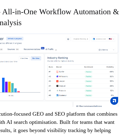
 – All-in-One Workflow Automation &
alysis
ecution-focused GEO and SEO platform that combines
ith AI search optimisation. Built for teams that want
sults, it goes beyond visibility tracking by helping