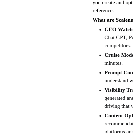
you create and opt
reference.
What are Scalenut
GEO Watch
Chat GPT, Per
competitors.
Cruise Mod
minutes.
Prompt Cont
understand w
Visibility T
generated an
driving that v
Content Opt
recommendati
platforms an