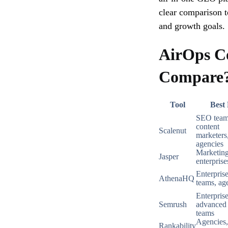
clear comparison t
and growth goals.
AirOps C
Compare
Tool
Best
SEO team
content
Scalenut
marketers
agencies
Marketing
Jasper
enterprise
Enterpri
AthenaHQ
teams, ag
Enterprise
Semrush
advance
teams
Agencies,
Rankability