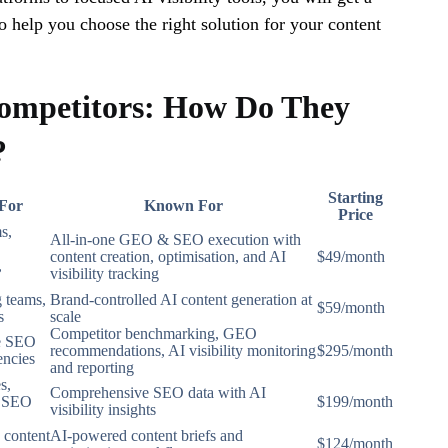
o help you choose the right solution for your content
ompetitors: How Do They
?
Starting
 For
Known For
Price
s,
All-in-one GEO & SEO execution with
content creation, optimisation, and AI
$49/month
,
visibility tracking
 teams,
Brand-controlled AI content generation at
$59/month
s
scale
Competitor benchmarking, GEO
se SEO
recommendations, AI visibility monitoring
$295/month
encies
and reporting
s,
Comprehensive SEO data with AI
d SEO
$199/month
visibility insights
 content
AI-powered content briefs and
$124/month