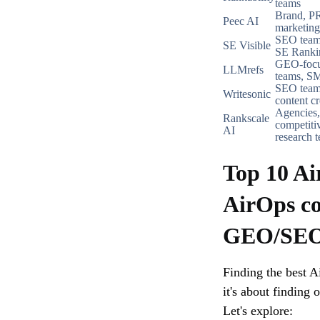
teams
Brand, PR
Peec AI
marketing
SEO team
SE Visible
SE Ranki
GEO-foc
LLMrefs
teams, S
SEO team
Writesonic
content cr
Agencies,
Rankscale
competiti
AI
research 
Top 10 Ai
AirOps co
GEO/SEO 
Finding the best Ai
it's about finding 
Let's explore: