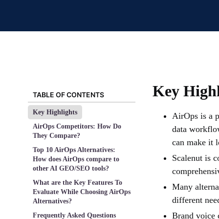
Key Highl
TABLE OF CONTENTS
Key Highlights
AirOps is a 
AirOps Competitors: How Do
data workflo
They Compare?
can make it l
Top 10 AirOps Alternatives:
Scalenut is c
How does AirOps compare to
other AI GEO/SEO tools?
comprehensi
What are the Key Features To
Many alternat
Evaluate While Choosing AirOps
different nee
Alternatives?
Brand voice c
Frequently Asked Questions