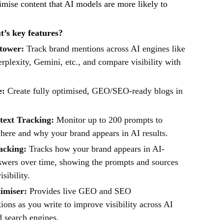
imise content that AI models are more likely to
’s key features?
tower:
Track brand mentions across AI engines like
plexity, Gemini, etc., and compare visibility with
e:
Create fully optimised, GEO/SEO-ready blogs in
ext Tracking:
Monitor up to 200 prompts to
here and why your brand appears in AI results.
racking:
Tracks how your brand appears in AI-
swers over time, showing the prompts and sources
isibility.
imiser:
Provides live GEO and SEO
ons as you write to improve visibility across AI
d search engines.