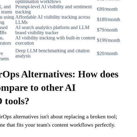
optimisation workflows
, and
Prompt-level AI visibility and sentiment
€89/month
 teams
tracking
s using
Affordable AI visibility tracking across
$189/month
ng
LLMs
used
AI search analytics platform and LLM
$79/month
MBs
brand visibility tracker
s,
AI visibility tracking with built-in content
$199/month
eators
execution
Deep LLM benchmarking and citation
ve
$20/month
analysis
teams
rOps Alternatives: How does
mpare to other AI
tools?
rOps alternatives isn't about replacing a broken tool;
one that fits your team's content workflows perfectly.