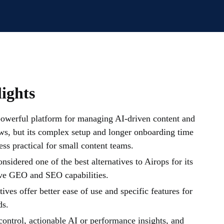
ights
powerful platform for managing AI-driven content and
ws, but its complex setup and longer onboarding time
ess practical for small content teams.
onsidered one of the best alternatives to Airops for its
ve GEO and SEO capabilities.
ives offer better ease of use and specific features for
ds.
ontrol, actionable AI or performance insights, and