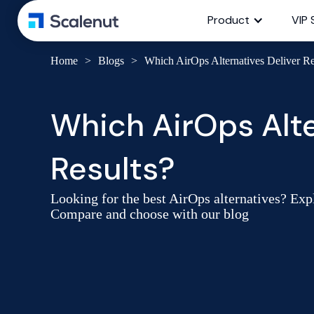
Product
VIP 
Home
>
Blogs
>
Which AirOps Alternatives Deliver 
Which AirOps Alte
Results?
Looking for the best AirOps alternatives? Expl
Compare and choose with our blog