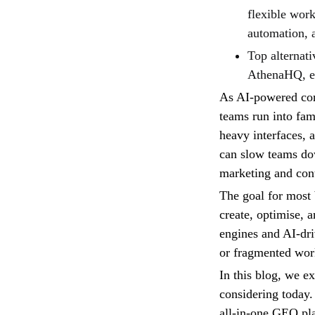
flexible work
automation, a
Top alternati
AthenaHQ, e
As AI-powered con
teams run into fam
heavy interfaces, 
can slow teams dow
marketing and con
The goal for most 
create, optimise, a
engines and AI-dri
or fragmented wor
In this blog, we e
considering today.
all-in-one GEO plat