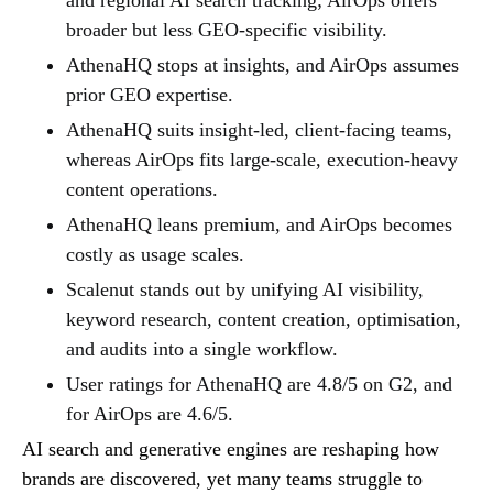
broader but less GEO-specific visibility.
AthenaHQ stops at insights, and AirOps assumes
prior GEO expertise.
AthenaHQ suits insight-led, client-facing teams,
whereas AirOps fits large-scale, execution-heavy
content operations.
AthenaHQ leans premium, and AirOps becomes
costly as usage scales.
Scalenut stands out by unifying AI visibility,
keyword research, content creation, optimisation,
and audits into a single workflow.
User ratings for AthenaHQ are 4.8/5 on G2, and
for AirOps are 4.6/5.
AI search and generative engines are reshaping how
brands are discovered, yet many teams struggle to