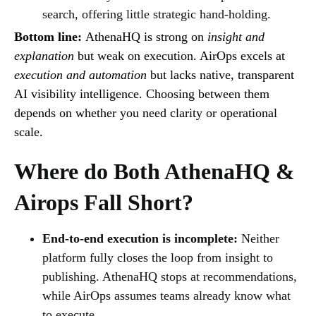
search, offering little strategic hand-holding.
Bottom line:
AthenaHQ is strong on
insight and
explanation
but weak on execution. AirOps excels at
execution and automation
but lacks native, transparent
AI visibility intelligence. Choosing between them
depends on whether you need clarity or operational
scale.
Where do Both AthenaHQ &
Airops Fall Short?
End-to-end execution is incomplete:
Neither
platform fully closes the loop from insight to
publishing. AthenaHQ stops at recommendations,
while AirOps assumes teams already know what
to execute.