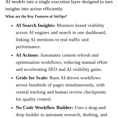
AI models into a single execution layer designed to turn
insights into action efficiently.
What are the Key Features of AirOps?
AI Search Insights:
Monitors brand visibility
across AI engines and search in one dashboard,
linking AI mentions to real traffic and
performance.
AI Actions:
Automates content refresh and
optimisation workflows, reducing manual effort
and accelerating SEO and AI visibility gains.
Grids for Scale:
Runs AI-driven workflows
across hundreds of pages simultaneously, with
central tracking and human review checkpoints
for quality control.
No Code Workflow Builder:
Uses a drag-and-
drop builder to automate research, drafting, and