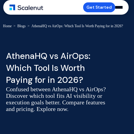
Get Started
Home
>
Blogs
>
AthenaHQ vs AirOps: Which Tool Is Worth Paying for in 2026?
AthenaHQ vs AirOps:
Which Tool Is Worth
Paying for in 2026?
Confused between AthenaHQ vs AirOps?
Discover which tool fits AI visibility or
execution goals better. Compare features
and pricing. Explore now.