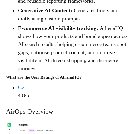
and reusable reporting frameworks.
Generative AI Content:
Generates briefs and
drafts using custom prompts.
E-commerce AI visibility tracking:
AthenaHQ
shows how your products and brand appear across
AI search results, helping e-commerce teams spot
gaps, optimise product content, and improve
visibility in AI-driven shopping and discovery
journeys.
What are the User Ratings of AthenaHQ?
G2:
4.8/5
AirOps Overview