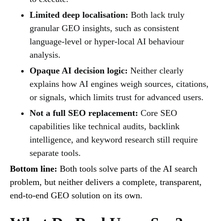
Limited deep localisation:
Both lack truly
granular GEO insights, such as consistent
language-level or hyper-local AI behaviour
analysis.
Opaque AI decision logic:
Neither clearly
explains how AI engines weigh sources, citations,
or signals, which limits trust for advanced users.
Not a full SEO replacement:
Core SEO
capabilities like technical audits, backlink
intelligence, and keyword research still require
separate tools.
Bottom line:
Both tools solve parts of the AI search
problem, but neither delivers a complete, transparent,
end-to-end GEO solution on its own.