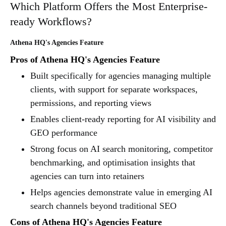
Which Platform Offers the Most Enterprise-
ready Workflows?
Athena HQ's Agencies Feature
Pros of Athena HQ's Agencies Feature
Built specifically for agencies managing multiple
clients, with support for separate workspaces,
permissions, and reporting views
Enables client-ready reporting for AI visibility and
GEO performance
Strong focus on AI search monitoring, competitor
benchmarking, and optimisation insights that
agencies can turn into retainers
Helps agencies demonstrate value in emerging AI
search channels beyond traditional SEO
Cons of Athena HQ's Agencies Feature