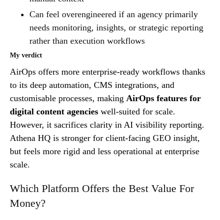
Can feel overengineered if an agency primarily
needs monitoring, insights, or strategic reporting
rather than execution workflows
My verdict
AirOps offers more enterprise-ready workflows thanks
to its deep automation, CMS integrations, and
customisable processes, making
AirOps features for
digital content agencies
well-suited for scale.
However, it sacrifices clarity in AI visibility reporting.
Athena HQ is stronger for client-facing GEO insight,
but feels more rigid and less operational at enterprise
scale.
Which Platform Offers the Best Value For
Money?