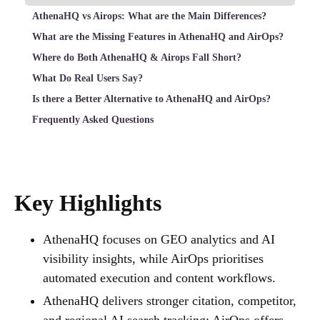
AthenaHQ vs Airops: What are the Main Differences?
What are the Missing Features in AthenaHQ and AirOps?
Where do Both AthenaHQ & Airops Fall Short?
What Do Real Users Say?
Is there a Better Alternative to AthenaHQ and AirOps?
Frequently Asked Questions
Key Highlights
AthenaHQ focuses on GEO analytics and AI
visibility insights, while AirOps prioritises
automated execution and content workflows.
AthenaHQ delivers stronger citation, competitor,
and regional AI search tracking; AirOps offers