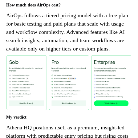
How much does AirOps cost?
AirOps follows a tiered pricing model with a free plan
for basic testing and paid plans that scale with usage
and workflow complexity. Advanced features like AI
search insights, automation, and team workflows are
available only on higher tiers or custom plans.
My verdict
Athena HQ positions itself as a premium, insight-led
platform with predictable entry pricing but rising costs