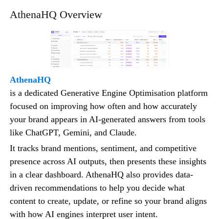
AthenaHQ Overview
AthenaHQ
is a dedicated Generative Engine Optimisation platform
focused on improving how often and how accurately
your brand appears in AI-generated answers from tools
like ChatGPT, Gemini, and Claude.
It tracks brand mentions, sentiment, and competitive
presence across AI outputs, then presents these insights
in a clear dashboard. AthenaHQ also provides data-
driven recommendations to help you decide what
content to create, update, or refine so your brand aligns
with how AI engines interpret user intent.