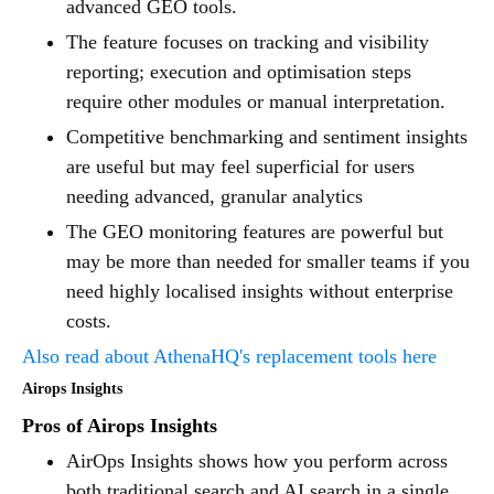
advanced GEO tools.
The feature focuses on tracking and visibility
reporting; execution and optimisation steps
require other modules or manual interpretation.
Competitive benchmarking and sentiment insights
are useful but may feel superficial for users
needing advanced, granular analytics
The GEO monitoring features are powerful but
may be more than needed for smaller teams if you
need highly localised insights without enterprise
costs.
Also read about AthenaHQ's replacement tools here
Airops Insights
Pros of Airops Insights
AirOps Insights shows how you perform across
both traditional search and AI search in a single