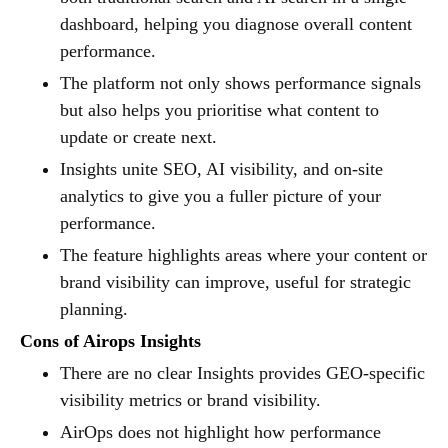
dashboard, helping you diagnose overall content
performance.
The platform not only shows performance signals
but also helps you prioritise what content to
update or create next.
Insights unite SEO, AI visibility, and on-site
analytics to give you a fuller picture of your
performance.
The feature highlights areas where your content or
brand visibility can improve, useful for strategic
planning.
Cons of Airops Insights
There are no clear Insights provides GEO-specific
visibility metrics or brand visibility.
AirOps does not highlight how performance