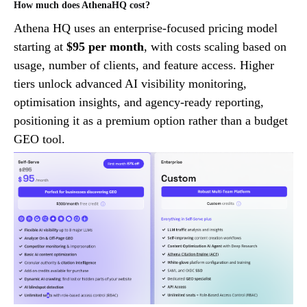
How much does AthenaHQ cost?
Athena HQ uses an enterprise-focused pricing model
starting at
$95 per month
, with costs scaling based on
usage, number of clients, and feature access. Higher
tiers unlock advanced AI visibility monitoring,
optimisation insights, and agency-ready reporting,
positioning it as a premium option rather than a budget
GEO tool.