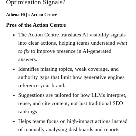
Optimisation Signals?
Athena HQ's Action Centre
Pros of the Action Centre
The Action Centre translates AI visibility signals
into clear actions, helping teams understand
what
to fix
to improve presence in AI-generated
answers.
Identifies missing topics, weak coverage, and
authority gaps that limit how generative engines
reference your brand.
Suggestions are tailored for how LLMs interpret,
reuse, and cite content, not just traditional SEO
rankings.
Helps teams focus on high-impact actions instead
of manually analysing dashboards and reports.