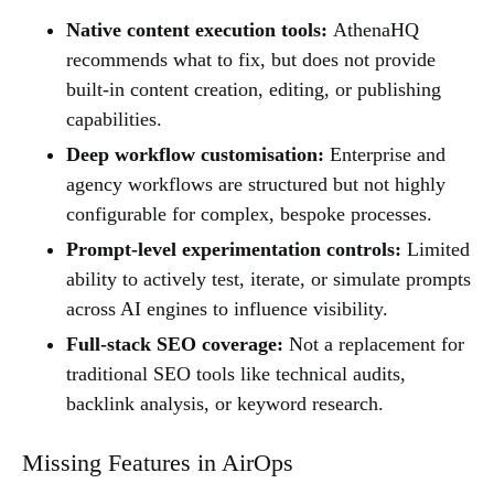
Native content execution tools:
AthenaHQ
recommends what to fix, but does not provide
built-in content creation, editing, or publishing
capabilities.
Deep workflow customisation:
Enterprise and
agency workflows are structured but not highly
configurable for complex, bespoke processes.
Prompt-level experimentation controls:
Limited
ability to actively test, iterate, or simulate prompts
across AI engines to influence visibility.
Full-stack SEO coverage:
Not a replacement for
traditional SEO tools like technical audits,
backlink analysis, or keyword research.
Missing Features in AirOps