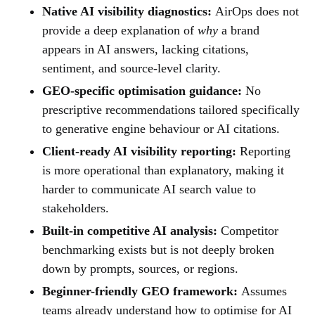
Native AI visibility diagnostics:
AirOps does not
provide a deep explanation of
why
a brand
appears in AI answers, lacking citations,
sentiment, and source-level clarity.
GEO-specific optimisation guidance:
No
prescriptive recommendations tailored specifically
to generative engine behaviour or AI citations.
Client-ready AI visibility reporting:
Reporting
is more operational than explanatory, making it
harder to communicate AI search value to
stakeholders.
Built-in competitive AI analysis:
Competitor
benchmarking exists but is not deeply broken
down by prompts, sources, or regions.
Beginner-friendly GEO framework:
Assumes
teams already understand how to optimise for AI