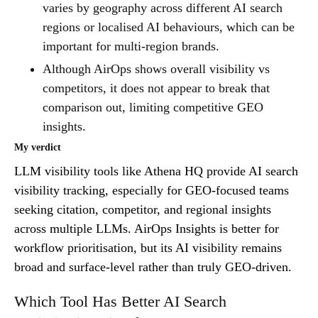
varies by geography across different AI search
regions or localised AI behaviours, which can be
important for multi-region brands.
Although AirOps shows overall visibility vs
competitors, it does not appear to break that
comparison out, limiting competitive GEO
insights.
My verdict
LLM visibility tools like Athena HQ provide AI search
visibility tracking, especially for GEO-focused teams
seeking citation, competitor, and regional insights
across multiple LLMs. AirOps Insights is better for
workflow prioritisation, but its AI visibility remains
broad and surface-level rather than truly GEO-driven.
Which Tool Has Better AI Search