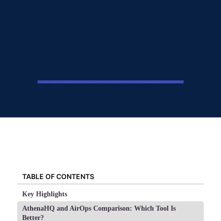
TABLE OF CONTENTS
Key Highlights
AthenaHQ and AirOps Comparison: Which Tool Is
Better?