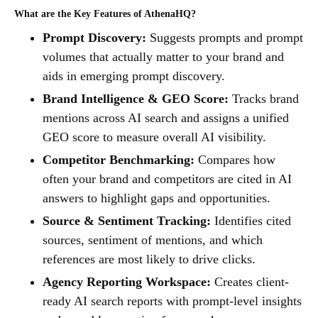
What are the Key Features of AthenaHQ?
Prompt Discovery:
Suggests prompts and prompt
volumes that actually matter to your brand and
aids in emerging prompt discovery.
Brand Intelligence & GEO Score:
Tracks brand
mentions across AI search and assigns a unified
GEO score to measure overall AI visibility.
Competitor Benchmarking:
Compares how
often your brand and competitors are cited in AI
answers to highlight gaps and opportunities.
Source & Sentiment Tracking:
Identifies cited
sources, sentiment of mentions, and which
references are most likely to drive clicks.
Agency Reporting Workspace:
Creates client-
ready AI search reports with prompt-level insights