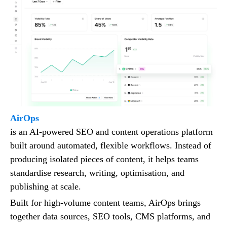
AirOps
is an AI-powered SEO and content operations platform
built around automated, flexible workflows. Instead of
producing isolated pieces of content, it helps teams
standardise research, writing, optimisation, and
publishing at scale.
Built for high-volume content teams, AirOps brings
together data sources, SEO tools, CMS platforms, and