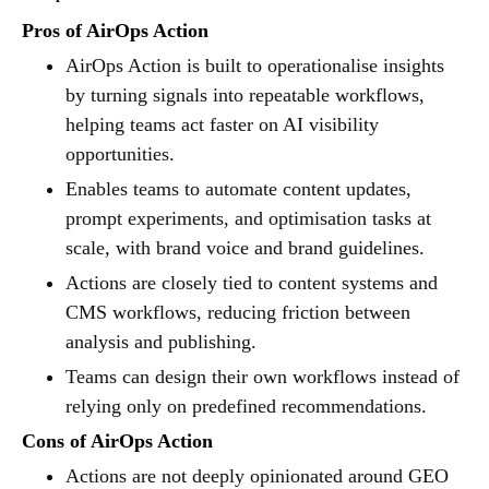
Pros of AirOps Action
AirOps Action is built to operationalise insights
by turning signals into repeatable workflows,
helping teams act faster on AI visibility
opportunities.
Enables teams to automate content updates,
prompt experiments, and optimisation tasks at
scale, with brand voice and brand guidelines.
Actions are closely tied to content systems and
CMS workflows, reducing friction between
analysis and publishing.
Teams can design their own workflows instead of
relying only on predefined recommendations.
Cons of AirOps Action
Actions are not deeply opinionated around GEO