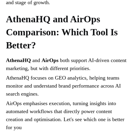
and stage of growth.
AthenaHQ and AirOps
Comparison: Which Tool Is
Better?
AthenaHQ
and
AirOps
both support AI-driven content
marketing, but with different priorities.
AthenaHQ focuses on GEO analytics, helping teams
monitor and understand brand performance across AI
search engines.
AirOps emphasises execution, turning insights into
automated workflows that directly power content
creation and optimisation. Let's see which one is better
for you