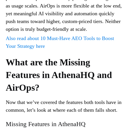
as usage scales. AirOps is more flexible at the low end,
yet meaningful AI visibility and automation quickly
push teams toward higher, custom-priced tiers. Neither
option is truly budget-friendly at scale.
Also read about 10 Must-Have AEO Tools to Boost
Your Strategy here
What are the Missing
Features in AthenaHQ and
AirOps?
Now that we’ve covered the features both tools have in
common, let’s look at where each of them falls short.
Missing Features in AthenaHQ