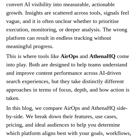
convert AI visibility into measurable, actionable
growth. Insights are scattered across tools, signals feel
vague, and it is often unclear whether to prioritise
execution, monitoring, or deeper analysis. The wrong
platform can result in endless tracking without
meaningful progress.
This is where tools like
AirOps
and
AthenaHQ
come
into play. Both are designed to help teams understand
and improve content performance across AI-driven
search experiences, but they take distinctly different
approaches in terms of focus, depth, and how action is
taken.
In this blog, we compare AirOps and AthenaHQ side-
by-side. We break down their features, use cases,
pricing, and ideal audiences to help you determine
which platform aligns best with your goals, workflows,