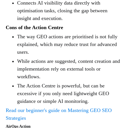
Connects AI visibility data directly with
optimisation tasks, closing the gap between
insight and execution.
Cons of the Action Centre
The way GEO actions are prioritised is not fully
explained, which may reduce trust for advanced
users.
While actions are suggested, content creation and
implementation rely on external tools or
workflows.
The Action Centre is powerful, but can be
excessive if you only need lightweight GEO
guidance or simple AI monitoring.
Read our beginner's guide on Mastering GEO SEO
Strategies
AirOps Action