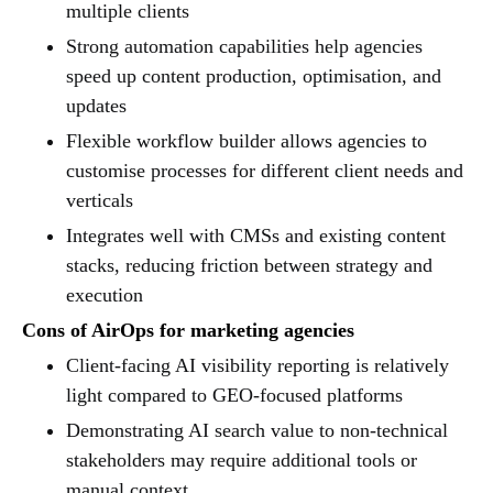
multiple clients
Strong automation capabilities help agencies
speed up content production, optimisation, and
updates
Flexible workflow builder allows agencies to
customise processes for different client needs and
verticals
Integrates well with CMSs and existing content
stacks, reducing friction between strategy and
execution
Cons of AirOps for marketing agencies
Client-facing AI visibility reporting is relatively
light compared to GEO-focused platforms
Demonstrating AI search value to non-technical
stakeholders may require additional tools or
manual context