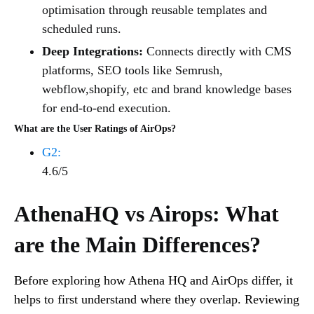
optimisation through reusable templates and
scheduled runs.
Deep Integrations:
Connects directly with CMS
platforms, SEO tools like Semrush,
webflow,shopify, etc and brand knowledge bases
for end-to-end execution.
What are the User Ratings of AirOps?
G2:
4.6/5
AthenaHQ vs Airops: What
are the Main Differences?
Before exploring how Athena HQ and AirOps differ, it
helps to first understand where they overlap. Reviewing