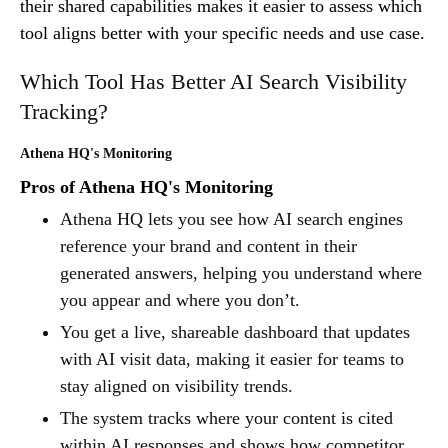
their shared capabilities makes it easier to assess which
tool aligns better with your specific needs and use case.
Which Tool Has Better AI Search Visibility
Tracking?
Athena HQ's Monitoring
Pros of Athena HQ's Monitoring
Athena HQ lets you see how AI search engines
reference your brand and content in their
generated answers, helping you understand where
you appear and where you don’t.
You get a live, shareable dashboard that updates
with AI visit data, making it easier for teams to
stay aligned on visibility trends.
The system tracks where your content is cited
within AI responses and shows how competitor