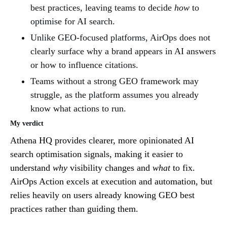
best practices, leaving teams to decide
how
to
optimise for AI search.
Unlike GEO-focused platforms, AirOps does not
clearly surface why a brand appears in AI answers
or how to influence citations.
Teams without a strong GEO framework may
struggle, as the platform assumes you already
know what actions to run.
My verdict
Athena HQ provides clearer, more opinionated AI
search optimisation signals, making it easier to
understand
why
visibility changes and
what
to fix.
AirOps Action excels at execution and automation, but
relies heavily on users already knowing GEO best
practices rather than guiding them.