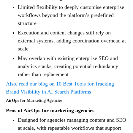
Limited flexibility to deeply customise enterprise
workflows beyond the platform’s predefined
structure
Execution and content changes still rely on
external systems, adding coordination overhead at
scale
May overlap with existing enterprise SEO and
analytics stacks, creating potential redundancy
rather than replacement
Also, read our blog on 10 Best Tools for Tracking
Brand Visibility in AI Search Platforms
AirOps for Marketing Agencies
Pros of AirOps for marketing agencies
Designed for agencies managing content and SEO
at scale, with repeatable workflows that support