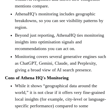
mentions compare.
AthenaHQ’s monitoring includes geographic
breakdowns, so you can see visibility patterns by
region.
Beyond just reporting, AthenaHQ ties monitoring
insights into optimisation signals and
recommendations you can act on.
Monitoring covers several generative engines such
as ChatGPT, Gemini, Claude, and Perplexity,
giving a broad view of AI search presence.
Cons of Athena HQ's Monitoring
While it shows “geographical data around the
world,” it is not clear if it offers very fine-grained
local insights (for example, city-level or language-
specific performance) compared to some