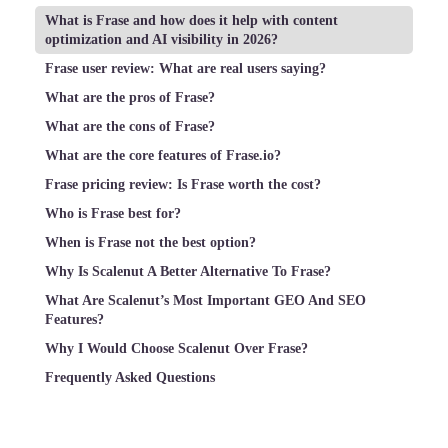
What is Frase and how does it help with content
optimization and AI visibility in 2026?
Frase user review: What are real users saying?
What are the pros of Frase?
What are the cons of Frase?
What are the core features of Frase.io?
Frase pricing review: Is Frase worth the cost?
Who is Frase best for?
When is Frase not the best option?
Why Is Scalenut A Better Alternative To Frase?
What Are Scalenut’s Most Important GEO And SEO
Features?
Why I Would Choose Scalenut Over Frase?
Frequently Asked Questions