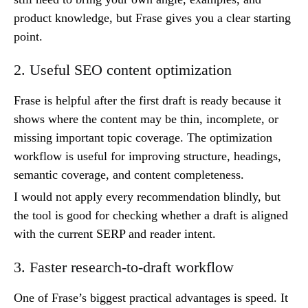
product knowledge, but Frase gives you a clear starting
point.
2. Useful SEO content optimization
Frase is helpful after the first draft is ready because it
shows where the content may be thin, incomplete, or
missing important topic coverage. The optimization
workflow is useful for improving structure, headings,
semantic coverage, and content completeness.
I would not apply every recommendation blindly, but
the tool is good for checking whether a draft is aligned
with the current SERP and reader intent.
3. Faster research-to-draft workflow
One of Frase’s biggest practical advantages is speed. It