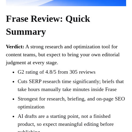
Frase Review: Quick
Summary
Verdict:
A strong research and optimization tool for
content teams, but expect to bring your own editorial
judgment at every stage.
G2 rating of 4.8/5 from 305 reviews
Cuts SERP research time significantly; briefs that
take hours manually take minutes inside Frase
Strongest for research, briefing, and on-page SEO
optimization
AI drafts are a starting point, not a finished
product, so expect meaningful editing before
publishing