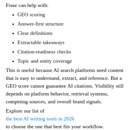
Frase can help with:
GEO scoring
Answer-first structure
Clear definitions
Extractable takeaways
Citation-readiness checks
Topic and entity coverage
This is useful because AI search platforms need content
that is easy to understand, extract, and reference. But a
GEO score cannot guarantee AI citations. Visibility still
depends on platform behavior, retrieval systems,
competing sources, and overall brand signals.
Explore our list of
the best AI writing tools in 2026
to choose the one that best fits your workflow.