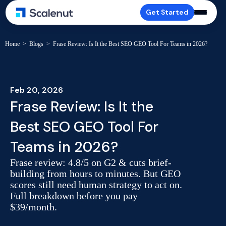
Get Started
Home
>
Blogs
>
Frase Review: Is It the Best SEO GEO Tool For Teams in 2026?
Feb 20, 2026
Frase Review: Is It the
Best SEO GEO Tool For
Teams in 2026?
Frase review: 4.8/5 on G2 & cuts brief-
building from hours to minutes. But GEO
scores still need human strategy to act on.
Full breakdown before you pay
$39/month.