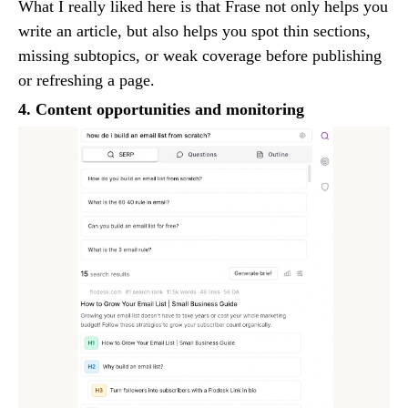
What I really liked here is that Frase not only helps you
write an article, but also helps you spot thin sections,
missing subtopics, or weak coverage before publishing
or refreshing a page.
4. Content opportunities and monitoring