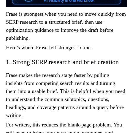
Frase is strongest when you need to move quickly from
SERP research to a structured brief, then use
optimization guidance to improve the draft before
publishing.
Here’s where Frase felt strongest to me.
1. Strong SERP research and brief creation
Frase makes the research stage faster by pulling
insights from competing search results and turning
them into a usable brief. This is helpful when you need
to understand the common subtopics, questions,
headings, and coverage patterns around a query before
writing.
For writers, this reduces the blank-page problem. You
still need to bring your own angle, examples, and