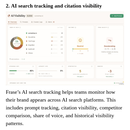
2. AI search tracking and citation visibility
Frase’s AI search tracking helps teams monitor how
their brand appears across AI search platforms. This
includes prompt tracking, citation visibility, competitor
comparison, share of voice, and historical visibility
patterns.