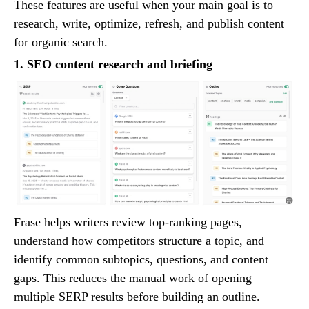
These features are useful when your main goal is to
research, write, optimize, refresh, and publish content
for organic search.
1. SEO content research and briefing
Frase helps writers review top-ranking pages,
understand how competitors structure a topic, and
identify common subtopics, questions, and content
gaps. This reduces the manual work of opening
multiple SERP results before building an outline.