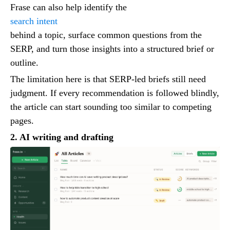
Frase can also help identify the
search intent
behind a topic, surface common questions from the
SERP, and turn those insights into a structured brief or
outline.
The limitation here is that SERP-led briefs still need
judgment. If every recommendation is followed blindly,
the article can start sounding too similar to competing
pages.
2. AI writing and drafting