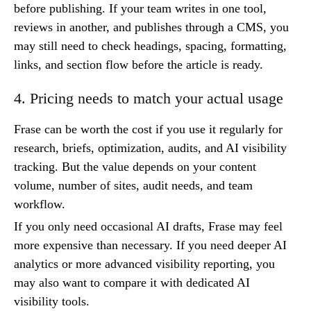
before publishing. If your team writes in one tool,
reviews in another, and publishes through a CMS, you
may still need to check headings, spacing, formatting,
links, and section flow before the article is ready.
4. Pricing needs to match your actual usage
Frase can be worth the cost if you use it regularly for
research, briefs, optimization, audits, and AI visibility
tracking. But the value depends on your content
volume, number of sites, audit needs, and team
workflow.
If you only need occasional AI drafts, Frase may feel
more expensive than necessary. If you need deeper AI
analytics or more advanced visibility reporting, you
may also want to compare it with dedicated AI
visibility tools.