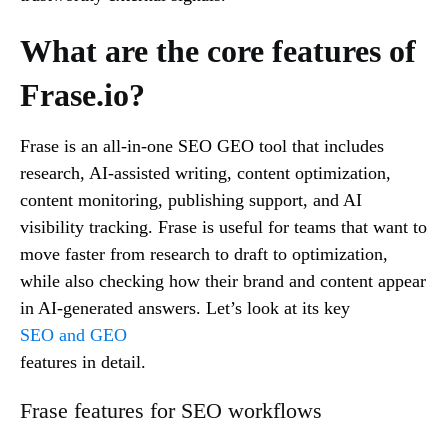
What are the core features of
Frase.io?
Frase is an all-in-one SEO GEO tool that includes
research, AI-assisted writing, content optimization,
content monitoring, publishing support, and AI
visibility tracking. Frase is useful for teams that want to
move faster from research to draft to optimization,
while also checking how their brand and content appear
in AI-generated answers. Let’s look at its key
SEO and GEO
features in detail.
Frase features for SEO workflows