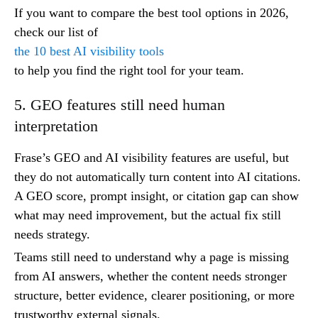
If you want to compare the best tool options in 2026,
check our list of
the 10 best AI visibility tools
to help you find the right tool for your team.
5. GEO features still need human
interpretation
Frase’s GEO and AI visibility features are useful, but
they do not automatically turn content into AI citations.
A GEO score, prompt insight, or citation gap can show
what may need improvement, but the actual fix still
needs strategy.
Teams still need to understand why a page is missing
from AI answers, whether the content needs stronger
structure, better evidence, clearer positioning, or more
trustworthy external signals.