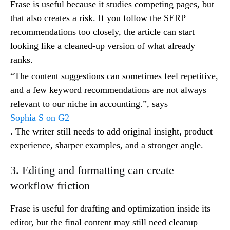
Frase is useful because it studies competing pages, but
that also creates a risk. If you follow the SERP
recommendations too closely, the article can start
looking like a cleaned-up version of what already
ranks.
“The content suggestions can sometimes feel repetitive,
and a few keyword recommendations are not always
relevant to our niche in accounting.”, says
Sophia S on G2
. The writer still needs to add original insight, product
experience, sharper examples, and a stronger angle.
3. Editing and formatting can create
workflow friction
Frase is useful for drafting and optimization inside its
editor, but the final content may still need cleanup