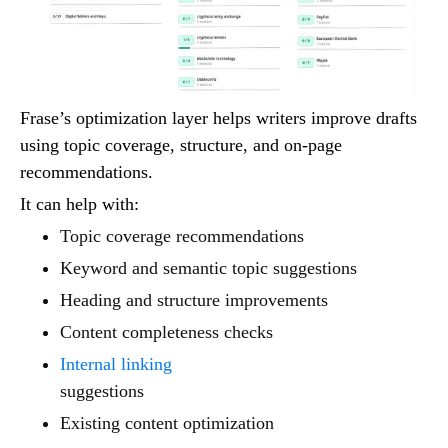
Frase’s optimization layer helps writers improve drafts
using topic coverage, structure, and on-page
recommendations.
It can help with:
Topic coverage recommendations
Keyword and semantic topic suggestions
Heading and structure improvements
Content completeness checks
Internal linking
suggestions
Existing content optimization