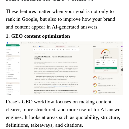
These features matter when your goal is not only to
rank in Google, but also to improve how your brand
and content appear in AI-generated answers.
1. GEO content optimization
Frase’s GEO workflow focuses on making content
clearer, more structured, and more useful for AI answer
engines. It looks at areas such as quotability, structure,
definitions, takeaways, and citations.