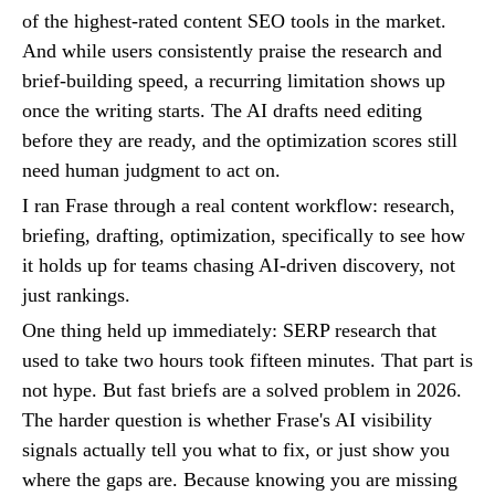
of the highest-rated content SEO tools in the market.
And while users consistently praise the research and
brief-building speed, a recurring limitation shows up
once the writing starts. The AI drafts need editing
before they are ready, and the optimization scores still
need human judgment to act on.
I ran Frase through a real content workflow: research,
briefing, drafting, optimization, specifically to see how
it holds up for teams chasing AI-driven discovery, not
just rankings.
One thing held up immediately: SERP research that
used to take two hours took fifteen minutes. That part is
not hype. But fast briefs are a solved problem in 2026.
The harder question is whether Frase's AI visibility
signals actually tell you what to fix, or just show you
where the gaps are. Because knowing you are missing