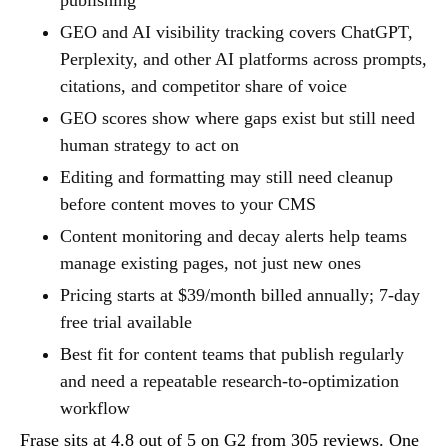
GEO and AI visibility tracking covers ChatGPT,
Perplexity, and other AI platforms across prompts,
citations, and competitor share of voice
GEO scores show where gaps exist but still need
human strategy to act on
Editing and formatting may still need cleanup
before content moves to your CMS
Content monitoring and decay alerts help teams
manage existing pages, not just new ones
Pricing starts at $39/month billed annually; 7-day
free trial available
Best fit for content teams that publish regularly
and need a repeatable research-to-optimization
workflow
Frase sits at 4.8 out of 5 on G2 from 305 reviews. One