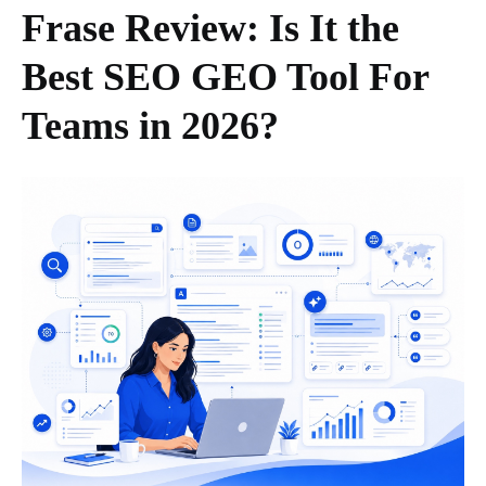
Frase Review: Is It the
Best SEO GEO Tool For
Teams in 2026?