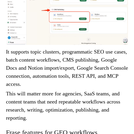
It supports topic clusters, programmatic SEO use cases,
batch content workflows, CMS publishing, Google
Docs and Notion import/export, Google Search Console
connection, automation tools, REST API, and MCP
access.
This will matter more for agencies, SaaS teams, and
content teams that need repeatable workflows across
research, writing, optimization, publishing, and
reporting.
Frase features for GEO workflows