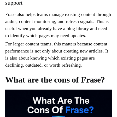
support
Frase also helps teams manage existing content through
audits, content monitoring, and refresh signals. This is
useful when you already have a blog library and need
to identify which pages may need updates.
For larger content teams, this matters because content
performance is not only about creating new articles. It
is also about knowing which existing pages are
declining, outdated, or worth refreshing.
What are the cons of Frase?