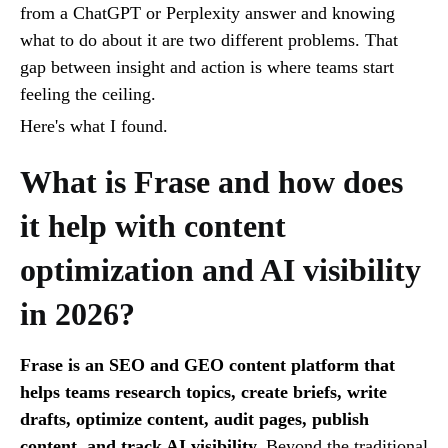
from a ChatGPT or Perplexity answer and knowing
what to do about it are two different problems. That
gap between insight and action is where teams start
feeling the ceiling.
Here's what I found.
What is Frase and how does
it help with content
optimization and AI visibility
in 2026?
Frase is an SEO and GEO content platform that
helps teams research topics, create briefs, write
drafts, optimize content, audit pages, publish
content, and track AI visibility.
Beyond the traditional