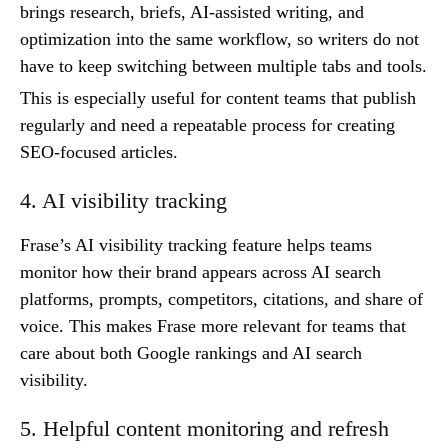
brings research, briefs, AI-assisted writing, and
optimization into the same workflow, so writers do not
have to keep switching between multiple tabs and tools.
This is especially useful for content teams that publish
regularly and need a repeatable process for creating
SEO-focused articles.
4. AI visibility tracking
Frase’s AI visibility tracking feature helps teams
monitor how their brand appears across AI search
platforms, prompts, competitors, citations, and share of
voice. This makes Frase more relevant for teams that
care about both Google rankings and AI search
visibility.
5. Helpful content monitoring and refresh