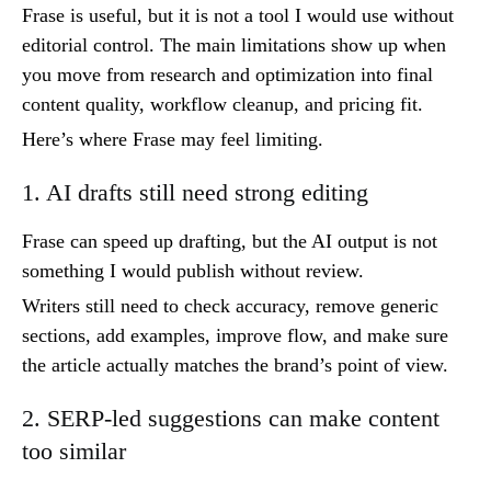
Frase is useful, but it is not a tool I would use without
editorial control. The main limitations show up when
you move from research and optimization into final
content quality, workflow cleanup, and pricing fit.
Here’s where Frase may feel limiting.
1. AI drafts still need strong editing
Frase can speed up drafting, but the AI output is not
something I would publish without review.
Writers still need to check accuracy, remove generic
sections, add examples, improve flow, and make sure
the article actually matches the brand’s point of view.
2. SERP-led suggestions can make content
too similar