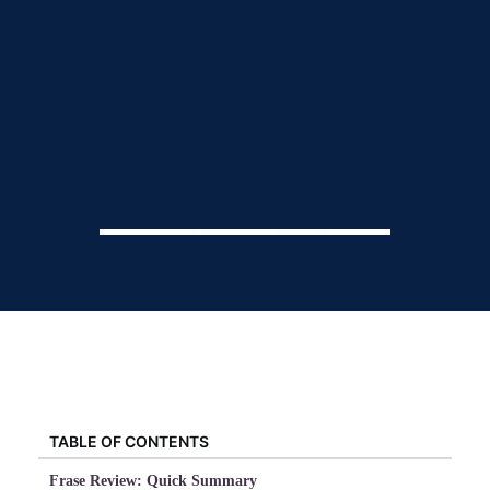
TABLE OF CONTENTS
Frase Review: Quick Summary