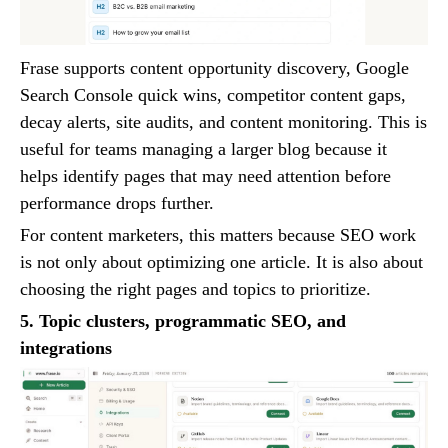
Frase supports content opportunity discovery, Google
Search Console quick wins, competitor content gaps,
decay alerts, site audits, and content monitoring. This is
useful for teams managing a larger blog because it
helps identify pages that may need attention before
performance drops further.
For content marketers, this matters because SEO work
is not only about optimizing one article. It is also about
choosing the right pages and topics to prioritize.
5. Topic clusters, programmatic SEO, and
integrations