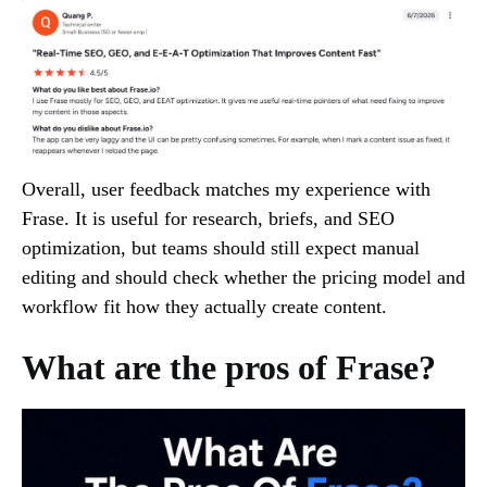
Overall, user feedback matches my experience with
Frase. It is useful for research, briefs, and SEO
optimization, but teams should still expect manual
editing and should check whether the pricing model and
workflow fit how they actually create content.
What are the pros of Frase?