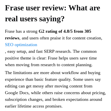
Frase user review: What are
real users saying?
Frase has a strong
G2 rating of 4.8/5 from 305
reviews
, and users often praise it for content creation,
SEO optimization
, easy setup, and fast SERP research. The common
positive theme is clear: Frase helps users save time
when moving from research to content planning.
The limitations are more about workflow and buying
experience than basic feature quality. Some users say
editing can get messy after moving content from
Google Docs, while others raise concerns about pricing,
subscription changes, and broken expectations around
earlier lifetime access promises.