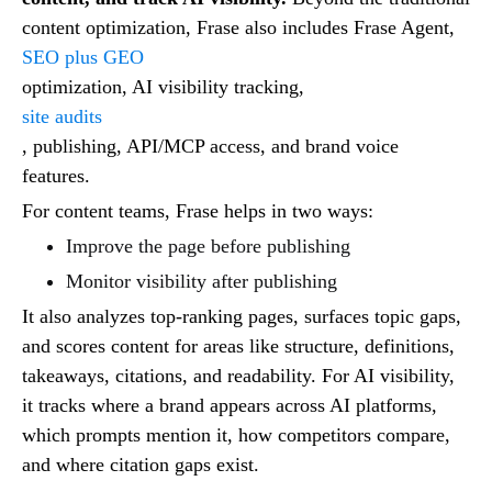
content optimization, Frase also includes Frase Agent,
SEO plus GEO
optimization, AI visibility tracking,
site audits
, publishing, API/MCP access, and brand voice
features.
For content teams, Frase helps in two ways:
Improve the page before publishing
Monitor visibility after publishing
It also analyzes top-ranking pages, surfaces topic gaps,
and scores content for areas like structure, definitions,
takeaways, citations, and readability. For AI visibility,
it tracks where a brand appears across AI platforms,
which prompts mention it, how competitors compare,
and where citation gaps exist.