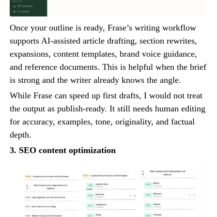
Once your outline is ready, Frase’s writing workflow
supports AI-assisted article drafting, section rewrites,
expansions, content templates, brand voice guidance,
and reference documents. This is helpful when the brief
is strong and the writer already knows the angle.
While Frase can speed up first drafts, I would not treat
the output as publish-ready. It still needs human editing
for accuracy, examples, tone, originality, and factual
depth.
3. SEO content optimization