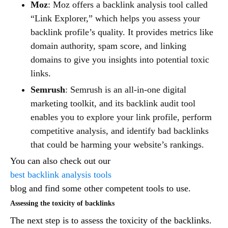
Moz
: Moz offers a backlink analysis tool called
“Link Explorer,” which helps you assess your
backlink profile’s quality. It provides metrics like
domain authority, spam score, and linking
domains to give you insights into potential toxic
links.
Semrush
: Semrush is an all-in-one digital
marketing toolkit, and its backlink audit tool
enables you to explore your link profile, perform
competitive analysis, and identify bad backlinks
that could be harming your website’s rankings.
You can also check out our
best backlink analysis tools
blog and find some other competent tools to use.
Assessing the toxicity of backlinks
The next step is to assess the toxicity of the backlinks.