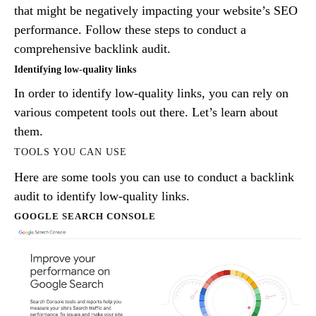
that might be negatively impacting your website’s SEO
performance. Follow these steps to conduct a
comprehensive backlink audit.
Identifying low-quality links
In order to identify low-quality links, you can rely on
various competent tools out there. Let’s learn about
them.
TOOLS YOU CAN USE
Here are some tools you can use to conduct a backlink
audit to identify low-quality links.
GOOGLE SEARCH CONSOLE