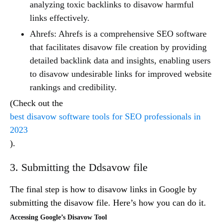
analyzing toxic backlinks to disavow harmful
links effectively.
Ahrefs: Ahrefs is a comprehensive SEO software
that facilitates disavow file creation by providing
detailed backlink data and insights, enabling users
to disavow undesirable links for improved website
rankings and credibility.
(Check out the
best disavow software tools for SEO professionals in
2023
).
3. Submitting the Ddsavow file
The final step is how to disavow links in Google by
submitting the disavow file. Here’s how you can do it.
Accessing Google’s Disavow Tool