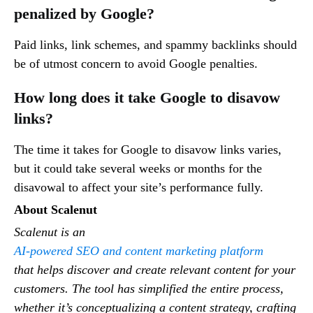
penalized by Google?
Paid links, link schemes, and spammy backlinks should
be of utmost concern to avoid Google penalties.
How long does it take Google to disavow
links?
The time it takes for Google to disavow links varies,
but it could take several weeks or months for the
disavowal to affect your site’s performance fully.
About Scalenut
Scalenut is an
AI-powered SEO and content marketing platform
that helps discover and create relevant content for your
customers. The tool has simplified the entire process,
whether it’s conceptualizing a content strategy, crafting