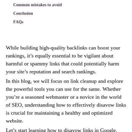
Common mistakes to avoid
Conclusion
FAQs
While building high-quality backlinks can boost your
rankings, it’s equally essential to be vigilant about
harmful or spammy links that could potentially harm
your site’s reputation and search rankings.
In this blog, we will focus on link cleanup and explore
the powerful tools you can use for the same. Whether
you’re a seasoned webmaster or a novice in the world
of SEO, understanding how to effectively disavow links
is crucial for maintaining a healthy and optimized
website.
Let’s start learning how to disavow links in Google.