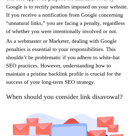
Google is to rectify penalties imposed on your website.
If you receive a notification from Google concerning
“unnatural links,” you are facing a penalty, regardless
of whether you were intentionally involved or not.
As a webmaster or Marketer, dealing with Google
penalties is essential to your responsibilities. This
shouldn’t be problematic if you adhere to white-hat
SEO practices. However, understanding how to
maintain a pristine backlink profile is crucial for the
success of your long-term SEO strategy.
When should you consider link disavowal?