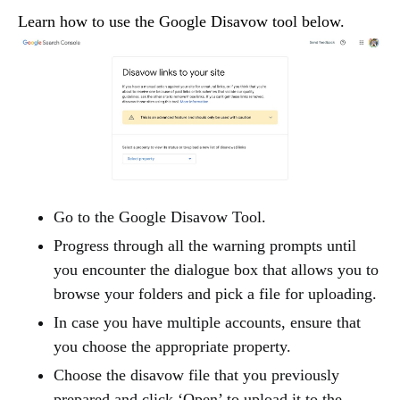
Learn how to use the Google Disavow tool below.
Go to the Google Disavow Tool.
Progress through all the warning prompts until
you encounter the dialogue box that allows you to
browse your folders and pick a file for uploading.
In case you have multiple accounts, ensure that
you choose the appropriate property.
Choose the disavow file that you previously
prepared and click ‘Open’ to upload it to the