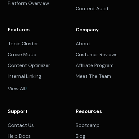
Platform Overview
Content Audit
Features
Company
Topic Cluster
About
Cruise Mode
Customer Reviews
Content Optimizer
Affiliate Program
Internal Linking
Meet The Team
View All
Support
Resources
Contact Us
Bootcamp
Help Docs
Blog