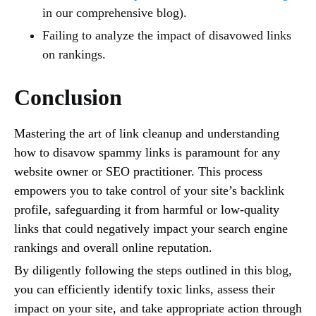
in our comprehensive blog).
Failing to analyze the impact of disavowed links
on rankings.
Conclusion
Mastering the art of link cleanup and understanding
how to disavow spammy links is paramount for any
website owner or SEO practitioner. This process
empowers you to take control of your site’s backlink
profile, safeguarding it from harmful or low-quality
links that could negatively impact your search engine
rankings and overall online reputation.
By diligently following the steps outlined in this blog,
you can efficiently identify toxic links, assess their
impact on your site, and take appropriate action through