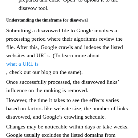
disavow tool.
Understanding the timeframe for disavowal
Submitting a disavowed file to Google involves a
processing period where their algorithms review the
file. After this, Google crawls and indexes the listed
websites and URLs. (To learn more about
what a URL is
, check out our blog on the same).
Once successfully processed, the disavowed links’
influence on the ranking is removed.
However, the time it takes to see the effects varies
based on factors like website size, the number of links
disavowed, and Google’s crawling schedule.
Changes may be noticeable within days or take weeks.
Google usually excludes the listed domains from