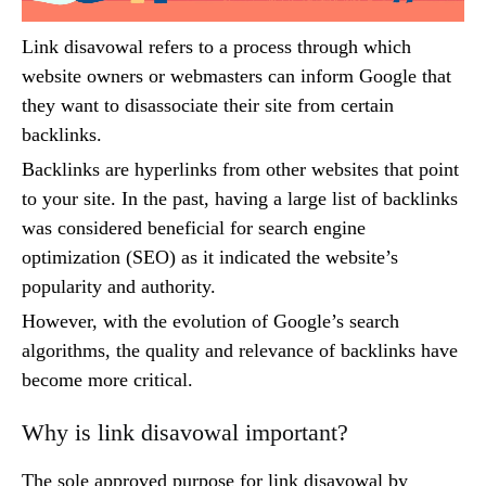
Link disavowal refers to a process through which
website owners or webmasters can inform Google that
they want to disassociate their site from certain
backlinks.
Backlinks are hyperlinks from other websites that point
to your site. In the past, having a large list of backlinks
was considered beneficial for search engine
optimization (SEO) as it indicated the website’s
popularity and authority.
However, with the evolution of Google’s search
algorithms, the quality and relevance of backlinks have
become more critical.
Why is link disavowal important?
The sole approved purpose for link disavowal by