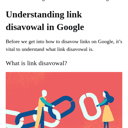
Understanding link
disavowal in Google
Before we get into how to disavow links on Google, it’s
vital to understand what link disavowal is.
What is link disavowal?