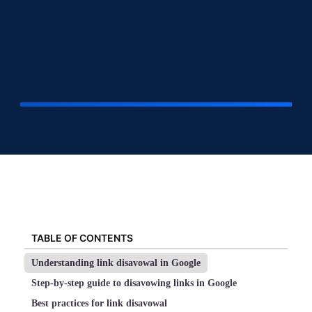
TABLE OF CONTENTS
Understanding link disavowal in Google
Step-by-step guide to disavowing links in Google
Best practices for link disavowal