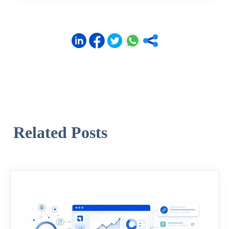
Related Posts