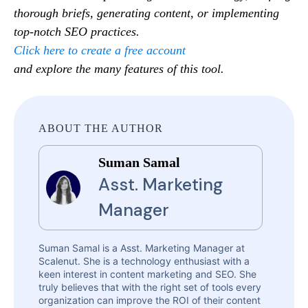
thorough briefs, generating content, or implementing
top-notch SEO practices.
Click here to create a free account
and explore the many features of this tool.
ABOUT THE AUTHOR
Suman Samal
Asst. Marketing
Manager
Suman Samal is a Asst. Marketing Manager at
Scalenut. She is a technology enthusiast with a
keen interest in content marketing and SEO. She
truly believes that with the right set of tools every
organization can improve the ROI of their content