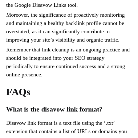
the Google Disavow Links tool.
Moreover, the significance of proactively monitoring
and maintaining a healthy backlink profile cannot be
overstated, as it can significantly contribute to
improving your site’s visibility and organic traffic.
Remember that link cleanup is an ongoing practice and
should be integrated into your SEO strategy
periodically to ensure continued success and a strong
online presence.
FAQs
What is the disavow link format?
Disavow link format is a text file using the ‘.txt’
extension that contains a list of URLs or domains you