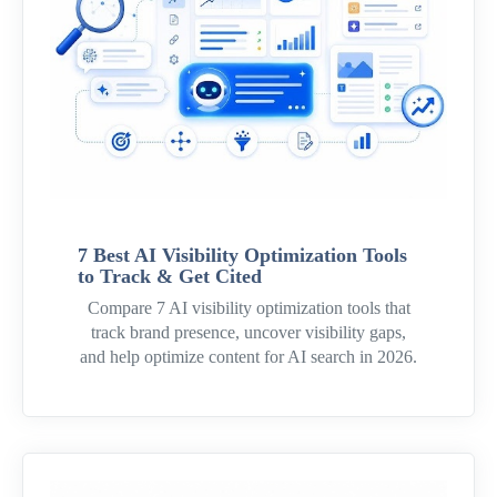
7 Best AI Visibility Optimization Tools
to Track & Get Cited
Compare 7 AI visibility optimization tools that
track brand presence, uncover visibility gaps,
and help optimize content for AI search in 2026.