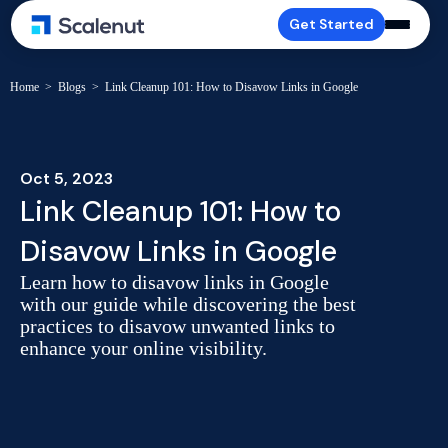
Get Started
Home
>
Blogs
>
Link Cleanup 101: How to Disavow Links in Google
Oct 5, 2023
Link Cleanup 101: How to
Disavow Links in Google
Learn how to disavow links in Google
with our guide while discovering the best
practices to disavow unwanted links to
enhance your online visibility.