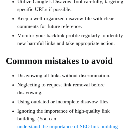
Utilize Google’s Disavow Tool carefully, targeting
specific URLs if possible.
Keep a well-organized disavow file with clear
comments for future reference.
Monitor your backlink profile regularly to identify
new harmful links and take appropriate action.
Common mistakes to avoid
Disavowing all links without discrimination.
Neglecting to request link removal before
disavowing.
Using outdated or incomplete disavow files.
Ignoring the importance of high-quality link
building. (You can
understand the importance of SEO link building