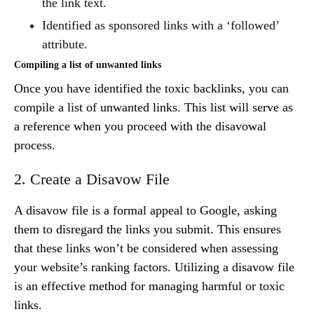
the link text.
Identified as sponsored links with a ‘followed’
attribute.
Compiling a list of unwanted links
Once you have identified the toxic backlinks, you can
compile a list of unwanted links. This list will serve as
a reference when you proceed with the disavowal
process.
2. Create a Disavow File
A disavow file is a formal appeal to Google, asking
them to disregard the links you submit. This ensures
that these links won’t be considered when assessing
your website’s ranking factors. Utilizing a disavow file
is an effective method for managing harmful or toxic
links.