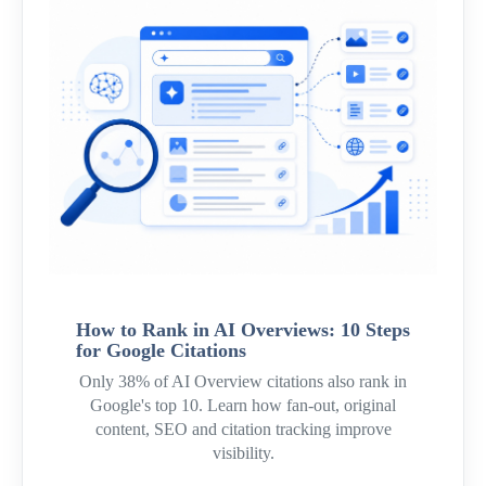
How to Rank in AI Overviews: 10 Steps
for Google Citations
Only 38% of AI Overview citations also rank in
Google's top 10. Learn how fan-out, original
content, SEO and citation tracking improve
visibility.