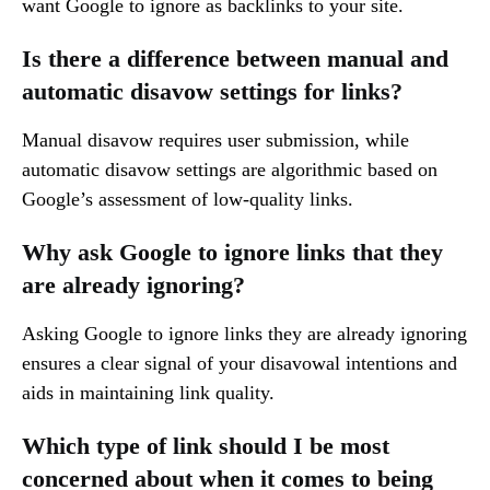
want Google to ignore as backlinks to your site.
Is there a difference between manual and
automatic disavow settings for links?
Manual disavow requires user submission, while
automatic disavow settings are algorithmic based on
Google’s assessment of low-quality links.
Why ask Google to ignore links that they
are already ignoring?
Asking Google to ignore links they are already ignoring
ensures a clear signal of your disavowal intentions and
aids in maintaining link quality.
Which type of link should I be most
concerned about when it comes to being