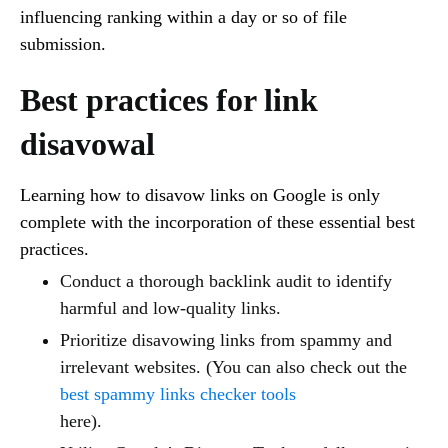
influencing ranking within a day or so of file
submission.
Best practices for link
disavowal
Learning how to disavow links on Google is only
complete with the incorporation of these essential best
practices.
Conduct a thorough backlink audit to identify
harmful and low-quality links.
Prioritize disavowing links from spammy and
irrelevant websites. (You can also check out the
best spammy links checker tools
here).