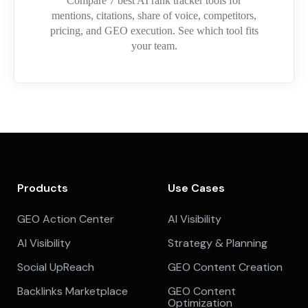
Compare 7 best AI rank tracker tools for
mentions, citations, share of voice, competitors,
pricing, and GEO execution. See which tool fits
your team.
Products
Use Cases
GEO Action Center
AI Visibility
AI Visibility
Strategy & Planning
Social UpReach
GEO Content Creation
Backlinks Marketplace
GEO Content
Optimization