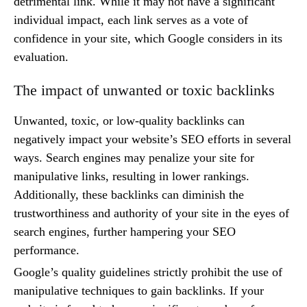
detrimental link. While it may not have a significant
individual impact, each link serves as a vote of
confidence in your site, which Google considers in its
evaluation.
The impact of unwanted or toxic backlinks
Unwanted, toxic, or low-quality backlinks can
negatively impact your website’s SEO efforts in several
ways. Search engines may penalize your site for
manipulative links, resulting in lower rankings.
Additionally, these backlinks can diminish the
trustworthiness and authority of your site in the eyes of
search engines, further hampering your SEO
performance.
Google’s quality guidelines strictly prohibit the use of
manipulative techniques to gain backlinks. If your