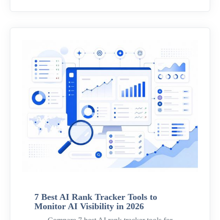
7 Best AI Rank Tracker Tools to
Monitor AI Visibility in 2026