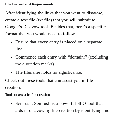
File Format and Requirements
After identifying the links that you want to disavow,
create a text file (txt file) that you will submit to
Google’s Disavow tool. Besides that, here’s a specific
format that you would need to follow.
Ensure that every entry is placed on a separate
line.
Commence each entry with “domain:” (excluding
the quotation marks).
The filename holds no significance.
Check out these tools that can assist you in file
creation.
Tools to assist in file creation
Semrush: Semrush is a powerful SEO tool that
aids in disavowing file creation by identifying and