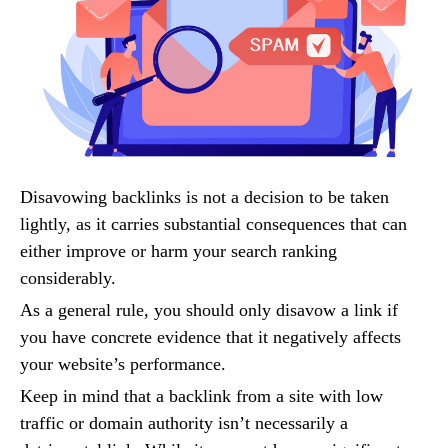
Disavowing backlinks is not a decision to be taken
lightly, as it carries substantial consequences that can
either improve or harm your search ranking
considerably.
As a general rule, you should only disavow a link if
you have concrete evidence that it negatively affects
your website’s performance.
Keep in mind that a backlink from a site with low
traffic or domain authority isn’t necessarily a