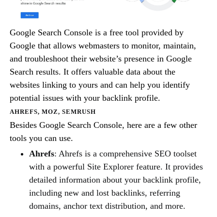
Google Search Console is a free tool provided by
Google that allows webmasters to monitor, maintain,
and troubleshoot their website’s presence in Google
Search results. It offers valuable data about the
websites linking to yours and can help you identify
potential issues with your backlink profile.
AHREFS, MOZ, SEMRUSH
Besides Google Search Console, here are a few other
tools you can use.
Ahrefs
: Ahrefs is a comprehensive SEO toolset
with a powerful Site Explorer feature. It provides
detailed information about your backlink profile,
including new and lost backlinks, referring
domains, anchor text distribution, and more.