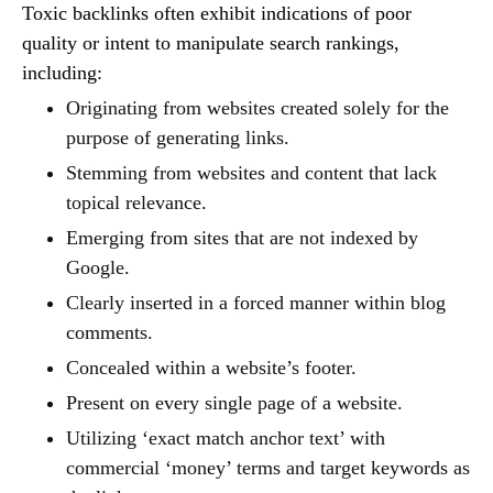
Toxic backlinks often exhibit indications of poor
quality or intent to manipulate search rankings,
including:
Originating from websites created solely for the
purpose of generating links.
Stemming from websites and content that lack
topical relevance.
Emerging from sites that are not indexed by
Google.
Clearly inserted in a forced manner within blog
comments.
Concealed within a website’s footer.
Present on every single page of a website.
Utilizing ‘exact match anchor text’ with
commercial ‘money’ terms and target keywords as