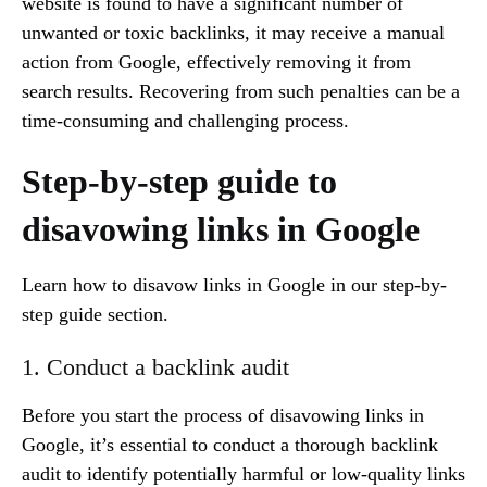
website is found to have a significant number of
unwanted or toxic backlinks, it may receive a manual
action from Google, effectively removing it from
search results. Recovering from such penalties can be a
time-consuming and challenging process.
Step-by-step guide to
disavowing links in Google
Learn how to disavow links in Google in our step-by-
step guide section.
1. Conduct a backlink audit
Before you start the process of disavowing links in
Google, it’s essential to conduct a thorough backlink
audit to identify potentially harmful or low-quality links