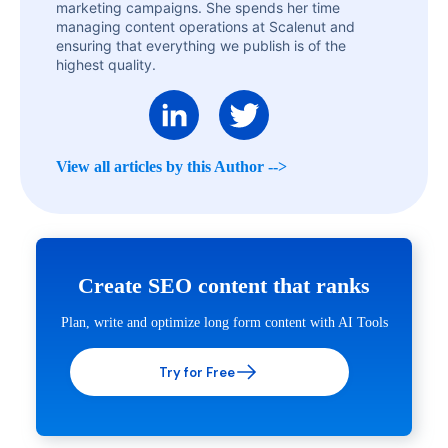
marketing campaigns. She spends her time
managing content operations at Scalenut and
ensuring that everything we publish is of the
highest quality.
View all articles by this Author -->
Create SEO content that ranks
Plan, write and optimize long form content with AI Tools
Try for Free