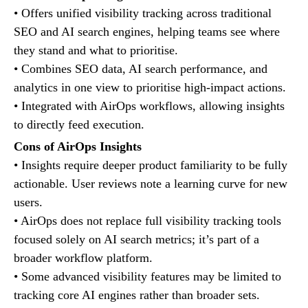
• Offers unified visibility tracking across traditional
SEO and AI search engines, helping teams see where
they stand and what to prioritise.
• Combines SEO data, AI search performance, and
analytics in one view to prioritise high-impact actions.
• Integrated with AirOps workflows, allowing insights
to directly feed execution.
Cons of AirOps Insights
• Insights require deeper product familiarity to be fully
actionable. User reviews note a learning curve for new
users.
• AirOps does not replace full visibility tracking tools
focused solely on AI search metrics; it’s part of a
broader workflow platform.
• Some advanced visibility features may be limited to
tracking core AI engines rather than broader sets.