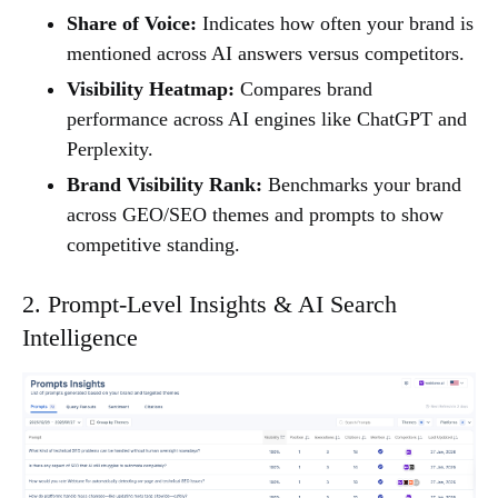
Share of Voice:
Indicates how often your brand is
mentioned across AI answers versus competitors.
Visibility Heatmap:
Compares brand
performance across AI engines like ChatGPT and
Perplexity.
Brand Visibility Rank:
Benchmarks your brand
across GEO/SEO themes and prompts to show
competitive standing.
2. Prompt-Level Insights & AI Search
Intelligence