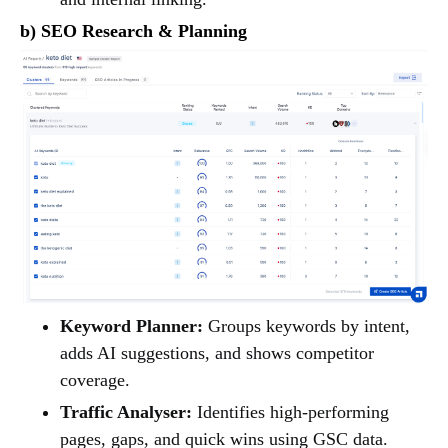
b) SEO Research & Planning
Keyword Planner:
Groups keywords by intent,
adds AI suggestions, and shows competitor
coverage.
Traffic Analyser:
Identifies high-performing
pages, gaps, and quick wins using GSC data.