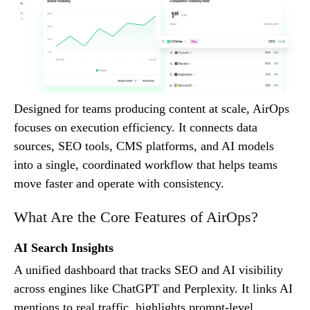
Designed for teams producing content at scale, AirOps
focuses on execution efficiency. It connects data
sources, SEO tools, CMS platforms, and AI models
into a single, coordinated workflow that helps teams
move faster and operate with consistency.
What Are the Core Features of AirOps?
AI Search Insights
A unified dashboard that tracks SEO and AI visibility
across engines like ChatGPT and Perplexity. It links AI
mentions to real traffic, highlights prompt-level