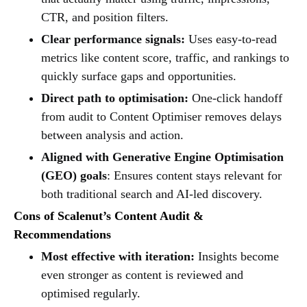
CTR, and position filters.
Clear performance signals:
Uses easy-to-read
metrics like content score, traffic, and rankings to
quickly surface gaps and opportunities.
Direct path to optimisation:
One-click handoff
from audit to Content Optimiser removes delays
between analysis and action.
Aligned with Generative Engine Optimisation
(GEO) goals
: Ensures content stays relevant for
both traditional search and AI-led discovery.
Cons of Scalenut’s Content Audit &
Recommendations
Most effective with iteration:
Insights become
even stronger as content is reviewed and
optimised regularly.