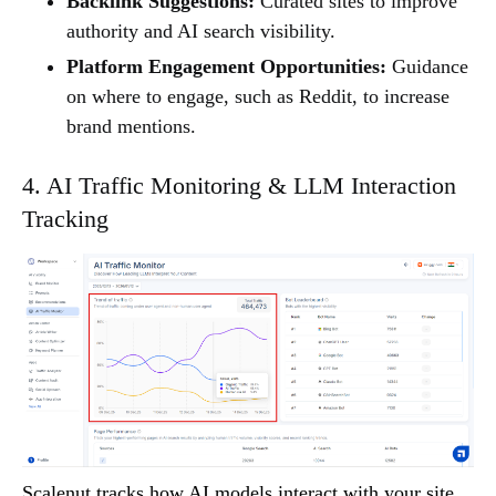
Backlink Suggestions:
Curated sites to improve
authority and AI search visibility.
Platform Engagement Opportunities:
Guidance
on where to engage, such as Reddit, to increase
brand mentions.
4. AI Traffic Monitoring & LLM Interaction
Tracking
Scalenut tracks how AI models interact with your site,