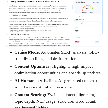
Cruise Mode:
Automates SERP analysis, GEO-
friendly outlines, and draft creation.
Content Optimiser:
Highlights high-impact
optimisation opportunities and speeds up updates.
AI Humaniser:
Refines AI-generated content to
sound more natural and readable.
Content Scoring:
Evaluates intent alignment,
topic depth, NLP usage, structure, word count,
and internal linking.