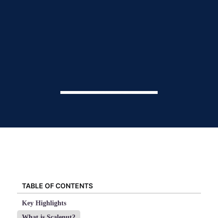
TABLE OF CONTENTS
Key Highlights
What is Scalenut?