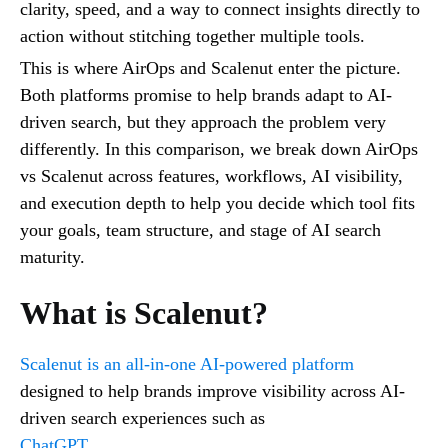
clarity, speed, and a way to connect insights directly to
action without stitching together multiple tools.
This is where AirOps and Scalenut enter the picture.
Both platforms promise to help brands adapt to AI-
driven search, but they approach the problem very
differently. In this comparison, we break down AirOps
vs Scalenut across features, workflows, AI visibility,
and execution depth to help you decide which tool fits
your goals, team structure, and stage of AI search
maturity.
What is Scalenut?
Scalenut is an all-in-one AI-powered platform
designed to help brands improve visibility across AI-
driven search experiences such as
ChatGPT