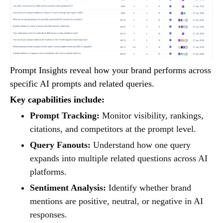
Prompt Insights reveal how your brand performs across
specific AI prompts and related queries.
Key capabilities include:
Prompt Tracking:
Monitor visibility, rankings,
citations, and competitors at the prompt level.
Query Fanouts:
Understand how one query
expands into multiple related questions across AI
platforms.
Sentiment Analysis:
Identify whether brand
mentions are positive, neutral, or negative in AI
responses.