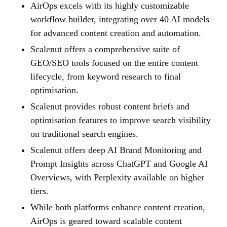
AirOps excels with its highly customizable
workflow builder, integrating over 40 AI models
for advanced content creation and automation.
Scalenut offers a comprehensive suite of
GEO/SEO tools focused on the entire content
lifecycle, from keyword research to final
optimisation.
Scalenut provides robust content briefs and
optimisation features to improve search visibility
on traditional search engines.
Scalenut offers deep AI Brand Monitoring and
Prompt Insights across ChatGPT and Google AI
Overviews, with Perplexity available on higher
tiers.
While both platforms enhance content creation,
AirOps is geared toward scalable content