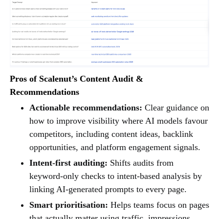
Pros of Scalenut’s Content Audit &
Recommendations
Actionable recommendations:
Clear guidance on
how to improve visibility where AI models favour
competitors, including content ideas, backlink
opportunities, and platform engagement signals.
Intent-first auditing:
Shifts audits from
keyword-only checks to intent-based analysis by
linking AI-generated prompts to every page.
Smart prioritisation:
Helps teams focus on pages
that actually matter using traffic, impressions,