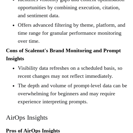
opportunities by combining execution, citation,
and sentiment data.
Offers advanced filtering by theme, platform, and
time range for granular performance monitoring
over time.
Cons of Scalenut's Brand Monitoring and Prompt
Insights
Visibility data refreshes on a scheduled basis, so
recent changes may not reflect immediately.
The depth and volume of prompt-level data can be
overwhelming for beginners and may require
experience interpreting prompts.
AirOps Insights
Pros of AirOps Insights