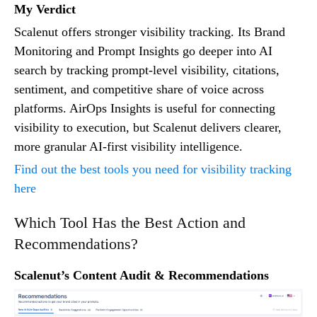
My Verdict
Scalenut offers stronger visibility tracking. Its Brand
Monitoring and Prompt Insights go deeper into AI
search by tracking prompt-level visibility, citations,
sentiment, and competitive share of voice across
platforms. AirOps Insights is useful for connecting
visibility to execution, but Scalenut delivers clearer,
more granular AI-first visibility intelligence.
Find out the best tools you need for visibility tracking
here
Which Tool Has the Best Action and
Recommendations?
Scalenut’s Content Audit & Recommendations