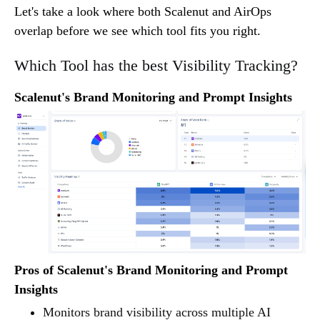
Let's take a look where both Scalenut and AirOps
overlap before we see which tool fits you right.
Which Tool has the best Visibility Tracking?
Scalenut's Brand Monitoring and Prompt Insights
Pros of Scalenut's Brand Monitoring and Prompt
Insights
Monitors brand visibility across multiple AI