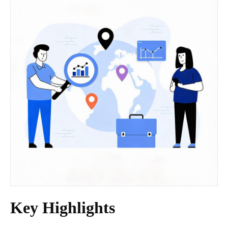
Key Highlights