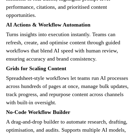
performance, citations, and prioritised content
opportunities.
AI Actions & Workflow Automation
Turns insights into execution instantly. Teams can
refresh, create, and optimise content through guided
workflows that blend AI speed with human review,
ensuring accuracy and brand consistency.
Grids for Scaling Content
Spreadsheet-style workflows let teams run AI processes
across hundreds of pages at once, manage bulk updates,
track progress, and repurpose content across channels
with built-in oversight.
No-Code Workflow Builder
A drag-and-drop builder to automate research, drafting,
optimisation, and audits. Supports multiple AI models,