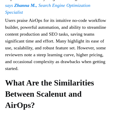
says
Zhanna M.,
Search Engine Optimization
Specialist
Users praise AirOps for its intuitive no-code workflow
builder, powerful automation, and ability to streamline
content production and SEO tasks, saving teams
significant time and effort. Many highlight its ease of
use, scalability, and robust feature set. However, some
reviewers note a steep learning curve, higher pricing,
and occasional complexity as drawbacks when getting
started.
What Are the Similarities
Between Scalenut and
AirOps?