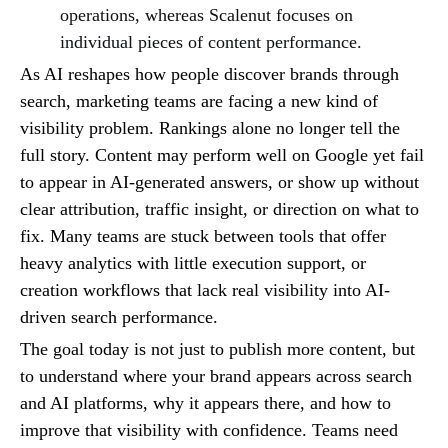
operations, whereas Scalenut focuses on
individual pieces of content performance.
As AI reshapes how people discover brands through
search, marketing teams are facing a new kind of
visibility problem. Rankings alone no longer tell the
full story. Content may perform well on Google yet fail
to appear in AI-generated answers, or show up without
clear attribution, traffic insight, or direction on what to
fix. Many teams are stuck between tools that offer
heavy analytics with little execution support, or
creation workflows that lack real visibility into AI-
driven search performance.
The goal today is not just to publish more content, but
to understand where your brand appears across search
and AI platforms, why it appears there, and how to
improve that visibility with confidence. Teams need