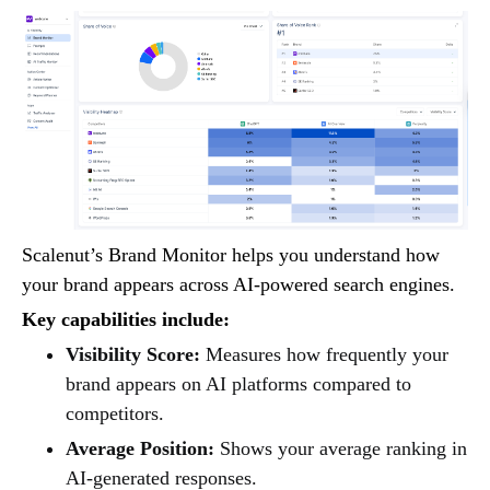
Scalenut’s Brand Monitor helps you understand how
your brand appears across AI-powered search engines.
Key capabilities include:
Visibility Score:
Measures how frequently your
brand appears on AI platforms compared to
competitors.
Average Position:
Shows your average ranking in
AI-generated responses.