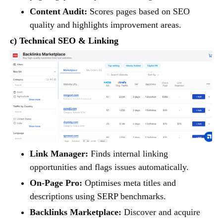
Content Audit:
Scores pages based on SEO
quality and highlights improvement areas.
c) Technical SEO & Linking
Link Manager:
Finds internal linking
opportunities and flags issues automatically.
On-Page Pro:
Optimises meta titles and
descriptions using SERP benchmarks.
Backlinks Marketplace:
Discover and acquire