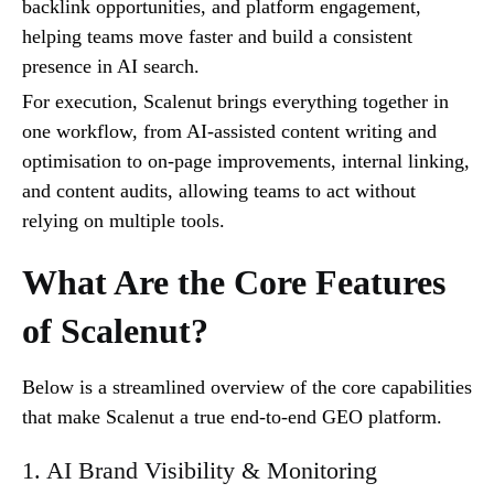
backlink opportunities, and platform engagement,
helping teams move faster and build a consistent
presence in AI search.
For execution, Scalenut brings everything together in
one workflow, from AI-assisted content writing and
optimisation to on-page improvements, internal linking,
and content audits, allowing teams to act without
relying on multiple tools.
What Are the Core Features
of Scalenut?
Below is a streamlined overview of the core capabilities
that make Scalenut a true end-to-end GEO platform.
1. AI Brand Visibility & Monitoring