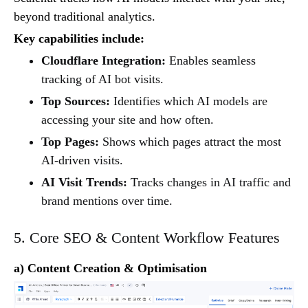
beyond traditional analytics.
Key capabilities include:
Cloudflare Integration:
Enables seamless
tracking of AI bot visits.
Top Sources:
Identifies which AI models are
accessing your site and how often.
Top Pages:
Shows which pages attract the most
AI-driven visits.
AI Visit Trends:
Tracks changes in AI traffic and
brand mentions over time.
5. Core SEO & Content Workflow Features
a) Content Creation & Optimisation