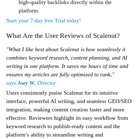
high-quality backlinks directly within the
platform.
Start your 7-day free Trial today!
What Are the User Reviews of Scalenut?
"What I like best about Scalenut is how seamlessly it
combines keyword research, content planning, and AI
writing in one platform. It saves me hours of time and
ensures my articles are fully optimized to rank,"
says
Joey W.
Director
Users consistently praise Scalenut for its intuitive
interface, powerful AI writing, and seamless GEO/SEO
integration, making content creation faster and more
effective. Reviewers highlight its easy workflow from
keyword research to publish-ready content and the
platform’s ability to streamline writing and