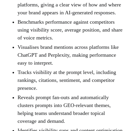
platforms, giving a clear view of how and where
your brand appears in AI-generated responses.
Benchmarks performance against competitors
using visibility score, average position, and share
of voice metrics.
Visualises brand mentions across platforms like
ChatGPT and Perplexity, making performance
easy to interpret.
Tracks visibility at the prompt level, including
rankings, citations, sentiment, and competitor
presence.
Reveals prompt fan-outs and automatically
clusters prompts into GEO-relevant themes,
helping teams understand broader topical
coverage and demand.
Identifies visibility gaps and content optimisation