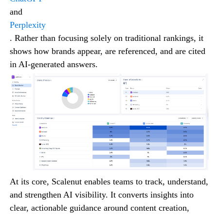
and
Perplexity
. Rather than focusing solely on traditional rankings, it
shows how brands appear, are referenced, and are cited
in AI-generated answers.
At its core, Scalenut enables teams to track, understand,
and strengthen AI visibility. It converts insights into
clear, actionable guidance around content creation,