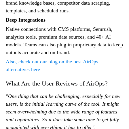
brand knowledge bases, competitor data scraping,
templates, and scheduled runs.
Deep Integrations
Native connections with CMS platforms, Semrush,
analytics tools, premium data sources, and 40+ AI
models. Teams can also plug in proprietary data to keep
outputs accurate and on-brand.
Also, check out our blog on the best AirOps
alternatives here
What Are the User Reviews of AirOps?
"One thing that can be challenging, especially for new
users, is the initial learning curve of the tool. It might
seem overwhelming due to the wide range of features
and capabilities. So it does take some time to get fully
acquainted with everything it has to offer".