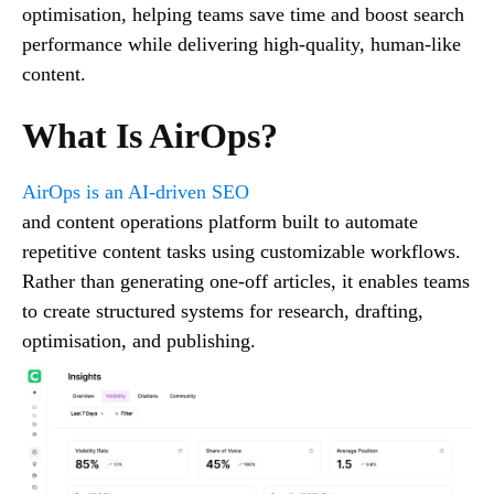
optimisation, helping teams save time and boost search
performance while delivering high-quality, human-like
content.
What Is AirOps?
AirOps is an AI-driven SEO
and content operations platform built to automate
repetitive content tasks using customizable workflows.
Rather than generating one-off articles, it enables teams
to create structured systems for research, drafting,
optimisation, and publishing.