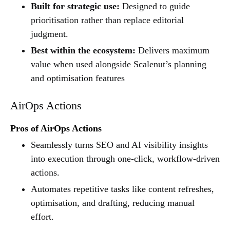
Built for strategic use:
Designed to guide
prioritisation rather than replace editorial
judgment.
Best within the ecosystem:
Delivers maximum
value when used alongside Scalenut’s planning
and optimisation features
AirOps Actions
Pros of AirOps Actions
Seamlessly turns SEO and AI visibility insights
into execution through one-click, workflow-driven
actions.
Automates repetitive tasks like content refreshes,
optimisation, and drafting, reducing manual
effort.