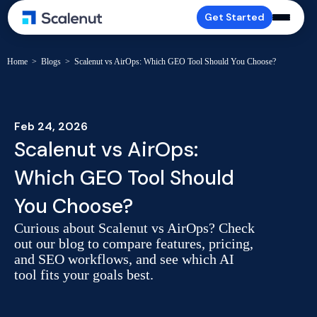
Get Started
Home
>
Blogs
>
Scalenut vs AirOps: Which GEO Tool Should You Choose?
Feb 24, 2026
Scalenut vs AirOps:
Which GEO Tool Should
You Choose?
Curious about Scalenut vs AirOps? Check
out our blog to compare features, pricing,
and SEO workflows, and see which AI
tool fits your goals best.