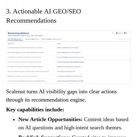
3. Actionable AI GEO/SEO
Recommendations
Scalenut turns AI visibility gaps into clear actions
through its recommendation engine.
Key capabilities include:
New Article Opportunities:
Content ideas based
on AI questions and high-intent search themes.