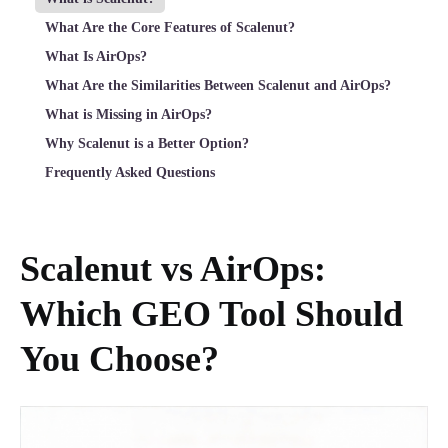
What Are the Core Features of Scalenut?
What Is AirOps?
What Are the Similarities Between Scalenut and AirOps?
What is Missing in AirOps?
Why Scalenut is a Better Option?
Frequently Asked Questions
Scalenut vs AirOps:
Which GEO Tool Should
You Choose?