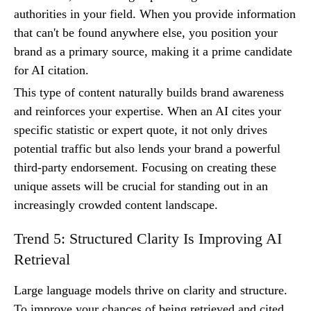
authorities in your field. When you provide information
that can't be found anywhere else, you position your
brand as a primary source, making it a prime candidate
for AI citation.
This type of content naturally builds brand awareness
and reinforces your expertise. When an AI cites your
specific statistic or expert quote, it not only drives
potential traffic but also lends your brand a powerful
third-party endorsement. Focusing on creating these
unique assets will be crucial for standing out in an
increasingly crowded content landscape.
Trend 5: Structured Clarity Is Improving AI
Retrieval
Large language models thrive on clarity and structure.
To improve your chances of being retrieved and cited