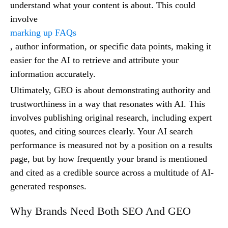
understand what your content is about. This could
involve
marking up FAQs
, author information, or specific data points, making it
easier for the AI to retrieve and attribute your
information accurately.
Ultimately, GEO is about demonstrating authority and
trustworthiness in a way that resonates with AI. This
involves publishing original research, including expert
quotes, and citing sources clearly. Your AI search
performance is measured not by a position on a results
page, but by how frequently your brand is mentioned
and cited as a credible source across a multitude of AI-
generated responses.
Why Brands Need Both SEO And GEO