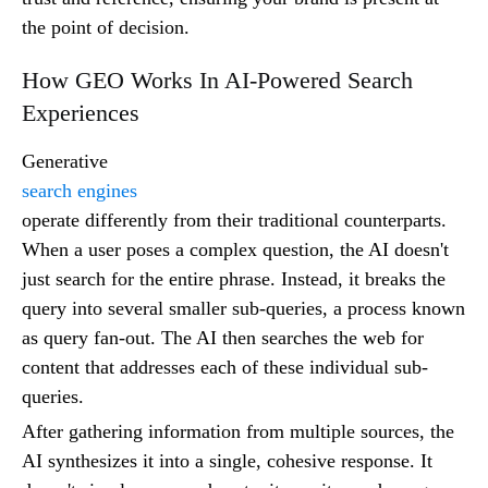
the point of decision.
How GEO Works In AI-Powered Search
Experiences
Generative
search engines
operate differently from their traditional counterparts.
When a user poses a complex question, the AI doesn't
just search for the entire phrase. Instead, it breaks the
query into several smaller sub-queries, a process known
as query fan-out. The AI then searches the web for
content that addresses each of these individual sub-
queries.
After gathering information from multiple sources, the
AI synthesizes it into a single, cohesive response. It