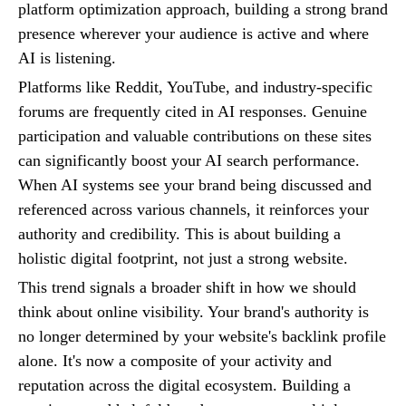
platform optimization approach, building a strong brand
presence wherever your audience is active and where
AI is listening.
Platforms like Reddit, YouTube, and industry-specific
forums are frequently cited in AI responses. Genuine
participation and valuable contributions on these sites
can significantly boost your AI search performance.
When AI systems see your brand being discussed and
referenced across various channels, it reinforces your
authority and credibility. This is about building a
holistic digital footprint, not just a strong website.
This trend signals a broader shift in how we should
think about online visibility. Your brand's authority is
no longer determined by your website's backlink profile
alone. It's now a composite of your activity and
reputation across the digital ecosystem. Building a