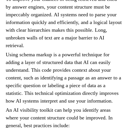
by answer engines, your content structure must be
impeccably organized. AI systems need to parse your
information quickly and efficiently, and a logical layout
with clear hierarchies makes this possible. Long,
unbroken walls of text are a major barrier to AI
retrieval.
Using schema markup is a powerful technique for
adding a layer of structured data that AI can easily
understand. This code provides context about your
content, such as identifying a passage as an answer to a
specific question or labeling a piece of data as a
statistic. This technical optimization directly improves
how AI systems interpret and use your information.
An AI visibility toolkit can help you identify areas
where your content structure could be improved. In
general, best practices include: