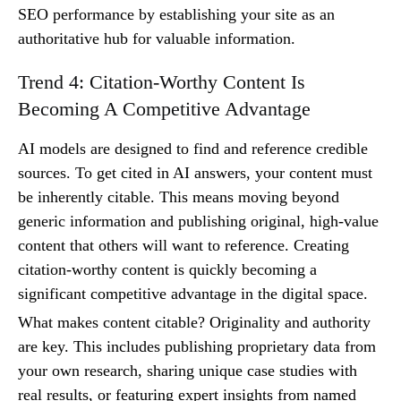
SEO performance by establishing your site as an
authoritative hub for valuable information.
Trend 4: Citation-Worthy Content Is
Becoming A Competitive Advantage
AI models are designed to find and reference credible
sources. To get cited in AI answers, your content must
be inherently citable. This means moving beyond
generic information and publishing original, high-value
content that others will want to reference. Creating
citation-worthy content is quickly becoming a
significant competitive advantage in the digital space.
What makes content citable? Originality and authority
are key. This includes publishing proprietary data from
your own research, sharing unique case studies with
real results, or featuring expert insights from named