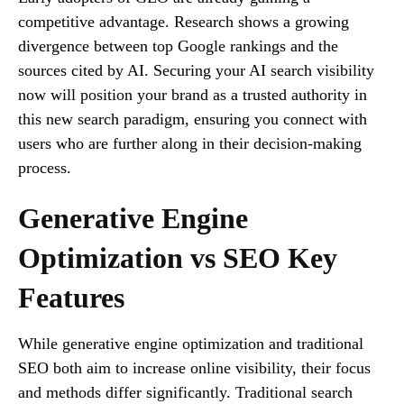
competitive advantage. Research shows a growing
divergence between top Google rankings and the
sources cited by AI. Securing your AI search visibility
now will position your brand as a trusted authority in
this new search paradigm, ensuring you connect with
users who are further along in their decision-making
process.
Generative Engine
Optimization vs SEO Key
Features
While generative engine optimization and traditional
SEO both aim to increase online visibility, their focus
and methods differ significantly. Traditional search