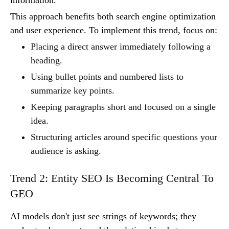
information.
This approach benefits both search engine optimization
and user experience. To implement this trend, focus on:
Placing a direct answer immediately following a
heading.
Using bullet points and numbered lists to
summarize key points.
Keeping paragraphs short and focused on a single
idea.
Structuring articles around specific questions your
audience is asking.
Trend 2: Entity SEO Is Becoming Central To
GEO
AI models don't just see strings of keywords; they