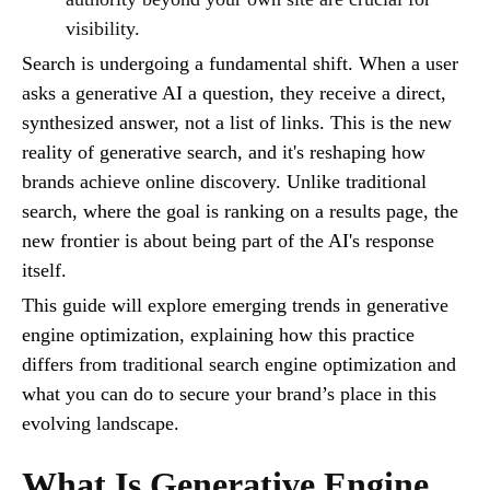
visibility.
Search is undergoing a fundamental shift. When a user
asks a generative AI a question, they receive a direct,
synthesized answer, not a list of links. This is the new
reality of generative search, and it's reshaping how
brands achieve online discovery. Unlike traditional
search, where the goal is ranking on a results page, the
new frontier is about being part of the AI's response
itself.
This guide will explore emerging trends in generative
engine optimization, explaining how this practice
differs from traditional search engine optimization and
what you can do to secure your brand’s place in this
evolving landscape.
What Is Generative Engine