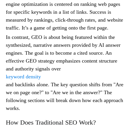
engine optimization is centered on ranking web pages
for specific keywords in a list of links. Success is
measured by rankings, click-through rates, and website
traffic. It’s a game of getting onto the first page.
In contrast, GEO is about being featured within the
synthesized, narrative answers provided by AI answer
engines. The goal is to become a cited source. An
effective GEO strategy emphasizes content structure
and authority signals over
keyword density
and backlinks alone. The key question shifts from "Are
we on page one?" to "Are we in the answer?" The
following sections will break down how each approach
works.
How Does Traditional SEO Work?