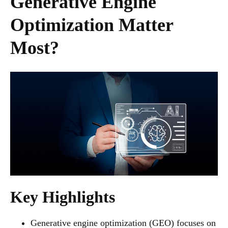
Generative Engine
Optimization Matter
Most?
Key Highlights
Generative engine optimization (GEO) focuses on