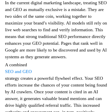
In the current digital marketing landscape, treating SEO
and GEO as mutually exclusive is a mistake. They are
two sides of the same coin, working together to
maximize your brand’s visibility. AI models still rely on
live web searches to find and verify information. This
means that strong traditional SEO performance directly
enhances your GEO potential. Pages that rank well in
Google are more likely to be discovered and used by AI
systems as they generate answers.
A combined
SEO and GEO
strategy creates a powerful flywheel effect. Your SEO
efforts increase the chances of your content being found
by AI crawlers. Once your content is cited in an AI
answer, it generates valuable brand mentions and can
drive highly qualified referral traffic. This increased
authority and engagement can, in turn, positively