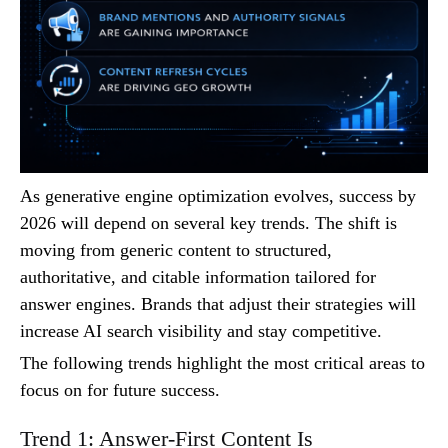
As generative engine optimization evolves, success by
2026 will depend on several key trends. The shift is
moving from generic content to structured,
authoritative, and citable information tailored for
answer engines. Brands that adjust their strategies will
increase AI search visibility and stay competitive.
The following trends highlight the most critical areas to
focus on for future success.
Trend 1: Answer-First Content Is