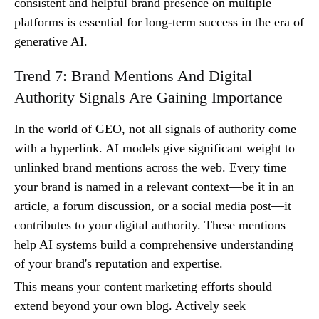
consistent and helpful brand presence on multiple
platforms is essential for long-term success in the era of
generative AI.
Trend 7: Brand Mentions And Digital
Authority Signals Are Gaining Importance
In the world of GEO, not all signals of authority come
with a hyperlink. AI models give significant weight to
unlinked brand mentions across the web. Every time
your brand is named in a relevant context—be it in an
article, a forum discussion, or a social media post—it
contributes to your digital authority. These mentions
help AI systems build a comprehensive understanding
of your brand's reputation and expertise.
This means your content marketing efforts should
extend beyond your own blog. Actively seek