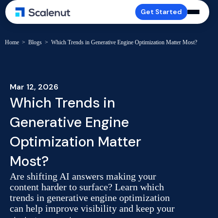
Get Started
Home
>
Blogs
>
Which Trends in Generative Engine Optimization Matter Most?
Mar 12, 2026
Which Trends in
Generative Engine
Optimization Matter
Most?
Are shifting AI answers making your
content harder to surface? Learn which
trends in generative engine optimization
can help improve visibility and keep your