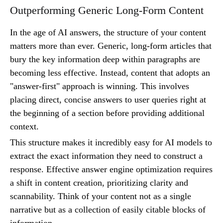
Outperforming Generic Long-Form Content
In the age of AI answers, the structure of your content
matters more than ever. Generic, long-form articles that
bury the key information deep within paragraphs are
becoming less effective. Instead, content that adopts an
"answer-first" approach is winning. This involves
placing direct, concise answers to user queries right at
the beginning of a section before providing additional
context.
This structure makes it incredibly easy for AI models to
extract the exact information they need to construct a
response. Effective answer engine optimization requires
a shift in content creation, prioritizing clarity and
scannability. Think of your content not as a single
narrative but as a collection of easily citable blocks of