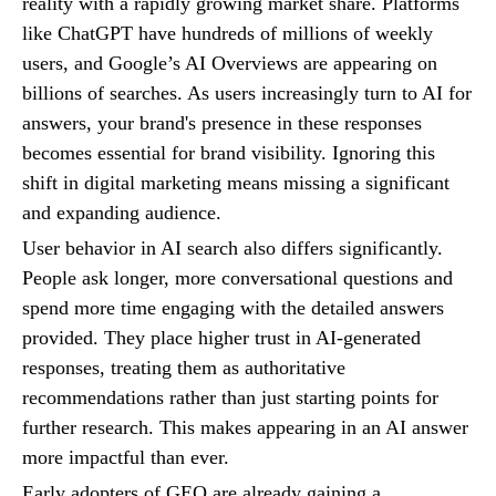
reality with a rapidly growing market share. Platforms
like ChatGPT have hundreds of millions of weekly
users, and Google’s AI Overviews are appearing on
billions of searches. As users increasingly turn to AI for
answers, your brand's presence in these responses
becomes essential for brand visibility. Ignoring this
shift in digital marketing means missing a significant
and expanding audience.
User behavior in AI search also differs significantly.
People ask longer, more conversational questions and
spend more time engaging with the detailed answers
provided. They place higher trust in AI-generated
responses, treating them as authoritative
recommendations rather than just starting points for
further research. This makes appearing in an AI answer
more impactful than ever.
Early adopters of GEO are already gaining a