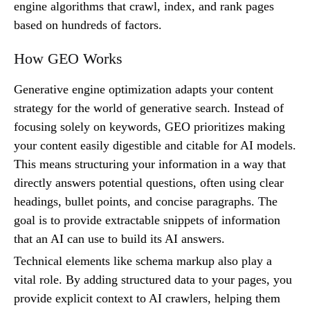
engine algorithms that crawl, index, and rank pages
based on hundreds of factors.
How GEO Works
Generative engine optimization adapts your content
strategy for the world of generative search. Instead of
focusing solely on keywords, GEO prioritizes making
your content easily digestible and citable for AI models.
This means structuring your information in a way that
directly answers potential questions, often using clear
headings, bullet points, and concise paragraphs. The
goal is to provide extractable snippets of information
that an AI can use to build its AI answers.
Technical elements like schema markup also play a
vital role. By adding structured data to your pages, you
provide explicit context to AI crawlers, helping them