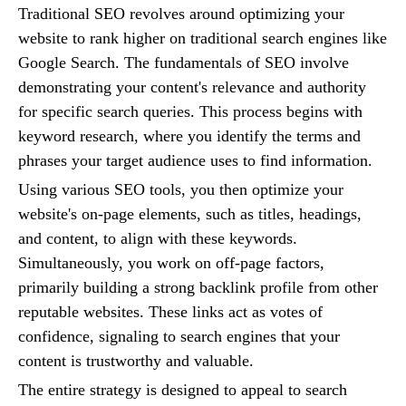
Traditional SEO revolves around optimizing your
website to rank higher on traditional search engines like
Google Search. The fundamentals of SEO involve
demonstrating your content's relevance and authority
for specific search queries. This process begins with
keyword research, where you identify the terms and
phrases your target audience uses to find information.
Using various SEO tools, you then optimize your
website's on-page elements, such as titles, headings,
and content, to align with these keywords.
Simultaneously, you work on off-page factors,
primarily building a strong backlink profile from other
reputable websites. These links act as votes of
confidence, signaling to search engines that your
content is trustworthy and valuable.
The entire strategy is designed to appeal to search