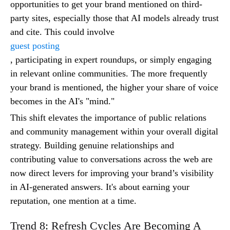
opportunities to get your brand mentioned on third-
party sites, especially those that AI models already trust
and cite. This could involve
guest posting
, participating in expert roundups, or simply engaging
in relevant online communities. The more frequently
your brand is mentioned, the higher your share of voice
becomes in the AI's "mind."
This shift elevates the importance of public relations
and community management within your overall digital
strategy. Building genuine relationships and
contributing value to conversations across the web are
now direct levers for improving your brand’s visibility
in AI-generated answers. It's about earning your
reputation, one mention at a time.
Trend 8: Refresh Cycles Are Becoming A