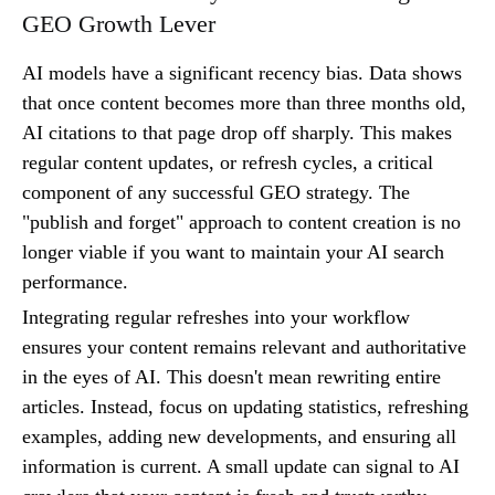
GEO Growth Lever
AI models have a significant recency bias. Data shows
that once content becomes more than three months old,
AI citations to that page drop off sharply. This makes
regular content updates, or refresh cycles, a critical
component of any successful GEO strategy. The
"publish and forget" approach to content creation is no
longer viable if you want to maintain your AI search
performance.
Integrating regular refreshes into your workflow
ensures your content remains relevant and authoritative
in the eyes of AI. This doesn't mean rewriting entire
articles. Instead, focus on updating statistics, refreshing
examples, adding new developments, and ensuring all
information is current. A small update can signal to AI