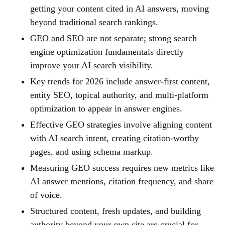
getting your content cited in AI answers, moving
beyond traditional search rankings.
GEO and SEO are not separate; strong search
engine optimization fundamentals directly
improve your AI search visibility.
Key trends for 2026 include answer-first content,
entity SEO, topical authority, and multi-platform
optimization to appear in answer engines.
Effective GEO strategies involve aligning content
with AI search intent, creating citation-worthy
pages, and using schema markup.
Measuring GEO success requires new metrics like
AI answer mentions, citation frequency, and share
of voice.
Structured content, fresh updates, and building
authority beyond your own site are crucial for