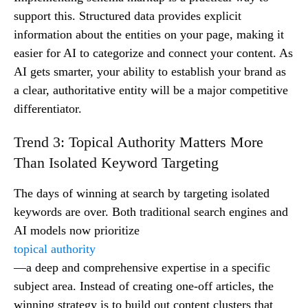
support this. Structured data provides explicit
information about the entities on your page, making it
easier for AI to categorize and connect your content. As
AI gets smarter, your ability to establish your brand as
a clear, authoritative entity will be a major competitive
differentiator.
Trend 3: Topical Authority Matters More
Than Isolated Keyword Targeting
The days of winning at search by targeting isolated
keywords are over. Both traditional search engines and
AI models now prioritize
topical authority
—a deep and comprehensive expertise in a specific
subject area. Instead of creating one-off articles, the
winning strategy is to build out content clusters that