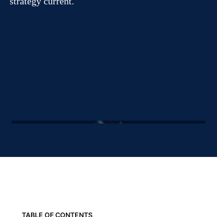
strategy current.
TABLE OF CONTENTS