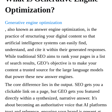
Optimization?
Generative engine optimization
, also known as answer engine optimization, is the
practice of structuring your digital content so that
artificial intelligence systems can easily find,
understand, and cite it within their generated responses.
While traditional SEO aims to rank your pages in a list
of search results, GEO’s objective is to make your
content a trusted source for the large language models
that power these new answer engines.
The core difference lies in the output. SEO gets you a
clickable link on a page, but GEO gets you featured
directly within a synthesized, narrative answer. It's
about becoming an authoritative voice that AI platforms
trust and reference, ensuring your brand is present at