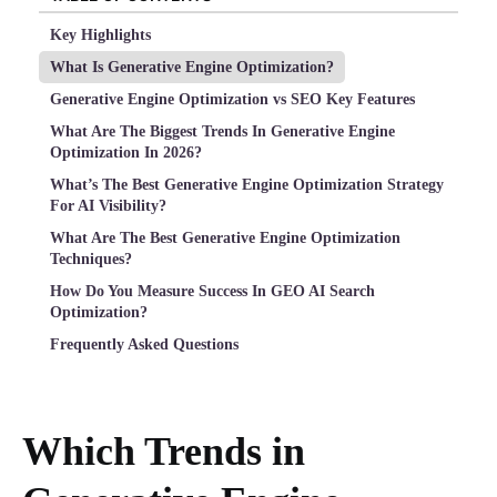
Key Highlights
What Is Generative Engine Optimization?
Generative Engine Optimization vs SEO Key Features
What Are The Biggest Trends In Generative Engine
Optimization In 2026?
What’s The Best Generative Engine Optimization Strategy
For AI Visibility?
What Are The Best Generative Engine Optimization
Techniques?
How Do You Measure Success In GEO AI Search
Optimization?
Frequently Asked Questions
Which Trends in