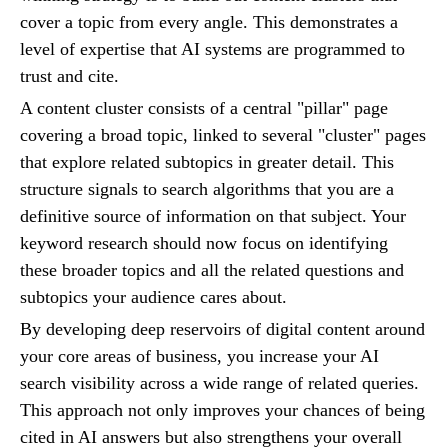
cover a topic from every angle. This demonstrates a
level of expertise that AI systems are programmed to
trust and cite.
A content cluster consists of a central "pillar" page
covering a broad topic, linked to several "cluster" pages
that explore related subtopics in greater detail. This
structure signals to search algorithms that you are a
definitive source of information on that subject. Your
keyword research should now focus on identifying
these broader topics and all the related questions and
subtopics your audience cares about.
By developing deep reservoirs of digital content around
your core areas of business, you increase your AI
search visibility across a wide range of related queries.
This approach not only improves your chances of being
cited in AI answers but also strengthens your overall