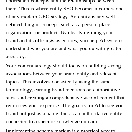
understand concepts and the relationships between
them. This is where entity SEO becomes a cornerstone
of any modern GEO strategy. An entity is any well-
defined thing or concept, such as a person, place,
organization, or product. By clearly defining your
brand and its offerings as entities, you help AI systems
understand who you are and what you do with greater
accuracy.
Your content strategy should focus on building strong
associations between your brand entity and relevant
topics. This involves consistently using the same
terminology, earning brand mentions on authoritative
sites, and creating a comprehensive web of content that
reinforces your expertise. The goal is for AI to see your
brand not just as a name, but as an authoritative entity
connected to a specific knowledge domain.
Implementing schema markup is a practical way to