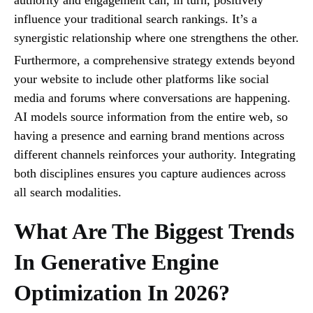
influence your traditional search rankings. It’s a
synergistic relationship where one strengthens the other.
Furthermore, a comprehensive strategy extends beyond
your website to include other platforms like social
media and forums where conversations are happening.
AI models source information from the entire web, so
having a presence and earning brand mentions across
different channels reinforces your authority. Integrating
both disciplines ensures you capture audiences across
all search modalities.
What Are The Biggest Trends
In Generative Engine
Optimization In 2026?