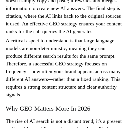
doesn't simply copy and paste; it rewrites and merges
information to create new AI answers. The final step is
citation, where the AI links back to the original sources
it used. An effective GEO strategy ensures your content
ranks for the sub-queries the AI generates.
A critical aspect to understand is that large language
models are non-deterministic, meaning they can
produce different search results for the same prompt.
Therefore, a successful GEO strategy focuses on
frequency—how often your brand appears across many
different AI answers—rather than a fixed ranking. This
requires a strong content structure and clear authority
signals.
Why GEO Matters More In 2026
The rise of AI search is not a distant trend; it's a present