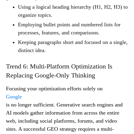
Using a logical heading hierarchy (H1, H2, H3) to
organize topics.
Employing bullet points and numbered lists for
processes, features, and comparisons.
Keeping paragraphs short and focused on a single,
distinct idea.
Trend 6: Multi-Platform Optimization Is
Replacing Google-Only Thinking
Focusing your optimization efforts solely on
Google
is no longer sufficient. Generative search engines and
AI models gather information from across the entire
web, including social platforms, forums, and video
sites. A successful GEO strategy requires a multi-