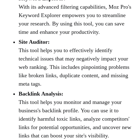
With its advanced filtering capabilities, Moz Pro's
Keyword Explorer empowers you to streamline
your research. By using this tool, you can save
time and enhance your productivity.
Site Auditor:
This tool helps you to effectively identify
technical issues that may negatively impact your
web ranking. This includes pinpointing problems
like broken links, duplicate content, and missing
meta tags.
Backlink Analysis:
This tool helps you monitor and manage your
business's backlink profile. You can use it to
identify harmful toxic links, analyze competitors'
links for potential opportunities, and uncover new
links that can boost your site's visibility.