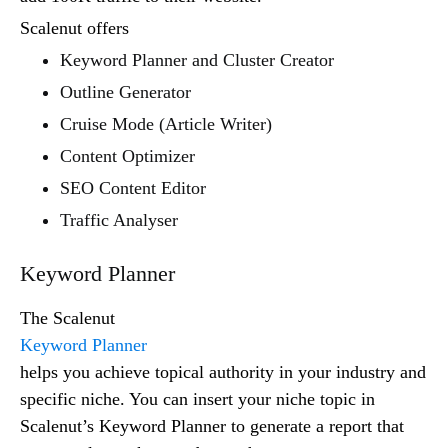
Scalenut offers
Keyword Planner and Cluster Creator
Outline Generator
Cruise Mode (Article Writer)
Content Optimizer
SEO Content Editor
Traffic Analyser
Keyword Planner
The Scalenut
Keyword Planner
helps you achieve topical authority in your industry and
specific niche. You can insert your niche topic in
Scalenut’s Keyword Planner to generate a report that