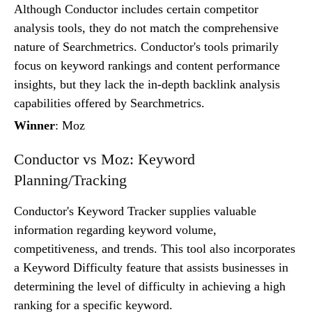
Although Conductor includes certain competitor
analysis tools, they do not match the comprehensive
nature of Searchmetrics. Conductor's tools primarily
focus on keyword rankings and content performance
insights, but they lack the in-depth backlink analysis
capabilities offered by Searchmetrics.
Winner
: Moz
Conductor vs Moz: Keyword
Planning/Tracking
Conductor's Keyword Tracker supplies valuable
information regarding keyword volume,
competitiveness, and trends. This tool also incorporates
a Keyword Difficulty feature that assists businesses in
determining the level of difficulty in achieving a high
ranking for a specific keyword.