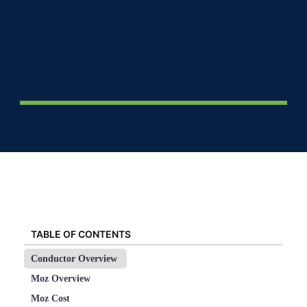
TABLE OF CONTENTS
Conductor Overview
Moz Overview
Moz Cost