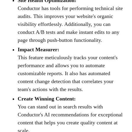
Site Health Optimization:
Conductor has tools for performing technical site
audits. This improves your website's organic
visibility effortlessly. Additionally, you can
conduct A/B tests and make instant edits to any
page through push-button functionality.
Impact Measurer:
This feature meticulously tracks your content's
performance and allows you to automate
customizable reports. It also has automated
content change detection that correlates your
team's actions with the results.
Create Winning Content:
You can stand out in search results with
Conductor's AI recommendations for exceptional
content that helps you create quality content at
scale.