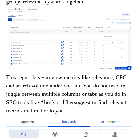
groups relevant keywords together.
This report lets you view metrics like relevance, CPC,
and search volume under one tab. You do not need to
juggle between multiple columns or tabs as you do in
SEO tools like Ahrefs or Ubersuggest to find relevant
metrics that matter to you.