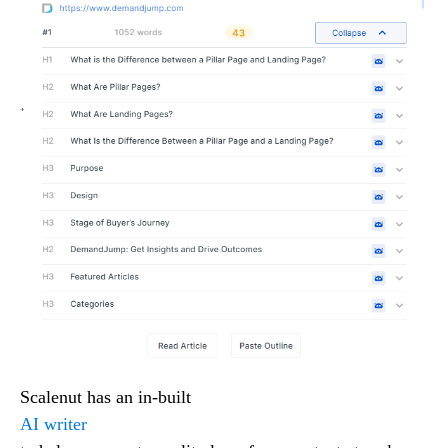
Scalenut has an in-built
AI writer