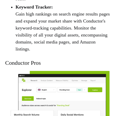
Keyword Tracker:
Gain high rankings on search engine results pages
and expand your market share with Conductor's
keyword-tracking capabilities. Monitor the
visibility of all your digital assets, encompassing
domains, social media pages, and Amazon
listings.
Conductor Pros