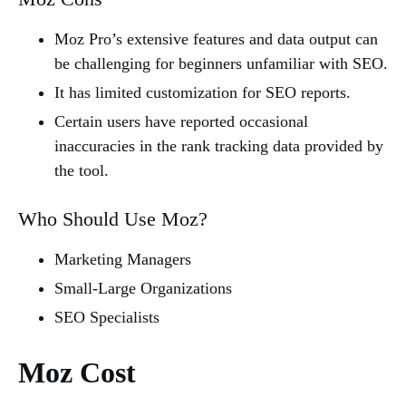
Moz Pro’s extensive features and data output can
be challenging for beginners unfamiliar with SEO.
It has limited customization for SEO reports.
Certain users have reported occasional
inaccuracies in the rank tracking data provided by
the tool.
Who Should Use Moz?
Marketing Managers
Small-Large Organizations
SEO Specialists
Moz Cost