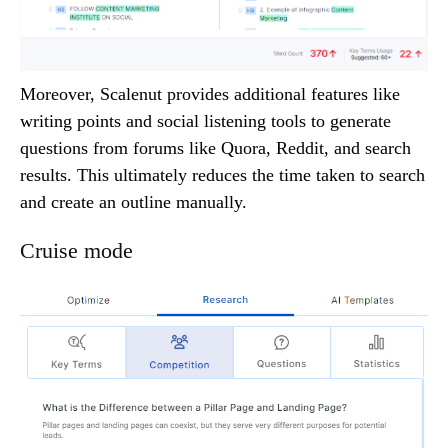
Moreover, Scalenut provides additional features like
writing points and social listening tools to generate
questions from forums like Quora, Reddit, and search
results. This ultimately reduces the time taken to search
and create an outline manually.
Cruise mode