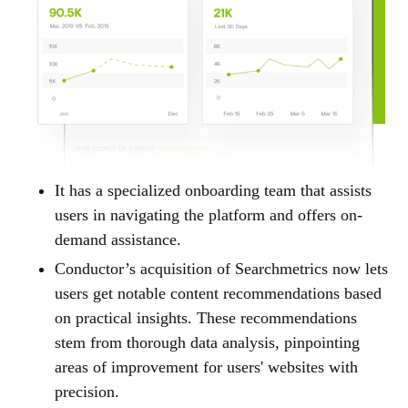
It has a specialized onboarding team that assists
users in navigating the platform and offers on-
demand assistance.
Conductor’s acquisition of Searchmetrics now lets
users get notable content recommendations based
on practical insights. These recommendations
stem from thorough data analysis, pinpointing
areas of improvement for users' websites with
precision.