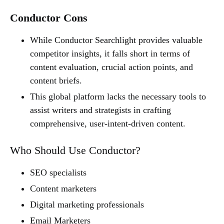
Conductor Cons
While Conductor Searchlight provides valuable
competitor insights, it falls short in terms of
content evaluation, crucial action points, and
content briefs.
This global platform lacks the necessary tools to
assist writers and strategists in crafting
comprehensive, user-intent-driven content.
Who Should Use Conductor?
SEO specialists
Content marketers
Digital marketing professionals
Email Marketers