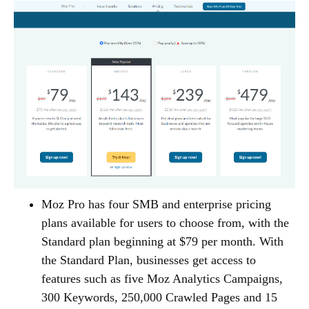
Moz Pro has four SMB and enterprise pricing
plans available for users to choose from, with the
Standard plan beginning at $79 per month. With
the Standard Plan, businesses get access to
features such as five Moz Analytics Campaigns,
300 Keywords, 250,000 Crawled Pages and 15