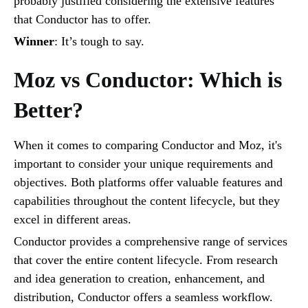
probably justified considering the extensive features
that Conductor has to offer.
Winner
: It’s tough to say.
Moz vs Conductor: Which is
Better?
When it comes to comparing Conductor and Moz, it's
important to consider your unique requirements and
objectives. Both platforms offer valuable features and
capabilities throughout the content lifecycle, but they
excel in different areas.
Conductor provides a comprehensive range of services
that cover the entire content lifecycle. From research
and idea generation to creation, enhancement, and
distribution, Conductor offers a seamless workflow.