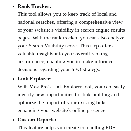
Rank Tracker:
This tool allows you to keep track of local and
national searches, offering a comprehensive view
of your website's visibility in search engine results
pages. With the rank tracker, you can also analyze
your Search Visibility score. This step offers
valuable insights into your overall ranking
performance, enabling you to make informed
decisions regarding your SEO strategy.
Link Explorer:
With Moz Pro's Link Explorer tool, you can easily
identify new opportunities for link-building and
optimize the impact of your existing links,
enhancing your website's online presence.
Custom Reports:
This feature helps you create compelling PDF