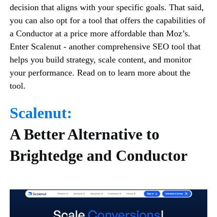
decision that aligns with your specific goals. That said,
you can also opt for a tool that offers the capabilities of
a Conductor at a price more affordable than Moz’s.
Enter Scalenut - another comprehensive SEO tool that
helps you build strategy, scale content, and monitor
your performance. Read on to learn more about the
tool.
Scalenut:
A Better Alternative to
Brightedge and Conductor