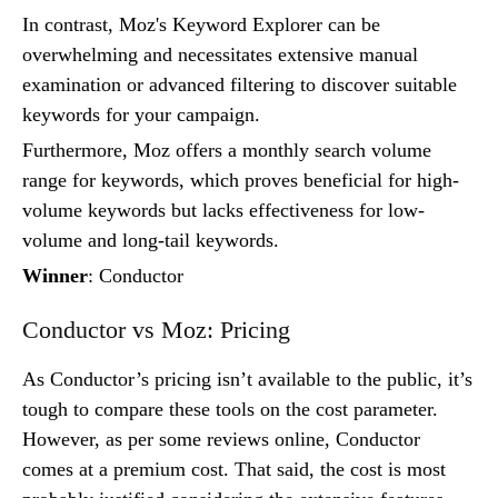
In contrast, Moz's Keyword Explorer can be
overwhelming and necessitates extensive manual
examination or advanced filtering to discover suitable
keywords for your campaign.
Furthermore, Moz offers a monthly search volume
range for keywords, which proves beneficial for high-
volume keywords but lacks effectiveness for low-
volume and long-tail keywords.
Winner
: Conductor
Conductor vs Moz: Pricing
As Conductor’s pricing isn’t available to the public, it’s
tough to compare these tools on the cost parameter.
However, as per some reviews online, Conductor
comes at a premium cost. That said, the cost is most