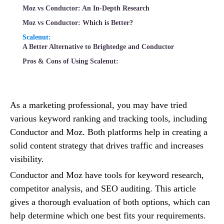
Moz vs Conductor: An In-Depth Research
Moz vs Conductor: Which is Better?
Scalenut:
A Better Alternative to Brightedge and Conductor
Pros & Cons of Using Scalenut:
As a marketing professional, you may have tried
various keyword ranking and tracking tools, including
Conductor and Moz. Both platforms help in creating a
solid content strategy that drives traffic and increases
visibility.
Conductor and Moz have tools for keyword research,
competitor analysis, and SEO auditing. This article
gives a thorough evaluation of both options, which can
help determine which one best fits your requirements.