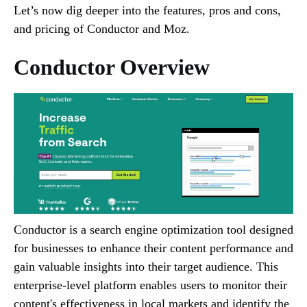
Let’s now dig deeper into the features, pros and cons,
and pricing of Conductor and Moz.
Conductor Overview
Conductor is a search engine optimization tool designed
for businesses to enhance their content performance and
gain valuable insights into their target audience. This
enterprise-level platform enables users to monitor their
content's effectiveness in local markets and identify the