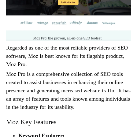
Regarded as one of the most reliable providers of SEO
software, Moz is best known for its flagship product,
Moz Pro.
Moz Pro is a comprehensive collection of SEO tools
created to assist businesses in enhancing their online
presence and generating increased website traffic. It has
an array of features and tools known among individuals
in the industry for its usability.
Moz Key Features
Keyword Explorer: