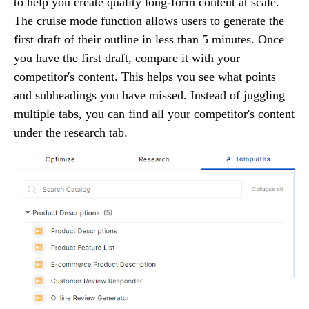
to help you create quality long-form content at scale.
The cruise mode function allows users to generate the
first draft of their outline in less than 5 minutes. Once
you have the first draft, compare it with your
competitor's content. This helps you see what points
and subheadings you have missed. Instead of juggling
multiple tabs, you can find all your competitor's content
under the research tab.