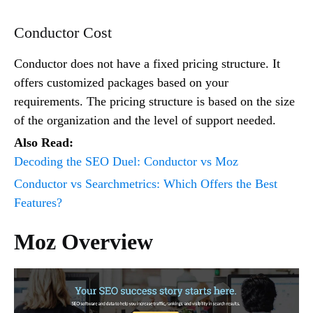
Conductor Cost
Conductor does not have a fixed pricing structure. It
offers customized packages based on your
requirements. The pricing structure is based on the size
of the organization and the level of support needed.
Also Read:
Decoding the SEO Duel: Conductor vs Moz
Conductor vs Searchmetrics: Which Offers the Best
Features?
Moz Overview