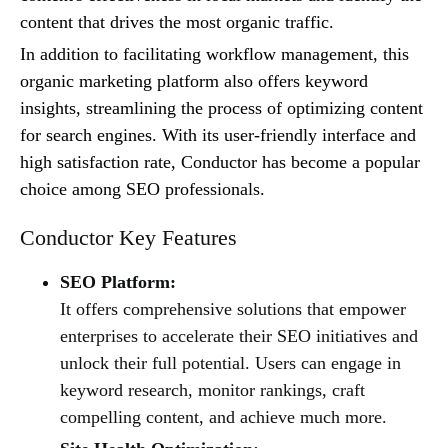
content that drives the most organic traffic.
In addition to facilitating workflow management, this
organic marketing platform also offers keyword
insights, streamlining the process of optimizing content
for search engines. With its user-friendly interface and
high satisfaction rate, Conductor has become a popular
choice among SEO professionals.
Conductor Key Features
SEO Platform:
It offers comprehensive solutions that empower
enterprises to accelerate their SEO initiatives and
unlock their full potential. Users can engage in
keyword research, monitor rankings, craft
compelling content, and achieve much more.