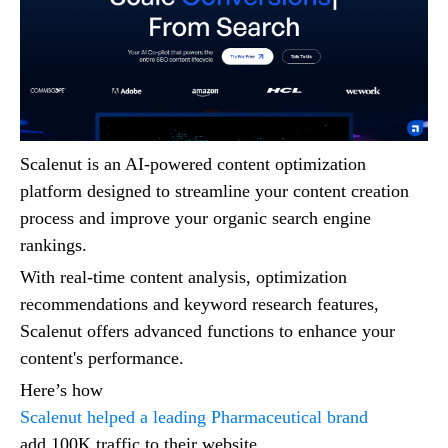
Scalenut is an AI-powered content optimization
platform designed to streamline your content creation
process and improve your organic search engine
rankings.
With real-time content analysis, optimization
recommendations and keyword research features,
Scalenut offers advanced functions to enhance your
content's performance.
Here’s how
Scalenut helped a leading Pharmaceutical brand
add 100K traffic to their website.