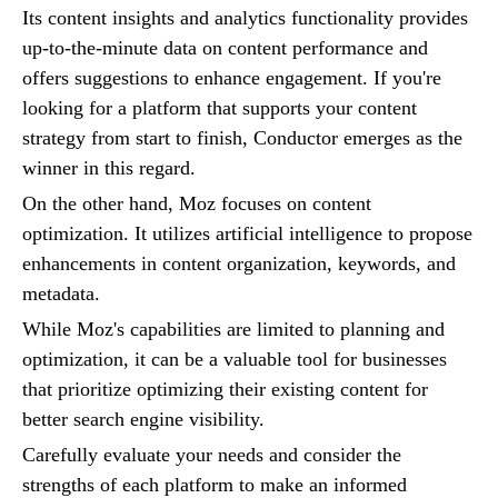
Its content insights and analytics functionality provides
up-to-the-minute data on content performance and
offers suggestions to enhance engagement. If you're
looking for a platform that supports your content
strategy from start to finish, Conductor emerges as the
winner in this regard.
On the other hand, Moz focuses on content
optimization. It utilizes artificial intelligence to propose
enhancements in content organization, keywords, and
metadata.
While Moz's capabilities are limited to planning and
optimization, it can be a valuable tool for businesses
that prioritize optimizing their existing content for
better search engine visibility.
Carefully evaluate your needs and consider the
strengths of each platform to make an informed