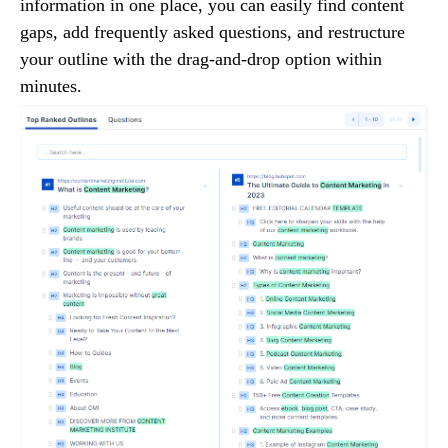
information in one place, you can easily find content
gaps, add frequently asked questions, and restructure
your outline with the drag-and-drop option within
minutes.