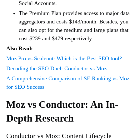
Social Accounts.
The Premium Plan provides access to major data
aggregators and costs $143/month. Besides, you
can also opt for the medium and large plans that
cost $239 and $479 respectively.
Also Read:
Moz Pro vs Scalenut: Which is the Best SEO tool?
Decoding the SEO Duel: Conductor vs Moz
A Comprehensive Comparison of SE Ranking vs Moz
for SEO Success
Moz vs Conductor: An In-
Depth Research
Conductor vs Moz: Content Lifecycle