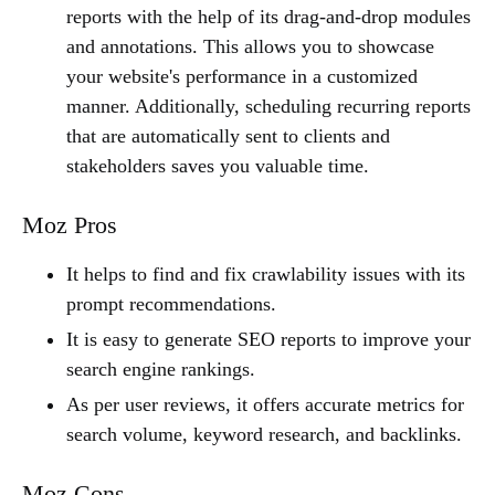
reports with the help of its drag-and-drop modules
and annotations. This allows you to showcase
your website's performance in a customized
manner. Additionally, scheduling recurring reports
that are automatically sent to clients and
stakeholders saves you valuable time.
Moz Pros
It helps to find and fix crawlability issues with its
prompt recommendations.
It is easy to generate SEO reports to improve your
search engine rankings.
As per user reviews, it offers accurate metrics for
search volume, keyword research, and backlinks.
Moz Cons