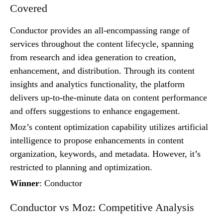
Covered
Conductor provides an all-encompassing range of
services throughout the content lifecycle, spanning
from research and idea generation to creation,
enhancement, and distribution. Through its content
insights and analytics functionality, the platform
delivers up-to-the-minute data on content performance
and offers suggestions to enhance engagement.
Moz’s content optimization capability utilizes artificial
intelligence to propose enhancements in content
organization, keywords, and metadata. However, it’s
restricted to planning and optimization.
Winner
: Conductor
Conductor vs Moz: Competitive Analysis