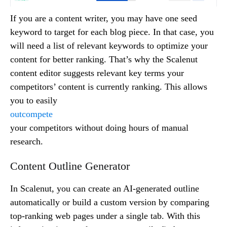
If you are a content writer, you may have one seed
keyword to target for each blog piece. In that case, you
will need a list of relevant keywords to optimize your
content for better ranking. That’s why the Scalenut
content editor suggests relevant key terms your
competitors’ content is currently ranking. This allows
you to easily
outcompete
your competitors without doing hours of manual
research.
Content Outline Generator
In Scalenut, you can create an AI-generated outline
automatically or build a custom version by comparing
top-ranking web pages under a single tab. With this