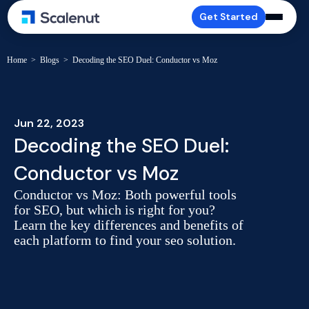
Get Started
Home
>
Blogs
>
Decoding the SEO Duel: Conductor vs Moz
Jun 22, 2023
Decoding the SEO Duel:
Conductor vs Moz
Conductor vs Moz: Both powerful tools
for SEO, but which is right for you?
Learn the key differences and benefits of
each platform to find your seo solution.