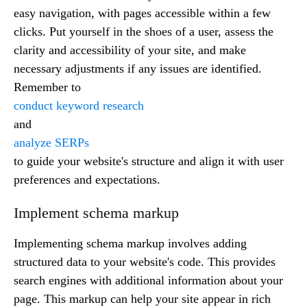
easy navigation, with pages accessible within a few
clicks. Put yourself in the shoes of a user, assess the
clarity and accessibility of your site, and make
necessary adjustments if any issues are identified.
Remember to
conduct keyword research
and
analyze SERPs
to guide your website's structure and align it with user
preferences and expectations.
Implement schema markup
Implementing schema markup involves adding
structured data to your website's code. This provides
search engines with additional information about your
page. This markup can help your site appear in rich