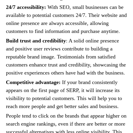
24/7 accessibility:
With SEO, small businesses can be
available to potential customers 24/7. Their website and
online presence are always accessible, allowing
customers to find information and purchase anytime.
Build trust and credibility
: A solid online presence
and positive user reviews contribute to building a
reputable brand image. Testimonials from satisfied
customers enhance trust and credibility, showcasing the
positive experiences others have had with the business.
Competitive advantage:
If your brand consistently
appears on the first page of SERP, it will increase its
visibility to potential customers. This will help you to
reach more people and get better sales and business.
People tend to click on the brands that appear higher on
search engine rankings, even if there are better or more
successful alternatives with less online visibility. This