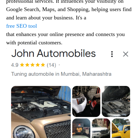
professional services. It influences your visibility on
Google Search, Maps, and Shopping, helping users find
and learn about your business. It's a
free SEO tool
that enhances your online presence and connects you
with potential customers.