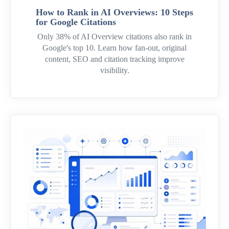
How to Rank in AI Overviews: 10 Steps
for Google Citations
Only 38% of AI Overview citations also rank in
Google's top 10. Learn how fan-out, original
content, SEO and citation tracking improve
visibility.