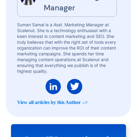
Manager
Suman Samal is a Asst. Marketing Manager at
Scalenut. She is a technology enthusiast with a
keen interest in content marketing and SEO. She
truly believes that with the right set of tools every
organization can improve the ROI of their content
marketing campaigns. She spends her time
managing content operations at Scalenut and
ensuring that everything we publish is of the
highest quality.
View all articles by this Author -->