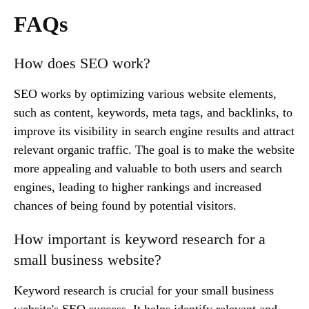
FAQs
How does SEO work?
SEO works by optimizing various website elements,
such as content, keywords, meta tags, and backlinks, to
improve its visibility in search engine results and attract
relevant organic traffic. The goal is to make the website
more appealing and valuable to both users and search
engines, leading to higher rankings and increased
chances of being found by potential visitors.
How important is keyword research for a
small business website?
Keyword research is crucial for your small business
website's SEO success. It helps identify relevant and