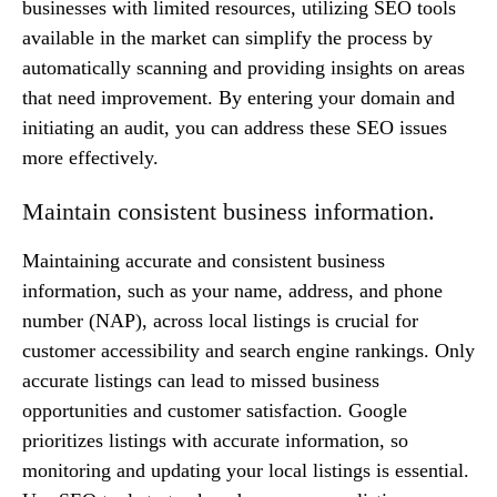
businesses with limited resources, utilizing SEO tools
available in the market can simplify the process by
automatically scanning and providing insights on areas
that need improvement. By entering your domain and
initiating an audit, you can address these SEO issues
more effectively.
Maintain consistent business information.
Maintaining accurate and consistent business
information, such as your name, address, and phone
number (NAP), across local listings is crucial for
customer accessibility and search engine rankings. Only
accurate listings can lead to missed business
opportunities and customer satisfaction. Google
prioritizes listings with accurate information, so
monitoring and updating your local listings is essential.