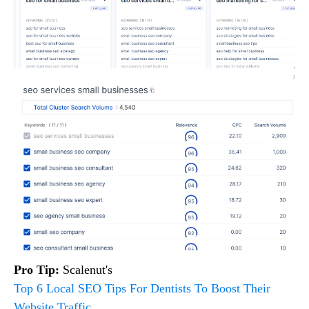
Pro Tip:
Scalenut's
Top 6 Local SEO Tips For Dentists To Boost Their
Website Traffic