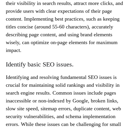
their visibility in search results, attract more clicks, and
provide users with clear expectations of their page
content. Implementing best practices, such as keeping
titles concise (around 55-60 characters), accurately
describing page content, and using brand elements
wisely, can optimize on-page elements for maximum
impact.
Identify basic SEO issues.
Identifying and resolving fundamental SEO issues is
crucial for maintaining solid rankings and visibility in
search engine results. Common issues include pages
inaccessible or non-indexed by Google, broken links,
slow site speed, sitemap errors, duplicate content, web
security vulnerabilities, and schema implementation
errors. While these issues can be challenging for small