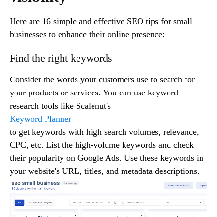
Here are 16 simple and effective SEO tips for small
businesses to enhance their online presence:
Find the right keywords
Consider the words your customers use to search for
your products or services. You can use keyword
research tools like Scalenut's
Keyword Planner
to get keywords with high search volumes, relevance,
CPC, etc. List the high-volume keywords and check
their popularity on Google Ads. Use these keywords in
your website's URL, titles, and metadata descriptions.