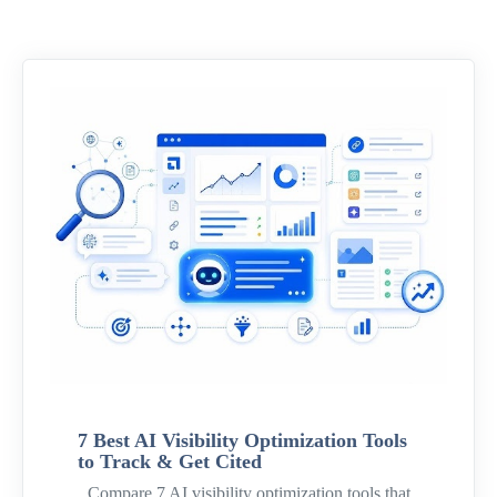
7 Best AI Visibility Optimization Tools
to Track & Get Cited
Compare 7 AI visibility optimization tools that