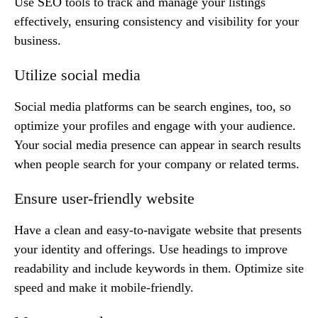
Use SEO tools to track and manage your listings
effectively, ensuring consistency and visibility for your
business.
Utilize social media
Social media platforms can be search engines, too, so
optimize your profiles and engage with your audience.
Your social media presence can appear in search results
when people search for your company or related terms.
Ensure user-friendly website
Have a clean and easy-to-navigate website that presents
your identity and offerings. Use headings to improve
readability and include keywords in them. Optimize site
speed and make it mobile-friendly.