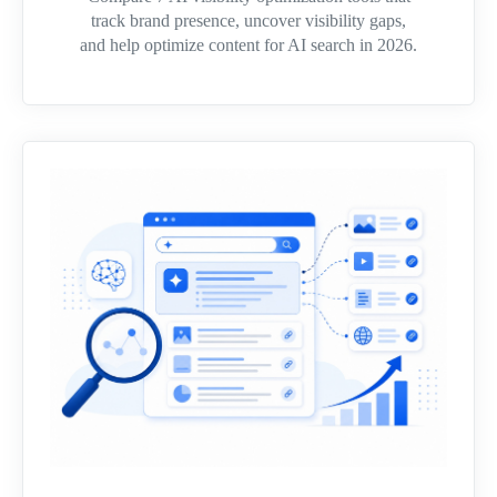
track brand presence, uncover visibility gaps,
and help optimize content for AI search in 2026.