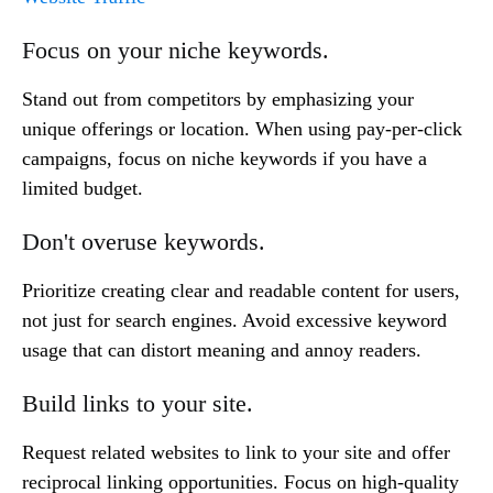
Focus on your niche keywords.
Stand out from competitors by emphasizing your
unique offerings or location. When using pay-per-click
campaigns, focus on niche keywords if you have a
limited budget.
Don't overuse keywords.
Prioritize creating clear and readable content for users,
not just for search engines. Avoid excessive keyword
usage that can distort meaning and annoy readers.
Build links to your site.
Request related websites to link to your site and offer
reciprocal linking opportunities. Focus on high-quality