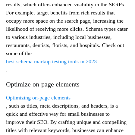
results, which offers enhanced visibility in the SERPs.
For example, target benefits from rich results that
occupy more space on the search page, increasing the
likelihood of receiving more clicks. Schema types cater
to various industries, including local businesses,
restaurants, dentists, florists, and hospitals. Check out
some of the
best schema markup testing tools in 2023
.
Optimize on-page elements
Optimizing on-page elements
, such as titles, meta descriptions, and headers, is a
quick and effective way for small businesses to
improve their SEO. By crafting unique and compelling
titles with relevant keywords, businesses can enhance