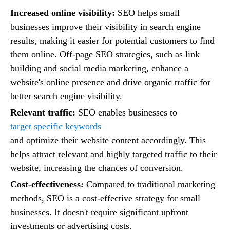
Increased online visibility:
SEO helps small
businesses improve their visibility in search engine
results, making it easier for potential customers to find
them online. Off-page SEO strategies, such as link
building and social media marketing, enhance a
website's online presence and drive organic traffic for
better search engine visibility.
Relevant traffic:
SEO enables businesses to
target specific keywords
and optimize their website content accordingly. This
helps attract relevant and highly targeted traffic to their
website, increasing the chances of conversion.
Cost-effectiveness:
Compared to traditional marketing
methods, SEO is a cost-effective strategy for small
businesses. It doesn't require significant upfront
investments or advertising costs.