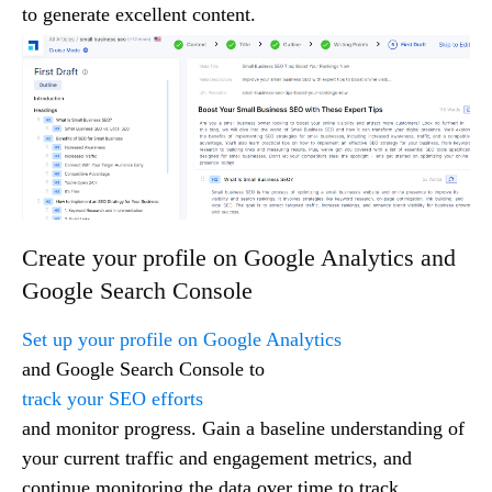
to generate excellent content.
Create your profile on Google Analytics and
Google Search Console
Set up your profile on Google Analytics
and Google Search Console to
track your SEO efforts
and monitor progress. Gain a baseline understanding of
your current traffic and engagement metrics, and
continue monitoring the data over time to track