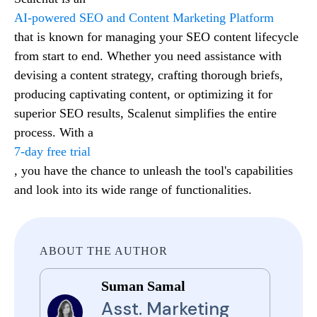
AI-powered SEO and Content Marketing Platform
that is known for managing your SEO content lifecycle
from start to end. Whether you need assistance with
devising a content strategy, crafting thorough briefs,
producing captivating content, or optimizing it for
superior SEO results, Scalenut simplifies the entire
process. With a
7-day free trial
, you have the chance to unleash the tool's capabilities
and look into its wide range of functionalities.
ABOUT THE AUTHOR
Suman Samal
Asst. Marketing