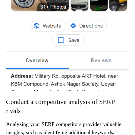
Conduct a competitive analysis of SERP
rivals
Analyzing your SERP competitors provides valuable
insights, such as identifying additional keywords,