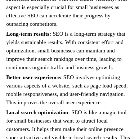
aspect is especially crucial for small businesses as
effective SEO can accelerate their progress by
outpacing competitors.
Long-term results:
SEO is a long-term strategy that
yields sustainable results. With consistent effort and
optimization, small businesses can maintain and
improve their search rankings over time, leading to
continuous organic traffic and business growth.
Better user experience:
SEO involves optimizing
various aspects of a website, such as page load speed,
mobile responsiveness, and user-friendly navigation.
This improves the overall user experience.
Local search optimization
: SEO is like a magic tool
for small businesses that want to attract local
customers. It helps them make their online presence
super attractive and visible in local search results. This