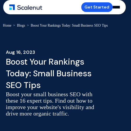
Get Started
Home
>
Blogs
>
Boost Your Rankings Today: Small Business SEO Tips
Aug 16, 2023
Boost Your Rankings
Today: Small Business
SEO Tips
Boost your small business SEO with
these 16 expert tips. Find out how to
improve your website's visibility and
drive more organic traffic.