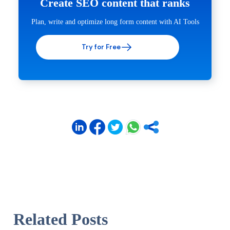
Create SEO content that ranks
Plan, write and optimize long form content with AI Tools
Try for Free
Related Posts