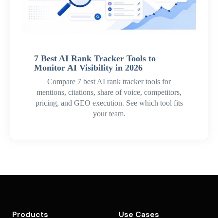
7 Best AI Rank Tracker Tools to
Monitor AI Visibility in 2026
Compare 7 best AI rank tracker tools for
mentions, citations, share of voice, competitors,
pricing, and GEO execution. See which tool fits
your team.
Products
Use Cases