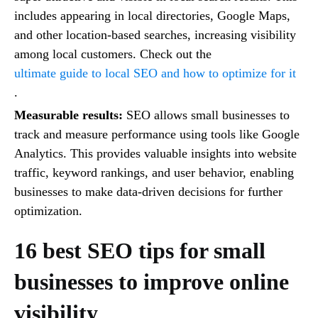
includes appearing in local directories, Google Maps,
and other location-based searches, increasing visibility
among local customers. Check out the
ultimate guide to local SEO and how to optimize for it
.
Measurable results:
SEO allows small businesses to
track and measure performance using tools like Google
Analytics. This provides valuable insights into website
traffic, keyword rankings, and user behavior, enabling
businesses to make data-driven decisions for further
optimization.
16 best SEO tips for small
businesses to improve online
visibility