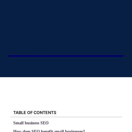
TABLE OF CONTENTS
Small business SEO
How does SEO benefit small businesses?