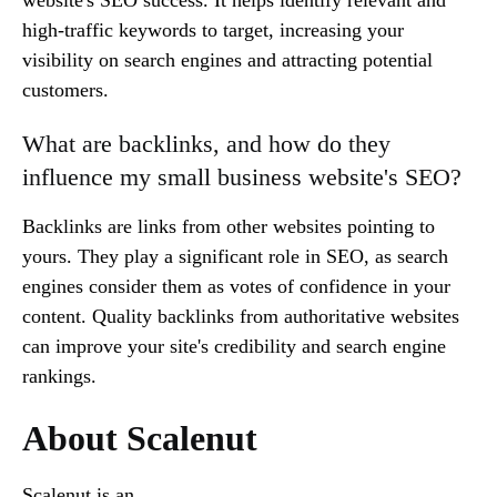
high-traffic keywords to target, increasing your
visibility on search engines and attracting potential
customers.
What are backlinks, and how do they
influence my small business website's SEO?
Backlinks are links from other websites pointing to
yours. They play a significant role in SEO, as search
engines consider them as votes of confidence in your
content. Quality backlinks from authoritative websites
can improve your site's credibility and search engine
rankings.
About Scalenut
Scalenut is an