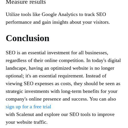
Measure results
Utilize tools like Google Analytics to track SEO
performance and gain insights about your visitors.
Conclusion
SEO is an essential investment for all businesses,
regardless of their online competition. In today's digital
landscape, having an optimized website is no longer
optional; it's an essential requirement. Instead of
viewing SEO expenses as costs, they should be seen as
strategic investments with long-term benefits for your
company's online presence and success. You can also
sign up for a free trial
with Scalenut and explore our SEO tools to improve
your website traffic.