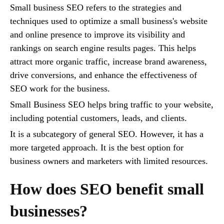
Small business SEO refers to the strategies and
techniques used to optimize a small business's website
and online presence to improve its visibility and
rankings on search engine results pages. This helps
attract more organic traffic, increase brand awareness,
drive conversions, and enhance the effectiveness of
SEO work for the business.
Small Business SEO helps bring traffic to your website,
including potential customers, leads, and clients.
It is a subcategory of general SEO. However, it has a
more targeted approach. It is the best option for
business owners and marketers with limited resources.
How does SEO benefit small
businesses?