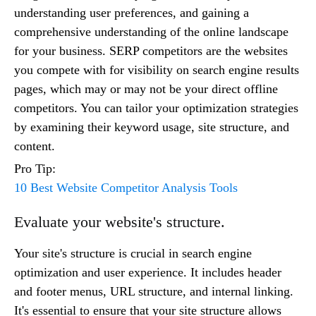
understanding user preferences, and gaining a
comprehensive understanding of the online landscape
for your business. SERP competitors are the websites
you compete with for visibility on search engine results
pages, which may or may not be your direct offline
competitors. You can tailor your optimization strategies
by examining their keyword usage, site structure, and
content.
Pro Tip:
10 Best Website Competitor Analysis Tools
Evaluate your website's structure.
Your site's structure is crucial in search engine
optimization and user experience. It includes header
and footer menus, URL structure, and internal linking.
It's essential to ensure that your site structure allows