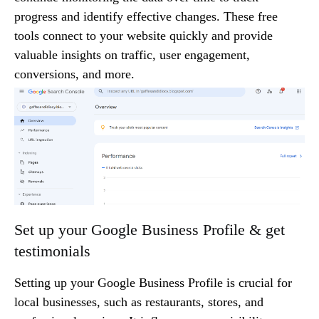
progress and identify effective changes. These free
tools connect to your website quickly and provide
valuable insights on traffic, user engagement,
conversions, and more.
Set up your Google Business Profile & get
testimonials
Setting up your Google Business Profile is crucial for
local businesses, such as restaurants, stores, and