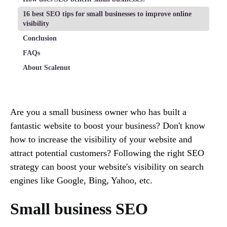
16 best SEO tips for small businesses to improve online
visibility
Conclusion
FAQs
About Scalenut
Are you a small business owner who has built a
fantastic website to boost your business? Don't know
how to increase the visibility of your website and
attract potential customers? Following the right SEO
strategy can boost your website's visibility on search
engines like Google, Bing, Yahoo, etc.
Small business SEO