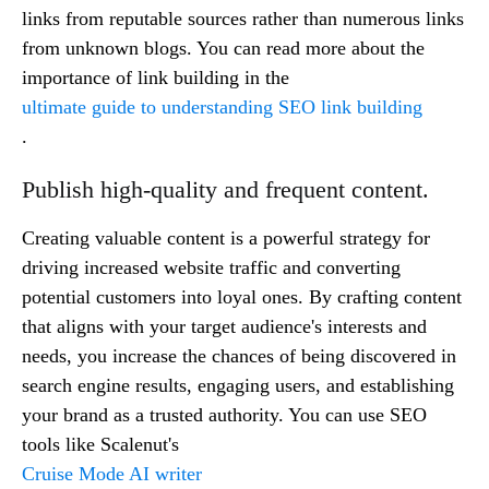
links from reputable sources rather than numerous links
from unknown blogs. You can read more about the
importance of link building in the
ultimate guide to understanding SEO link building
.
Publish high-quality and frequent content.
Creating valuable content is a powerful strategy for
driving increased website traffic and converting
potential customers into loyal ones. By crafting content
that aligns with your target audience's interests and
needs, you increase the chances of being discovered in
search engine results, engaging users, and establishing
your brand as a trusted authority. You can use SEO
tools like Scalenut's
Cruise Mode AI writer