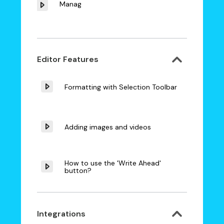
Manager
Editor Features
Formatting with Selection Toolbar
Adding images and videos
How to use the 'Write Ahead'
button?
Integrations