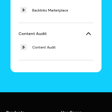
Backlinks Marketplace
Content Audit
Content Audit