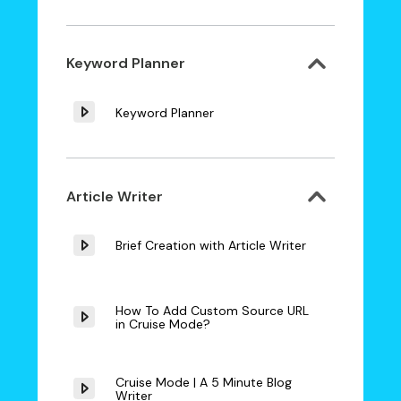
Keyword Planner
Keyword Planner
Article Writer
Brief Creation with Article Writer
How To Add Custom Source URL
in Cruise Mode?
Cruise Mode | A 5 Minute Blog
Writer