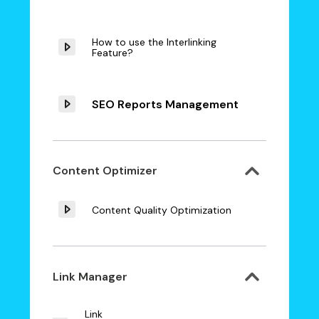
How to use the Interlinking
Feature?
SEO Reports Management
Content Optimizer
Content Quality Optimization
Link Manager
Link