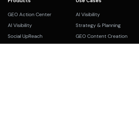
Products
Use Cases
GEO Action Center
AI Visibility
AI Visibility
Strategy & Planning
Social UpReach
GEO Content Creation
Backlinks Marketplace
GEO Content
Optimization
Platform Overview
Content Audit
Features
Company
Topic Cluster
About
Cruise Mode
Customer Reviews
Content Optimizer
Affiliate Program
Internal Linking
Meet The Team