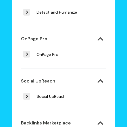
Detect and Humanize
OnPage Pro
OnPage Pro
Social UpReach
Social UpReach
Backlinks Marketplace