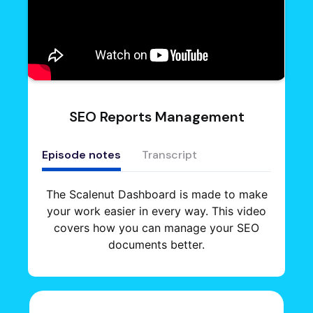
SEO Reports Management
Episode notes
Transcript
The Scalenut Dashboard is made to make
your work easier in every way. This video
covers how you can manage your SEO
documents better.