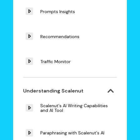
Prompts Insights
Recommendations
Traffic Monitor
Understanding Scalenut
Scalenut's AI Writing Capabilities
and AI Tool
Paraphrasing with Scalenut's AI