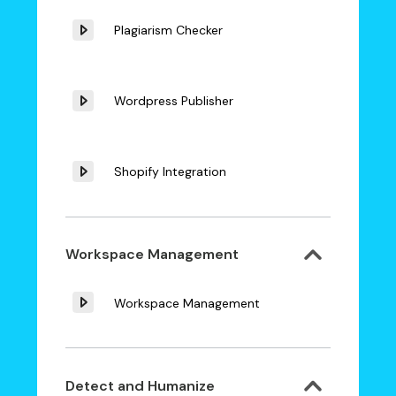
Plagiarism Checker
Wordpress Publisher
Shopify Integration
Workspace Management
Workspace Management
Detect and Humanize