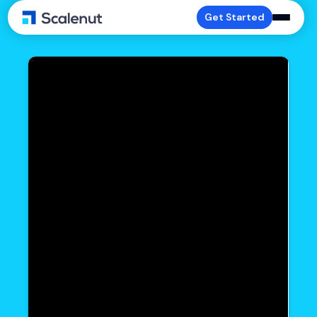
Get Started