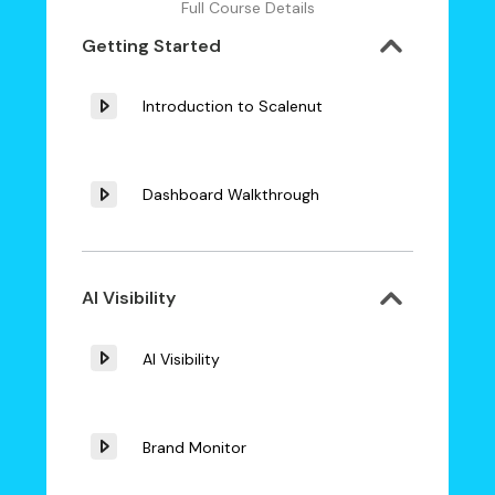
Full Course Details
Getting Started
Introduction to Scalenut
Dashboard Walkthrough
AI Visibility
AI Visibility
Brand Monitor