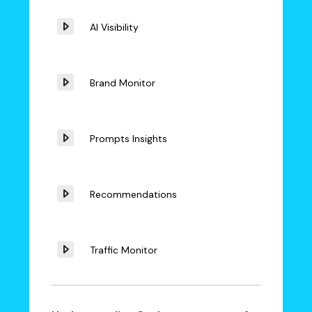
AI Visibility
Brand Monitor
Prompts Insights
Recommendations
Traffic Monitor