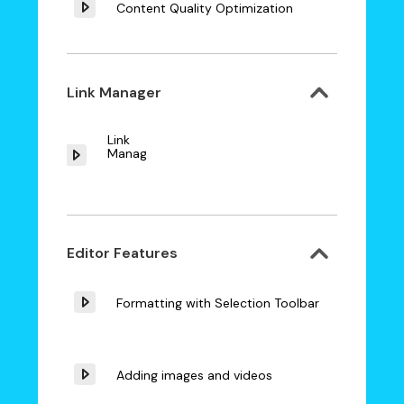
Content Quality Optimization
Link Manager
Link
Manager
Editor Features
Formatting with Selection Toolbar
Adding images and videos