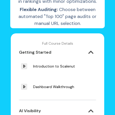
in rankings with minor optimizations.
Flexible Auditing:
Choose between
automated "Top 100" page audits or
manual URL selection.
Full Course Details
Getting Started
Introduction to Scalenut
Dashboard Walkthrough
AI Visibility