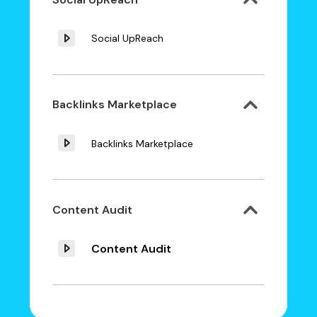
Social UpReach
Backlinks Marketplace
Backlinks Marketplace
Content Audit
Content Audit