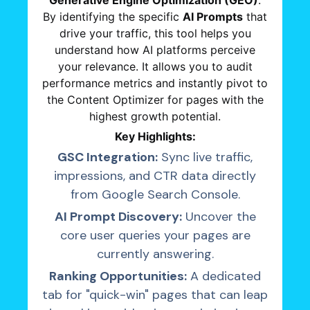
Generative Engine Optimization (GEO)
.
By identifying the specific
AI Prompts
that
drive your traffic, this tool helps you
understand how AI platforms perceive
your relevance. It allows you to audit
performance metrics and instantly pivot to
the Content Optimizer for pages with the
highest growth potential.
Key Highlights:
GSC Integration:
Sync live traffic,
impressions, and CTR data directly
from Google Search Console.
AI Prompt Discovery:
Uncover the
core user queries your pages are
currently answering.
Ranking Opportunities:
A dedicated
tab for "quick-win" pages that can leap