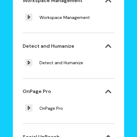
Workspace Management
Workspace Management
Detect and Humanize
Detect and Humanize
OnPage Pro
OnPage Pro
Social UpReach