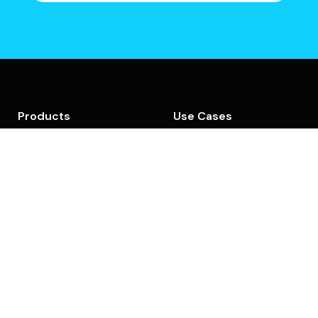
Products
Use Cases
GEO Action Center
AI Visibility
AI Visibility
Strategy & Planning
Social UpReach
GEO Content Creation
Backlinks Marketplace
GEO Content
Optimization
Platform Overview
Content Audit
Features
Company