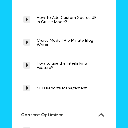
How To Add Custom Source URL
in Cruise Mode?
Cruise Mode | A 5 Minute Blog
Writer
How to use the Interlinking
Feature?
SEO Reports Management
Content Optimizer