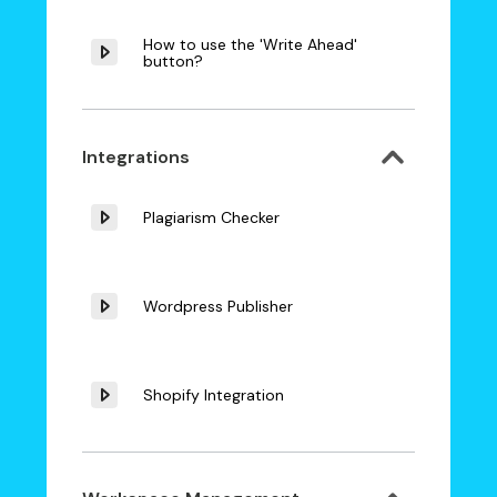
How to use the 'Write Ahead'
button?
Integrations
Plagiarism Checker
Wordpress Publisher
Shopify Integration