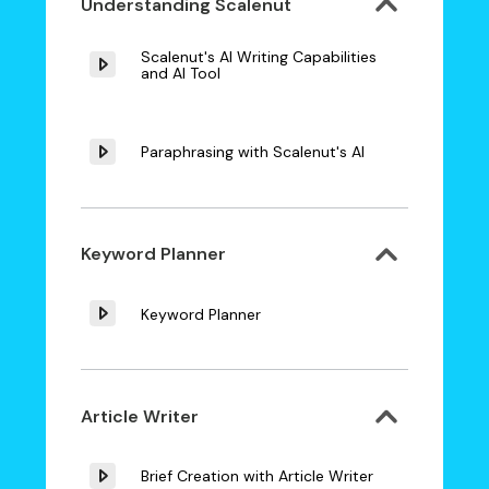
Understanding Scalenut
Scalenut's AI Writing Capabilities
and AI Tool
Paraphrasing with Scalenut's AI
Keyword Planner
Keyword Planner
Article Writer
Brief Creation with Article Writer