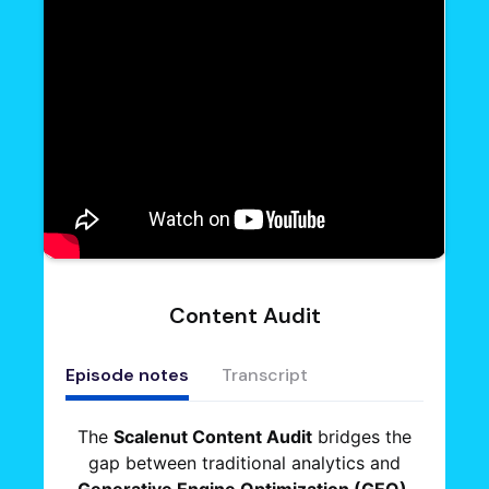
Content Audit
Episode notes
Transcript
The
Scalenut Content Audit
bridges the
gap between traditional analytics and