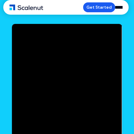
Get Started