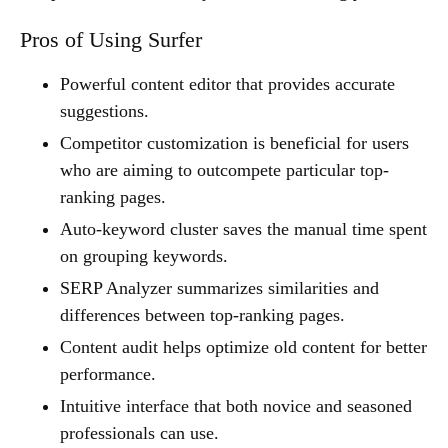
Pros of Using Surfer
Powerful content editor that provides accurate
suggestions.
Competitor customization is beneficial for users
who are aiming to outcompete particular top-
ranking pages.
Auto-keyword cluster saves the manual time spent
on grouping keywords.
SERP Analyzer summarizes similarities and
differences between top-ranking pages.
Content audit helps optimize old content for better
performance.
Intuitive interface that both novice and seasoned
professionals can use.