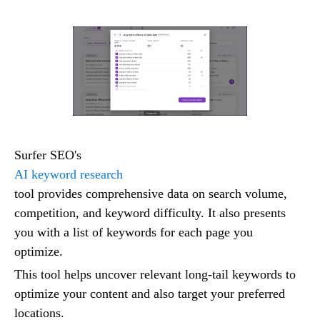
Surfer SEO's
AI keyword research
tool provides comprehensive data on search volume,
competition, and keyword difficulty. It also presents
you with a list of keywords for each page you
optimize.
This tool helps uncover relevant long-tail keywords to
optimize your content and also target your preferred
locations.