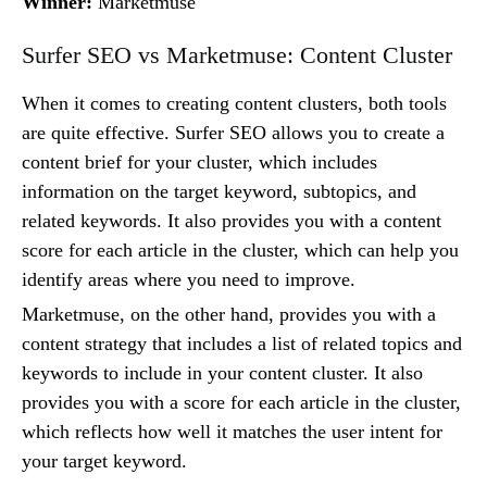
Winner:
Marketmuse
Surfer SEO vs Marketmuse: Content Cluster
When it comes to creating content clusters, both tools
are quite effective. Surfer SEO allows you to create a
content brief for your cluster, which includes
information on the target keyword, subtopics, and
related keywords. It also provides you with a content
score for each article in the cluster, which can help you
identify areas where you need to improve.
Marketmuse, on the other hand, provides you with a
content strategy that includes a list of related topics and
keywords to include in your content cluster. It also
provides you with a score for each article in the cluster,
which reflects how well it matches the user intent for
your target keyword.