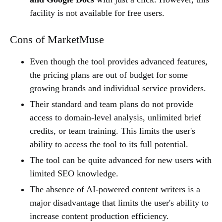
facility is not available for free users.
Cons of MarketMuse
Even though the tool provides advanced features,
the pricing plans are out of budget for some
growing brands and individual service providers.
Their standard and team plans do not provide
access to domain-level analysis, unlimited brief
credits, or team training. This limits the user's
ability to access the tool to its full potential.
The tool can be quite advanced for new users with
limited SEO knowledge.
The absence of AI-powered content writers is a
major disadvantage that limits the user's ability to
increase content production efficiency.