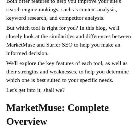
Both offer features to help you improve your site's
search engine rankings, such as content analysis,
keyword research, and competitor analysis.
But which tool is right for you? In this blog, we'll
closely look at the similarities and differences between
MarketMuse and Surfer SEO to help you make an
informed decision.
We'll explore the key features of each tool, as well as
their strengths and weaknesses, to help you determine
which one is best suited to your specific needs.
Let's get into it, shall we?
MarketMuse: Complete
Overview