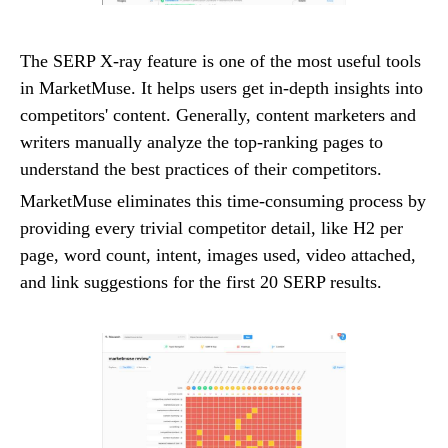
The SERP X-ray feature is one of the most useful tools
in MarketMuse. It helps users get in-depth insights into
competitors' content. Generally, content marketers and
writers manually analyze the top-ranking pages to
understand the best practices of their competitors.
MarketMuse eliminates this time-consuming process by
providing every trivial competitor detail, like H2 per
page, word count, intent, images used, video attached,
and link suggestions for the first 20 SERP results.