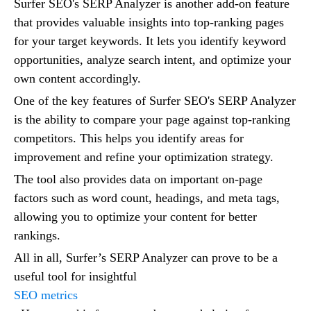
Surfer SEO's SERP Analyzer is another add-on feature
that provides valuable insights into top-ranking pages
for your target keywords. It lets you identify keyword
opportunities, analyze search intent, and optimize your
own content accordingly.
One of the key features of Surfer SEO's SERP Analyzer
is the ability to compare your page against top-ranking
competitors. This helps you identify areas for
improvement and refine your optimization strategy.
The tool also provides data on important on-page
factors such as word count, headings, and meta tags,
allowing you to optimize your content for better
rankings.
All in all, Surfer’s SERP Analyzer can prove to be a
useful tool for insightful
SEO metrics