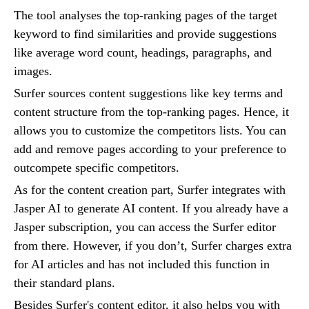
The tool analyses the top-ranking pages of the target
keyword to find similarities and provide suggestions
like average word count, headings, paragraphs, and
images.
Surfer sources content suggestions like key terms and
content structure from the top-ranking pages. Hence, it
allows you to customize the competitors lists. You can
add and remove pages according to your preference to
outcompete specific competitors.
As for the content creation part, Surfer integrates with
Jasper AI to generate AI content. If you already have a
Jasper subscription, you can access the Surfer editor
from there. However, if you don’t, Surfer charges extra
for AI articles and has not included this function in
their standard plans.
Besides Surfer's content editor, it also helps you with