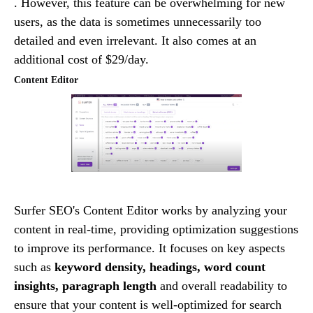
. However, this feature can be overwhelming for new
users, as the data is sometimes unnecessarily too
detailed and even irrelevant. It also comes at an
additional cost of $29/day.
Content Editor
Surfer SEO's Content Editor works by analyzing your
content in real-time, providing optimization suggestions
to improve its performance. It focuses on key aspects
such as
keyword density, headings, word count
insights, paragraph length
and overall readability to
ensure that your content is well-optimized for search