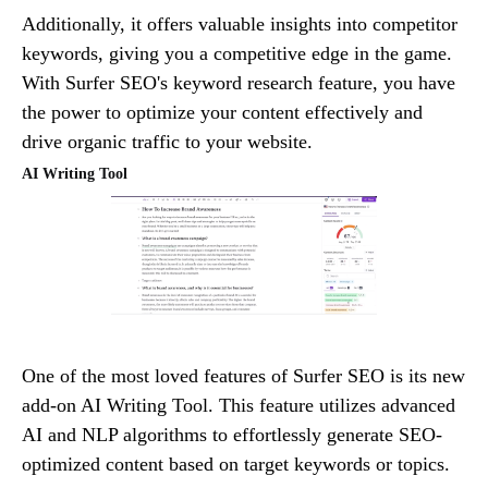
Additionally, it offers valuable insights into competitor
keywords, giving you a competitive edge in the game.
With Surfer SEO's keyword research feature, you have
the power to optimize your content effectively and
drive organic traffic to your website.
AI Writing Tool
One of the most loved features of Surfer SEO is its new
add-on AI Writing Tool. This feature utilizes advanced
AI and NLP algorithms to effortlessly generate SEO-
optimized content based on target keywords or topics.