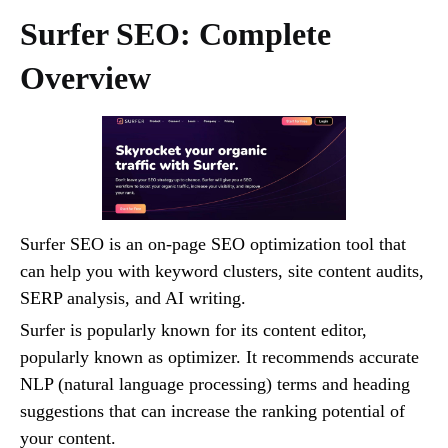
Surfer SEO: Complete
Overview
Surfer SEO is an on-page SEO optimization tool that
can help you with keyword clusters, site content audits,
SERP analysis, and AI writing.
Surfer is popularly known for its content editor,
popularly known as optimizer. It recommends accurate
NLP (natural language processing) terms and heading
suggestions that can increase the ranking potential of
your content.