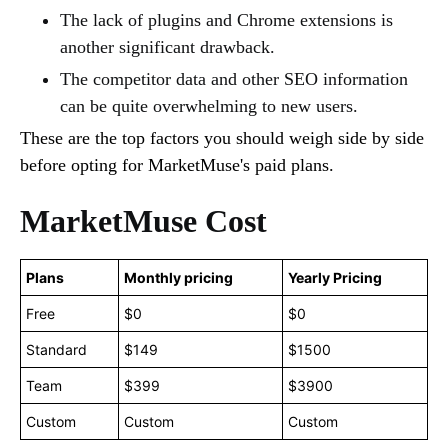
The lack of plugins and Chrome extensions is
another significant drawback.
The competitor data and other SEO information
can be quite overwhelming to new users.
These are the top factors you should weigh side by side
before opting for MarketMuse's paid plans.
MarketMuse Cost
Plans
Monthly pricing
Yearly Pricing
Free
$0
$0
Standard
$149
$1500
Team
$399
$3900
Custom
Custom
Custom