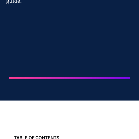
guide.
TABLE OF CONTENTS