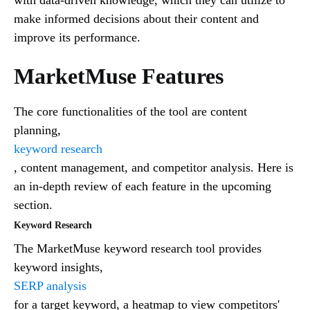
make informed decisions about their content and
improve its performance.
MarketMuse Features
The core functionalities of the tool are content
planning,
keyword research
, content management, and competitor analysis. Here is
an in-depth review of each feature in the upcoming
section.
Keyword Research
The MarketMuse keyword research tool provides
keyword insights,
SERP analysis
for a target keyword, a heatmap to view competitors'