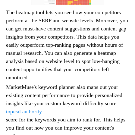
The heatmap tool lets you see how your competitors
perform at the SERP and website levels. Moreover, you
can get must-have content suggestions and content gap
insights from your competitors. This data helps you
easily outperform top-ranking pages without hours of
manual research. You can also generate a heatmap
analysis based on website level to spot low-hanging
content opportunities that your competitors left
unnoticed.
MarketMuse's keyword planner also maps out your
existing content performance to provide personalized
insights like your custom keyword difficulty score
topical authority
score for the keywords you aim to rank for. This helps
you find out how you can improve your content's