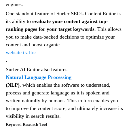
engines.
One standout feature of Surfer SEO's Content Editor is
its ability to
evaluate your content against top-
ranking pages for your target keywords
. This allows
you to make data-backed decisions to optimize your
content and boost organic
website traffic
.
Surfer AI Editor also features
Natural Language Processing
(NLP)
, which enables the software to understand,
process and generate language as it is spoken and
written naturally by humans. This in turn enables you
to improve the content score, and ultimately increase its
visibility in search results.
Keyword Research Tool