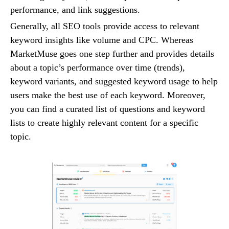
performance, and link suggestions.
Generally, all SEO tools provide access to relevant
keyword insights like volume and CPC. Whereas
MarketMuse goes one step further and provides details
about a topic’s performance over time (trends),
keyword variants, and suggested keyword usage to help
users make the best use of each keyword. Moreover,
you can find a curated list of questions and keyword
lists to create highly relevant content for a specific
topic.