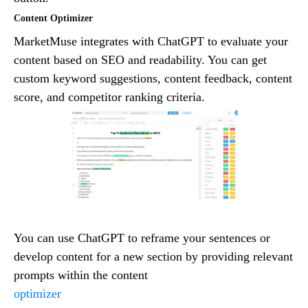
Content Optimizer
MarketMuse integrates with ChatGPT to evaluate your
content based on SEO and readability. You can get
custom keyword suggestions, content feedback, content
score, and competitor ranking criteria.
You can use ChatGPT to reframe your sentences or
develop content for a new section by providing relevant
prompts within the content
optimizer