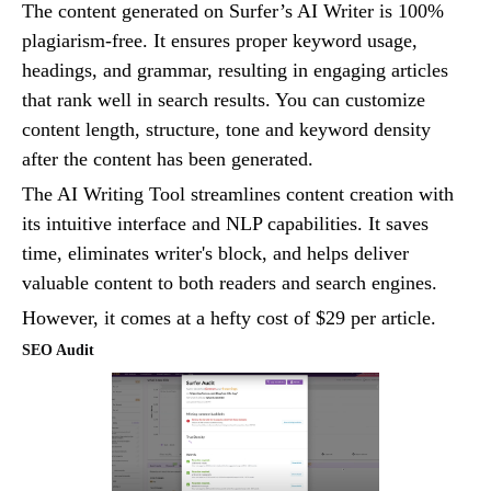
The content generated on Surfer’s AI Writer is 100%
plagiarism-free. It ensures proper keyword usage,
headings, and grammar, resulting in engaging articles
that rank well in search results. You can customize
content length, structure, tone and keyword density
after the content has been generated.
The AI Writing Tool streamlines content creation with
its intuitive interface and NLP capabilities. It saves
time, eliminates writer's block, and helps deliver
valuable content to both readers and search engines.
However, it comes at a hefty cost of $29 per article.
SEO Audit