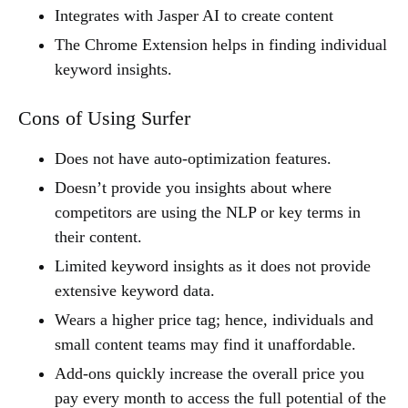
Integrates with Jasper AI to create content
The Chrome Extension helps in finding individual
keyword insights.
Cons of Using Surfer
Does not have auto-optimization features.
Doesn’t provide you insights about where
competitors are using the NLP or key terms in
their content.
Limited keyword insights as it does not provide
extensive keyword data.
Wears a higher price tag; hence, individuals and
small content teams may find it unaffordable.
Add-ons quickly increase the overall price you
pay every month to access the full potential of the