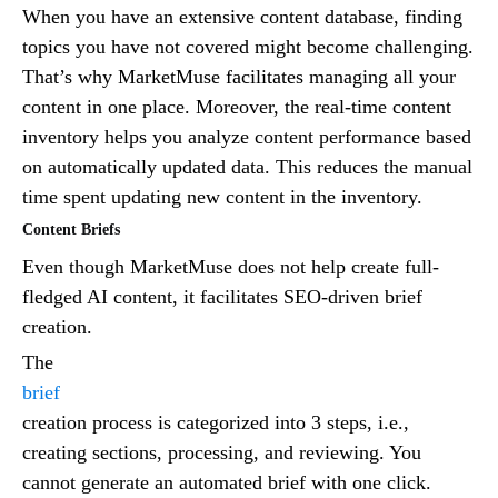
When you have an extensive content database, finding
topics you have not covered might become challenging.
That’s why MarketMuse facilitates managing all your
content in one place. Moreover, the real-time content
inventory helps you analyze content performance based
on automatically updated data. This reduces the manual
time spent updating new content in the inventory.
Content Briefs
Even though MarketMuse does not help create full-
fledged AI content, it facilitates SEO-driven brief
creation.
The
brief
creation process is categorized into 3 steps, i.e.,
creating sections, processing, and reviewing. You
cannot generate an automated brief with one click.