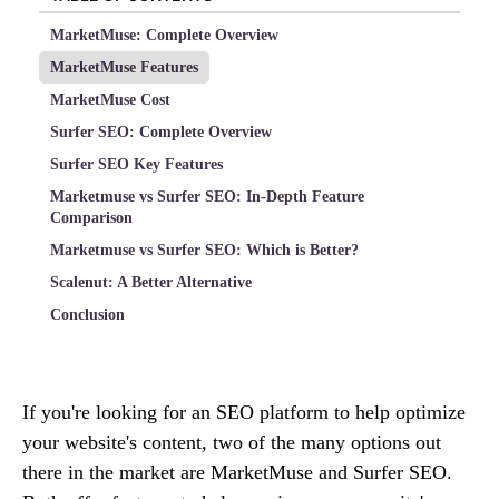
MarketMuse: Complete Overview
MarketMuse Features
MarketMuse Cost
Surfer SEO: Complete Overview
Surfer SEO Key Features
Marketmuse vs Surfer SEO: In-Depth Feature
Comparison
Marketmuse vs Surfer SEO: Which is Better?
Scalenut: A Better Alternative
Conclusion
If you're looking for an SEO platform to help optimize
your website's content, two of the many options out
there in the market are MarketMuse and Surfer SEO.