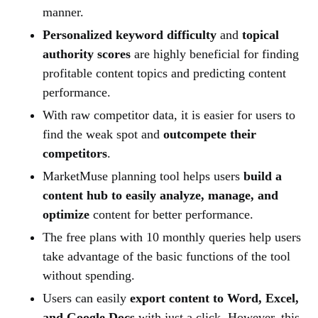
manner.
Personalized keyword difficulty
and
topical
authority scores
are highly beneficial for finding
profitable content topics and predicting content
performance.
With raw competitor data, it is easier for users to
find the weak spot and
outcompete their
competitors
.
MarketMuse planning tool helps users
build a
content hub to easily analyze, manage, and
optimize
content for better performance.
The free plans with 10 monthly queries help users
take advantage of the basic functions of the tool
without spending.
Users can easily
export content to Word, Excel,
and Google Docs
with just a click. However, this