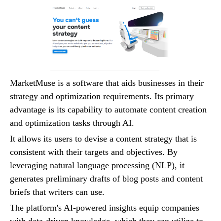
MarketMuse is a software that aids businesses in their
strategy and optimization requirements. Its primary
advantage is its capability to automate content creation
and optimization tasks through AI.
It allows its users to devise a content strategy that is
consistent with their targets and objectives. By
leveraging natural language processing (NLP), it
generates preliminary drafts of blog posts and content
briefs that writers can use.
The platform's AI-powered insights equip companies
with data-driven knowledge, which they can utilize to