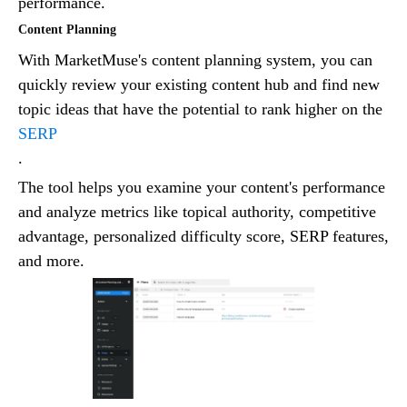
performance.
Content Planning
With MarketMuse's content planning system, you can
quickly review your existing content hub and find new
topic ideas that have the potential to rank higher on the
SERP
.
The tool helps you examine your content's performance
and analyze metrics like topical authority, competitive
advantage, personalized difficulty score, SERP features,
and more.