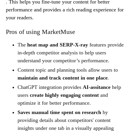
. This helps you fine-tune your content for better
performance and provides a rich reading experience for
your readers.
Pros of using MarketMuse
The
heat map and SERP-X-ray
features provide
in-depth competitor analysis to help users
understand your competitor’s performance.
Content topic and planning tools allow users to
maintain and track content in one place
.
ChatGPT integration provides
AI-assitance
help
users
create highly engaging content
and
optimize it for better performance.
Saves manual time spent on research
by
providing details about competitors' content
insights under one tab in a visually appealing