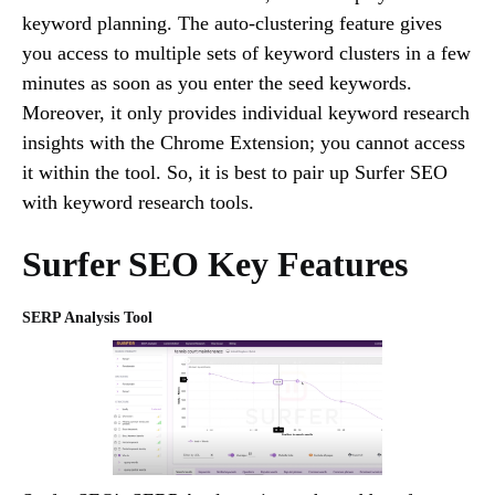
keyword planning. The auto-clustering feature gives
you access to multiple sets of keyword clusters in a few
minutes as soon as you enter the seed keywords.
Moreover, it only provides individual keyword research
insights with the Chrome Extension; you cannot access
it within the tool. So, it is best to pair up Surfer SEO
with keyword research tools.
Surfer SEO Key Features
SERP Analysis Tool