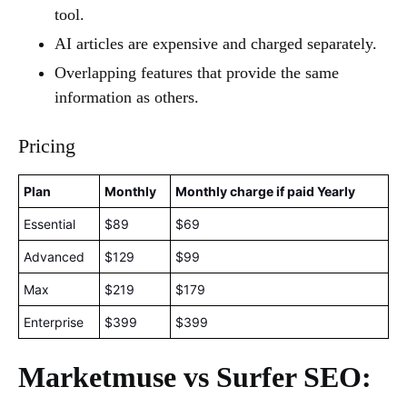
tool.
AI articles are expensive and charged separately.
Overlapping features that provide the same
information as others.
Pricing
Plan
Monthly
Monthly charge if paid Yearly
Essential
$89
$69
Advanced
$129
$99
Max
$219
$179
Enterprise
$399
$399
Marketmuse vs Surfer SEO: