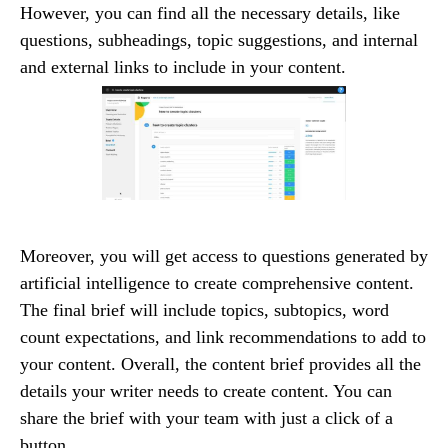
However, you can find all the necessary details, like
questions, subheadings, topic suggestions, and internal
and external links to include in your content.
Moreover, you will get access to questions generated by
artificial intelligence to create comprehensive content.
The final brief will include topics, subtopics, word
count expectations, and link recommendations to add to
your content. Overall, the content brief provides all the
details your writer needs to create content. You can
share the brief with your team with just a click of a
button.