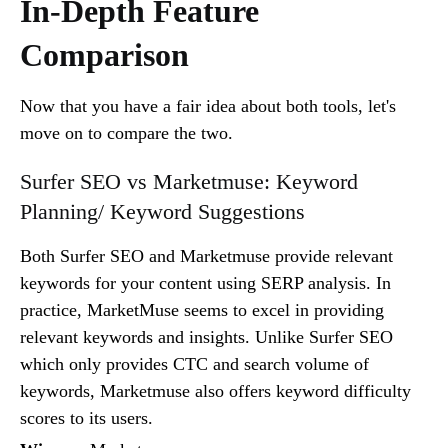
In-Depth Feature
Comparison
Now that you have a fair idea about both tools, let's
move on to compare the two.
Surfer SEO vs Marketmuse: Keyword
Planning/ Keyword Suggestions
Both Surfer SEO and Marketmuse provide relevant
keywords for your content using SERP analysis. In
practice, MarketMuse seems to excel in providing
relevant keywords and insights. Unlike Surfer SEO
which only provides CTC and search volume of
keywords, Marketmuse also offers keyword difficulty
scores to its users.