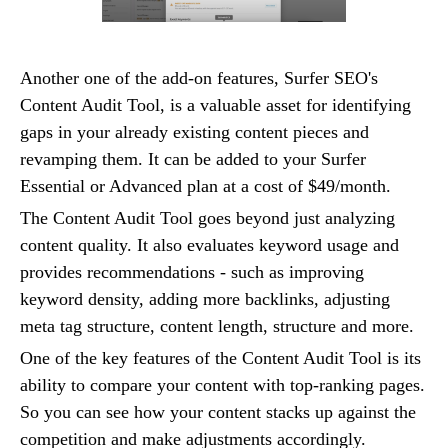
Another one of the add-on features, Surfer SEO's
Content Audit Tool, is a valuable asset for identifying
gaps in your already existing content pieces and
revamping them. It can be added to your Surfer
Essential or Advanced plan at a cost of $49/month.
The Content Audit Tool goes beyond just analyzing
content quality. It also evaluates keyword usage and
provides recommendations - such as improving
keyword density, adding more backlinks, adjusting
meta tag structure, content length, structure and more.
One of the key features of the Content Audit Tool is its
ability to compare your content with top-ranking pages.
So you can see how your content stacks up against the
competition and make adjustments accordingly.