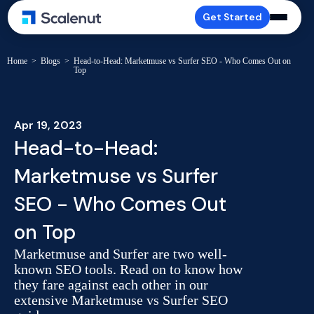
Get Started
Home
>
Blogs
>
Head-to-Head: Marketmuse vs Surfer SEO - Who Comes Out on
Top
Apr 19, 2023
Head-to-Head:
Marketmuse vs Surfer
SEO - Who Comes Out
on Top
Marketmuse and Surfer are two well-
known SEO tools. Read on to know how
they fare against each other in our
extensive Marketmuse vs Surfer SEO