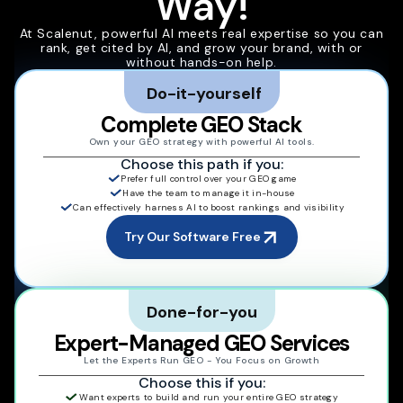
Way!
At Scalenut, powerful AI meets real expertise so you can
rank, get cited by AI, and grow your brand, with or
without hands-on help.
Do-it-yourself
Complete GEO Stack
Own your GEO strategy with powerful AI tools.
Choose this path if you:
Prefer full control over your GEO game
Have the team to manage it in-house
Can effectively harness AI to boost rankings and visibility
Try Our Software Free
Done-for-you
Expert-Managed GEO Services
Let the Experts Run GEO - You Focus on Growth
Choose this if you:
Want experts to build and run your entire GEO strategy