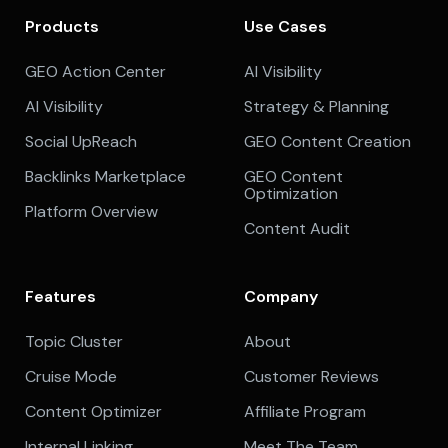
Products
Use Cases
GEO Action Center
AI Visibility
AI Visibility
Strategy & Planning
Social UpReach
GEO Content Creation
Backlinks Marketplace
GEO Content
Optimization
Platform Overview
Content Audit
Features
Company
Topic Cluster
About
Cruise Mode
Customer Reviews
Content Optimizer
Affiliate Program
Internal Linking
Meet The Team