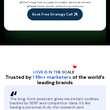
Don’t have time to create AI-citable, optimized content
Need faster results without trial and error
Book Free Strategy Call
LOVE IS IN THE
SCALE
Trusted by
1 Mn+ marketers
of the world’s
leading brands
The long-form assistant gives me instant outlines
backed by SERP and competitor data. It’s like
having a personal AI do the research and