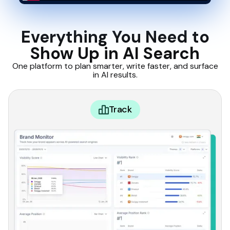
Everything You Need to
Show Up in AI Search
One platform to plan smarter, write faster, and surface
in AI results.
Track