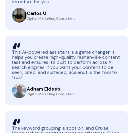
structure for you.
Carlos U.
Digital Marketing Consultant
This AI-powered assistant is a game changer. It
helps you create high-quality, human-like content
fast and ensures it’s built to perform across AI
search engines. If you want your content to be
seen, cited, and surfaced, Scalenut is the tool to
trust
Adham Eldeeb.
Digital Marketing Consultant
The keyword grouping is spot on, and Cruise