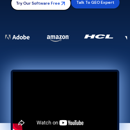
Talk To GEO Expert
Try Our Software Free