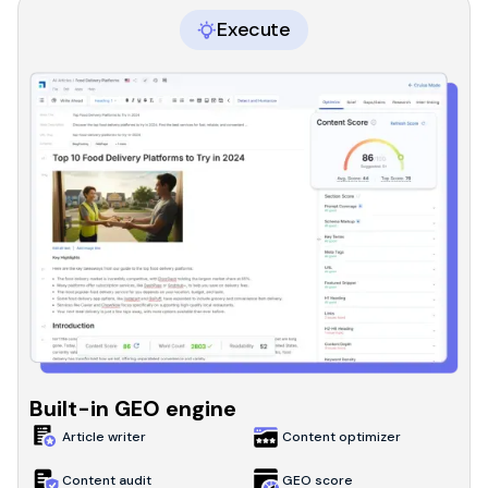
Execute
Built-in GEO engine
Article writer
Content optimizer
Content audit
GEO score