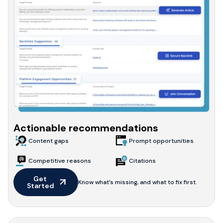
Actionable recommendations
Content gaps
Prompt opportunities
Competitive reasons
Citations
Get 
Know what’s missing, and what to fix first.
Started