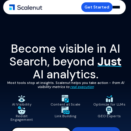
Get Started
Become visible in AI
Search, beyond
Just
AI analytics.
Most tools stop at insights. Scalenut helps you take action -
from AI
visibility metrics to
real execution
AI Visibility
Content at Scale
Optimize for LLMs
Reddit
Link Building
GEO Experts
Engagement