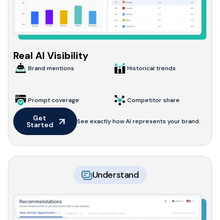
Real AI Visibility
Brand mentions
Historical trends
Prompt coverage
Competitor share
Get 
See exactly how AI represents your brand.
Started
Understand