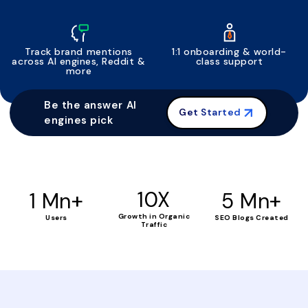
Track brand mentions
1:1 onboarding & world-
across AI engines, Reddit &
class support
more
Be the answer AI
Get Started
engines pick
+
10X
+
1 Mn
5 Mn
Growth in Organic
Users
SEO Blogs Created
Traffic