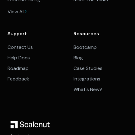
View All
Support
Resources
Contact Us
Bootcamp
Help Docs
Blog
Roadmap
Case Studies
Feedback
Integrations
What's New?