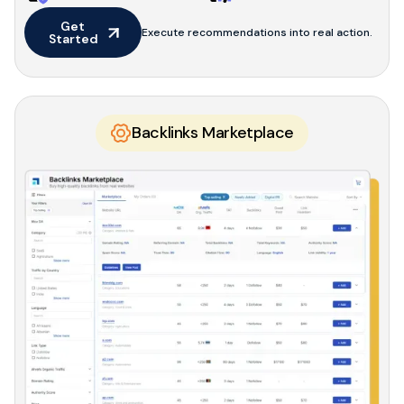
Get 
Execute recommendations into real action.
Started
Backlinks Marketplace