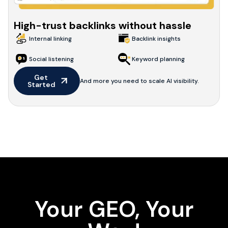
High-trust backlinks without hassle
Internal linking
Backlink insights
Social listening
Keyword planning
Get 
And more you need to scale AI visibility.
Started
Your GEO, Your