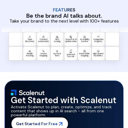
FEATURES
Be the brand AI talks about.
Take your brand to the next level with 100+ features
Topic
Content
GEO
Search & AI
AI visibility
Competitor
discovery
automation
scoring
optimization
tracker
insights
No
Reddit
Source
Instant
Internal link
High-intent
outreach
tracking
mapping
fixes
mapping
backlinks
hassle
Get Started with Scalenut
Activate Scalenut to plan, create, optimize, and track
content that shows up in AI search - all from one
powerful platform.
Get Started For Free