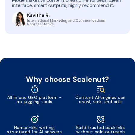
Mode makes AI content creation effortless. Clean
interface, smart outputs, highly recommend it.
Kavitha R.
International Marketing and Communications
Representative
Why choose Scalenut?
All in one GEO platform -
Content AI engines can
no juggling tools
crawl, rank, and cite
Human-like writing,
Build trusted backlinks
structured for AI answers
without cold outreach