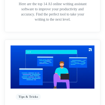
Here are the top 14 AI online writing assistant
software to improve your productivity and
accuracy. Find the perfect tool to take your
writing to the next level.
Tips & Tricks