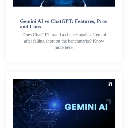
Gemini AI vs ChatGPT: Features, Pros
and Cons
Does ChatGPT stand a chance against Gemini
after falling short on the benchmarks? Know
more here.