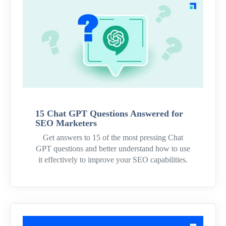
15 Chat GPT Questions Answered for
SEO Marketers
Get answers to 15 of the most pressing Chat
GPT questions and better understand how to use
it effectively to improve your SEO capabilities.