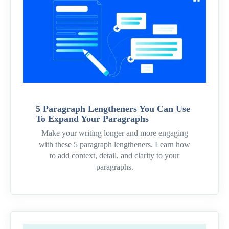
5 Paragraph Lengtheners You Can Use
To Expand Your Paragraphs
Make your writing longer and more engaging
with these 5 paragraph lengtheners. Learn how
to add context, detail, and clarity to your
paragraphs.