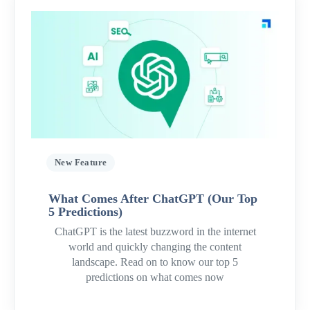
New Feature
What Comes After ChatGPT (Our Top
5 Predictions)
ChatGPT is the latest buzzword in the internet
world and quickly changing the content
landscape. Read on to know our top 5
predictions on what comes now