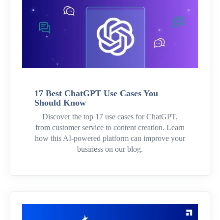
17 Best ChatGPT Use Cases You
Should Know
Discover the top 17 use cases for ChatGPT,
from customer service to content creation. Learn
how this AI-powered platform can improve your
business on our blog.