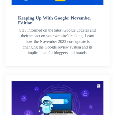
Keeping Up With Google: November
Edition
Stay informed on the latest Google updates and
their impact on your website's ranking. Learn
how the November 2023 core update is
changing the Google review system and its
implications for bloggers and brands.