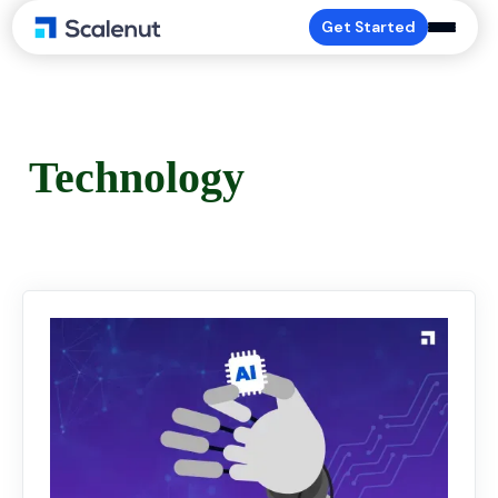
Get Started
Technology