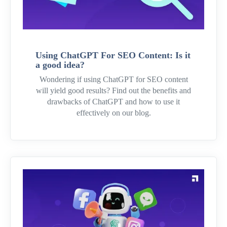
Using ChatGPT For SEO Content: Is it
a good idea?
Wondering if using ChatGPT for SEO content
will yield good results? Find out the benefits and
drawbacks of ChatGPT and how to use it
effectively on our blog.