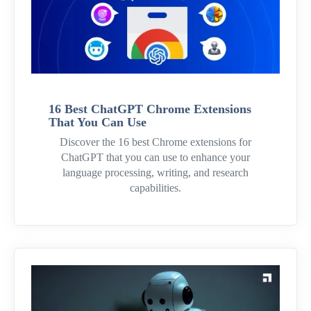
16 Best ChatGPT Chrome Extensions
That You Can Use
Discover the 16 best Chrome extensions for
ChatGPT that you can use to enhance your
language processing, writing, and research
capabilities.