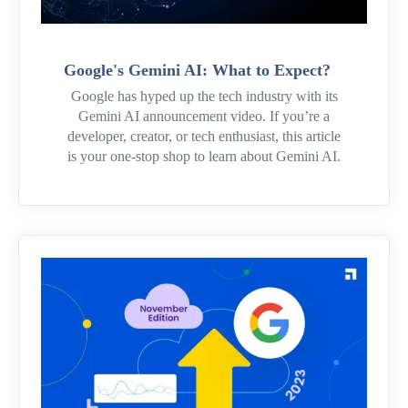
Google's Gemini AI: What to Expect?
Google has hyped up the tech industry with its
Gemini AI announcement video. If you’re a
developer, creator, or tech enthusiast, this article
is your one-stop shop to learn about Gemini AI.