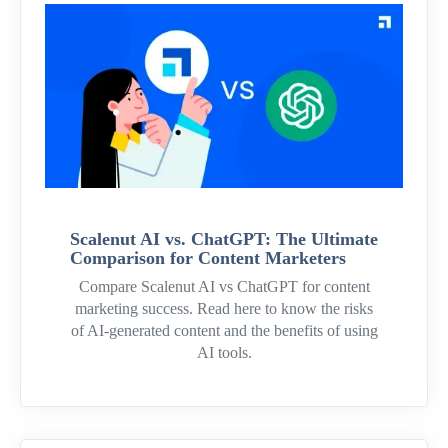
Scalenut AI vs. ChatGPT: The Ultimate
Comparison for Content Marketers
Compare Scalenut AI vs ChatGPT for content
marketing success. Read here to know the risks
of AI-generated content and the benefits of using
AI tools.