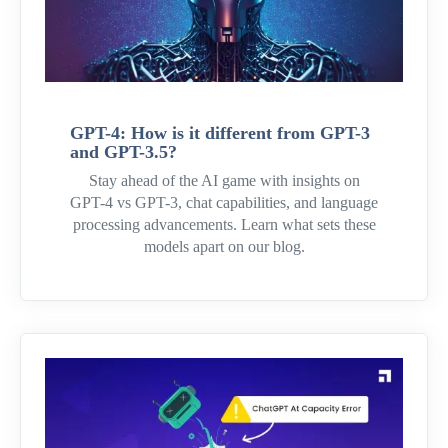
GPT-4: How is it different from GPT-3
and GPT-3.5?
Stay ahead of the AI game with insights on
GPT-4 vs GPT-3, chat capabilities, and language
processing advancements. Learn what sets these
models apart on our blog.