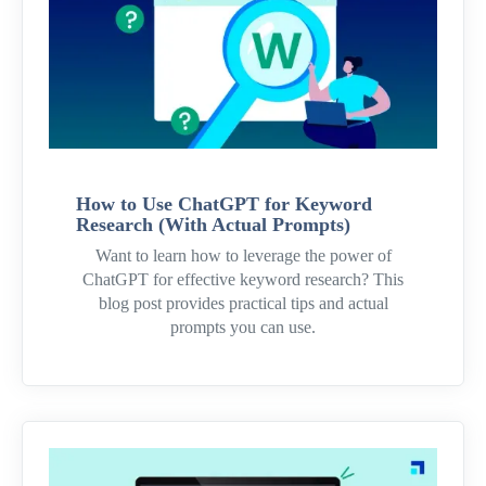
How to Use ChatGPT for Keyword
Research (With Actual Prompts)
Want to learn how to leverage the power of
ChatGPT for effective keyword research? This
blog post provides practical tips and actual
prompts you can use.