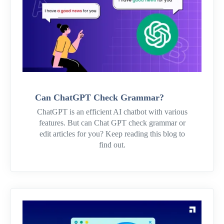
Can ChatGPT Check Grammar?
ChatGPT is an efficient AI chatbot with various
features. But can Chat GPT check grammar or
edit articles for you? Keep reading this blog to
find out.