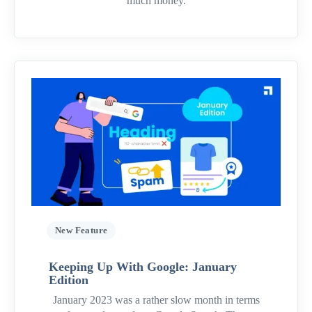
much money.
New Feature
Keeping Up With Google: January
Edition
January 2023 was a rather slow month in terms