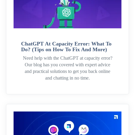
ChatGPT At Capacity Error: What To
Do? (Tips on How To Fix And More)
Need help with the ChatGPT at capacity error?
Our blog has you covered with expert advice
and practical solutions to get you back online
and chatting in no time.