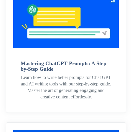
Mastering ChatGPT Prompts: A Step-
by-Step Guide
Learn how to write better prompts for Chat GPT
and AI writing tools with our step-by-step guide.
Master the art of generating engaging and
creative content effortlessly.