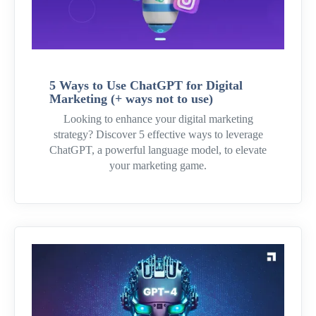
5 Ways to Use ChatGPT for Digital
Marketing (+ ways not to use)
Looking to enhance your digital marketing
strategy? Discover 5 effective ways to leverage
ChatGPT, a powerful language model, to elevate
your marketing game.