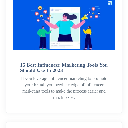
15 Best Influencer Marketing Tools You
Should Use In 2023
If you leverage influencer marketing to promote
your brand, you need the edge of influencer
marketing tools to make the process easier and
much faster.