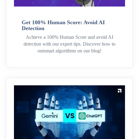
Get 100% Human Score: Avoid AI
Detection
Achieve a 100% Human Score and avoid AI
detection with our expert tips. Discover how to
outsmart algorithms on our blog!