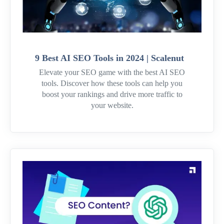
9 Best AI SEO Tools in 2024 | Scalenut
Elevate your SEO game with the best AI SEO
tools. Discover how these tools can help you
boost your rankings and drive more traffic to
your website.