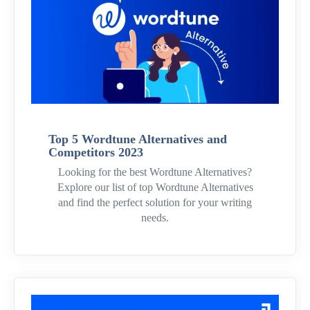
Top 5 Wordtune Alternatives and
Competitors 2023
Looking for the best Wordtune Alternatives?
Explore our list of top Wordtune Alternatives
and find the perfect solution for your writing
needs.