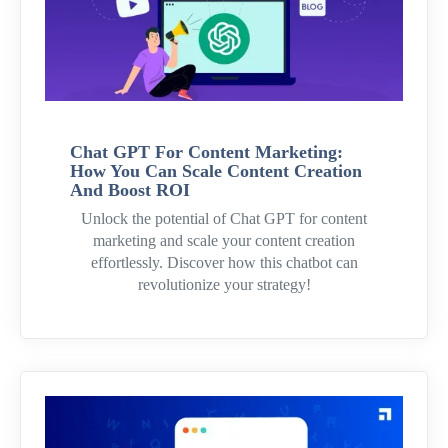
Chat GPT For Content Marketing:
How You Can Scale Content Creation
And Boost ROI
Unlock the potential of Chat GPT for content
marketing and scale your content creation
effortlessly. Discover how this chatbot can
revolutionize your strategy!