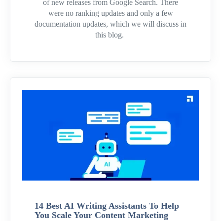
of new releases from Google Search. There
were no ranking updates and only a few
documentation updates, which we will discuss in
this blog.
14 Best AI Writing Assistants To Help
You Scale Your Content Marketing