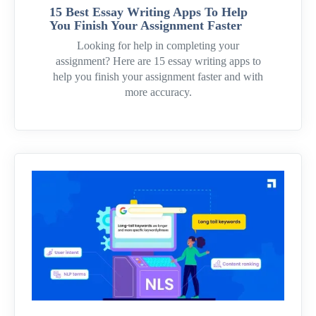
15 Best Essay Writing Apps To Help
You Finish Your Assignment Faster
Looking for help in completing your
assignment? Here are 15 essay writing apps to
help you finish your assignment faster and with
more accuracy.