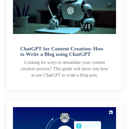
ChatGPT for Content Creation: How
to Write a Blog using ChatGPT
Looking for ways to streamline your content
creation process? This guide will show you how
to use ChatGPT to write a blog post.