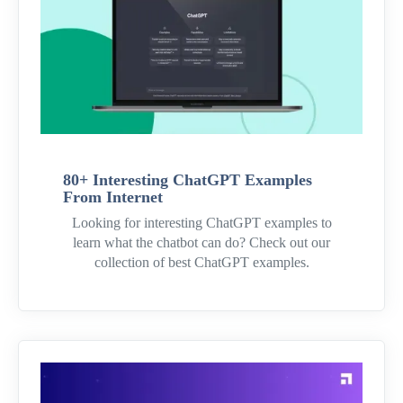
80+ Interesting ChatGPT Examples
From Internet
Looking for interesting ChatGPT examples to
learn what the chatbot can do? Check out our
collection of best ChatGPT examples.