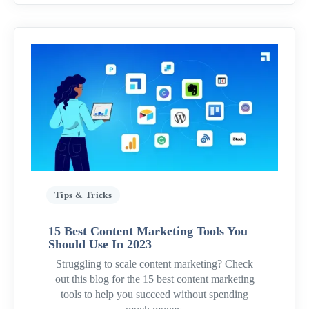
Tips & Tricks
15 Best Content Marketing Tools You
Should Use In 2023
Struggling to scale content marketing? Check
out this blog for the 15 best content marketing
tools to help you succeed without spending