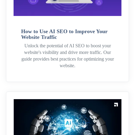
How to Use AI SEO to Improve Your
Website Traffic
Unlock the potential of AI SEO to boost your
website's visibility and drive more traffic. Our
guide provides best practices for optimizing your
website.