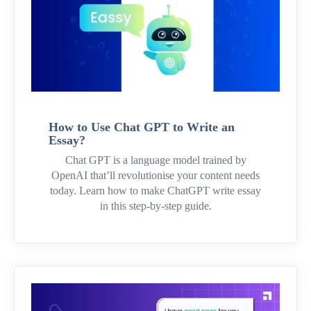
How to Use Chat GPT to Write an
Essay?
Chat GPT is a language model trained by
OpenAI that’ll revolutionise your content needs
today. Learn how to make ChatGPT write essay
in this step-by-step guide.