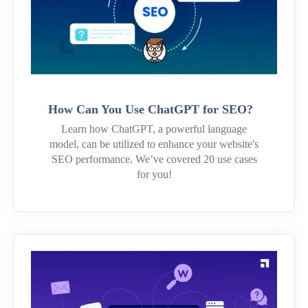
How Can You Use ChatGPT for SEO?
Learn how ChatGPT, a powerful language
model, can be utilized to enhance your website's
SEO performance. We’ve covered 20 use cases
for you!