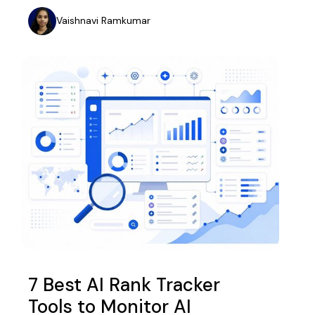
Vaishnavi Ramkumar
7 Best AI Rank Tracker
Tools to Monitor AI