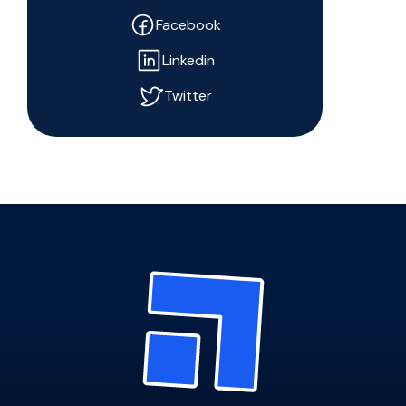
Facebook
Linkedin
Twitter