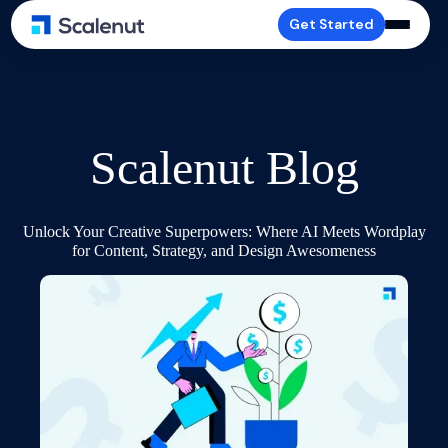
Get Started
Scalenut Blog
Unlock Your Creative Superpowers: Where AI Meets Wordplay
for Content, Strategy, and Design Awesomeness