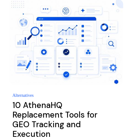
Alternatives
10 AthenaHQ
Replacement Tools for
GEO Tracking and
Execution