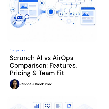
Comparison
Scrunch AI vs AirOps
Comparison: Features,
Pricing & Team Fit
Vaishnavi Ramkumar