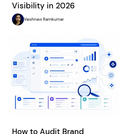
Visibility in 2026
Vaishnavi Ramkumar
How to Audit Brand