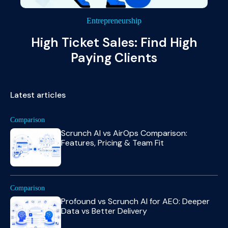
Entrepreneurship
High Ticket Sales: Find High
Paying Clients
Latest articles
Comparison
Scrunch AI vs AirOps Comparison:
Features, Pricing & Team Fit
Comparison
Profound vs Scrunch AI for AEO: Deeper
Data vs Better Delivery