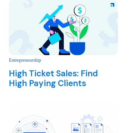
Entrepreneurship
High Ticket Sales: Find
High Paying Clients