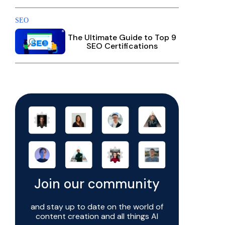
SEO
The Ultimate Guide to Top 9
SEO Certifications
Join our community
and stay up to date on the world of
content creation and all things AI