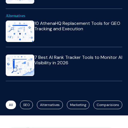
Alternatives
10 AthenaHQ Replacement Tools for GEO
Tracking and Execution
7 Best AI Rank Tracker Tools to Monitor AI
Visibility in 2026
All
SEO
Alternatives
Marketing
Comparisions