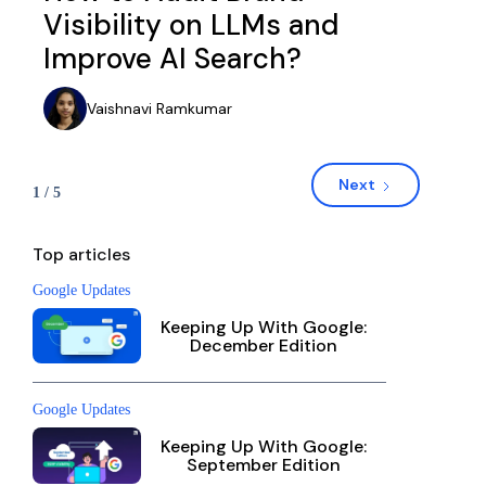
Visibility on LLMs and
Improve AI Search?
Vaishnavi Ramkumar
Next
1 / 5
Top articles
Google Updates
Keeping Up With Google:
December Edition
Google Updates
Keeping Up With Google:
September Edition