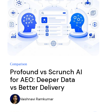
Comparison
Profound vs Scrunch AI
for AEO: Deeper Data
vs Better Delivery
Vaishnavi Ramkumar