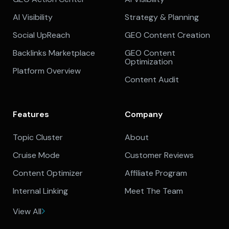
AI Visibility
Strategy & Planning
Social UpReach
GEO Content Creation
Backlinks Marketplace
GEO Content
Optimization
Platform Overview
Content Audit
Features
Company
Topic Cluster
About
Cruise Mode
Customer Reviews
Content Optimizer
Affiliate Program
Internal Linking
Meet The Team
View All