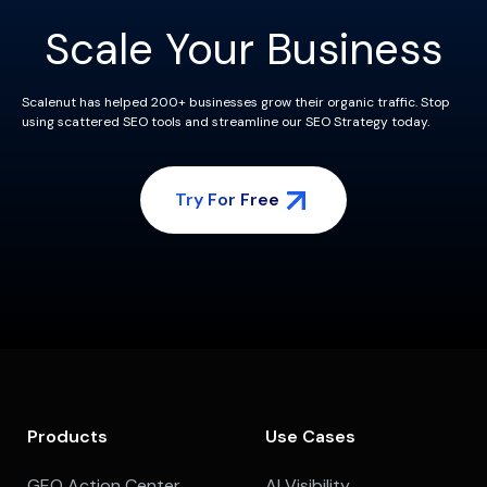
Scale Your Business
Scalenut has helped 200+ businesses grow their organic traffic. Stop
using scattered SEO tools and streamline our SEO Strategy today.
Try For Free
Products
Use Cases
GEO Action Center
AI Visibility