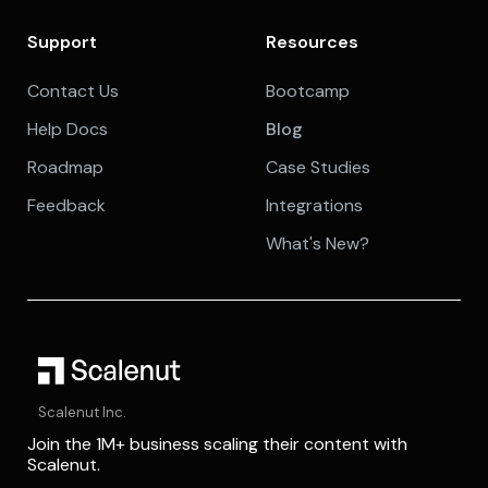
Support
Resources
Contact Us
Bootcamp
Help Docs
Blog
Roadmap
Case Studies
Feedback
Integrations
What's New?
Scalenut Inc.
Join the 1M+ business scaling their content with
Scalenut.