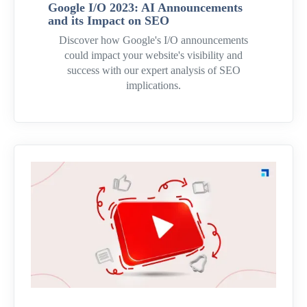
Google I/O 2023: AI Announcements
and its Impact on SEO
Discover how Google's I/O announcements
could impact your website's visibility and
success with our expert analysis of SEO
implications.