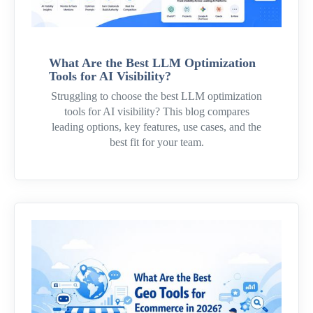
What Are the Best LLM Optimization
Tools for AI Visibility?
Struggling to choose the best LLM optimization
tools for AI visibility? This blog compares
leading options, key features, use cases, and the
best fit for your team.