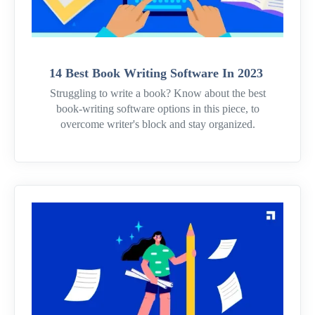
14 Best Book Writing Software In 2023
Struggling to write a book? Know about the best
book-writing software options in this piece, to
overcome writer's block and stay organized.