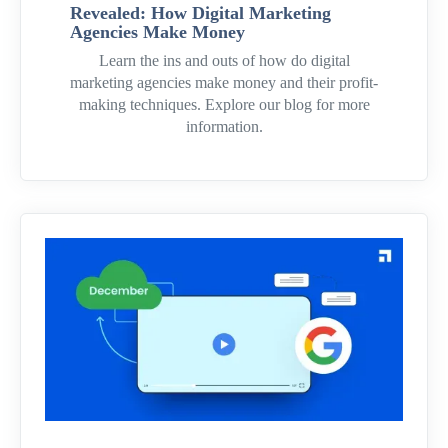
Revealed: How Digital Marketing
Agencies Make Money
Learn the ins and outs of how do digital
marketing agencies make money and their profit-
making techniques. Explore our blog for more
information.