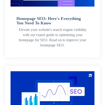
Homepage SEO: Here's Everything
You Need To Know
Elevate your website's search engine visibility
with our expert guide to optimizing your
homepage for SEO. Read on to improve your
homepage SEO.