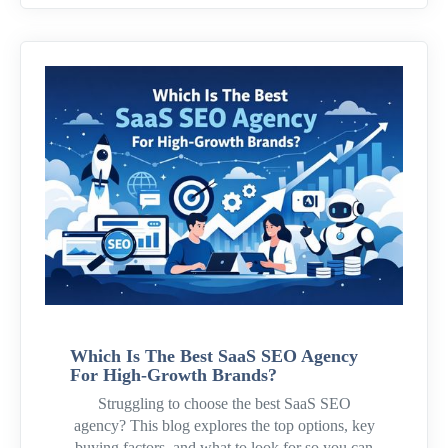
Which Is The Best SaaS SEO Agency
For High-Growth Brands?
Struggling to choose the best SaaS SEO
agency? This blog explores the top options, key
buying factors, and what to look for so you can