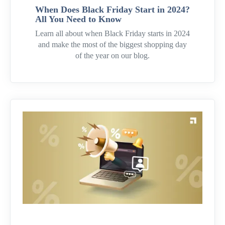
When Does Black Friday Start in 2024?
All You Need to Know
Learn all about when Black Friday starts in 2024
and make the most of the biggest shopping day
of the year on our blog.