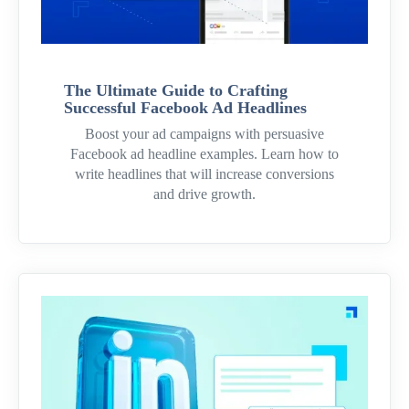
The Ultimate Guide to Crafting
Successful Facebook Ad Headlines
Boost your ad campaigns with persuasive
Facebook ad headline examples. Learn how to
write headlines that will increase conversions
and drive growth.