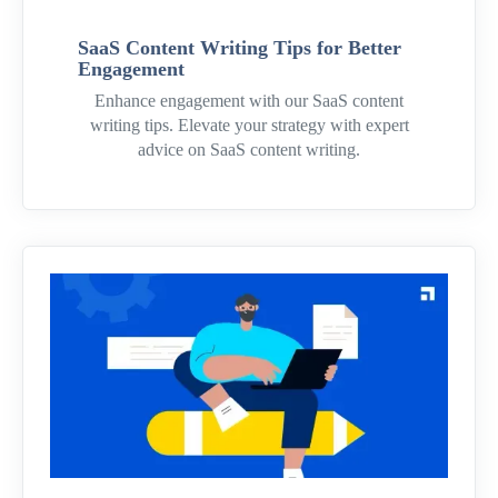
SaaS Content Writing Tips for Better
Engagement
Enhance engagement with our SaaS content
writing tips. Elevate your strategy with expert
advice on SaaS content writing.