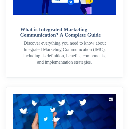
What is Integrated Marketing
Communication? A Complete Guide
Discover everything you need to know about
Integrated Marketing Communication (IMC),
including its definition, benefits, components,
and implementation strategies.