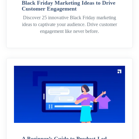
Black Friday Marketing Ideas to Drive
Customer Engagement
Discover 25 innovative Black Friday marketing
ideas to captivate your audience. Drive customer
engagement like never before.
A Beginner’s Guide to Product-Led