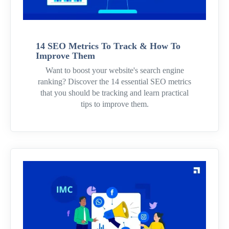
14 SEO Metrics To Track & How To
Improve Them
Want to boost your website's search engine
ranking? Discover the 14 essential SEO metrics
that you should be tracking and learn practical
tips to improve them.