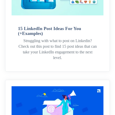
15 LinkedIn Post Ideas For You
(+Examples)
Struggling with what to post on Linkedin?
Check out this post to find 15 post ideas that can
take your LinkedIn engagement to the next
level.