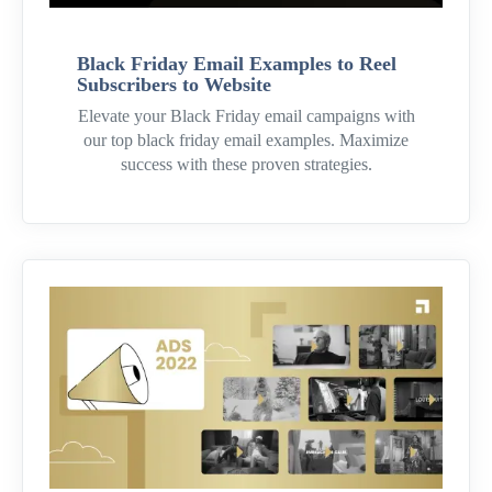
Black Friday Email Examples to Reel
Subscribers to Website
Elevate your Black Friday email campaigns with
our top black friday email examples. Maximize
success with these proven strategies.