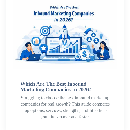
Which Are The Best Inbound
Marketing Companies In 2026?
Struggling to choose the best inbound marketing
companies for real growth? This guide compares
top options, services, strengths, and fit to help
you hire smarter and faster.