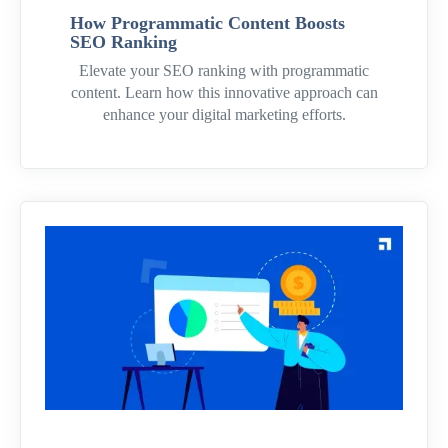
How Programmatic Content Boosts
SEO Ranking
Elevate your SEO ranking with programmatic
content. Learn how this innovative approach can
enhance your digital marketing efforts.