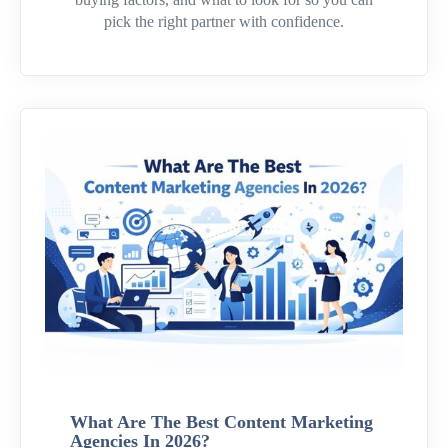
pick the right partner with confidence.
What Are The Best Content Marketing
Agencies In 2026?