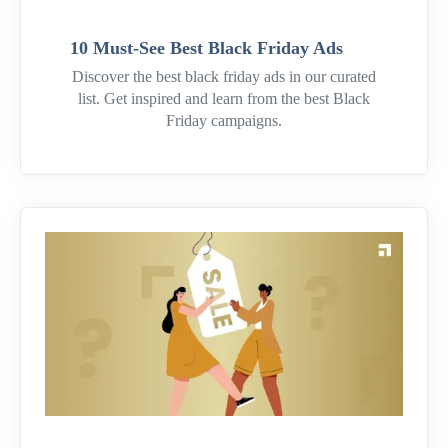
10 Must-See Best Black Friday Ads
Discover the best black friday ads in our curated
list. Get inspired and learn from the best Black
Friday campaigns.