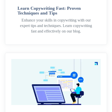
Learn Copywriting Fast: Proven
Techniques and Tips
Enhance your skills in copywriting with our
expert tips and techniques. Learn copywriting
fast and effectively on our blog.