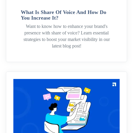
What Is Share Of Voice And How Do
You Increase It?
Want to know how to enhance your brand's
presence with share of voice? Learn essential
strategies to boost your market visibility in our
latest blog post!