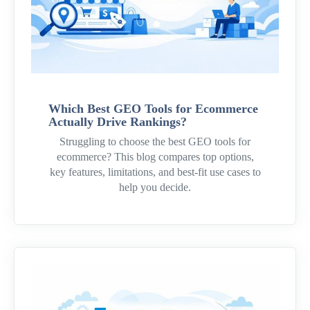
Which Best GEO Tools for Ecommerce
Actually Drive Rankings?
Struggling to choose the best GEO tools for
ecommerce? This blog compares top options,
key features, limitations, and best-fit use cases to
help you decide.