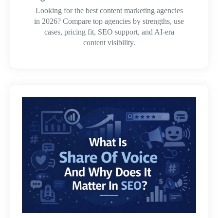
Looking for the best content marketing agencies
in 2026? Compare top agencies by strengths, use
cases, pricing fit, SEO support, and AI-era
content visibility.