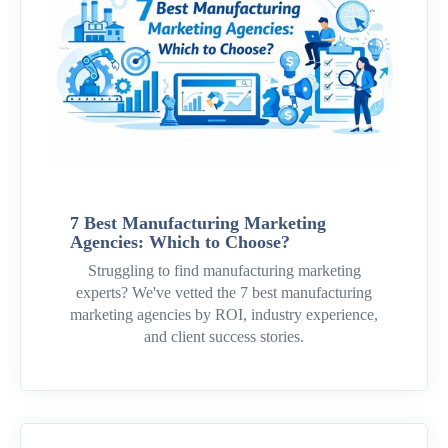
7 Best Manufacturing Marketing
Agencies: Which to Choose?
Struggling to find manufacturing marketing
experts? We've vetted the 7 best manufacturing
marketing agencies by ROI, industry experience,
and client success stories.