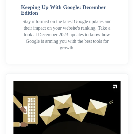
Keeping Up With Google: December
Edition
Stay informed on the latest Google updates and
their impact on your website's ranking. Take a
look at December 2023 updates to know how
Google is arming you with the best tools for
growth.