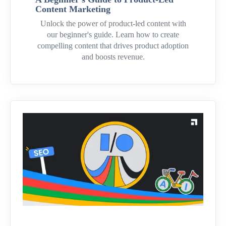
Content Marketing
Unlock the power of product-led content with
our beginner's guide. Learn how to create
compelling content that drives product adoption
and boosts revenue.