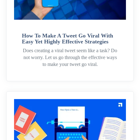
How To Make A Tweet Go Viral With
Easy Yet Highly Effective Strategies
Does creating a viral tweet seem like a task? Do
not worry. Let us go through the effective ways
to make your tweet go viral.