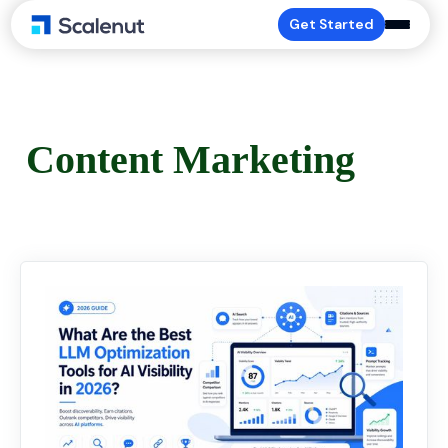
Get Started
Content Marketing