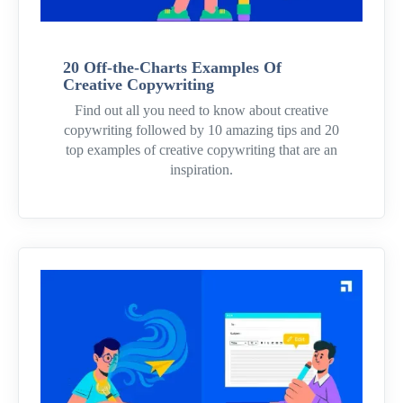
20 Off-the-Charts Examples Of
Creative Copywriting
Find out all you need to know about creative
copywriting followed by 10 amazing tips and 20
top examples of creative copywriting that are an
inspiration.