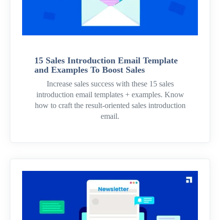
15 Sales Introduction Email Template
and Examples To Boost Sales
Increase sales success with these 15 sales
introduction email templates + examples. Know
how to craft the result-oriented sales introduction
email.