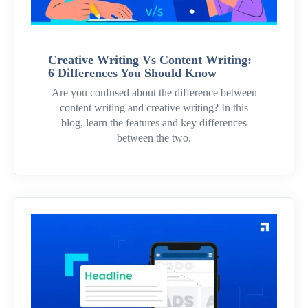
Creative Writing Vs Content Writing:
6 Differences You Should Know
Are you confused about the difference between
content writing and creative writing? In this
blog, learn the features and key differences
between the two.