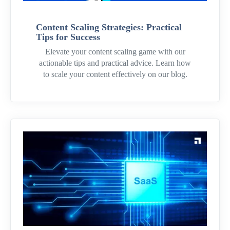
Content Scaling Strategies: Practical
Tips for Success
Elevate your content scaling game with our
actionable tips and practical advice. Learn how
to scale your content effectively on our blog.