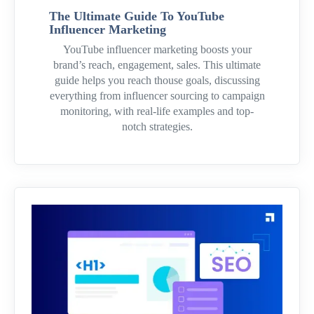
The Ultimate Guide To YouTube
Influencer Marketing
YouTube influencer marketing boosts your
brand’s reach, engagement, sales. This ultimate
guide helps you reach thouse goals, discussing
everything from influencer sourcing to campaign
monitoring, with real-life examples and top-
notch strategies.