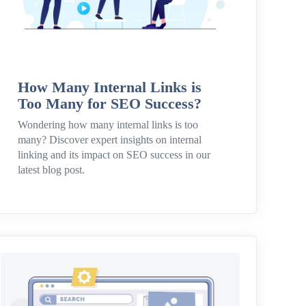
How Many Internal Links is
Too Many for SEO Success?
Wondering how many internal links is too
many? Discover expert insights on internal
linking and its impact on SEO success in our
latest blog post.