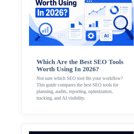
Which Are the Best SEO Tools
Worth Using In 2026?
Not sure which SEO tool fits your workflow?
This guide compares the best SEO tools for
planning, audits, reporting, optimization,
tracking, and AI visibility.