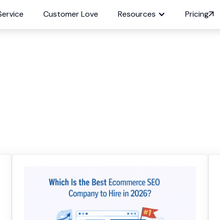
Service
Customer Love
Resources
Pricing