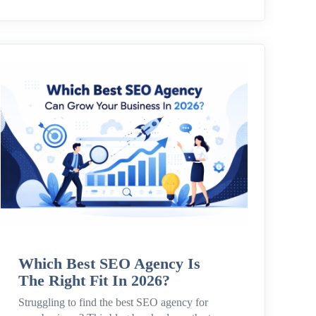
Which Best SEO Agency Is
The Right Fit In 2026?
Struggling to find the best SEO agency for