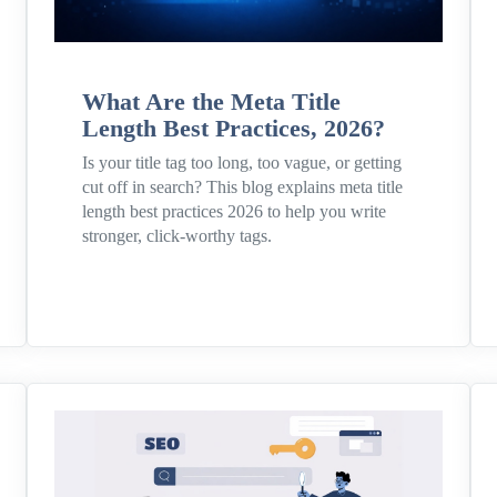
What Are the Meta Title
Length Best Practices, 2026?
Is your title tag too long, too vague, or getting
cut off in search? This blog explains meta title
length best practices 2026 to help you write
stronger, click-worthy tags.