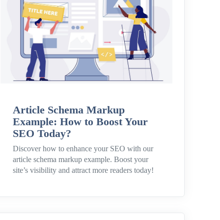
Article Schema Markup
Example: How to Boost Your
SEO Today?
Discover how to enhance your SEO with our
article schema markup example. Boost your
site’s visibility and attract more readers today!