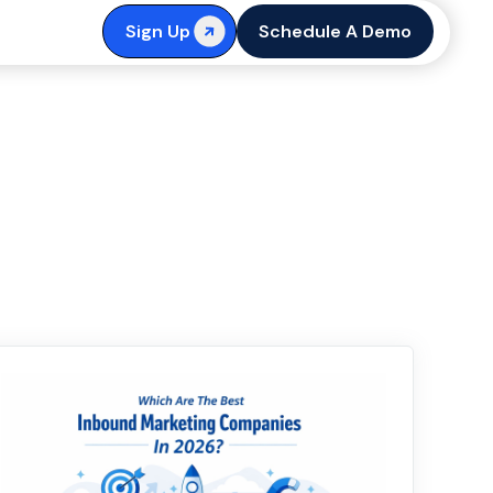
Sign Up
Schedule A Demo