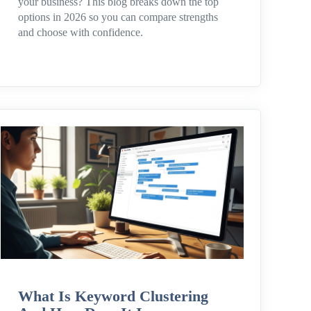
your business? This blog breaks down the top
options in 2026 so you can compare strengths
and choose with confidence.
What Is Keyword Clustering