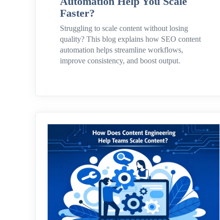
Automation Help You Scale
Faster?
Struggling to scale content without losing
quality? This blog explains how SEO content
automation helps streamline workflows,
improve consistency, and boost output.