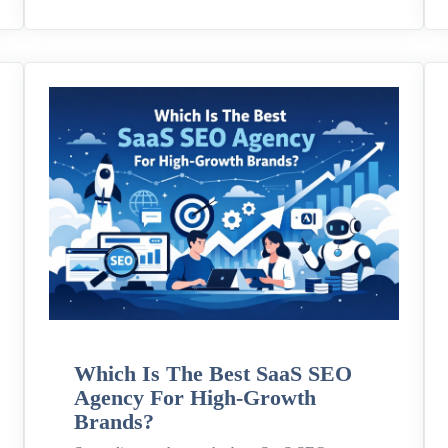
Which Is The Best SaaS SEO
Agency For High-Growth
Brands?