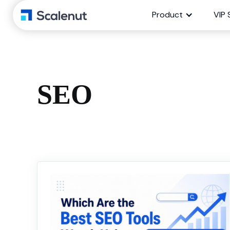
Product
VIP 
SEO