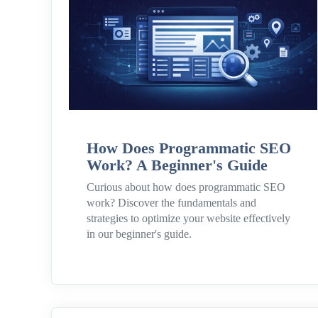
How Does Programmatic SEO
Work? A Beginner's Guide
Curious about how does programmatic SEO
work? Discover the fundamentals and
strategies to optimize your website effectively
in our beginner's guide.