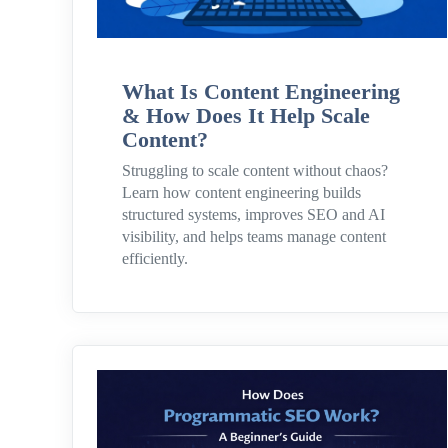
What Is Content Engineering
& How Does It Help Scale
Content?
Struggling to scale content without chaos?
Learn how content engineering builds
structured systems, improves SEO and AI
visibility, and helps teams manage content
efficiently.