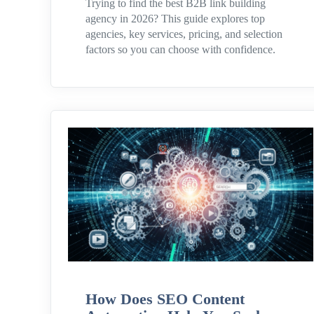
Trying to find the best B2B link building
agency in 2026? This guide explores top
agencies, key services, pricing, and selection
factors so you can choose with confidence.
How Does SEO Content