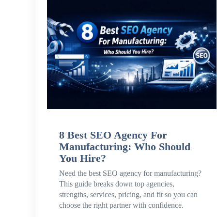
8 Best SEO Agency For
Manufacturing: Who Should
You Hire?
Need the best SEO agency for manufacturing?
This guide breaks down top agencies,
strengths, services, pricing, and fit so you can
choose the right partner with confidence.