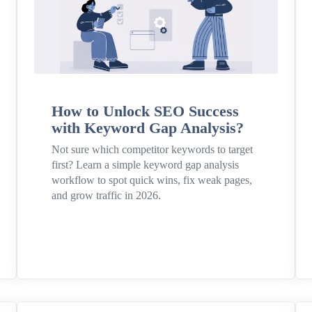
How to Unlock SEO Success
with Keyword Gap Analysis?
Not sure which competitor keywords to target
first? Learn a simple keyword gap analysis
workflow to spot quick wins, fix weak pages,
and grow traffic in 2026.