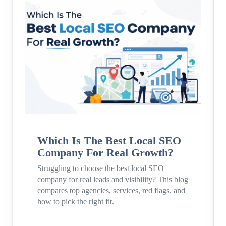
Which Is The Best Local SEO
Company For Real Growth?
Struggling to choose the best local SEO
company for real leads and visibility? This blog
compares top agencies, services, red flags, and
how to pick the right fit.