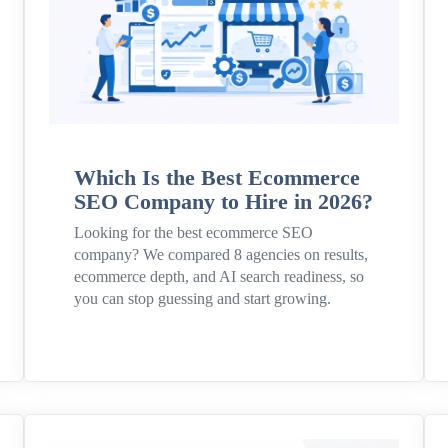
Which Is the Best Ecommerce
SEO Company to Hire in 2026?
Looking for the best ecommerce SEO
company? We compared 8 agencies on results,
ecommerce depth, and AI search readiness, so
you can stop guessing and start growing.