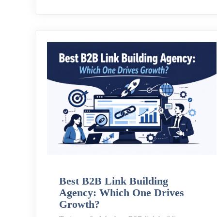
Best B2B Link Building
Agency: Which One Drives
Growth?