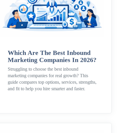
Which Are The Best Inbound
Marketing Companies In 2026?
Struggling to choose the best inbound
marketing companies for real growth? This
guide compares top options, services, strengths,
and fit to help you hire smarter and faster.