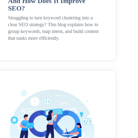
And How Does It Improve
SEO?
Struggling to turn keyword clustering into a
clear SEO strategy? This blog explains how to
group keywords, map intent, and build content
that ranks more efficiently.