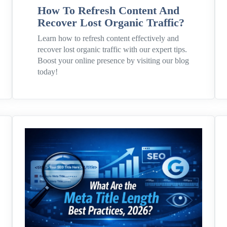
How To Refresh Content And
Recover Lost Organic Traffic?
Learn how to refresh content effectively and
recover lost organic traffic with our expert tips.
Boost your online presence by visiting our blog
today!