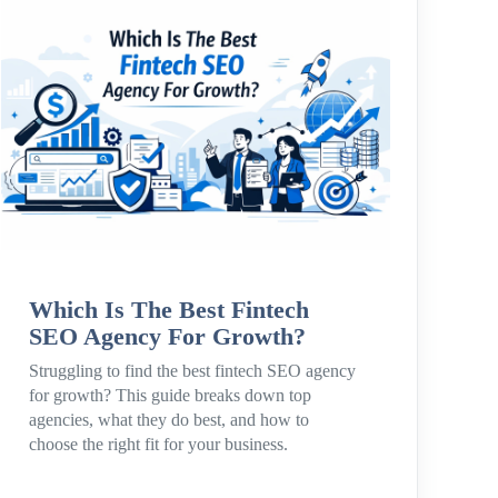
Which Is The Best Fintech
SEO Agency For Growth?
Struggling to find the best fintech SEO agency
for growth? This guide breaks down top
agencies, what they do best, and how to
choose the right fit for your business.