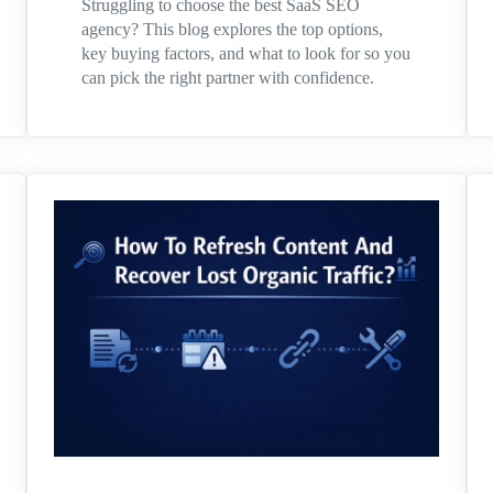
Struggling to choose the best SaaS SEO
agency? This blog explores the top options,
key buying factors, and what to look for so you
can pick the right partner with confidence.